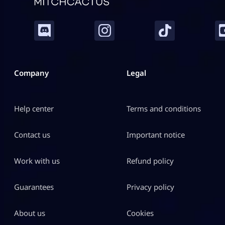
Company
Legal
Help center
Terms and conditions
Contact us
Important notice
Work with us
Refund policy
Guarantees
Privacy policy
About us
Cookies