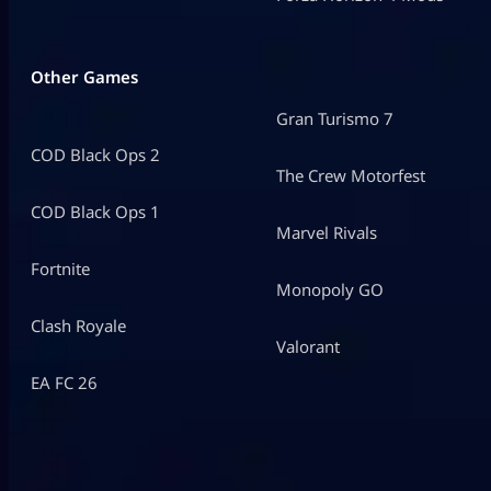
Other Games
Gran Turismo 7
COD Black Ops 2
The Crew Motorfest
COD Black Ops 1
Marvel Rivals
Fortnite
Monopoly GO
Clash Royale
Valorant
EA FC 26