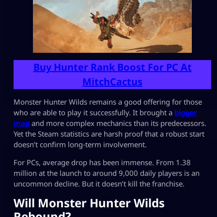
Buy Hunter Rank Boost For PC At
MitchCactus
Monster Hunter Wilds remains a good offering for those
who are able to play it successfully. It brought a
bigger
map
and more complex mechanics than its predecessors.
Yet the Steam statistics are harsh proof that a robust start
doesn’t confirm long‑term involvement.
For PCs, average drop has been immense. From 1.38
million at the launch to around 9,000 daily players is an
uncommon decline. But it doesn’t kill the franchise.
Will Monster Hunter Wilds
Rebound?