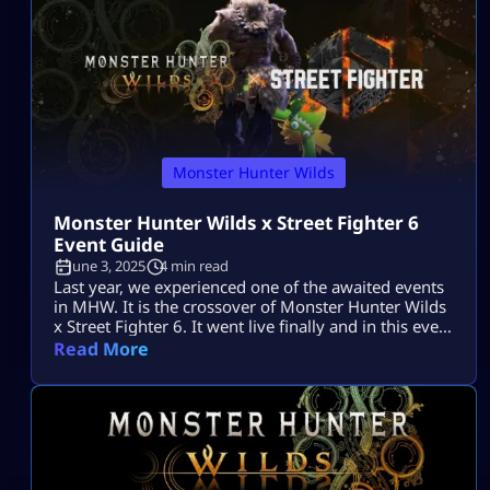
Monster Hunter Wilds
Monster Hunter Wilds x Street Fighter 6
Event Guide
June 3, 2025
4 min read
Last year, we experienced one of the awaited events
in MHW. It is the crossover of Monster Hunter Wilds
x Street Fighter 6. It went live finally and in this event
Capcom brought hunt-meets-brawl mechanics in the
Read More
game. Best part is that it was not a usual limited-
time event, it stayed even after the event ends. So,
you will earn […]