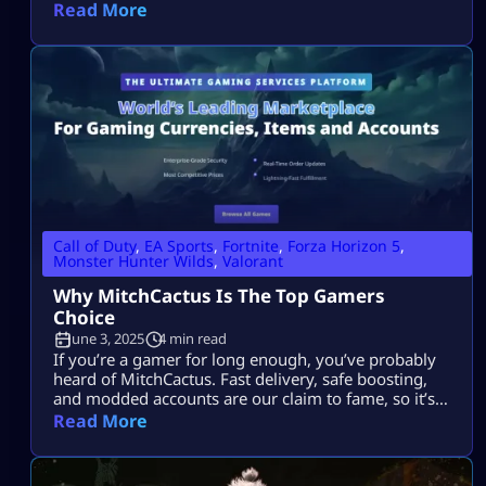
especially when you’re working on the Smithy’s
Read More
fashion quest. Plus, you simply get extra support
skills for tool cooldown and Palico synergy. However,
they are not easy to get, you need preparation as […]
Call of Duty
,
EA Sports
,
Fortnite
,
Forza Horizon 5
,
Monster Hunter Wilds
,
Valorant
Why MitchCactus Is The Top Gamers
Choice
June 3, 2025
4 min read
If you’re a gamer for long enough, you’ve probably
heard of MitchCactus. Fast delivery, safe boosting,
and modded accounts are our claim to fame, so it’s
no wonder why players worldwide return over and
Read More
over again to MitchCactus. But why exactly is this
website the first port of call? Let’s deconstruct why
MitchCactus is the gamers’ number one choice in […]