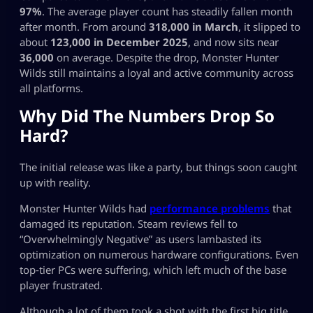
97%
. The average player count has steadily fallen month
after month. From around
318,000 in March
, it slipped to
about
123,000 in December 2025
, and now sits near
36,000
on average. Despite the drop, Monster Hunter
Wilds still maintains a loyal and active community across
all platforms.
Why Did The Numbers Drop So
Hard?
The initial release was like a party, but things soon caught
up with reality.
Monster Hunter Wilds had
performance problems
that
damaged its reputation. Steam reviews fell to
“Overwhelmingly Negative” as users lambasted its
optimization on numerous hardware configurations. Even
top‑tier PCs were suffering, which left much of the base
player frustrated.
Although a lot of them took a shot with the first big title