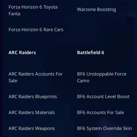
Forza Horizon 6 Toyota
Warzone Boosting
Fanta
Forza Horizon 6 Rare Cars
ARC Raiders
Battlefield 6
ARC Raiders Accounts For
BF6 Unstoppable Force
Sale
Camo
ARC Raiders Blueprints
BF6 Account Level Boost
ARC Raiders Materials
BF6 Accounts For Sale
ARC Raiders Weapons
BF6 System Override Skin