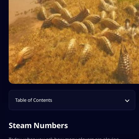
Table of Contents
Steam Numbers