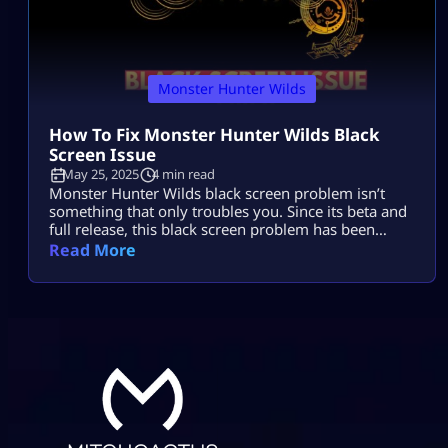
Monster Hunter Wilds
How To Fix Monster Hunter Wilds Black
Screen Issue
May 25, 2025
4 min read
Monster Hunter Wilds black screen problem isn’t
something that only troubles you. Since its beta and
full release, this black screen problem has been
frustrating players on all platforms but specifically
Read More
on PC. In this MHW black screen problem, the game
audio continues but the screen turns black. It can
force restart your game or you have to do it […]