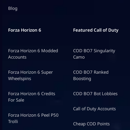
Blog
Forza Horizon 6
Featured Call of Duty
Forza Horizon 6 Modded
COD BO7 Singularity
Accounts
Camo
Forza Horizon 6 Super
COD BO7 Ranked
Wheelspins
Boosting
Forza Horizon 6 Credits
COD BO7 Bot Lobbies
For Sale
Call of Duty Accounts
Forza Horizon 6 Peel P50
Trolli
Cheap COD Points