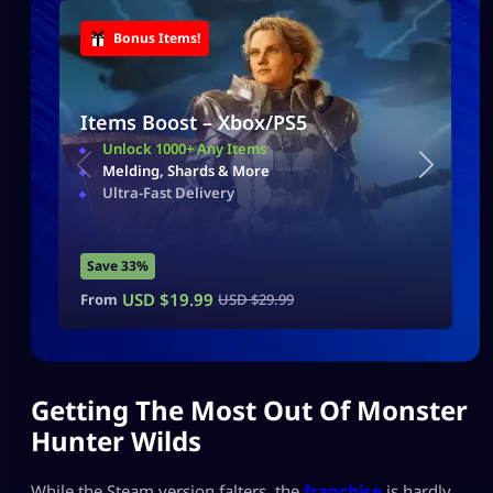
Bonus Items!
Items Boost – Xbox/PS5
Unlock 1000+ Any Items
Melding, Shards & More
Ultra-Fast Delivery
Save 33%
USD $
19.99
From
USD $
29.99
Getting The Most Out Of Monster
Hunter Wilds
While the Steam version falters, the
franchise
is hardly