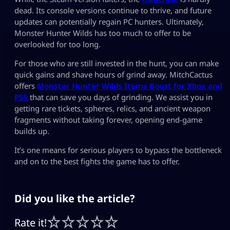
dead. Its console versions continue to thrive, and future
updates can potentially regain PC hunters. Ultimately,
Monster Hunter Wilds has too much to offer to be
overlooked for too long.
For those who are still invested in the hunt, you can make
quick gains and shave hours of grind away. MitchCactus
offers
Monster Hunter Wilds Items Boost for Xbox and
PS5
that can save you days of grinding. We assist you in
getting rare tickets, spheres, relics, and ancient weapon
fragments without taking forever, opening end-game
builds up.
It’s one means for serious players to bypass the bottleneck
and on to the best fights the game has to offer.
Did you like the article?
Rate it!