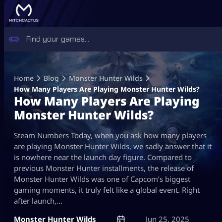
Skip
to
Home
Blog
Monster Hunter Wilds
content
How Many Players Are Playing Monster Hunter Wilds?
How Many Players Are Playing
Monster Hunter Wilds?
Steam Numbers Today, when you ask how many players
are playing Monster Hunter Wilds, we sadly answer that it
is nowhere near the launch day figure. Compared to
previous Monster Hunter installments, the release of
Monster Hunter Wilds was one of Capcom’s biggest
gaming moments, it truly felt like a global event. Right
after launch,…
Monster Hunter Wilds
Jun 25, 2025