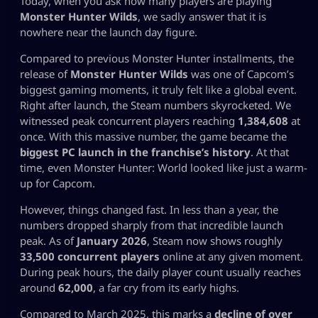
Today, when you ask how many players are playing
Monster Hunter Wilds
, we sadly answer that it is
nowhere near the launch day figure.
Compared to previous Monster Hunter installments, the
release of
Monster Hunter Wilds
was one of Capcom’s
biggest gaming moments, it truly felt like a global event.
Right after launch, the Steam numbers skyrocketed. We
witnessed peak concurrent players reaching
1,384,608
at
once. With this massive number, the game became the
biggest PC launch in the franchise’s history
. At that
time, even Monster Hunter: World looked like just a warm-
up for Capcom.
However, things changed fast. In less than a year, the
numbers dropped sharply from that incredible launch
peak. As of
January 2026
, Steam now shows roughly
33,500 concurrent players
online at any given moment.
During peak hours, the daily player count usually reaches
around
62,000
, a far cry from its early highs.
Compared to March 2025, this marks a
decline of over