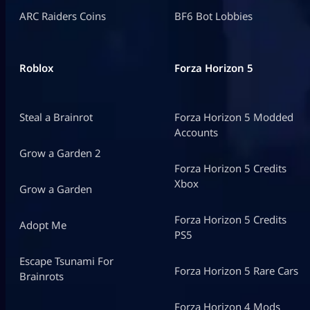
ARC Raiders Coins
BF6 Bot Lobbies
Roblox
Forza Horizon 5
Steal a Brainrot
Forza Horizon 5 Modded
Accounts
Grow a Garden 2
Forza Horizon 5 Credits
Xbox
Grow a Garden
Forza Horizon 5 Credits
Adopt Me
PS5
Escape Tsunami For
Forza Horizon 5 Rare Cars
Brainrots
Forza Horizon 4 Mods