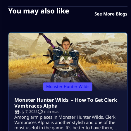
You may also like
See More Blogs
Monster Hunter Wilds
Monster Hunter Wilds – How To Get Clerk
Vambraces Alpha
July 7, 2025
3 min read
Among arm pieces in Monster Hunter Wilds, Clerk
Vambraces Alpha is another stylish and one of the
most useful in the game. It’s better to have them,