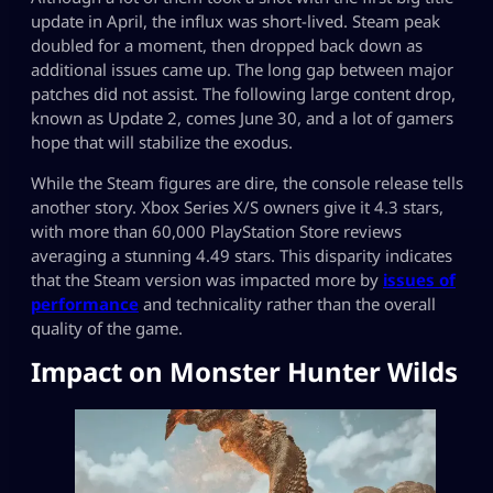
update in April, the influx was short-lived. Steam peak
doubled for a moment, then dropped back down as
additional issues came up. The long gap between major
patches did not assist. The following large content drop,
known as Update 2, comes June 30, and a lot of gamers
hope that will stabilize the exodus.
While the Steam figures are dire, the console release tells
another story. Xbox Series X/S owners give it 4.3 stars,
with more than 60,000 PlayStation Store reviews
averaging a stunning 4.49 stars. This disparity indicates
that the Steam version was impacted more by
issues of
performance
and technicality rather than the overall
quality of the game.
Impact on Monster Hunter Wilds