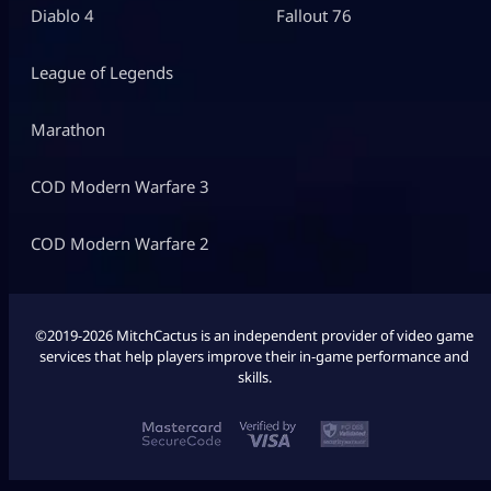
Diablo 4
Fallout 76
League of Legends
Marathon
COD Modern Warfare 3
COD Modern Warfare 2
©2019-2026 MitchCactus is an independent provider of video game
services that help players improve their in-game performance and
skills.