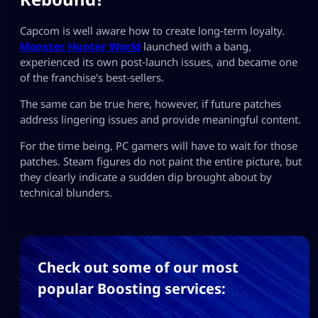
Capcom is well aware how to create long‑term loyalty.
Monster Hunter World
launched with a bang,
experienced its own post‑launch issues, and became one
of the franchise’s best‑sellers.
The same can be true here, however, if future patches
address lingering issues and provide meaningful content.
For the time being, PC gamers will have to wait for those
patches. Steam figures do not paint the entire picture, but
they clearly indicate a sudden dip brought about by
technical blunders.
Check out some of our most
popular Boosting services: