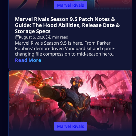
Marvel Rivals
Marvel Rivals Season 9.5 Patch Notes &
Guide: The Hood Abilities, Release Date &
Storage Specs
August 5, 2026
6 min read
Marvel Rivals Season 9.5 is here. From Parker
Robbins’ demon-driven Vanguard kit and game-
changing file compression to mid-season hero
balance shifts, here is everything you need to
Read More
dominate the new meta on day one.
Marvel Rivals