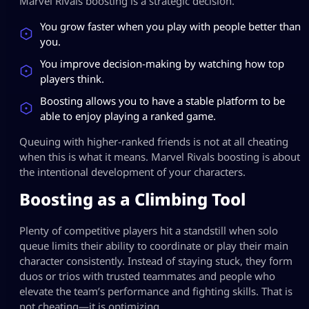
Marvel Rivals boosting is a strategic decision.
You grow faster when you play with people better than
you.
You improve decision-making by watching how top
players think.
Boosting allows you to have a stable platform to be
able to enjoy playing a ranked game.
Queuing with higher-ranked friends is not at all cheating
when this is what it means. Marvel Rivals boosting is about
the intentional development of your characters.
Boosting as a Climbing Tool
Plenty of competitive players hit a standstill when solo
queue limits their ability to coordinate or play their main
character consistently. Instead of staying stuck, they form
duos or trios with trusted teammates and people who
elevate the team’s performance and fighting skills. That is
not cheating—it is optimizing.