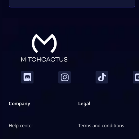
attitude, she brings high damage, tricky movement,
and chaotic creature abilities to every match. If you
enjoy fast-paced gameplay and smart combos,
Marvel Rivals Elsa Bloodstone might become your
[…]
Company
Legal
Help center
Terms and conditions