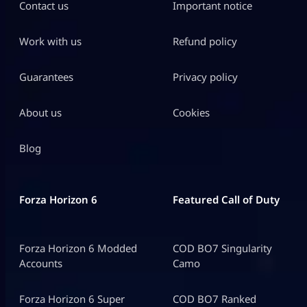
Contact us
Important notice
Work with us
Refund policy
Guarantees
Privacy policy
About us
Cookies
Blog
Forza Horizon 6
Featured Call of Duty
Forza Horizon 6 Modded
COD BO7 Singularity
Accounts
Camo
Forza Horizon 6 Super
COD BO7 Ranked