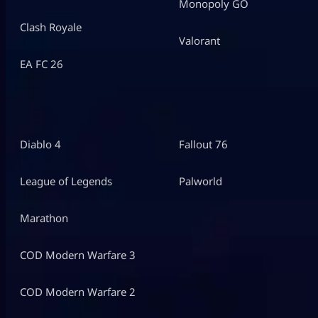
Monopoly GO
Clash Royale
Valorant
EA FC 26
Diablo 4
Fallout 76
League of Legends
Palworld
Marathon
COD Modern Warfare 3
COD Modern Warfare 2