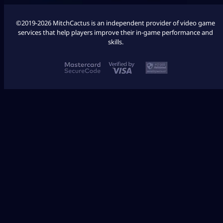
©2019-2026 MitchCactus is an independent provider of video game
services that help players improve their in-game performance and
skills.