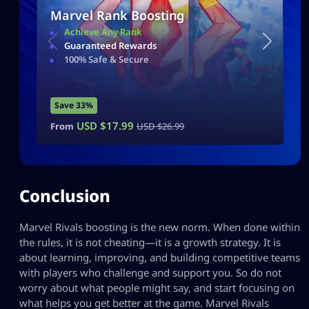
Marvel Rank Boosting
Achieve Any Rank
Guaranteed Rewards
100% Safe & Secure
Save 33%
USD $
17.99
From
USD $
26.99
Conclusion
Marvel Rivals boosting is the new norm. When done within
the rules, it is not cheating—it is a growth strategy. It is
about learning, improving, and building competitive teams
with players who challenge and support you. So do not
worry about what people might say, and start focusing on
what helps you get better at the game. Marvel Rivals