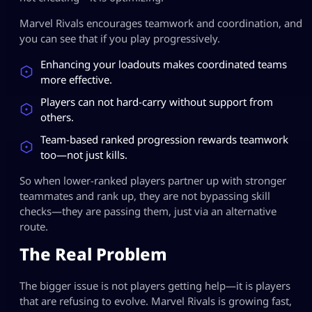
Marvel Rivals encourages teamwork and coordination, and
you can see that if you play progressively.
Enhancing your loadouts makes coordinated teams
more effective.
Players can not hard-carry without support from
others.
Team-based ranked progression rewards teamwork
too—not just kills.
So when lower-ranked players partner up with stronger
teammates and rank up, they are not bypassing skill
checks—they are passing them, just via an alternative
route.
The Real Problem
The bigger issue is not players getting help—it is players
that are refusing to evolve. Marvel Rivals is growing fast,