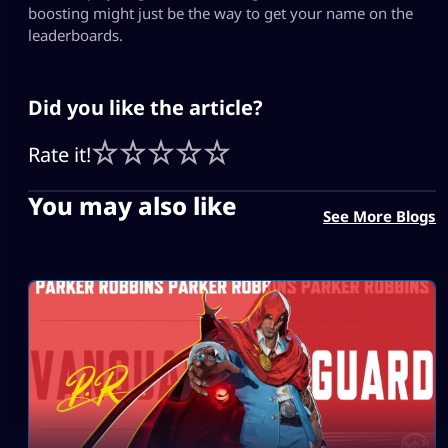
boosting might just be the way to get your name on the
leaderboards.
Did you like the article?
Rate it!
You may also like
See More Blogs