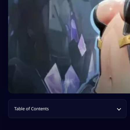
Table of Contents