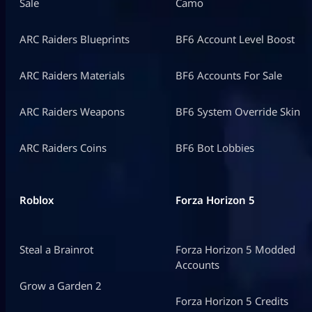
Sale
Camo
ARC Raiders Blueprints
BF6 Account Level Boost
ARC Raiders Materials
BF6 Accounts For Sale
ARC Raiders Weapons
BF6 System Override Skin
ARC Raiders Coins
BF6 Bot Lobbies
Roblox
Forza Horizon 5
Steal a Brainrot
Forza Horizon 5 Modded
Accounts
Grow a Garden 2
Forza Horizon 5 Credits