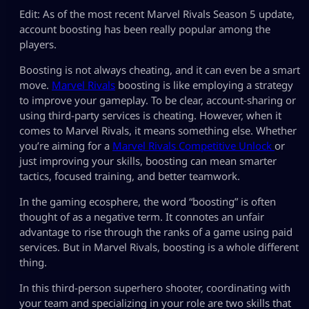
Edit: As of the most recent Marvel Rivals Season 5 update,
account boosting has been really popular among the
players.
Boosting is not always cheating, and it can even be a smart
move.
Marvel Rivals
boosting is like employing a strategy
to improve your gameplay. To be clear, account-sharing or
using third-party services is cheating. However, when it
comes to Marvel Rivals, it means something else. Whether
you’re aiming for a
Marvel Rivals Competitive Unlock
or
just improving your skills, boosting can mean smarter
tactics, focused training, and better teamwork.
In the gaming ecosphere, the word “boosting” is often
thought of as a negative term. It connotes an unfair
advantage to rise through the ranks of a game using paid
services. But in Marvel Rivals, boosting is a whole different
thing.
In this third-person superhero shooter, coordinating with
your team and specializing in your role are two skills that