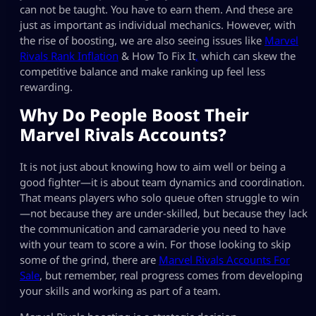
can not be taught. You have to earn them. And these are
just as important as individual mechanics. However, with
the rise of boosting, we are also seeing issues like
Marvel
Rivals Rank Inflation
& How To Fix It
,
which can skew the
competitive balance and make ranking up feel less
rewarding.
Why Do People Boost Their
Marvel Rivals Accounts?
It is not just about knowing how to aim well or being a
good fighter—it is about team dynamics and coordination.
That means players who solo queue often struggle to win
—not because they are under-skilled, but because they lack
the communication and camaraderie you need to have
with your team to score a win. For those looking to skip
some of the grind, there are
Marvel Rivals Accounts For
Sale
, but remember, real progress comes from developing
your skills and working as part of a team.