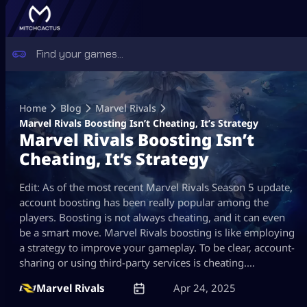
Skip
to
Home
Blog
Marvel Rivals
content
Marvel Rivals Boosting Isn’t Cheating, It’s Strategy
Marvel Rivals Boosting Isn’t
Cheating, It’s Strategy
Edit: As of the most recent Marvel Rivals Season 5 update,
account boosting has been really popular among the
players. Boosting is not always cheating, and it can even
be a smart move. Marvel Rivals boosting is like employing
a strategy to improve your gameplay. To be clear, account-
sharing or using third-party services is cheating.…
Marvel Rivals
Apr 24, 2025