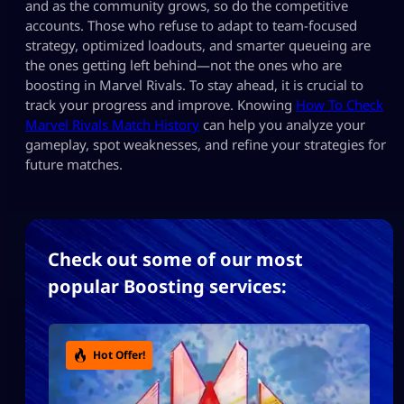
and as the community grows, so do the competitive
accounts. Those who refuse to adapt to team-focused
strategy, optimized loadouts, and smarter queueing are
the ones getting left behind—not the ones who are
boosting in Marvel Rivals. To stay ahead, it is crucial to
track your progress and improve. Knowing
How To Check
Marvel Rivals Match History
can help you analyze your
gameplay, spot weaknesses, and refine your strategies for
future matches.
Check out some of our most
popular Boosting services:
Hot Offer!