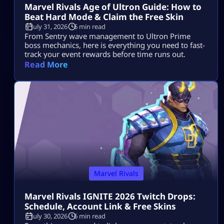
Marvel Rivals Age of Ultron Guide: How to
Beat Hard Mode & Claim the Free Skin
July 31, 2026
6 min read
From Sentry wave management to Ultron Prime
boss mechanics, here is everything you need to fast-
track your event rewards before time runs out.
Read More
Marvel Rivals
Marvel Rivals IGNITE 2026 Twitch Drops:
Schedule, Account Link & Free Skins
July 30, 2026
6 min read