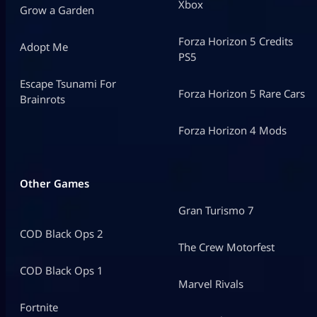
Xbox
Grow a Garden
Forza Horizon 5 Credits
Adopt Me
PS5
Escape Tsunami For
Forza Horizon 5 Rare Cars
Brainrots
Forza Horizon 4 Mods
Other Games
Gran Turismo 7
COD Black Ops 2
The Crew Motorfest
COD Black Ops 1
Marvel Rivals
Fortnite