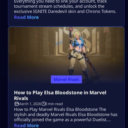
Everything you need to link your account, track
tournament stream schedules, and unlock the
exclusive IGNITE Daredevil skin and Chrono Tokens.
Read More
Marvel Rivals
How to Play Elsa Bloodstone in Marvel
Rivals
March 1, 2026
3 min read
How to Play Marvel Rivals Elsa Bloodstone The
stylish and deadly Marvel Rivals Elsa Bloodstone has
officially joined the game as a powerful Duelist.
Known for her monster-hunting skills and fearless
Read More