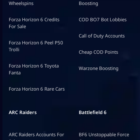
Wheelspins
Boosting
Forza Horizon 6 Credits
COD BO7 Bot Lobbies
For Sale
Call of Duty Accounts
Forza Horizon 6 Peel P50
Trolli
Cheap COD Points
Forza Horizon 6 Toyota
Warzone Boosting
Fanta
Forza Horizon 6 Rare Cars
ARC Raiders
Battlefield 6
ARC Raiders Accounts For
BF6 Unstoppable Force