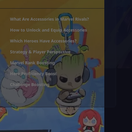
What Are Accessories in Marvel Rivals?
How to Unlock and Equip Accessories
Which Heroes Have Accessories?
Strategy & Player Perspective
Marvel Rank Boosting
Hero Proficiency Boost
Challenge Boosting