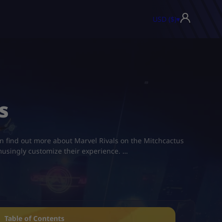
USD ($)
▾
s
an find out more about Marvel Rivals on the Mitchcactus
 amusingly customize their experience. …
Table of Contents