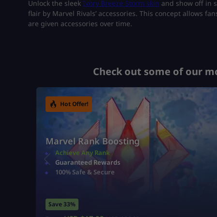
Unlock the sleek
Ivory Breeze Storm skin
and show off in s
flair by Marvel Rivals’ accessories. This concept allows f
are given accessories over time.
Check out some of our mo
Hot Offer!
Marvel Rank Boosting
Achieve Any Rank
Guaranteed Rewards
100% Safe & Secure
Save 33%