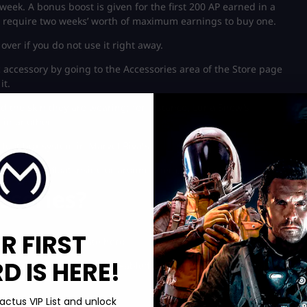
eek. A bonus boost is given for the first 200 AP earned in a
ly require two weeks’ worth of maximum earnings to buy one.
over if you do not use it right away.
c accessory by going to the Accessories area of the Store page
it.
nd the skin they are wearing; for instance, Luna Snow’s
 in another.
oot box system in Marvel Rivals.
sories that float inside or around them, like Magneto.
ssories?
R FIRST
nnected to a separate hero.
 IS HERE!
s accessory is presently disabled; however, this could change. A
actus VIP List and unlock