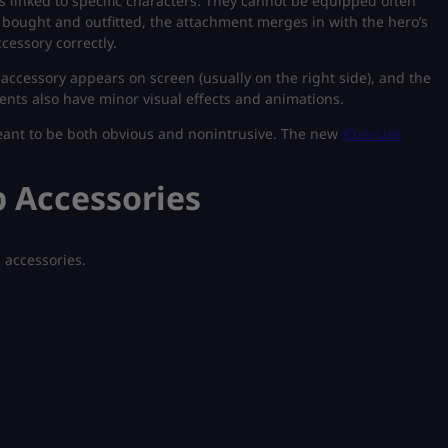
cs linked to specific characters. They cannot be equipped often
 bought and outfitted, the attachment merges in with the hero’s
cessory correctly.
e accessory appears on screen (usually on the right side), and the
ents also have minor visual effects and animations.
meant to be both obvious and nonintrusive.
The new
K’un-Lun
 Accessories
g accessories.