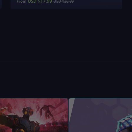
USD $
17.99
From
USD $
26.99