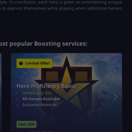
tyle.
In conclusion, each hero is given an entertaining unique
ans to express themselves while playing when additional heroes
st popular Boosting services:
Limited Offer!
Hero Proficiency Boost
Unlock Any Tier
All Heroes Available
Exclusive Rewards
Save 33%