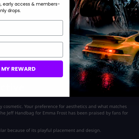
s, early access & members-
nly drops.
 is still quite tiny. But it appears that the system is intended to
M MY REWARD
 boosting
lets players skip the grind and climb faster.
ctive
ly cosmetic. Your preference for aesthetics and what matches
. The Jeff Handbag for Emma Frost has been praised by fans for
lar because of its playful placement and design.