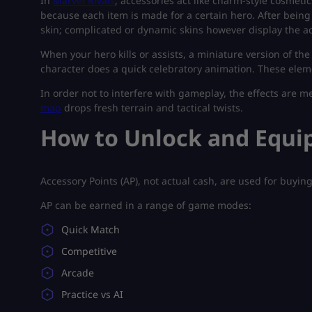
In
Marvel Rivals
, accessories act like charm-style cosmeti
because each item is made for a certain hero. After being
skin; complicated or dynamic skins however display the ac
When your hero kills or assists, a miniature version of th
character does a quick celebratory animation. These elem
In order not to interfere with gameplay, the effects are 
map
drops fresh terrain and tactical twists.
How to Unlock and Equip
Accessory Points (AP), not actual cash, are used for buyin
AP can be earned in a range of game modes:
Quick Match
Competitive
Arcade
Practice vs AI