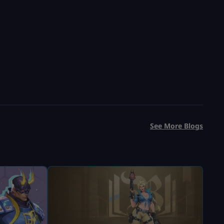
USD $
13.99
From
USD $
19.99
See More Blogs