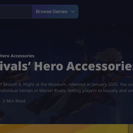
Browse Games
 Hero Accessories
ivals’ Hero Accessorie
of Season 6, Night at the Museum, released in January 2025. You c
individual heroes in Marvel Rivals, letting players to visually and
3