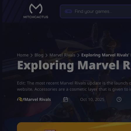
Skip
to
content
Home
Blog
Marvel Rivals
Exploring Marvel Rivals’
Exploring Marvel R
Edit: The most recent Marvel Rivals update is the launch 
website. Accessories are a cosmetic layer that is given to 
Marvel Rivals
Oct 10, 2025