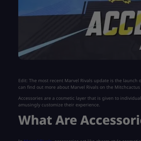
Edit: The most recent Marvel Rivals update is the launch 
can find out more about Marvel Rivals on the Mitchcactus
Accessories are a cosmetic layer that is given to individual
amusingly customize their experience.
What Are Accessorie