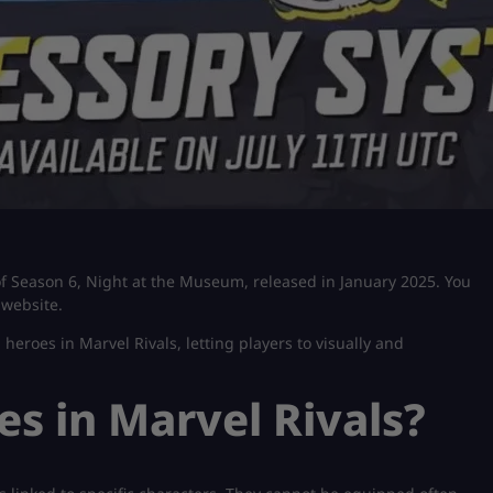
of Season 6, Night at the Museum, released in January 2025. You
 website.
 heroes in Marvel Rivals, letting players to visually and
s in Marvel Rivals?