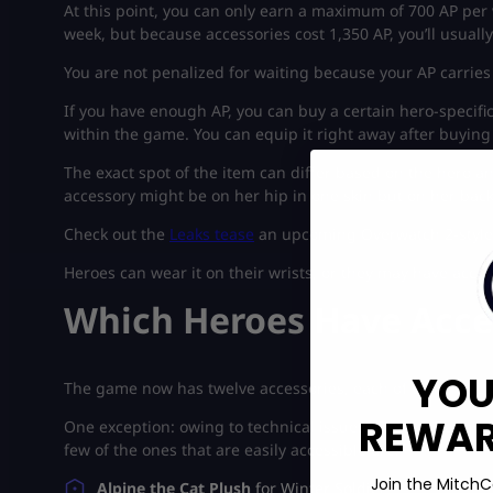
At this point, you can only earn a maximum of 700 AP per w
week, but because accessories cost 1,350 AP, you’ll usual
You are not penalized for waiting because your AP carries 
If you have enough AP, you can buy a certain hero-specifi
within the game. You can equip it right away after buying 
The exact spot of the item can differ based on the hero a
accessory might be on her hip in one skin but on her back
Check out the
Leaks tease
an upcoming Overwatch 2-style l
Heroes can wear it on their wrists, or they may have acces
Which Heroes Have Acce
YOU
The game now has twelve accessories, each of which is co
REWARD
One exception: owing to technical issues, Cloak & Dagger’
few of the ones that are easily accessible are:
Join the MitchC
Alpine the Cat Plush
for Winter Soldier