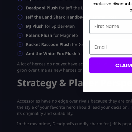
exclusive discount
Deadpool Plush
for Jeff the Land Shark
o
Jeff the Land Shark Handbag
for Emma Frost
First Name
MJ Plush
for Spider-Man
Polaris Plush
for Magneto
Email
Rocket Raccoon Plush
for Groot
Ami the White Fox Plush
for Luna Snow
A lot of heroes do not yet have accessories because the list
CLAI
grow over time as new heroes or seasons are added.
Rank
Strategy & Player Perspe
Accessories have no edge over rivals because they are on
the style of your favorite hero should lead your decision
its originality and suitability.
In the meantime, Deadpool’s cuddly charm for Jeff is popu