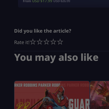
USD $
17.99
From
USD $
26.99
Did you like the article?
Rate it!
You may also like