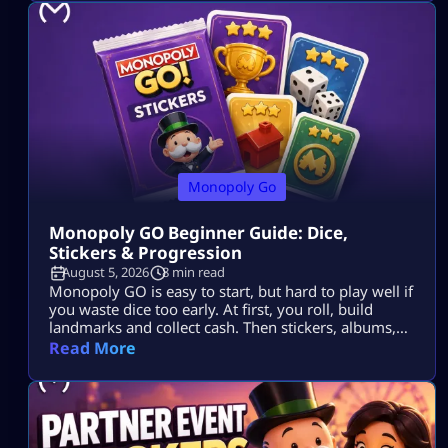
Monopoly Go
Monopoly GO Beginner Guide: Dice,
Stickers & Progression
August 5, 2026
8 min read
Monopoly GO is easy to start, but hard to play well if
you waste dice too early. At first, you roll, build
landmarks and collect cash. Then stickers, albums,
events, tournaments, partner events, vaults and
Read More
trades all start to matter. The goal is simple: Use dice
wisely, collect stickers, complete album sets, earn
more rewards and keep your progress moving. […]