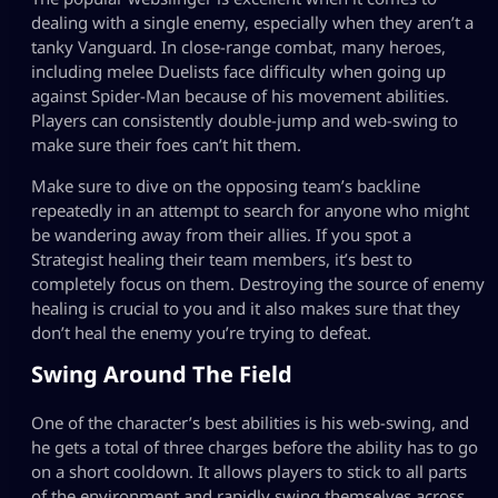
dealing with a single enemy, especially when they aren’t a
tanky Vanguard. In close-range combat, many heroes,
including melee Duelists face difficulty when going up
against Spider-Man because of his movement abilities.
Players can consistently double-jump and web-swing to
make sure their foes can’t hit them.
Make sure to dive on the opposing team’s backline
repeatedly in an attempt to search for anyone who might
be wandering away from their allies. If you spot a
Strategist healing their team members, it’s best to
completely focus on them. Destroying the source of enemy
healing is crucial to you and it also makes sure that they
don’t heal the enemy you’re trying to defeat.
Swing Around The Field
One of the character’s best abilities is his web-swing, and
he gets a total of three charges before the ability has to go
on a short cooldown. It allows players to stick to all parts
of the environment and rapidly swing themselves across