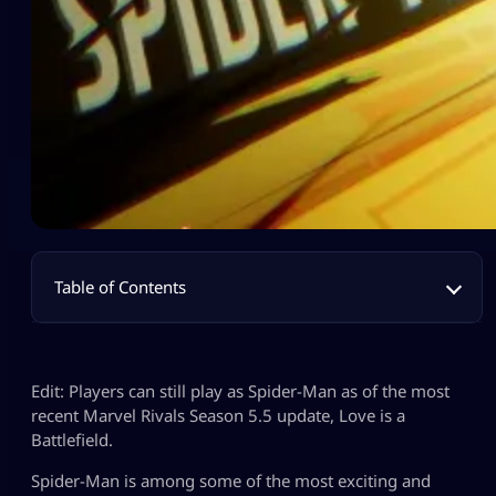
Table of Contents
Edit: Players can still play as Spider-Man as of the most
recent Marvel Rivals Season 5.5 update, Love is a
Battlefield.
Spider-Man is among some of the most exciting and