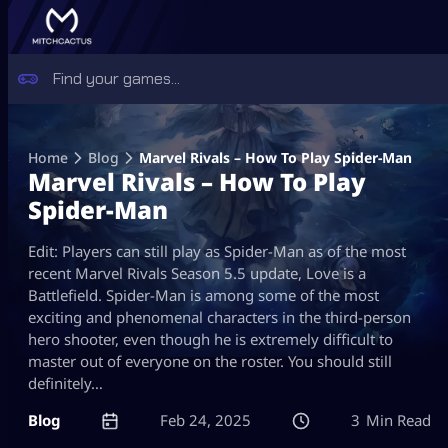
Skip
to
Home
Blog
Marvel Rivals – How To Play Spider-Man
content
Marvel Rivals – How To Play
Spider-Man
Edit: Players can still play as Spider-Man as of the most
recent Marvel Rivals Season 5.5 update, Love is a
Battlefield. Spider-Man is among some of the most
exciting and phenomenal characters in the third-person
hero shooter, even though he is extremely difficult to
master out of everyone on the roster. You should still
definitely…
Blog
Feb 24, 2025
3