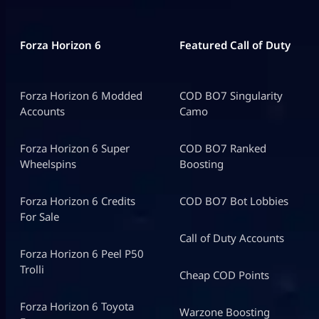
Forza Horizon 6
Featured Call of Duty
Forza Horizon 6 Modded
COD BO7 Singularity
Accounts
Camo
Forza Horizon 6 Super
COD BO7 Ranked
Wheelspins
Boosting
Forza Horizon 6 Credits
COD BO7 Bot Lobbies
For Sale
Call of Duty Accounts
Forza Horizon 6 Peel P50
Trolli
Cheap COD Points
Forza Horizon 6 Toyota
Warzone Boosting