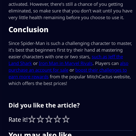
activated. However, there’s still a chance of you getting
eliminated, so make sure that you don’t wait until you have
very little health remaining before you choose to use it.
Conclusion
Since Spider-Man is such a challenging character to master,
it’s best that beginners first try their hand at mastering
easier characters with one or two stars,
such as Jeff the
Land Shark
or
Iron Man in Marvel Rivals
. Players can
also
purchase an account for sale
or
boost their challenges to
earn more rewards
from the popular MitchCactus website,
which offers the best prices!
Did you like the article?
Rate it!
You may also like