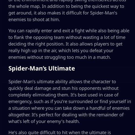
the whole map. In addition to being the quickest way to
get around, it also makes it difficult for Spider-Man’s
enemies to shoot at him.
You can rapidly enter and exit a fight while also being able
to flank the opposing team without wasting a lot of time
deciding the right position. It also allows players to get
really high up in the air, which lets you defeat your
enemies without struggling too much in a match.
Spider-Man’s Ultimate
Spider-Man’s ultimate ability allows the character to
quickly deal damage and stun his opponents without
completely eliminating them. It’s best used in case of
emergency, such as if you’re surrounded or find yourself in
a situation where you can take down a handful of enemies
altogether. It’s perfect for dealing with the remainder of
what’s left of your enemy’s health.
He’s also quite difficult to hit when the ultimate is