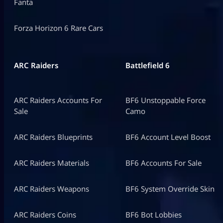
Fanta
Forza Horizon 6 Rare Cars
ARC Raiders
Battlefield 6
ARC Raiders Accounts For
BF6 Unstoppable Force
Sale
Camo
ARC Raiders Blueprints
BF6 Account Level Boost
ARC Raiders Materials
BF6 Accounts For Sale
ARC Raiders Weapons
BF6 System Override Skin
ARC Raiders Coins
BF6 Bot Lobbies