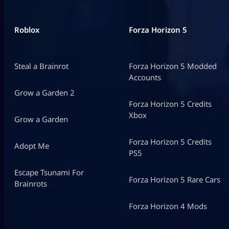
Roblox
Forza Horizon 5
Steal a Brainrot
Forza Horizon 5 Modded
Accounts
Grow a Garden 2
Forza Horizon 5 Credits
Xbox
Grow a Garden
Forza Horizon 5 Credits
Adopt Me
PS5
Escape Tsunami For
Forza Horizon 5 Rare Cars
Brainrots
Forza Horizon 4 Mods