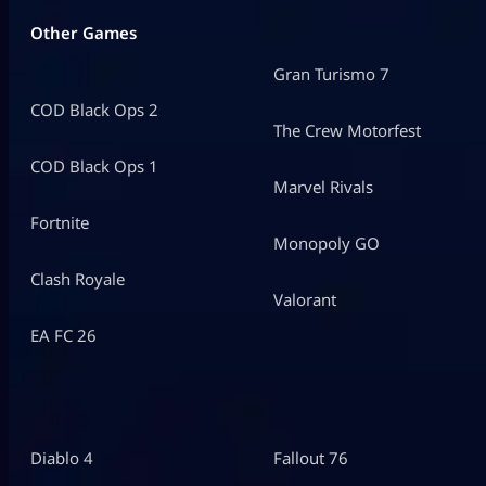
Other Games
Gran Turismo 7
COD Black Ops 2
The Crew Motorfest
COD Black Ops 1
Marvel Rivals
Fortnite
Monopoly GO
Clash Royale
Valorant
EA FC 26
Diablo 4
Fallout 76