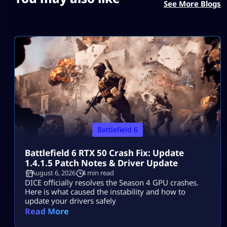
See More Blogs
Battlefield 6
Battlefield 6 RTX 50 Crash Fix: Update
1.4.1.5 Patch Notes & Driver Update
August 6, 2026
4 min read
DICE officially resolves the Season 4 GPU crashes.
Here is what caused the instability and how to
update your drivers safely
Read More