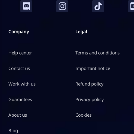
Company
Legal
Help center
Terms and conditions
Contact us
Important notice
Work with us
Refund policy
Guarantees
Privacy policy
About us
Cookies
Blog