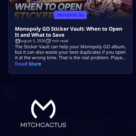
Monopoly Go
Monopoly GO Sticker Vault: When to Open
It and What to Save
August 5, 2026
7 min read
The Sticker Vault can help your Monopoly GO album,
but it can also waste your best duplicates if you open
it at the wrong time. That is the real problem. Players
see enough stars, tap the vault, and expect missing
Read More
stickers, dice, or a big album boost. Sometimes it
helps. Sometimes it burns useful 4-star, 5-star, or
Gold duplicates that […]