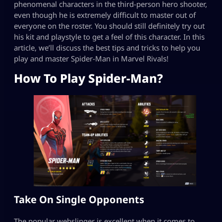
phenomenal characters in the third-person hero shooter,
even though he is extremely difficult to master out of
everyone on the roster. You should still definitely try out
his kit and playstyle to get a feel of this character. In this
article, we’ll discuss the best tips and tricks to help you
play and master Spider-Man in Marvel Rivals!
How To Play Spider-Man?
Take On Single Opponents
The popular webslinger is excellent when it comes to