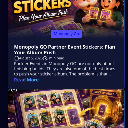
Monopoly Go
Monopoly GO Partner Event Stickers: Plan
Your Album Push
August 5, 2026
9 min read
Partner Events in Monopoly GO are not only about
finishing builds. They are also one of the best times
to push your sticker album. The problem is that
many players spend dice, collect tokens, spin with
Read More
partners, claim rewards, and still end the event with
the same missing stickers. That usually happens
because they play the event as a race […]