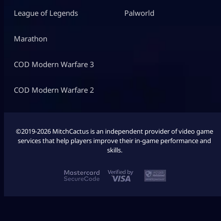
League of Legends
Palworld
Marathon
COD Modern Warfare 3
COD Modern Warfare 2
©2019-2026 MitchCactus is an independent provider of video game
services that help players improve their in-game performance and
skills.