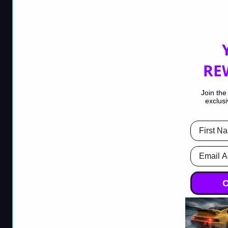
RE
Join the
exclusi
First Nam
Email Ad