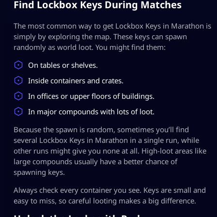
Find Lockbox Keys During Matches
The most common way to get Lockbox Keys in Marathon is
simply by exploring the map. These keys can spawn
randomly as world loot. You might find them:
On tables or shelves.
Inside containers and crates.
In offices or upper floors of buildings.
In major compounds with lots of loot.
Because the spawn is random, sometimes you’ll find
several Lockbox Keys in Marathon in a single run, while
other runs might give you none at all. High-loot areas like
large compounds usually have a better chance of
spawning keys.
Always check every container you see. Keys are small and
easy to miss, so careful looting makes a big difference.