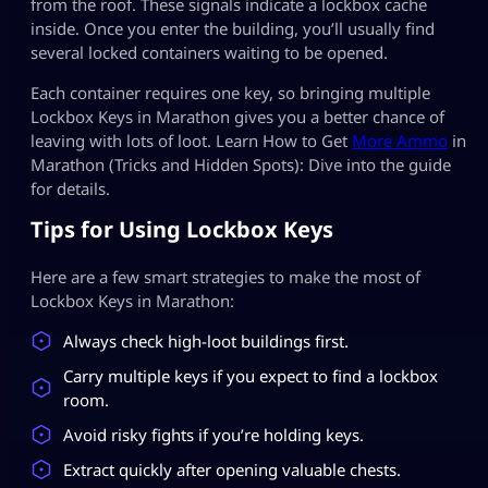
from the roof. These signals indicate a lockbox cache
inside. Once you enter the building, you’ll usually find
several locked containers waiting to be opened.
Each container requires one key, so bringing multiple
Lockbox Keys in Marathon gives you a better chance of
leaving with lots of loot. Learn How to Get
More Ammo
in
Marathon (Tricks and Hidden Spots): Dive into the guide
for details.
Tips for Using Lockbox Keys
Here are a few smart strategies to make the most of
Lockbox Keys in Marathon:
Always check high-loot buildings first.
Carry multiple keys if you expect to find a lockbox
room.
Avoid risky fights if you’re holding keys.
Extract quickly after opening valuable chests.