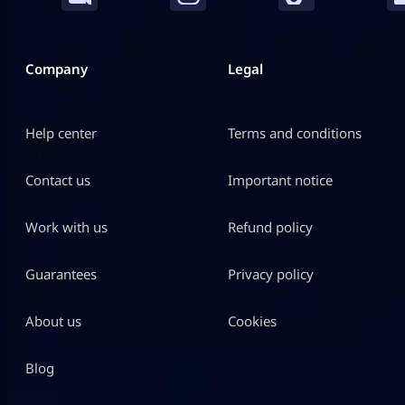
Company
Legal
Help center
Terms and conditions
Contact us
Important notice
Work with us
Refund policy
Guarantees
Privacy policy
About us
Cookies
Blog