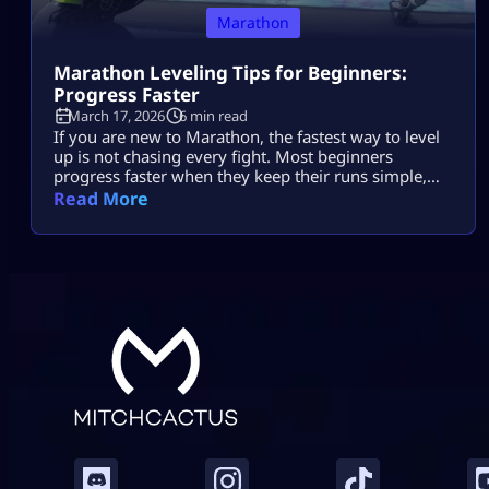
Marathon
Marathon Leveling Tips for Beginners:
Progress Faster
March 17, 2026
6 min read
If you are new to Marathon, the fastest way to level
up is not chasing every fight. Most beginners
progress faster when they keep their runs simple,
play for contracts, avoid risky fights, and extract
Read More
before things get messy. That is the real beginner
leveling loop. A lot of players slow themselves down
because they try to do too much […]