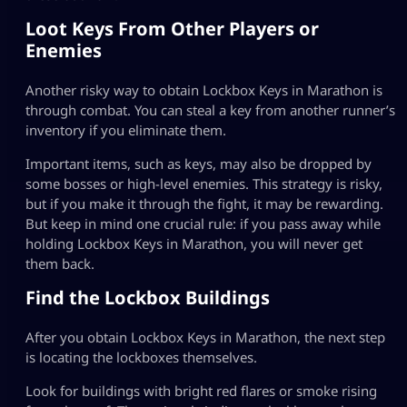
Loot Keys From Other Players or
Enemies
Another risky way to obtain Lockbox Keys in Marathon is
through combat. You can steal a key from another runner’s
inventory if you eliminate them.
Important items, such as keys, may also be dropped by
some bosses or high-level enemies. This strategy is risky,
but if you make it through the fight, it may be rewarding.
But keep in mind one crucial rule: if you pass away while
holding Lockbox Keys in Marathon, you will never get
them back.
Find the Lockbox Buildings
After you obtain Lockbox Keys in Marathon, the next step
is locating the lockboxes themselves.
Look for buildings with bright red flares or smoke rising