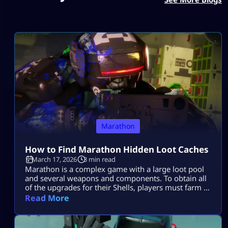
Marathon
How to Find Marathon Hidden Loot Caches
March 17, 2026
3 min read
Marathon is a complex game with a large loot pool
and several weapons and components. To obtain all
of the upgrades for their Shells, players must farm a
ton of stuff in the game. Knowing which Loot Spots
Read More
to target first can be quite beneficial and gives you a
big edge over other players who are constantly
searching for an […]