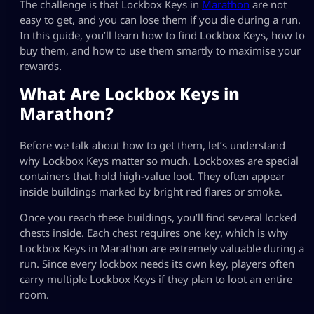
The challenge is that Lockbox Keys in
Marathon
are not
easy to get, and you can lose them if you die during a run.
In this guide, you’ll learn how to find Lockbox Keys, how to
buy them, and how to use them smartly to maximise your
rewards.
What Are Lockbox Keys in
Marathon?
Before we talk about how to get them, let’s understand
why Lockbox Keys matter so much. Lockboxes are special
containers that hold high-value loot. They often appear
inside buildings marked by bright red flares or smoke.
Once you reach these buildings, you’ll find several locked
chests inside. Each chest requires one key, which is why
Lockbox Keys in Marathon are extremely valuable during a
run. Since every lockbox needs its own key, players often
carry multiple Lockbox Keys if they plan to loot an entire
room.