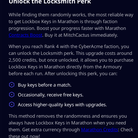
Unlock the Locksmith Perk
While finding them randomly works, the most reliable way
to get Lockbox Keys in Marathon is through faction
progression. Boost your progress faster with Marathon
Contracts Boost
. Buy it at MitchCactus immediately.
When you reach Rank 4 with the CyberAcme faction, you
can unlock the Locksmith perk. This upgrade costs around
2,500 credits, but once unlocked, it allows you to purchase
Lockbox Keys in Marathon directly from the Armoury
before each run. After unlocking this perk, you can:
Buy keys before a match.
Occasionally, receive free keys.
Access higher-quality keys with upgrades.
This method removes the randomness and ensures you
always have Lockbox Keys in Marathon when you need
them. Get extra currency through
Marathon Credits
: Check
these out now!