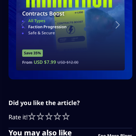
Contracts Boost
All Types
Faction Progression
Safe & Secure
Save 35%
USD $
7.99
From
USD $
12.00
Did you like the article?
Rate it!
You may also like
See More Blogs