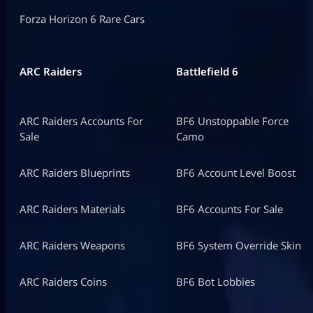
Forza Horizon 6 Rare Cars
ARC Raiders
Battlefield 6
ARC Raiders Accounts For
BF6 Unstoppable Force
Sale
Camo
ARC Raiders Blueprints
BF6 Account Level Boost
ARC Raiders Materials
BF6 Accounts For Sale
ARC Raiders Weapons
BF6 System Override Skin
ARC Raiders Coins
BF6 Bot Lobbies