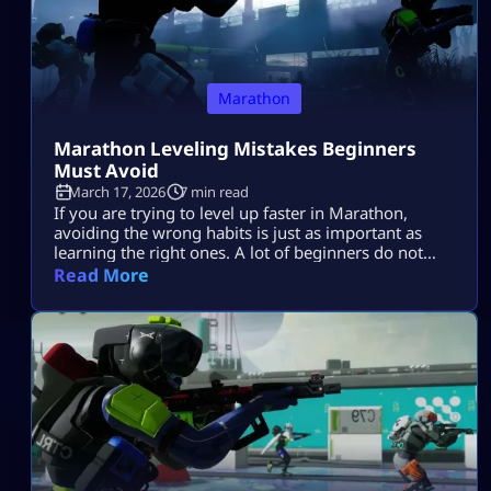
Marathon
Marathon Leveling Mistakes Beginners
Must Avoid
March 17, 2026
7 min read
If you are trying to level up faster in Marathon,
avoiding the wrong habits is just as important as
learning the right ones. A lot of beginners do not
progress slowly because they are bad at the game.
Read More
They progress slowly because they make the same
mistakes again and again. They enter raids without a
plan, take fights they do […]