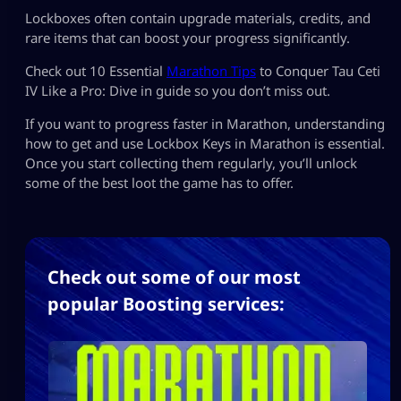
Lockboxes often contain upgrade materials, credits, and
rare items that can boost your progress significantly.
Check out 10 Essential
Marathon Tips
to Conquer Tau Ceti
IV Like a Pro: Dive in guide so you don’t miss out.
If you want to progress faster in Marathon, understanding
how to get and use Lockbox Keys in Marathon is essential.
Once you start collecting them regularly, you’ll unlock
some of the best loot the game has to offer.
Check out some of our most
popular Boosting services: