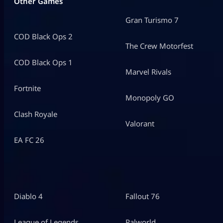
Other Games
Gran Turismo 7
COD Black Ops 2
The Crew Motorfest
COD Black Ops 1
Marvel Rivals
Fortnite
Monopoly GO
Clash Royale
Valorant
EA FC 26
Diablo 4
Fallout 76
League of Legends
Palworld