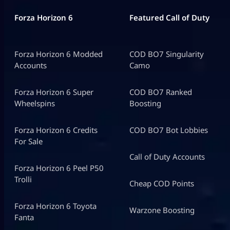
Forza Horizon 6
Featured Call of Duty
Forza Horizon 6 Modded
COD BO7 Singularity
Accounts
Camo
Forza Horizon 6 Super
COD BO7 Ranked
Wheelspins
Boosting
Forza Horizon 6 Credits
COD BO7 Bot Lobbies
For Sale
Call of Duty Accounts
Forza Horizon 6 Peel P50
Trolli
Cheap COD Points
Forza Horizon 6 Toyota
Warzone Boosting
Fanta