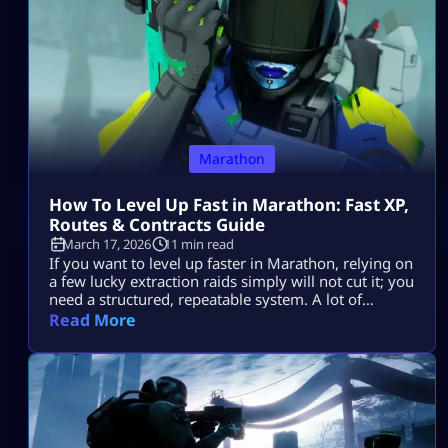
Marathon
How To Level Up Fast in Marathon: Fast XP,
Routes & Contracts Guide
March 17, 2026
11 min read
If you want to level up faster in Marathon, relying on
a few lucky extraction raids simply will not cut it; you
need a structured, repeatable system. A lot of
players find their progression stalling because they
Read More
enter zones without a definitive plan, engage in
unnecessary firefights, overstay their welcome
looting, and ultimately lose the hard-earned XP they
should have […]