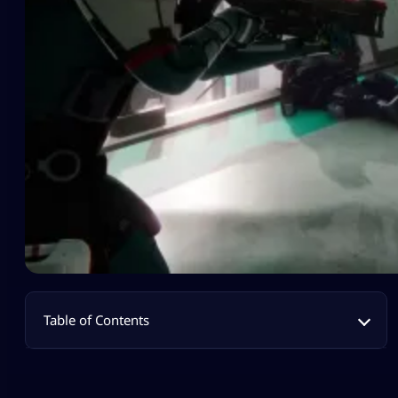
Table of Contents