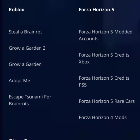
Roblox
Forza Horizon 5
Steal a Brainrot
Forza Horizon 5 Modded
Accounts
Grow a Garden 2
Forza Horizon 5 Credits
Xbox
Grow a Garden
Forza Horizon 5 Credits
Adopt Me
PS5
Escape Tsunami For
Forza Horizon 5 Rare Cars
Brainrots
Forza Horizon 4 Mods