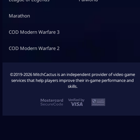
Marathon
COD Modern Warfare 3
COD Modern Warfare 2
©2019-2026 MitchCactus is an independent provider of video game
services that help players improve their in-game performance and
skills.