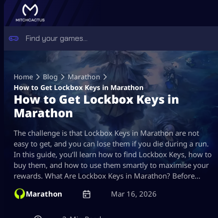
Skip
to
Home
Blog
Marathon
content
How to Get Lockbox Keys in Marathon
How to Get Lockbox Keys in
Marathon
The challenge is that Lockbox Keys in Marathon are not
easy to get, and you can lose them if you die during a run.
In this guide, you’ll learn how to find Lockbox Keys, how to
buy them, and how to use them smartly to maximise your
rewards. What Are Lockbox Keys in Marathon? Before…
Marathon
Mar 16, 2026