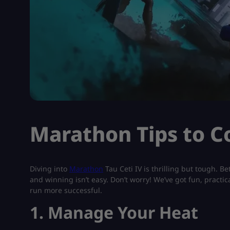
Marathon Tips to C
Diving into
Marathon
Tau Ceti IV is thrilling but tough. Be
and winning isn’t easy. Don’t worry! We’ve got fun, pract
run more successful.
1. Manage Your Heat