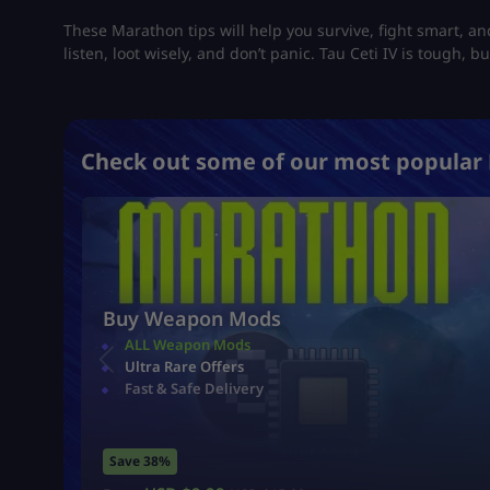
These Marathon tips will help you survive, fight smart, a
listen, loot wisely, and don’t panic. Tau Ceti IV is tough, but
Check out some of our most popular 
Buy Weapon Mods
ALL Weapon Mods
Ultra Rare Offers
Fast & Safe Delivery
Save 38%