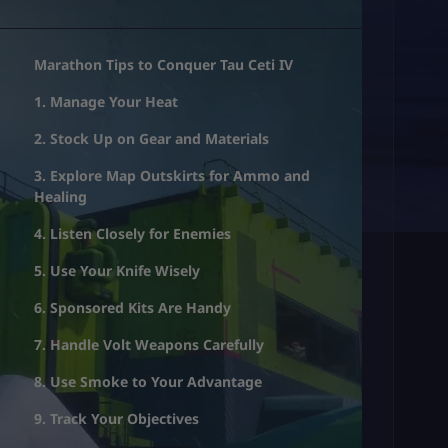
Marathon Tips to Conquer Tau Ceti IV
1. Manage Your Heat
2. Stock Up on Gear and Materials
3. Explore Map Outskirts for Ammo and
Healing
4. Listen Closely for Enemies
5. Use Your Knife Wisely
6. Sponsored Kits Are Handy
7. Handle Volt Weapons Carefully
8. Use Smoke to Your Advantage
9. Track Your Objectives