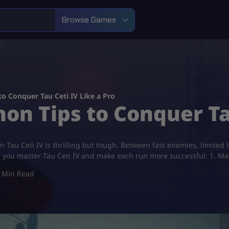
Browse Games
to Conquer Tau Ceti IV Like a Pro
on Tips to Conquer Ta
au Ceti IV is thrilling but tough. Between fast enemies, limited lo
elp you master Tau Ceti IV and make each run more successful. 1. 