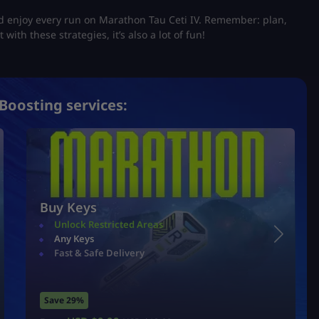
nd enjoy every run on Marathon Tau Ceti IV. Remember: plan,
 with these strategies, it’s also a lot of fun!
Boosting services:
Buy Keys
Unlock Restricted Areas
Any Keys
Fast & Safe Delivery
Save 29%