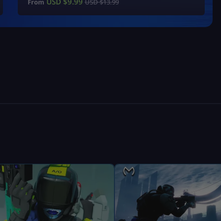
USD $
9.99
From
USD $
13.99