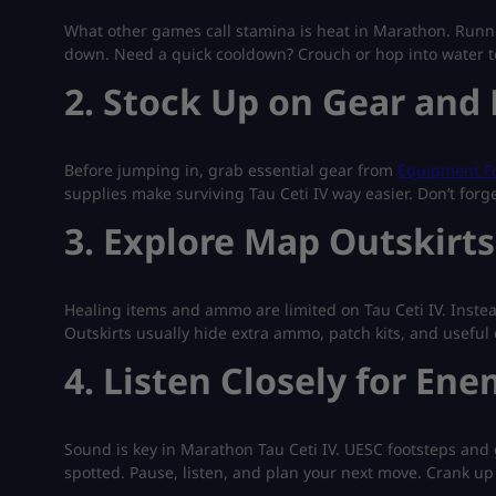
What other games call stamina is heat in Marathon. Runn
down. Need a quick cooldown? Crouch or hop into water to c
2. Stock Up on Gear and 
Before jumping in, grab essential gear from
Equipment Fo
supplies make surviving Tau Ceti IV way easier. Don’t for
3. Explore Map Outskirt
Healing items and ammo are limited on Tau Ceti IV. Instea
Outskirts usually hide extra ammo, patch kits, and useful 
4. Listen Closely for Ene
Sound is key in Marathon Tau Ceti IV. UESC footsteps and 
spotted. Pause, listen, and plan your next move. Crank up