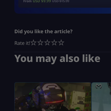
USD $
9.99
From
USD $
15.99
Did you like the article?
Rate it!
You may also like