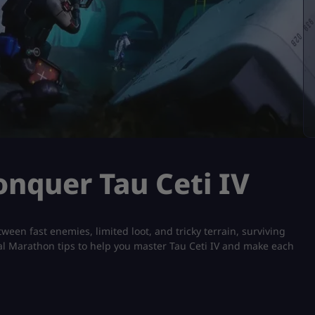
onquer Tau Ceti IV
tween fast enemies, limited loot, and tricky terrain, surviving
ical Marathon tips to help you master Tau Ceti IV and make each