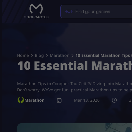
Skip
to
content
Home
Blog
Marathon
10 Essential Marathon Tips 
10 Essential Marath
Marathon Tips to Conquer Tau Ceti IV Diving into Marathon T
Don’t worry! We’ve got fun, practical Marathon tips to h
Marathon
Mar 13, 2026
3