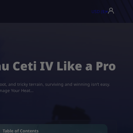
USD ($)
▾
u Ceti IV Like a Pro
ot, and tricky terrain, surviving and winning isn’t easy.
Manage Your Heat…
Table of Contents