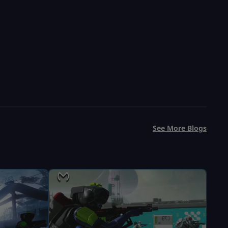
USD $
9.99
From
USD $
13.99
See More Blogs