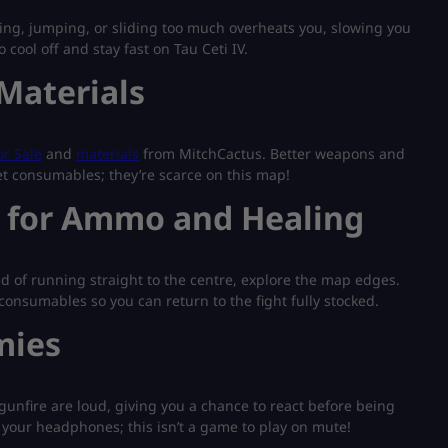
ing, jumping, or sliding too much overheats you, slowing you
ool off and stay fast on Tau Ceti IV.
Materials
r Sale
and
materials
from MitchCactus. Better weapons and
get consumables; they’re scarce on this map!
s for Ammo and Healing
d of running straight to the centre, explore the map edges.
consumables so you can return to the fight fully stocked.
mies
gunfire are loud, giving you a chance to react before being
 your headphones; this isn’t a game to play on mute!