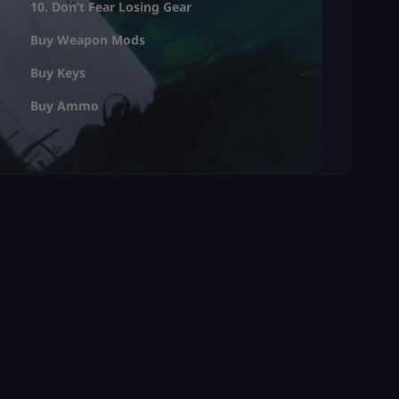
10. Don’t Fear Losing Gear
Buy Weapon Mods
Buy Keys
Buy Ammo