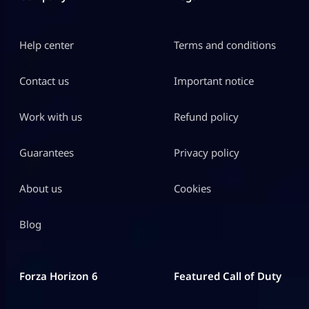
Help center
Terms and conditions
Contact us
Important notice
Work with us
Refund policy
Guarantees
Privacy policy
About us
Cookies
Blog
Forza Horizon 6
Featured Call of Duty