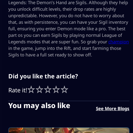
Legends: The Demon’s Hand are Sigils. Although they help
you unlock difficult levels, their drop rates are highly
unpredictable. However, you do not have to worry about
that, as with persistence, you can have your Sigil inventory
full, ensuring you enter Demon mode like a pro. The best
part os you can earn Sigils by playing normal League of
Legends modes that are super fun. So grab your
champion
in the game, jump into the Rift, and start farming those
Sigils to have a full set ready to show off.
Did you like the article?
Rate it!
You may also like
See More Blogs