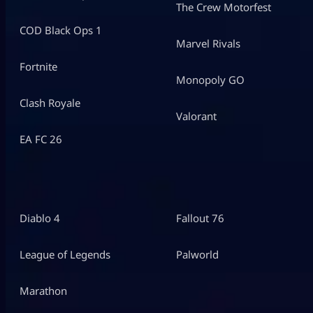
The Crew Motorfest
COD Black Ops 1
Marvel Rivals
Fortnite
Monopoly GO
Clash Royale
Valorant
EA FC 26
Diablo 4
Fallout 76
League of Legends
Palworld
Marathon