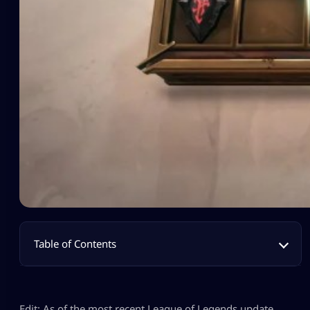
Table of Contents
Edit: As of the most recent League of Legends update,