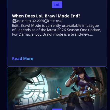
LoL
When Does LoL Brawl Mode End?
September 30, 2025
3 min read
Edit: Brawl Mode is currently unavailable in League
of Legends as of the latest 2026 Season One update,
For Damacia. LoL Brawl mode is a brand-new,
intense game that was added to League of Legends
in a move to offer a more straightforward, action-
focused version to the classic Summoner’s Rift.
Brawl isn’t meant to be a permanent game mode,
like […]
Read More