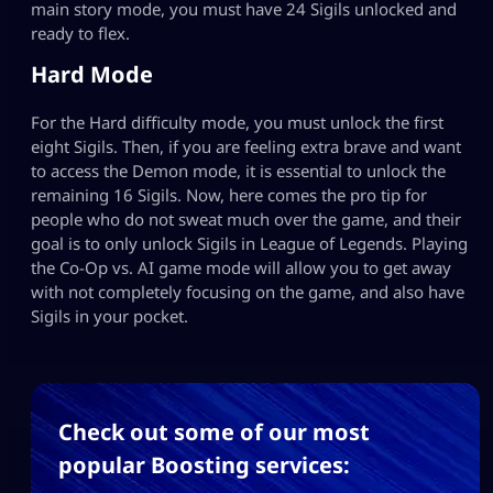
main story mode, you must have 24 Sigils unlocked and
ready to flex.
Hard Mode
For the Hard difficulty mode, you must unlock the first
eight Sigils. Then, if you are feeling extra brave and want
to access the Demon mode, it is essential to unlock the
remaining 16 Sigils. Now, here comes the pro tip for
people who do not sweat much over the game, and their
goal is to only unlock Sigils in League of Legends. Playing
the Co-Op vs. AI game mode will allow you to get away
with not completely focusing on the game, and also have
Sigils in your pocket.
Check out some of our most
popular Boosting services: