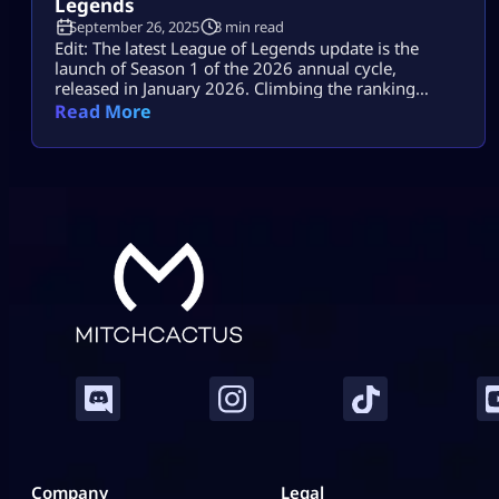
Legends
September 26, 2025
3 min read
Edit: The latest League of Legends update is the
launch of Season 1 of the 2026 annual cycle,
released in January 2026. Climbing the ranking
ladder in League of Legends, one of the most intense
Read More
online games in the world, takes much more than
basics. It takes some of the best League of Legends
tips from the pros. Advanced techniques […]
Company
Legal