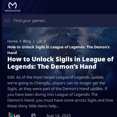
Skip
to
Home
Blog
LoL
content
How to Unlock Sigils in League of Legends: The Demon’s
Hand
How to Unlock Sigils in League of
Legends: The Demon’s Hand
Edit: As of the most recent League of Legends update,
we’re going to Chengdu, players can no longer get the
Sigils, as they were part of the Demon’s Hand update. If
you have been diving into League of Legends: The
Demon’s Hand, you must have come across Sigils and how
these shiny little items help…
LoL
Aug 14, 2025