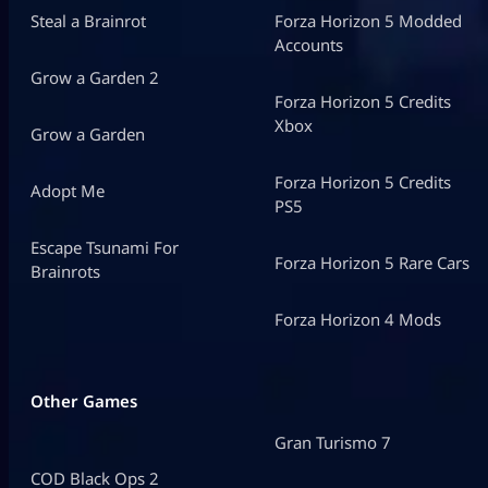
Steal a Brainrot
Forza Horizon 5 Modded
Accounts
Grow a Garden 2
Forza Horizon 5 Credits
Xbox
Grow a Garden
Forza Horizon 5 Credits
Adopt Me
PS5
Escape Tsunami For
Forza Horizon 5 Rare Cars
Brainrots
Forza Horizon 4 Mods
Other Games
Gran Turismo 7
COD Black Ops 2