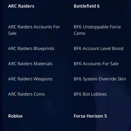
ARC Raiders
Battlefield 6
ARC Raiders Accounts For
BF6 Unstoppable Force
Sale
Camo
ARC Raiders Blueprints
BF6 Account Level Boost
ARC Raiders Materials
BF6 Accounts For Sale
ARC Raiders Weapons
BF6 System Override Skin
ARC Raiders Coins
BF6 Bot Lobbies
Roblox
Forza Horizon 5