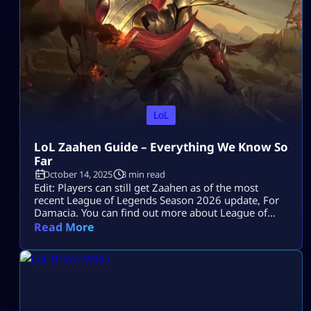
LoL
LoL Zaahen Guide – Everything We Know So
Far
October 14, 2025
3 min read
Edit: Players can still get Zaahen as of the most
recent League of Legends Season 2026 update, For
Damacia. You can find out more about League of
Legends on the Mitchcactus website. League of
Read More
Legends is popular for its massive and diverse roster
of champions, which players can select and use in
battle. There are over 170 characters, with each […]