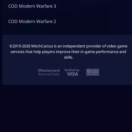
COD Modern Warfare 3
COD Modern Warfare 2
©2019-2026 MitchCactus is an independent provider of video game
services that help players improve their in-game performance and
skills.