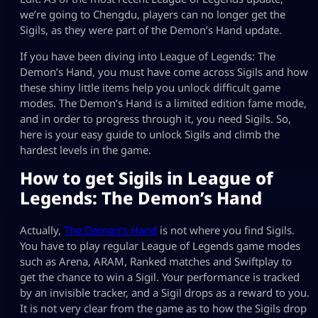
we’re going to Chengdu, players can no longer get the
Sigils, as they were part of the Demon’s Hand update.
If you have been diving into League of Legends: The
Demon’s Hand, you must have come across Sigils and how
these shiny little items help you unlock difficult game
modes. The Demon’s Hand is a limited edition fame mode,
and in order to progress through it, you need Sigils. So,
here is your easy guide to unlock Sigils and climb the
hardest levels in the game.
How to get Sigils in League of
Legends: The Demon’s Hand
Actually,
The Demon’s Hand
is not where you find Sigils.
You have to play regular League of Legends game modes
such as Arena, ARAM, Ranked matches and Swiftplay to
get the chance to win a Sigil. Your performance is tracked
by an invisible tracker, and a Sigil drops as a reward to you.
It is not very clear from the game as to how the Sigils drop