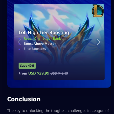
LoL High Tier Boosting
Reach Challenger Rank
Boost Above Master
Elite Boosters
Save 40%
USD $
29.99
From
USD $
49.99
Conclusion
The key to unlocking the toughest challenges in League of