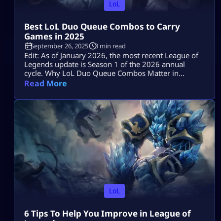
LoL
Best LoL Duo Queue Combos to Carry
Games in 2025
September 26, 2025
3 min read
Edit: As of January 2026, the most recent League of
Legends update is Season 1 of the 2026 annual
cycle. Why LoL Duo Queue Combos Matter in
Ranked One of the quickest ways to move up the
Read More
League of Legends rankings is to become part of the
LoL duo queue. Along with boosting communication
and teamwork, playing with a trustworthy […]
LoL
6 Tips To Help You Improve in League of