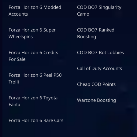
Forza Horizon 6 Modded
COD BO7 Singularity
Accounts
Camo
Forza Horizon 6 Super
COD BO7 Ranked
Wheelspins
Boosting
Forza Horizon 6 Credits
COD BO7 Bot Lobbies
For Sale
Call of Duty Accounts
Forza Horizon 6 Peel P50
Trolli
Cheap COD Points
Forza Horizon 6 Toyota
Warzone Boosting
Fanta
Forza Horizon 6 Rare Cars