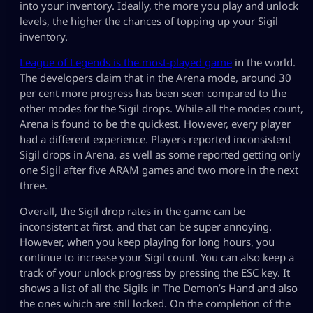
into your inventory. Ideally, the more you play and unlock
levels, the higher the chances of topping up your Sigil
inventory.
League of Legends is the most-played game
in the world.
The developers claim that in the Arena mode, around 30
per cent more progress has been seen compared to the
other modes for the Sigil drops. While all the modes count,
Arena is found to be the quickest. However, every player
had a different experience. Players reported inconsistent
Sigil drops in Arena, as well as some reported getting only
one Sigil after five ARAM games and two more in the next
three.
Overall, the Sigil drop rates in the game can be
inconsistent at first, and that can be super annoying.
However, when you keep playing for long hours, you
continue to increase your Sigil count. You can also keep a
track of your unlock progress by pressing the ESC key. It
shows a list of all the Sigils in The Demon’s Hand and also
the ones which are still locked. On the completion of the