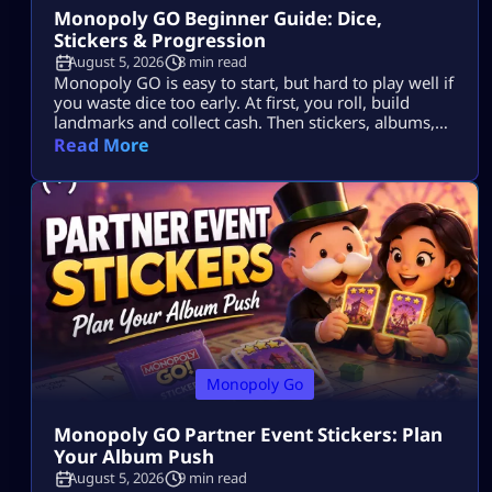
Monopoly GO Beginner Guide: Dice,
Stickers & Progression
August 5, 2026
8 min read
Monopoly GO is easy to start, but hard to play well if
you waste dice too early. At first, you roll, build
landmarks and collect cash. Then stickers, albums,
events, tournaments, partner events, vaults and
Read More
trades all start to matter. The goal is simple: Use dice
wisely, collect stickers, complete album sets, earn
more rewards and keep your progress moving. […]
Monopoly Go
Monopoly GO Partner Event Stickers: Plan
Your Album Push
August 5, 2026
9 min read