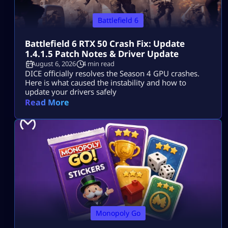
Battlefield 6
Battlefield 6 RTX 50 Crash Fix: Update
1.4.1.5 Patch Notes & Driver Update
August 6, 2026
4 min read
DICE officially resolves the Season 4 GPU crashes.
Here is what caused the instability and how to
update your drivers safely
Read More
Monopoly Go