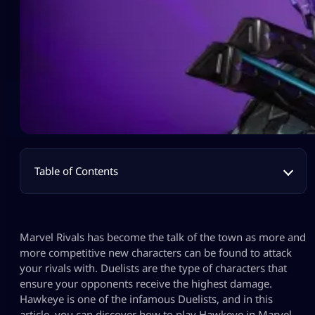
Table of Contents
Marvel Rivals has become the talk of the town as more and
more competitive new characters can be found to attack
your rivals with. Duelists are the type of characters that
ensure your opponents receive the highest damage.
Hawkeye is one of the infamous Duelists, and in this
article, you can discover how to play Hawkeye in Marvel