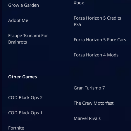
Xbox
Grow a Garden
Forza Horizon 5 Credits
Adopt Me
PS5
Escape Tsunami For
Forza Horizon 5 Rare Cars
Brainrots
Forza Horizon 4 Mods
Other Games
Gran Turismo 7
COD Black Ops 2
The Crew Motorfest
COD Black Ops 1
Marvel Rivals
Fortnite