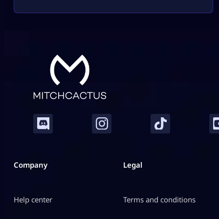
stickers, dice, or a big album boost. Sometimes it
helps. Sometimes it burns useful 4-star, 5-star, or
Gold duplicates that […]
Company
Legal
Help center
Terms and conditions