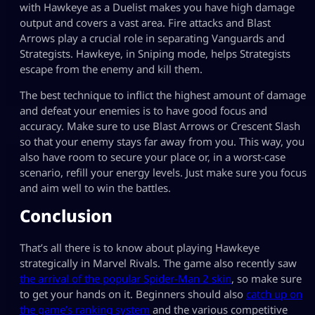
with Hawkeye as a Duelist makes you have high damage
output and covers a vast area. Fire attacks and Blast
Arrows play a crucial role in separating Vanguards and
Strategists. Hawkeye, in Sniping mode, helps Strategists
escape from the enemy and kill them.
The best technique to inflict the highest amount of damage
and defeat your enemies is to have good focus and
accuracy. Make sure to use Blast Arrows or Crescent Slash
so that your enemy stays far away from you. This way, you
also have room to secure your place or, in a worst-case
scenario, refill your energy levels. Just make sure you focus
and aim well to win the battles.
Conclusion
That’s all there is to know about playing Hawkeye
strategically in Marvel Rivals. The game also recently saw
the arrival of the popular Spider-Man 2 skin
, so make sure
to get your hands on it. Beginners should also
catch up on
the game’s ranking system
and the various competitive