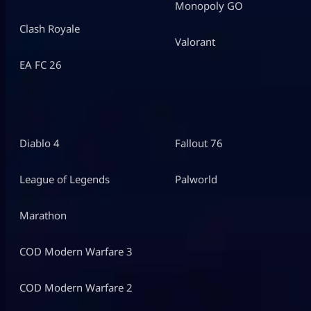
Monopoly GO
Clash Royale
Valorant
EA FC 26
Diablo 4
Fallout 76
League of Legends
Palworld
Marathon
COD Modern Warfare 3
COD Modern Warfare 2