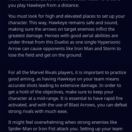
you play Hawkeye from a distance.
You must look for high and elevated places to set up your
character. This way, Hawkeye remains safe and sound,
making sure the arrows on target enemies inflict the
greatest damage. Heroes with good aerial abilities are
under threat from this Duelist as one single Hypersonic
Arrow can cause opponents like Iron Man and Storm to
lose the field and get on the ground.
For all the Marvel Rivals players, it is important to practice
good aiming, as having Hawkeye on your team means
accurate shots leading to extensive damage. In order to
get a hold of the objectives, make sure to keep your
character at a mid-range. It is essential to have rapid fire
activated, and with the use of Blast Arrows, you can defeat
strong rivals with much ease.
It might feel overwhelming when strong enemies like
Spider-Man or Iron Fist attack you. Setting up your team