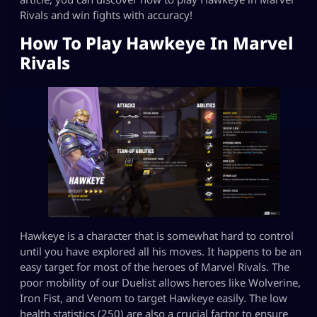
Rivals and win fights with accuracy!
How To Play Hawkeye In Marvel
Rivals
Hawkeye is a character that is somewhat hard to control
until you have explored all his moves. It happens to be an
easy target for most of the heroes of Marvel Rivals. The
poor mobility of our Duelist allows heroes like Wolverine,
Iron Fist, and Venom to target Hawkeye easily. The low
health statistics (250) are also a crucial factor to ensure