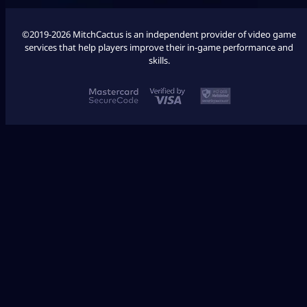
©2019-2026 MitchCactus is an independent provider of video game
services that help players improve their in-game performance and
skills.