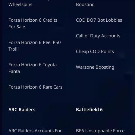
Wheelspins
Boosting
Forza Horizon 6 Credits
COD BO7 Bot Lobbies
For Sale
Call of Duty Accounts
Forza Horizon 6 Peel P50
Trolli
Cheap COD Points
Forza Horizon 6 Toyota
Warzone Boosting
Fanta
Forza Horizon 6 Rare Cars
ARC Raiders
Battlefield 6
ARC Raiders Accounts For
BF6 Unstoppable Force