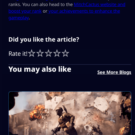
ranks. You can also head to the
MitchCactus website and
boost your rank
or
y
our achievements to enhance the
gameplay
.
Did you like the article?
Rate it!
You may also like
See More Blogs