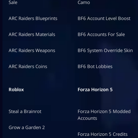
Sale
Camo
ARC Raiders Blueprints
BF6 Account Level Boost
ARC Raiders Materials
BF6 Accounts For Sale
ARC Raiders Weapons
BF6 System Override Skin
ARC Raiders Coins
BF6 Bot Lobbies
Roblox
Forza Horizon 5
Steal a Brainrot
Forza Horizon 5 Modded
Accounts
Grow a Garden 2
Forza Horizon 5 Credits