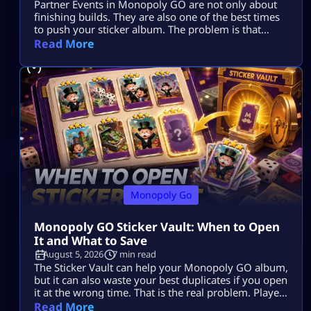
Partner Events in Monopoly GO are not only about
finishing builds. They are also one of the best times
to push your sticker album. The problem is that
many players spend dice, collect tokens, spin with
Read More
partners, claim rewards, and still end the event with
the same missing stickers. That usually happens
because they play the event as a race […]
Monopoly Go
Monopoly GO Sticker Vault: When to Open
It and What to Save
August 5, 2026
7 min read
The Sticker Vault can help your Monopoly GO album,
but it can also waste your best duplicates if you open
it at the wrong time. That is the real problem. Players
see enough stars, tap the vault, and expect missing
Read More