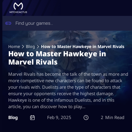
Skip
to
Home
Blog
How to Master Hawkeye in Marvel Rivals
content
How to Master Hawkeye in
Marvel Rivals
Marvel Rivals has become the talk of the town as more and
more competitive new characters can be found to attack
your rivals with. Duelists are the type of characters that
ensure your opponents receive the highest damage.
Hawkeye is one of the infamous Duelists, and in this
article, you can discover how to play…
Blog
Feb 9, 2025
2