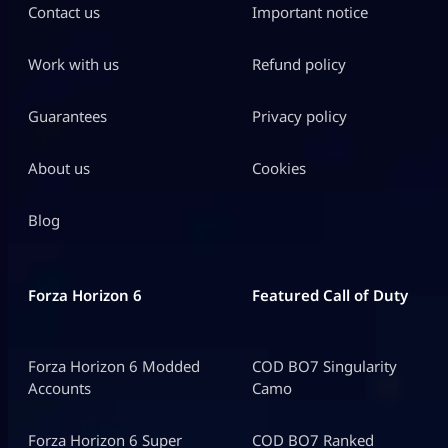
Contact us
Important notice
Work with us
Refund policy
Guarantees
Privacy policy
About us
Cookies
Blog
Forza Horizon 6
Featured Call of Duty
Forza Horizon 6 Modded
COD BO7 Singularity
Accounts
Camo
Forza Horizon 6 Super
COD BO7 Ranked