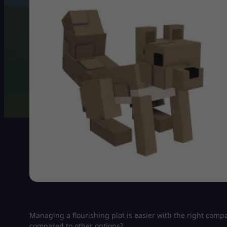
Managing a flourishing plot is easier with the right com
compared to other options?