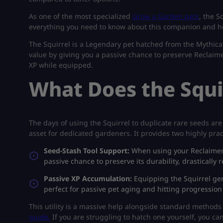
As one of the most specialized
Grow a Garden pets
, the S
everything you need to know about this companion and ho
The Squirrel is a Legendary pet hatched from the Mythical
value by giving you a passive chance to preserve Reclaimer
XP while equipped.
What Does the Squi
The days of using the Squirrel to duplicate rare seeds are 
asset for dedicated gardeners. It provides two highly pract
Seed-Stash Tool Support:
When using your Reclaimer t
passive chance to preserve its durability, drasticall
Passive XP Accumulation:
Equipping the Squirrel gen
perfect for passive pet aging and hitting progression
This utility is a massive help alongside standard methods
guide.
If you are struggling to hatch one yourself, you ca