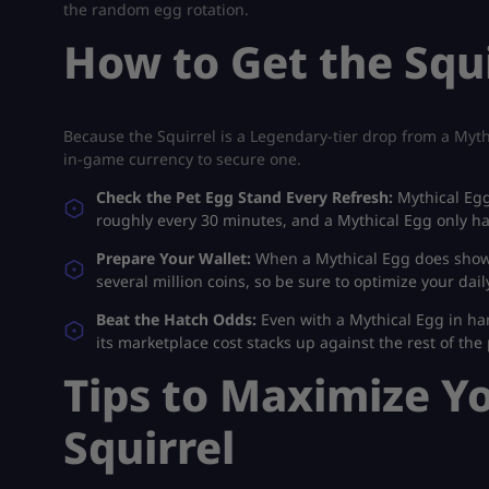
the random egg rotation.
How to Get the Squi
Because the Squirrel is a Legendary-tier drop from a Mythi
in-game currency to secure one.
Check the Pet Egg Stand Every Refresh:
Mythical Egg
roughly every 30 minutes, and a Mythical Egg only ha
Prepare Your Wallet:
When a Mythical Egg does show u
several million coins, so be sure to optimize your dai
Beat the Hatch Odds:
Even with a Mythical Egg in han
its marketplace cost stacks up against the rest of the
Tips to Maximize Y
Squirrel