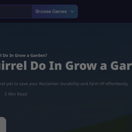
Browse Games
l Do In Grow a Garden?
irrel Do In Grow a Ga
l pet to save your Reclaimer durability and farm XP effortlessly.
3