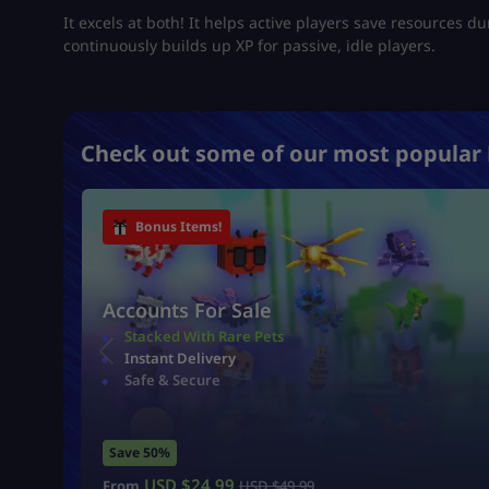
It excels at both! It helps active players save resources d
continuously builds up XP for passive, idle players.
Check out some of our most popular 
Bonus Items!
Accounts For Sale
Stacked With Rare Pets
Instant Delivery
Safe & Secure
Save 50%
USD $
24.99
From
USD $
49.99