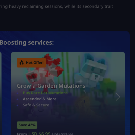
uring heavy reclaiming sessions, while its secondary trait
Boosting services:
Hot Offer!
Grow a Garden Mutations
Buy Rare Pet Mutations
Ascended & More
Safe & Secure
Save 42%
USD $
6.99
From
USD $
11.99