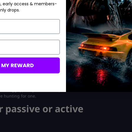
s, early access & members-
nly drops.
t now focuses strictly on Reclaimer tool durability support and
irrel hatch from?
mly appears at the Pet Egg stand during its 30-minute refresh
M MY REWARD
ical Egg cost?
cal Egg typically costs a steep multi-million Sheckle
re hunting for one.
r passive or active