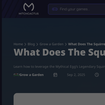
Skip
to
content
Home
Blog
Grow a Garden
What Does The Squirre
What Does The Squ
Learn how to leverage the Mythical Egg’s Legendary Squirre
Grow a Garden
Sep 2, 2025