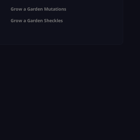
Grow a Garden Mutations
Grow a Garden Sheckles