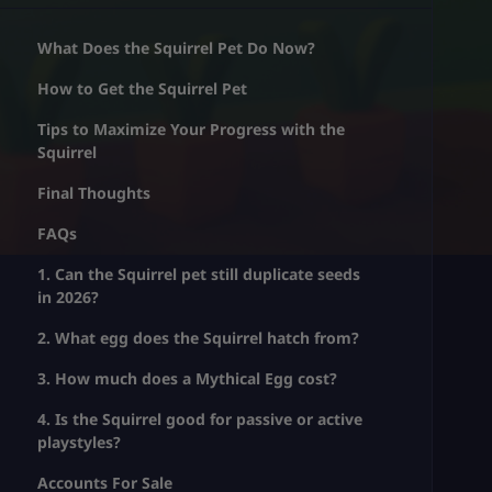
What Does the Squirrel Pet Do Now?
How to Get the Squirrel Pet
Tips to Maximize Your Progress with the
Squirrel
Final Thoughts
FAQs
1. Can the Squirrel pet still duplicate seeds
in 2026?
2. What egg does the Squirrel hatch from?
3. How much does a Mythical Egg cost?
4. Is the Squirrel good for passive or active
playstyles?
Accounts For Sale