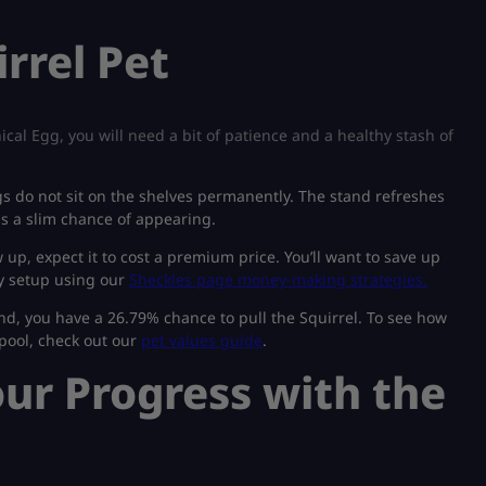
rrel Pet
cal Egg, you will need a bit of patience and a healthy stash of
s do not sit on the shelves permanently. The stand refreshes
s a slim chance of appearing.
p, expect it to cost a premium price. You’ll want to save up
ly setup using our
Sheckles page money-making strategies.
d, you have a 26.79% chance to pull the Squirrel. To see how
 pool, check out our
pet values guide
.
our Progress with the