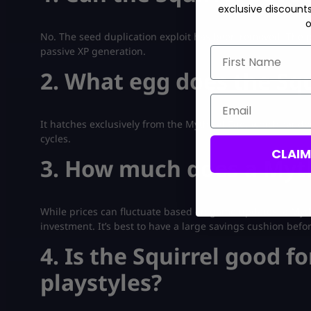
exclusive discount
o
No. The seed duplication exploit has been removed. The pe
passive XP generation.
First Name
2. What egg does the Squ
Email
It hatches exclusively from the Mythical Egg, which rando
cycles.
CLAI
3. How much does a Myth
While prices can fluctuate based on game updates, a Mythi
investment. It’s best to have a large savings cushion befo
4. Is the Squirrel good fo
playstyles?