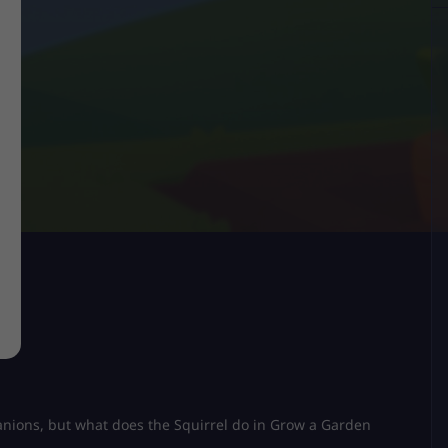
panions, but what does the Squirrel do in Grow a Garden