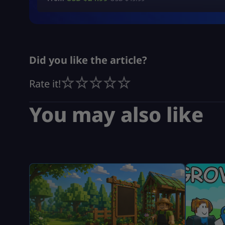
Did you like the article?
Rate it!
You may also like