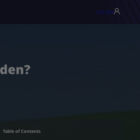
USD ($)
▾
rden?
Table of Contents