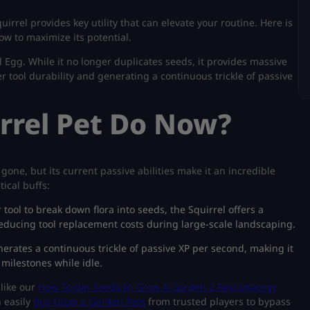
quirrel provides key utility that can elevate your routine. Here is
w to maximize its potential.
 Egg. While it no longer duplicates seeds, it provides massive
 tool durability and generating a continuous trickle of passive
rrel Pet Do Now?
gone, but its current passive abilities make it an incredible
ical buffs:
ool to break down flora into seeds, the Squirrel offers a
y reducing tool replacement costs during large-scale landscaping.
erates a continuous trickle of passive XP per second, making it
 milestones while idle.
 like our
How To Get Seeds In Grow A Garden 2 Fast strategy
n easily
Buy Grow a Garden Pets
from trusted players to bypass