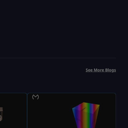
See More Blogs