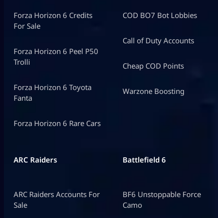
Forza Horizon 6 Credits
COD BO7 Bot Lobbies
For Sale
Call of Duty Accounts
Forza Horizon 6 Peel P50
Trolli
Cheap COD Points
Forza Horizon 6 Toyota
Warzone Boosting
Fanta
Forza Horizon 6 Rare Cars
ARC Raiders
Battlefield 6
ARC Raiders Accounts For
BF6 Unstoppable Force
Sale
Camo