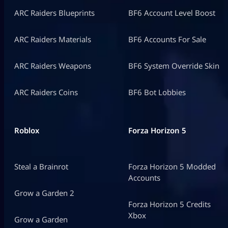
ARC Raiders Blueprints
BF6 Account Level Boost
ARC Raiders Materials
BF6 Accounts For Sale
ARC Raiders Weapons
BF6 System Override Skin
ARC Raiders Coins
BF6 Bot Lobbies
Roblox
Forza Horizon 5
Steal a Brainrot
Forza Horizon 5 Modded
Accounts
Grow a Garden 2
Forza Horizon 5 Credits
Xbox
Grow a Garden