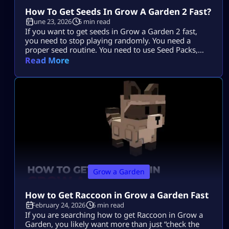
How To Get Seeds In Grow A Garden 2 Fast?
June 23, 2026
5 min read
If you want to get seeds in Grow a Garden 2 fast,
you need to stop playing randomly. You need a
proper seed routine. You need to use Seed Packs,
moon events, shop upgrades, pets, and trades the
Read More
smart way. The fastest players do not just wait
around. They plan every harvest. They stack rewards.
They use every system that […]
Grow a Garden
How to Get Raccoon in Grow a Garden Fast
February 24, 2026
6 min read
If you are searching how to get Raccoon in Grow a
Garden, you likely want more than just “check the