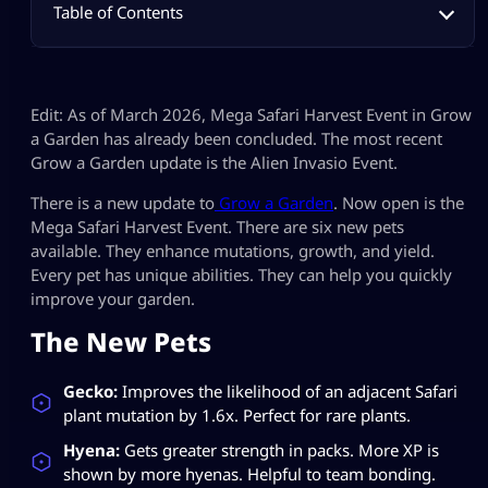
Table of Contents
Edit: As of March 2026, Mega Safari Harvest Event in Grow
a Garden has already been concluded. The most recent
Grow a Garden update is the Alien Invasio Event.
There is a new update to
Grow a Garden
. Now open is the
Mega Safari Harvest Event. There are six new pets
available. They enhance mutations, growth, and yield.
Every pet has unique abilities. They can help you quickly
improve your garden.
The New Pets
Gecko:
Improves the likelihood of an adjacent Safari
plant mutation by 1.6x. Perfect for rare plants.
Hyena:
Gets greater strength in packs. More XP is
shown by more hyenas. Helpful to team bonding.