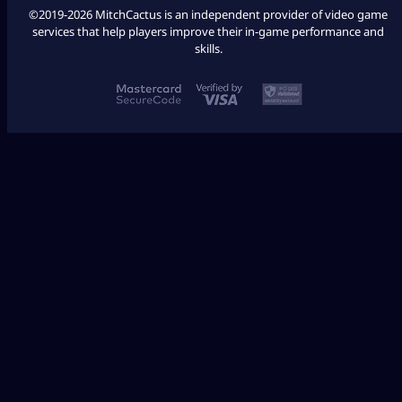
©2019-2026 MitchCactus is an independent provider of video game
services that help players improve their in-game performance and
skills.