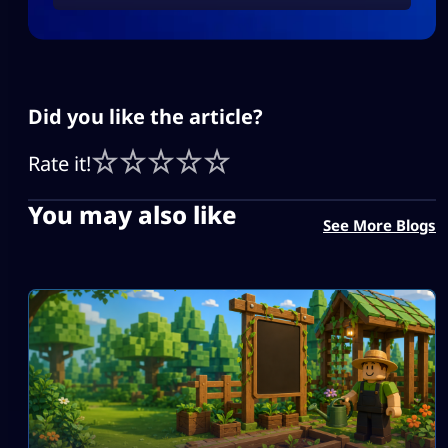
Did you like the article?
Rate it!
You may also like
See More Blogs