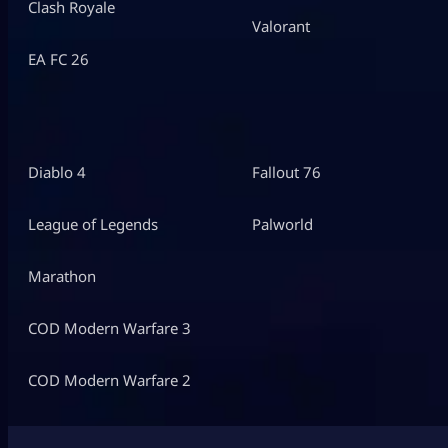
Clash Royale
Valorant
EA FC 26
Diablo 4
Fallout 76
League of Legends
Palworld
Marathon
COD Modern Warfare 3
COD Modern Warfare 2