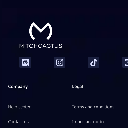
transformation seeds in Roblox Grow a Garden. They
do not […]
Company
Legal
Help center
Terms and conditions
Contact us
Important notice