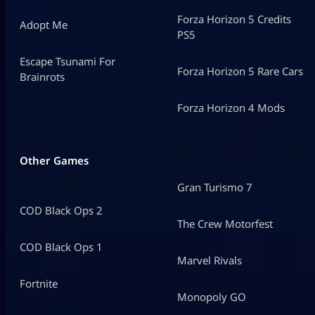
Forza Horizon 5 Credits
Adopt Me
PS5
Escape Tsunami For
Forza Horizon 5 Rare Cars
Brainrots
Forza Horizon 4 Mods
Other Games
Gran Turismo 7
COD Black Ops 2
The Crew Motorfest
COD Black Ops 1
Marvel Rivals
Fortnite
Monopoly GO