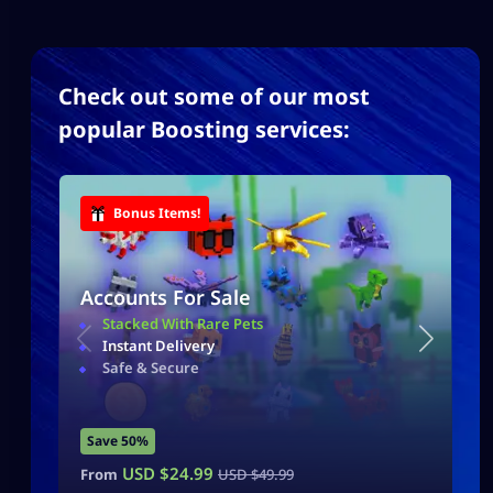
Check out some of our most
popular Boosting services:
Bonus Items!
Accounts For Sale
Stacked With Rare Pets
Instant Delivery
Safe & Secure
Save 50%
USD $
24.99
From
USD $
49.99