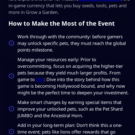
in‑game currency that lets you buy seeds, tools, pets and
more in Grow a Garden.
How to Make the Most of the Event
Work through with the community: before gamers
may unlock specific pets, they must reach the global
points milestone.
Manage your resources early: Prior to
overcommitting, focus on acquiring the higher-tier
pets because they yield much larger profits. From
game to
film
: Dive into the story behind how this
game is becoming Hollywood‑bound, and why now
might be the perfect time to deepen your investment.
Make smart changes by earning special items that
improve your unlocked pets, such as the Pet Shard
JUMBO and the Ancestral Horn.
Add in your long-term plan: Don’t think this a one-
time event; pets like lions offer rewards that go