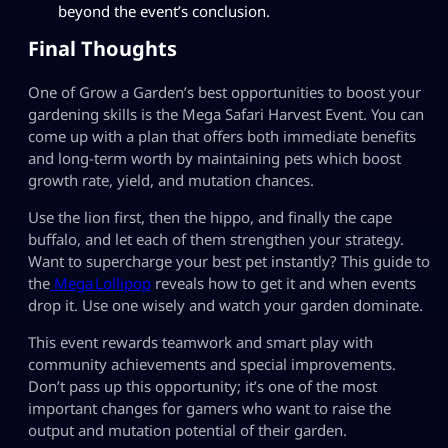
beyond the event’s conclusion.
Final Thoughts
One of Grow a Garden’s best opportunities to boost your
gardening skills is the Mega Safari Harvest Event. You can
come up with a plan that offers both immediate benefits
and long-term worth by maintaining pets which boost
growth rate, yield, and mutation chances.
Use the lion first, then the hippo, and finally the cape
buffalo, and let each of them strengthen your strategy.
Want to supercharge your best pet instantly? This guide to
the
Mega Lollipop
reveals how to get it and when events
drop it. Use one wisely and watch your garden dominate.
This event rewards teamwork and smart play with
community achievements and special improvements.
Don’t pass up this opportunity; it’s one of the most
important changes for gamers who want to raise the
output and mutation potential of their garden.