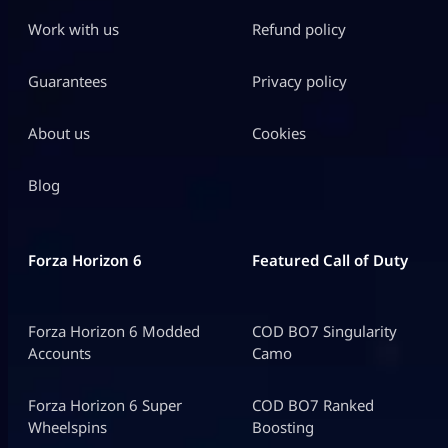
Work with us
Refund policy
Guarantees
Privacy policy
About us
Cookies
Blog
Forza Horizon 6
Featured Call of Duty
Forza Horizon 6 Modded
COD BO7 Singularity
Accounts
Camo
Forza Horizon 6 Super
COD BO7 Ranked
Wheelspins
Boosting