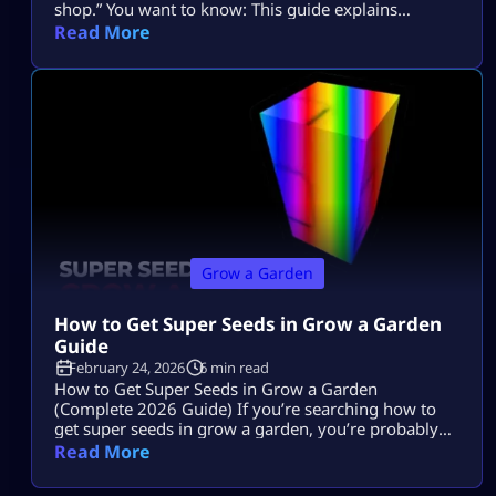
shop.” You want to know: This guide explains
everything in depth, clearly, and without outdated
Read More
event confusion. If you are new to overall
mechanics, you can review the complete Grow a
Garden system guide first to understand how pets
interact […]
Grow a Garden
How to Get Super Seeds in Grow a Garden
Guide
February 24, 2026
6 min read
How to Get Super Seeds in Grow a Garden
(Complete 2026 Guide) If you’re searching how to
get super seeds in grow a garden, you’re probably
hearing that Super Seeds are rare, powerful, and
Read More
possibly paywalled, but you’re not getting a clear
answer. Let’s fix that. Super Seeds are special