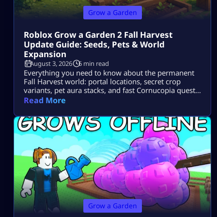
Grow a Garden
Roblox Grow a Garden 2 Fall Harvest
Update Guide: Seeds, Pets & World
Expansion
August 3, 2026
6 min read
Everything you need to know about the permanent
Fall Harvest world: portal locations, secret crop
variants, pet aura stacks, and fast Cornucopia quest
completions.
Read More
Grow a Garden