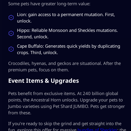
Some pets have greater long-term value:
Lion: gain access to a permanent mutation. First,
unlock.
Hippo: Reliable Monsoon and Sheckles mutations.
Second, unlock.
Cape Buffalo: Generates quick yields by duplicating
crops. Third, unlock.
Crocodiles, hyenas, and geckos are situational. After the
premium pets, focus on them.
Event Items & Upgrades
Pets benefit from exclusive items. At 240 billion global
points, the Ancestral Horn unlocks. Upgrade your pets to
Jumbo varieties using Pet Shard JUMBO. Pets get stronger
from these.
If you’re ready to skip the grind and get straight into the
fun, explore this offer for massive
bundles of Sheckles
: the