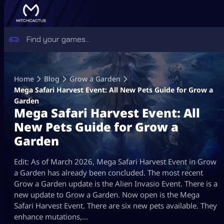
Skip
to
Home
Blog
Grow a Garden
content
Mega Safari Harvest Event: All New Pets Guide for Grow a
Garden
Mega Safari Harvest Event: All
New Pets Guide for Grow a
Garden
Edit: As of March 2026, Mega Safari Harvest Event in Grow
a Garden has already been concluded. The most recent
Grow a Garden update is the Alien Invasio Event. There is a
new update to Grow a Garden. Now open is the Mega
Safari Harvest Event. There are six new pets available. They
enhance mutations,…