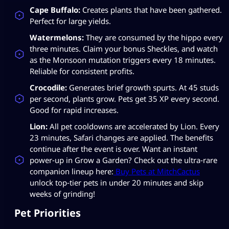
Cape Buffalo:
Creates plants that have been gathered.
Perfect for large yields.
Watermelons:
They are consumed by the hippo every
three minutes. Claim your bonus Sheckles, and watch
as the Monsoon mutation triggers every 18 minutes.
Reliable for consistent profits.
Crocodile:
Generates brief growth spurts. At 45 studs
per second, plants grow. Pets get 35 XP every second.
Good for rapid increases.
Lion:
All pet cooldowns are accelerated by Lion. Every
23 minutes, Safari changes are applied. The benefits
continue after the event is over. Want an instant
power‑up in Grow a Garden? Check out the ultra‑rare
companion lineup here:
Buy Pets at MitchCactus
unlock top‑tier pets in under 20 minutes and skip
weeks of grinding!
Pet Priorities