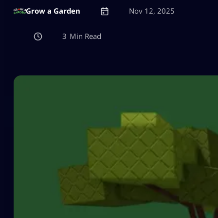
Grow a Garden
Nov 12, 2025
3