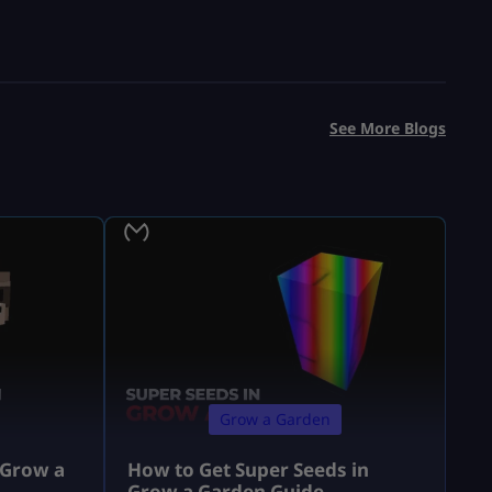
See More Blogs
Grow a Garden
 Grow a
How to Get Super Seeds in
Grow a Garden Guide