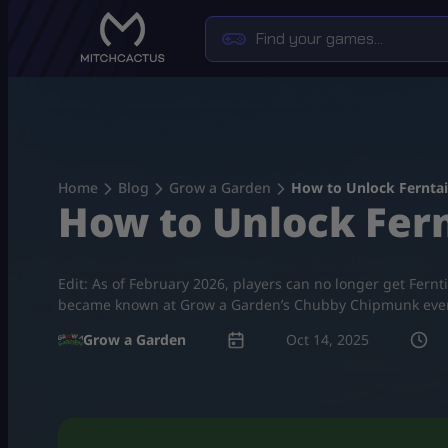
Skip
to
content
Home
Blog
Grow a Garden
How to Unlock Ferntai
How to Unlock Fern
Edit: As of February 2026, players can no longer get Fern
became known at Grow a Garden’s Chubby Chipmunk event. 
Grow a Garden
Oct 14, 2025