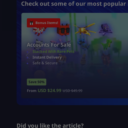
Check out some of our most popular 
Bonus Items!
Accounts For Sale
Stacked With Rare Pets
Instant Delivery
Safe & Secure
Save 50%
USD $
24.99
From
USD $
49.99
Did you like the article?