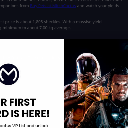
companions from
Buy Pets at MitchCactus
and watch your yields
st price is about 1,805 sheckles. With a massive yield
 kg minimum to about 7.00 kg average.
ed by Ferntail. These mutations include variants such as:
R FIRST
 IS HERE!
actus VIP List and unlock