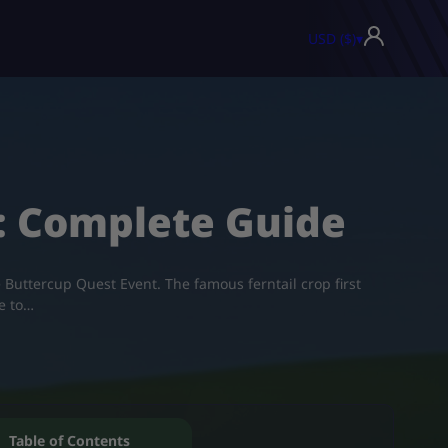
USD ($)
▾
n: Complete Guide
 Buttercup Quest Event. The famous ferntail crop first
e to…
Table of Contents