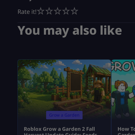
Rate it!
You may also like
Grow a Garden
Roblox Grow a Garden 2 Fall
How To
Harvest Update Guide: Seeds,
Garden