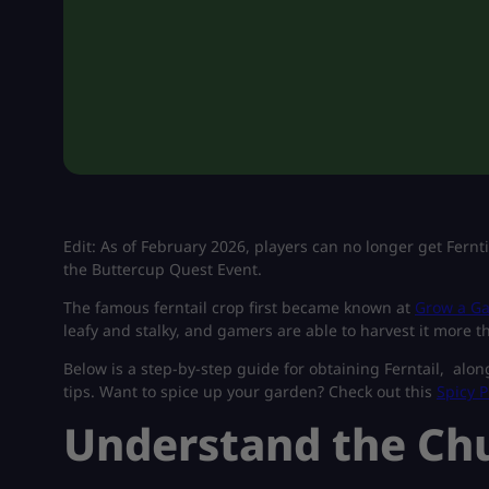
Edit: As of February 2026, players can no longer get Fern
the Buttercup Quest Event.
The famous ferntail crop first became known at
Grow a Ga
leafy and stalky, and gamers are able to harvest it more t
Below is a step-by-step guide for obtaining Ferntail, alon
tips.
Want to spice up your garden? Check out this
Spicy P
Understand the Ch