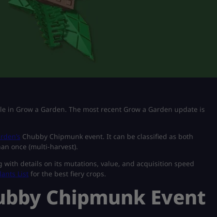
tile in Grow a Garden. The most recent Grow a Garden update is
rden’s
Chubby Chipmunk event. It can be classified as both
han once (multi-harvest).
g with details on its mutations, value, and acquisition speed
lants List
for the best fiery crops.
ubby Chipmunk Event