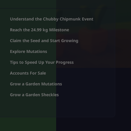
Understand the Chubby Chipmunk Event
Reach the 24.99 kg Milestone
Claim the Seed and Start Growing
Explore Mutations
Tips to Speed Up Your Progress
Accounts For Sale
Grow a Garden Mutations
Grow a Garden Sheckles