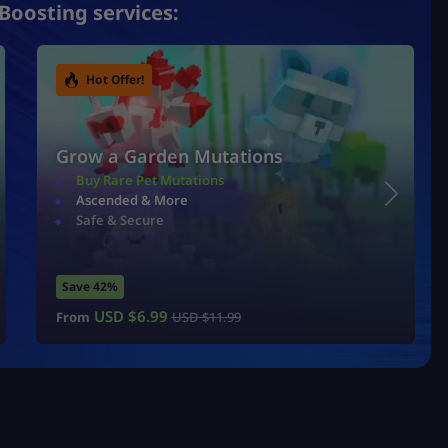
Boosting services:
Hot Offer!
Grow a Garden Mutations
Buy Rare Pet Mutations
Ascended & More
Safe & Secure
Save 42%
USD $
6.99
From
USD $
11.99