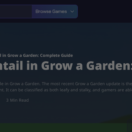
Browse Games
l in Grow a Garden: Complete Guide
tail in Grow a Garde
tile in Grow a Garden. The most recent Grow a Garden update is the
It can be classified as both leafy and stalky, and gamers are abl
3