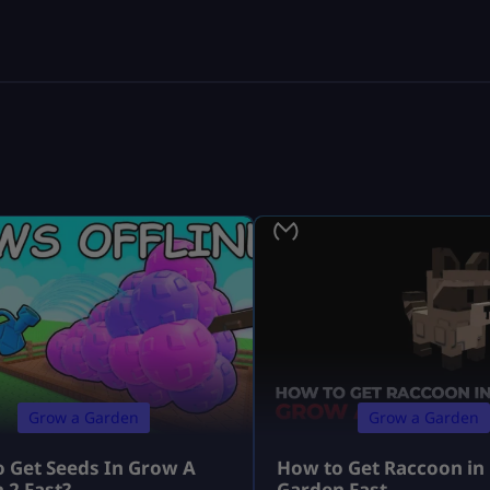
Grow a Garden
Grow a Garden
 Get Seeds In Grow A
How to Get Raccoon in
 2 Fast?
Garden Fast