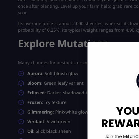
once after planting.
Level up your farm help: grab rare 
soar.
Its average price is about 2,000 sheckles, whereas its lowe
probability of 0.25%, its typical weight ranges from 4.90
Explore Mutations
Many changes for aesthetic or collector value are support
Aurora
: Soft bluish glow
Bloom
: Green leafy variant
Eclipsed
: Darker, shadowed tones
Frozen
: Icy texture
YOU
Glimmering
: Pink-white glow
REWARD
Verdant
: Vivid green
Oil
: Slick black sheen
Join the MitchC