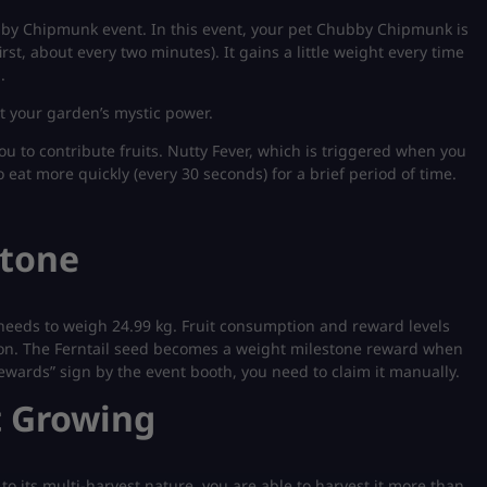
bby Chipmunk event. In this event, your pet Chubby Chipmunk is
irst, about every two minutes). It gains a little weight every time
.
t your garden’s mystic power.
u to contribute fruits. Nutty Fever, which is triggered when you
eat more quickly (every 30 seconds) for a brief period of time.
stone
needs to weigh 24.99 kg. Fruit consumption and reward levels
es on. The Ferntail seed becomes a weight milestone reward when
wards” sign by the event booth, you need to claim it manually.
t Growing
to its multi-harvest nature, you are able to harvest it more than