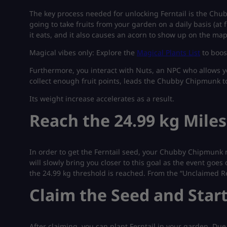
The key process needed for unlocking Ferntail is the Chu
going to take fruits from your garden on a daily basis (at f
it eats, and it also causes an acorn to show up on the map
Magical vibes only: Explore the
Magical Plants List
to boos
Furthermore, you interact with Nuts, an NPC who allows yo
collect enough fruit points, leads the Chubby Chipmunk to 
Its weight increase accelerates as a result.
Reach the 24.99 kg Mile
In order to get the Ferntail seed, your Chubby Chipmunk 
will slowly bring you closer to this goal as the event go
the 24.99 kg threshold is reached. From the “Unclaimed Re
Claim the Seed and Star
After claiming, you can plant Ferntail in your garden. Due 