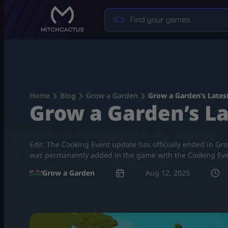
Skip
to
content
Home
Blog
Grow a Garden
Grow a Garden’s Lates
Grow a Garden’s La
Edit: The Cooking Event update has officially ended in Gro
was permanently added in the game with the Cooking Eve
Grow a Garden
Aug 12, 2025