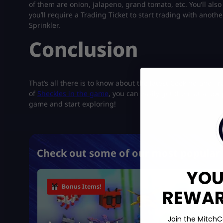
of them are onion, jalapeno, grand tomato, etc. You’ll als
you’ll require a Trading Ticket to start trading with anothe
Sprinkler.
Conclusion
That’s all there is to know about the latest Cooking and T
of
Sheckles in the game
, you can easily get them at a low 
game and start exploring!
Check out some of our most popular 
YOU
Bonus Items!
REWARD
Join the MitchC