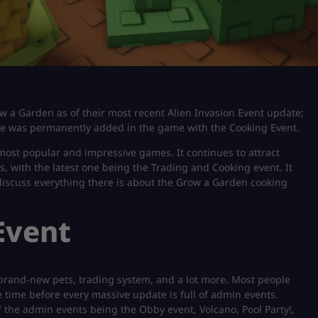
ow a Garden as of their most recent Alien Invasion Event update;
ture was permanently added in the game with the Cooking Event.
ost popular and impressive games. It continues to attract
, with the latest one being the Trading and Cooking event. It
ll discuss everything there is about the Grow a Garden cooking
Event
brand-new pets, trading system, and a lot more. Most people
 time before every massive update is full of admin events.
f the admin events being the Obby event, Volcano, Pool Party!,