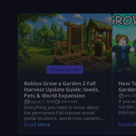
Grow a Garden
Roblox Grow a Garden 2 Fall
How To
Harvest Update Guide: Seeds,
Garden
Pets & World Expansion
June 23
If you w
August 3, 2026
6 min read
Garden 2
Everything you need to know about
playing
the permanent Fall Harvest world:
seed rou
portal locations, secret crop variants,
Packs, 
pet aura stacks, and fast Cornucopia
Read More
Read M
pets, an
quest completions.
fastest 