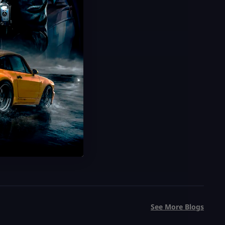
Grow a Garden Sheckles
Trillions of Sheckles Cheap
20 Minute Delivery
100% Safe & Secure
Save 75%
USD $
0.99
From
USD $
3.99
See More Blogs