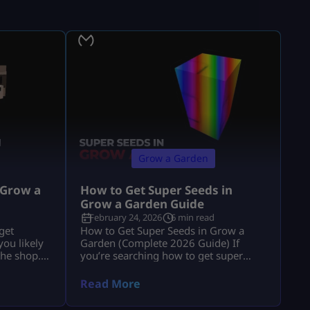
Grow a Garden
 Grow a
How to Get Super Seeds in
Grow a Garden Guide
February 24, 2026
6 min read
get
How to Get Super Seeds in Grow a
ou likely
Garden (Complete 2026 Guide) If
the shop.”
you’re searching how to get super
e explains
seeds in grow a garden, you’re
 and
probably hearing that Super Seeds are
Read More
usion. If
rare, powerful, and possibly
anics, you
paywalled, but you’re not getting a