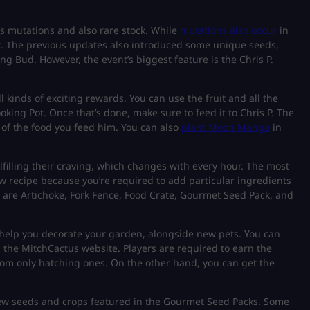
ss mutations and also rare stock. While
mutations also occur
in
t. The previous updates also introduced some unique seeds,
g Bud. However, the event’s biggest feature is the Chris P.
ll kinds of exciting rewards. You can use the fruit and all the
king Pot. Once that’s done, make sure to feed it to Chris P. The
 of the food you feed him. You can also
plant Moon Mango
in
fulfilling their craving, which changes with every hour. The most
w recipe because you’re required to add particular ingredients
 are Artichoke, Fork Fence, Food Crate, Gourmet Seed Pack, and
to help you decorate your garden, alongside new pets. You can
the MitchCactus website. Players are required to earn the
from only hatching ones. On the other hand, you can get the
ew seeds and crops featured in the Gourmet Seed Packs. Some