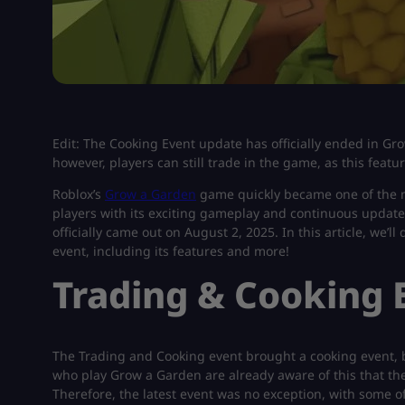
Edit: The Cooking Event update has officially ended in Gr
however, players can still trade in the game, as this fea
Roblox’s
Grow a Garden
game quickly became one of the m
players with its exciting gameplay and continuous updates
officially came out on August 2, 2025. In this article, we’
event, including its features and more!
Trading & Cooking 
The Trading and Cooking event brought a cooking event, 
who play Grow a Garden are already aware of this that the
Therefore, the latest event was no exception, with some o