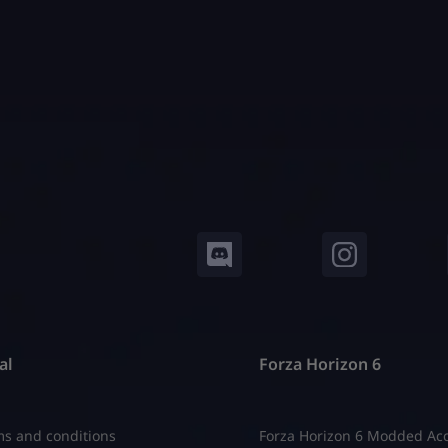
n every harvest. They stack
can review the complete Gr
 They use every system that
Garden system guide first t
understand how pets interac
al
Forza Horizon 6
s and conditions
Forza Horizon 6 Modded Ac