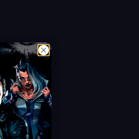
Hot Offer!