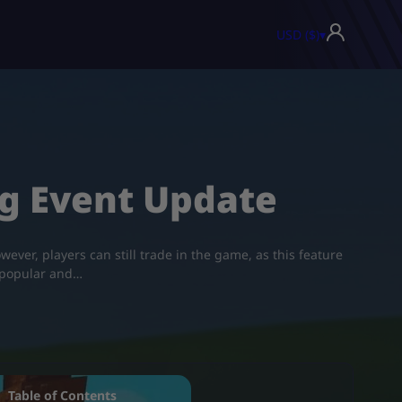
USD ($)
▾
ng Event Update
ever, players can still trade in the game, as this feature
 popular and…
Table of Contents