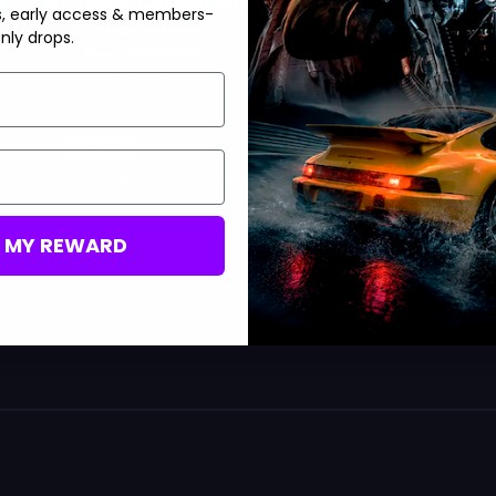
Grow a Garden Mutations
s, early access & members-
Buy Rare Pet Mutations
nly drops.
Ascended & More
Safe & Secure
Save 42%
USD $
6.99
From
USD $
11.99
M MY REWARD