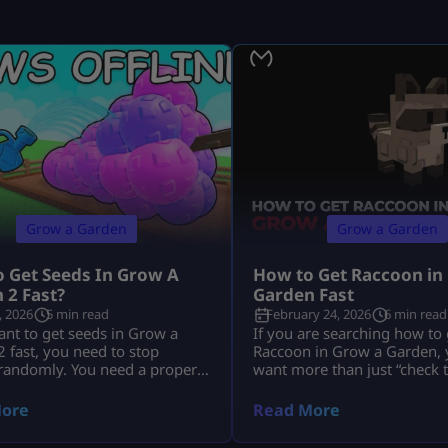
Grow a Garden
Grow a Garden
 Get Seeds In Grow A
How to Get Raccoon in
 2 Fast?
Garden Fast
, 2026
5 min read
February 24, 2026
6 min read
ant to get seeds in Grow a
If you are searching how to 
 fast, you need to stop
Raccoon in Grow a Garden, y
 randomly. You need a proper
want more than just “check 
tine. You need to use Seed
You want to know: This guid
moon events, shop upgrades,
everything in depth, clearly,
ore
Read More
d trades the smart way. The
without outdated event conf
players do not just wait around.
you are new to overall mech