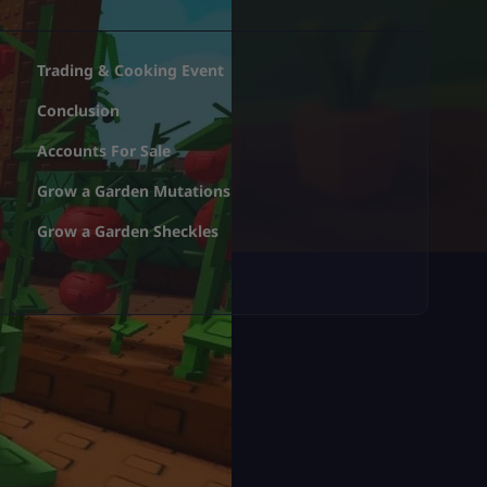
Trading & Cooking Event
Conclusion
Accounts For Sale
Grow a Garden Mutations
Grow a Garden Sheckles