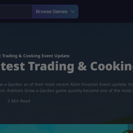
Browse Games
t Trading & Cooking Event Update
test Trading & Cooki
w a Garden as of their most recent Alien Invasion Event update; how
nt. Roblox’s Grow a Garden game quickly became one of the most
3