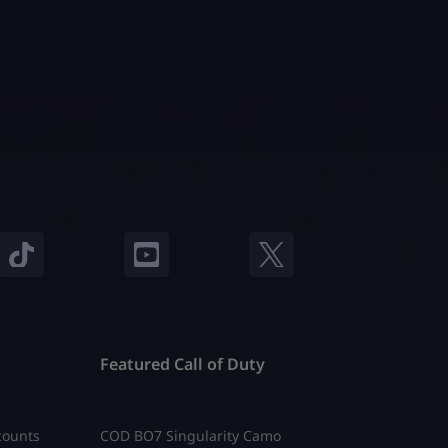
ow a
clear answer. Let’s fix that. Super Seeds
o
are special transformation seeds in
t […]
Roblox Grow a Garden. They do not
[…]
Featured Call of Duty
counts
COD BO7 Singularity Camo