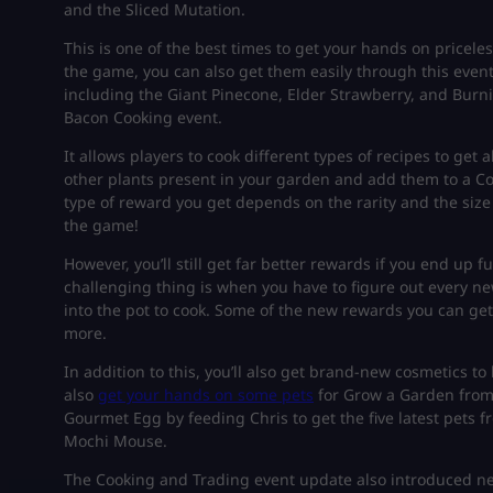
and the Sliced Mutation.
This is one of the best times to get your hands on pricele
the game, you can also get them easily through this even
including the Giant Pinecone, Elder Strawberry, and Burnin
Bacon Cooking event.
It allows players to cook different types of recipes to get a
other plants present in your garden and add them to a Coo
type of reward you get depends on the rarity and the size
the game!
However, you’ll still get far better rewards if you end up 
challenging thing is when you have to figure out every ne
into the pot to cook. Some of the new rewards you can get
more.
In addition to this, you’ll also get brand-new cosmetics 
also
get your hands on some pets
for Grow a Garden from 
Gourmet Egg by feeding Chris to get the five latest pets 
Mochi Mouse.
The Cooking and Trading event update also introduced n