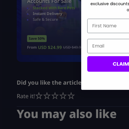
Accounts For Sale
exclusive discount
Stacked With Rare Pets
o
Instant Delivery
Safe & Secure
First Name
Save 50%
Email
USD $
24.99
From
USD $
49.99
CLAI
Did you like the article?
Rate it!
You may also like