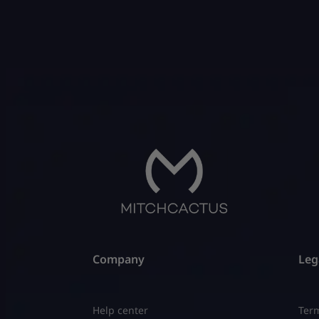
They pla
rewards.
[…]
Company
Leg
Help center
Term