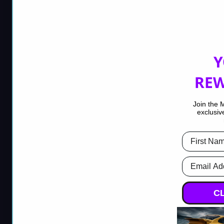
Y
REW
Join the 
exclusiv
First Name
Email Addr
C