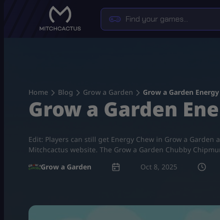
Skip
to
content
Home
Blog
Grow a Garden
Grow a Garden Energy
Grow a Garden Ene
Edit: Players can still get Energy Chew in Grow a Garden 
Mitchcactus website. The Grow a Garden Chubby Chipmunk 
Grow a Garden
Oct 8, 2025