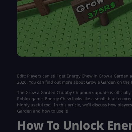
Edit: Players can still get Energy Chew in Grow a Garden a
2026. You can find out more about Grow a Garden on the 
The Grow a Garden Chubby Chipmunk update is officially 
Roblox game. Energy Chew looks like a small, blue-colored 
highly useful tool. In this article, we’ll discuss how pla
Garden and how to use it!
How To Unlock Ene