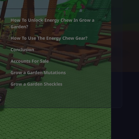
How To Unlock Energy Chew In Grow a
Garden?
How To Use The Energy Chew Gear?
Conclusion
Accounts For Sale
Grow a Garden Mutations
Grow a Garden Sheckles