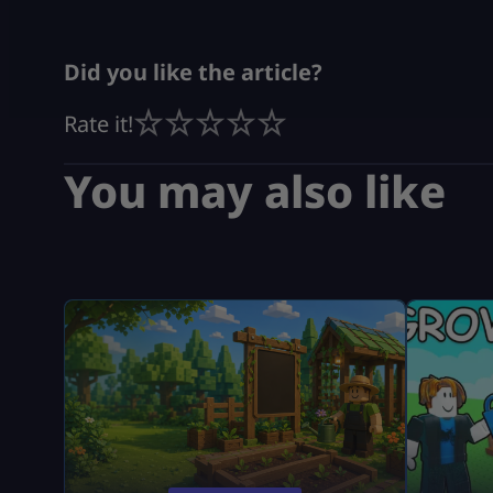
Did you like the article?
Rate it!
You may also like