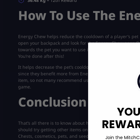
36.48 kg –
12th Reward
How To Use The En
Energy Chew helps reduce the cooldown of a player’s pet in
open your backpack and look for the Energy Chew gear. On
towards the pet you want to use it on. Once there, hold d
You’re done after this!
It helps decrease the pet’s cooldown and instantly activate
since they benefit more from Energy Chew than the usual o
item, so not many recommend using it. This also means that
game.
Conclusion
YOU
REWARD
That’s all there is to know about how to get your hands 
should try getting other items on the reward track with h
Chests, cosmetics, pets, and seeds! Players can also get
T
Join the MitchC