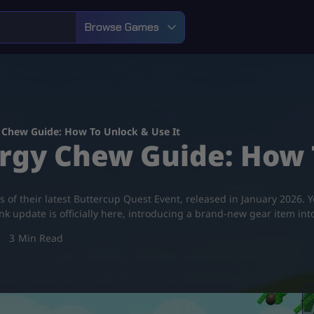
Browse Games
 Chew Guide: How To Unlock & Use It
rgy Chew Guide: How T
as of their latest Buttercup Quest Event, released in January 2026
update is officially here, introducing a brand-new gear item in
3