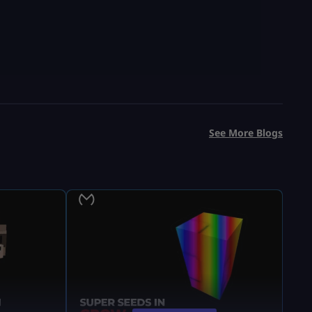
See More Blogs