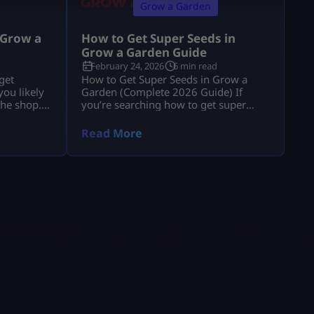
Grow a Garden
 Grow a
How to Get Super Seeds in
Grow a Garden Guide
February 24, 2026
6 min read
get
How to Get Super Seeds in Grow a
ou likely
Garden (Complete 2026 Guide) If
the shop.”
you’re searching how to get super
e explains
seeds in grow a garden, you’re
 and
probably hearing that Super Seeds are
Read More
usion. If
rare, powerful, and possibly
anics, you
paywalled, but you’re not getting a
ow a
clear answer. Let’s fix that. Super Seeds
o
are special transformation seeds in
t […]
Roblox Grow a Garden. They do not
[…]