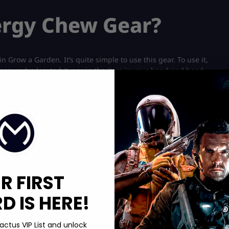
ergy Chew Gear?
 Grow a Garden. It’s quite simple to use this gear. To use it,
ce you’ve located it, equip the item in your hand and head
own the left button on your mouse while pointing at the pet.
s its passive trait. You can also get yourself
some mutated pets
nes. It’s worth noting that this item is only a one-time use
 your’ pet’s trait will only be activated once in the Roblox
R FIRST
 IS HERE!
on the Energy Chew gear in Grow a Garden and how to use it. You
igher value. You can also work in the event to get more Nutty
ranscendent Plants
to get more points in the game.
actus VIP List and unlock