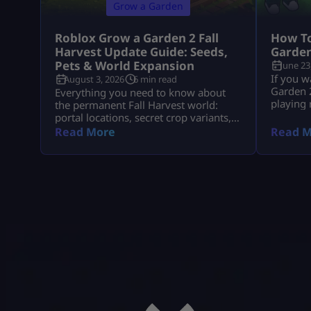
Grow a Garden
Roblox Grow a Garden 2 Fall
How To
Harvest Update Guide: Seeds,
Garden
Pets & World Expansion
June 23
If you w
August 3, 2026
6 min read
Garden 2
Everything you need to know about
playing
the permanent Fall Harvest world:
seed rou
portal locations, secret crop variants,
Packs, 
pet aura stacks, and fast Cornucopia
Read More
Read M
pets, an
quest completions.
fastest 
They pla
rewards.
[…]