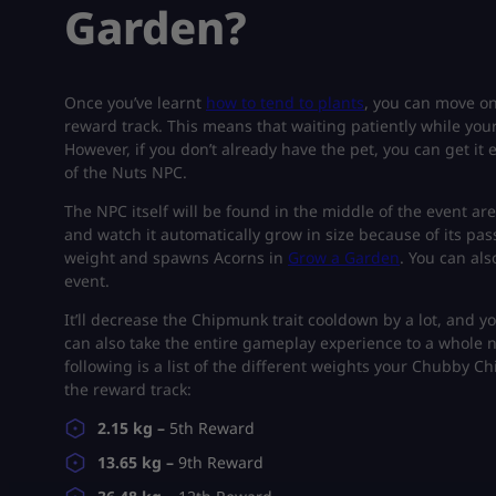
Garden?
Once you’ve learnt
how to tend to plants
, you can move o
reward track. This means that waiting patiently while you
However, if you don’t already have the pet, you can get it
of the Nuts NPC.
The NPC itself will be found in the middle of the event 
and watch it automatically grow in size because of its pas
weight and spawns Acorns in
Grow a Garden
. You can al
event.
It’ll decrease the Chipmunk trait cooldown by a lot, and y
can also take the entire gameplay experience to a whole 
following is a list of the different weights your Chubby 
the reward track:
2.15 kg –
5th Reward
13.65 kg –
9th Reward