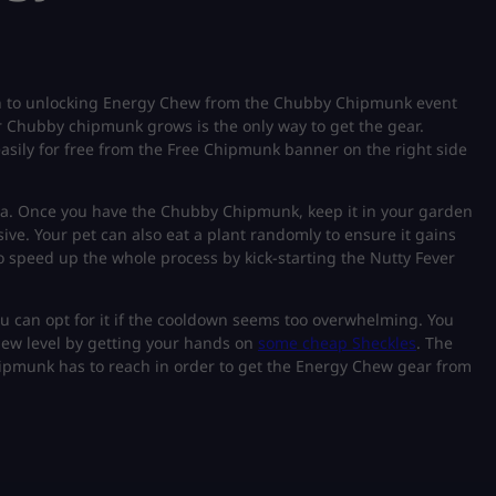
n to unlocking Energy Chew from the Chubby Chipmunk event
r Chubby chipmunk grows is the only way to get the gear.
 easily for free from the Free Chipmunk banner on the right side
area. Once you have the Chubby Chipmunk, keep it in your garden
sive. Your pet can also eat a plant randomly to ensure it gains
so speed up the whole process by kick-starting the Nutty Fever
ou can opt for it if the cooldown seems too overwhelming. You
new level by getting your hands on
some cheap Sheckles
. The
Chipmunk has to reach in order to get the Energy Chew gear from