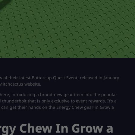
s of their latest Buttercup Quest Event, released in January
Mitchcactus website.
here, introducing a brand-new gear item into the popular
thunderbolt that is only exclusive to event rewards. It’s a
yers can get their hands on the Energy Chew gear in Grow a
rgy Chew In Grow a