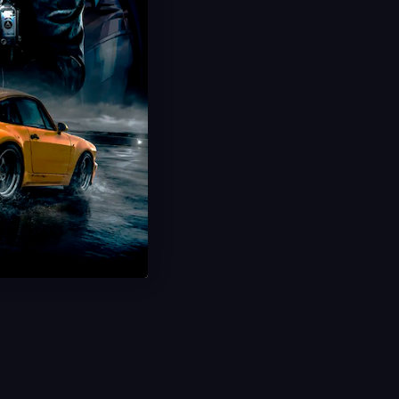
Hot Offer!
Grow a Garden Sheckles
Trillions of Sheckles Cheap
20 Minute Delivery
100% Safe & Secure
Save 75%
USD $
0.99
From
USD $
3.99