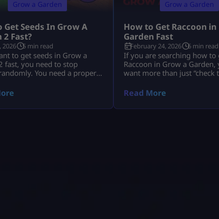
Grow a Garden
Grow a Garden
 Get Seeds In Grow A
How to Get Raccoon in
 2 Fast?
Garden Fast
, 2026
5 min read
February 24, 2026
6 min read
ant to get seeds in Grow a
If you are searching how to 
 fast, you need to stop
Raccoon in Grow a Garden, y
 randomly. You need a proper
want more than just “check 
tine. You need to use Seed
You want to know: This guid
moon events, shop upgrades,
everything in depth, clearly,
ore
Read More
d trades the smart way. The
without outdated event conf
players do not just wait around.
you are new to overall mech
n every harvest. They stack
can review the complete Gr
 They use every system that
Garden system guide first t
understand how pets interac