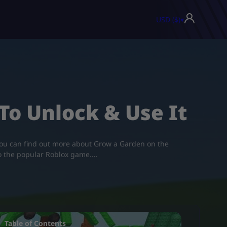
USD ($)
▾
o Unlock & Use It
. You can find out more about Grow a Garden on the
to the popular Roblox game.…
Table of Contents