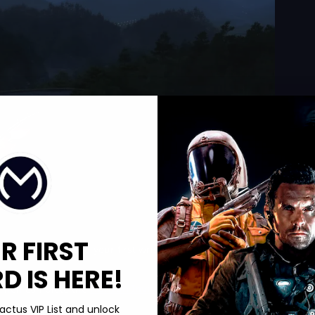
R FIRST
rizon 6, you need your first wristband. You start as a tourist in
 IS HERE!
s. Then complete the
Horizon Invitational
. That sequence is what
actus VIP List and unlock