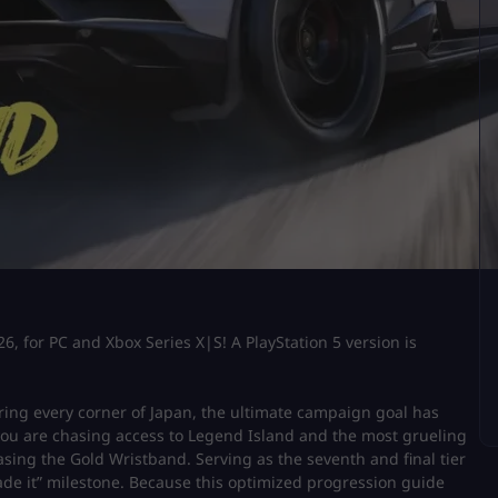
6, for PC and Xbox Series X|S! A PlayStation 5 version is
loring every corner of Japan, the ultimate campaign goal has
 you are chasing access to Legend Island and the most grueling
asing the Gold Wristband. Serving as the seventh and final tier
made it” milestone. Because this optimized progression guide