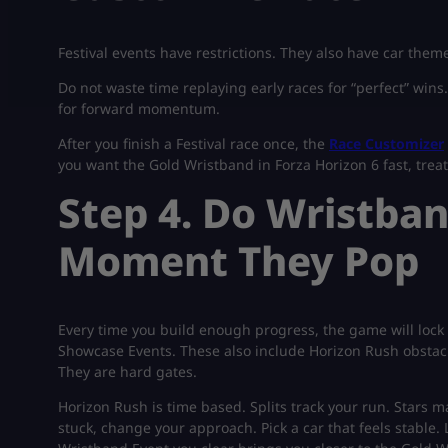
Festival events have restrictions. They also have car theme
Do not waste time replaying early races for “perfect” wins
for forward momentum.
After you finish a Festival race once, the
Race Customizer
you want the Gold Wristband in Forza Horizon 6 fast, treat t
Step 4. Do Wristba
Moment They Pop
Every time you build enough progress, the game will lock
Showcase Events. These also include Horizon Rush obstacle
They are hard gates.
Horizon Rush is time based. Splits track your run. Stars ma
stuck, change your approach. Pick a car that feels stable. L