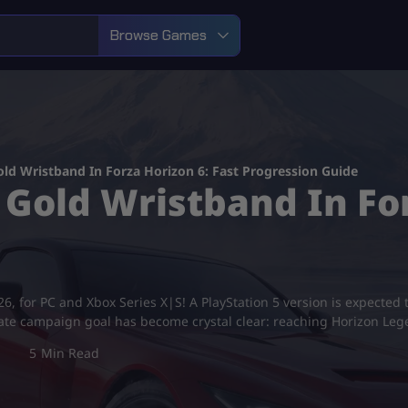
Browse Games
ld Wristband In Forza Horizon 6: Fast Progression Guide
Gold Wristband In For
 for PC and Xbox Series X|S! A PlayStation 5 version is expected to a
imate campaign goal has become crystal clear: reaching Horizon Leg
5