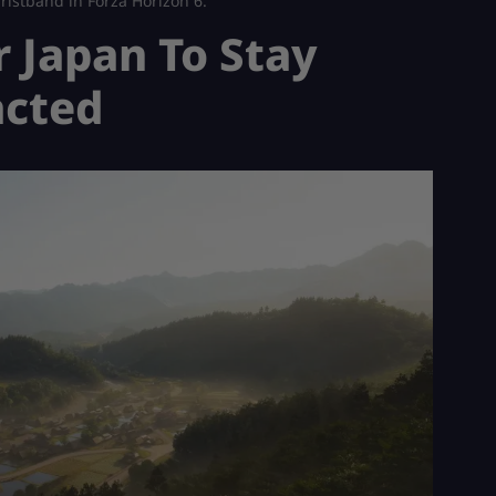
ristband in Forza Horizon 6.
r Japan To Stay
acted