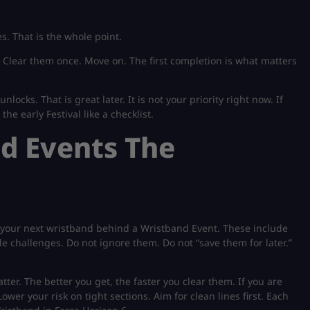
s. That is the whole point.
. Clear them once. Move on. The first completion is what matters
unlocks. That is great later. It is not your priority right now. If
he early Festival like a checklist.
nd Events The
 your next wristband behind a Wristband Event. These include
 challenges. Do not ignore them. Do not “save them for later.”
tter. The better you get, the faster you clear them. If you are
ower your risk on tight sections. Aim for clean lines first. Each