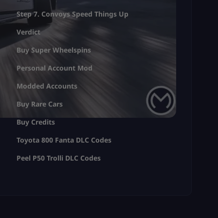
Step 7. Convoys Speed Things Up
Verdict
Buy Super Wheelspins
Personal Account Mod
Modded Accounts
Buy Rare Cars
Buy Credits
Toyota 800 Fanta DLC Codes
Peel P50 Trolli DLC Codes