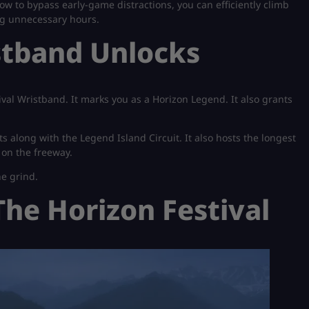
w to bypass early-game distractions, you can efficiently climb
ng unnecessary hours.
stband Unlocks
ival Wristband. It marks you as a Horizon Legend. It also grants
ts along with the Legend Island Circuit. It also hosts the longest
 on the freeway.
he grind.
 The Horizon Festival