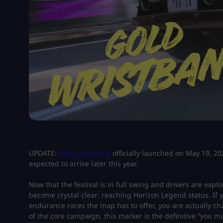
UPDATE:
Forza Horizon 6
officially launched on May 19, 202
expected to arrive later this year.
Now that the festival is in full swing and drivers are exp
become crystal clear: reaching Horizon Legend status. If
endurance races the map has to offer, you are actually ch
of the core campaign, this marker is the definitive “you 