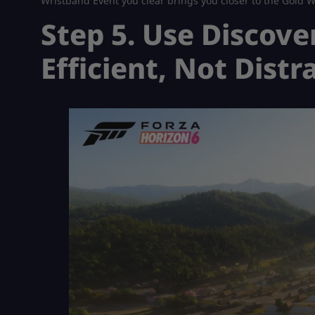
Wristband Event you clear brings you closer to the Gold W
Step 5. Use Discove
Efficient, Not Distr