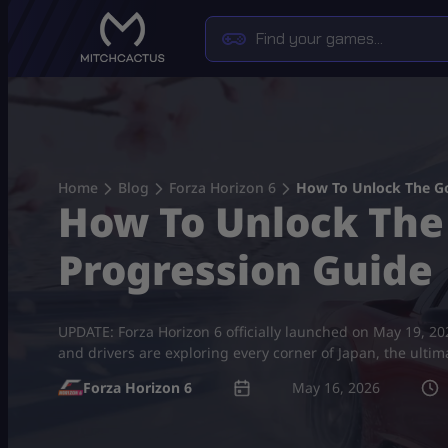
Skip
to
content
Home
Blog
Forza Horizon 6
How To Unlock The Go
How To Unlock The 
Progression Guide
UPDATE: Forza Horizon 6 officially launched on May 19, 2026,
and drivers are exploring every corner of Japan, the ult
Forza Horizon 6
May 16, 2026