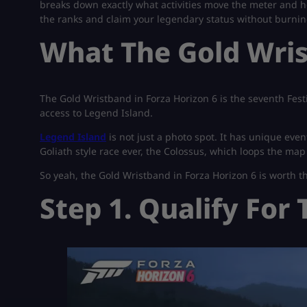
breaks down exactly what activities move the meter and ho
the ranks and claim your legendary status without burni
What The Gold Wri
The Gold Wristband in Forza Horizon 6 is the seventh Fest
access to Legend Island.
Legend Island
is not just a photo spot. It has unique even
Goliath style race ever, the Colossus, which loops the map
So yeah, the Gold Wristband in Forza Horizon 6 is worth t
Step 1. Qualify For