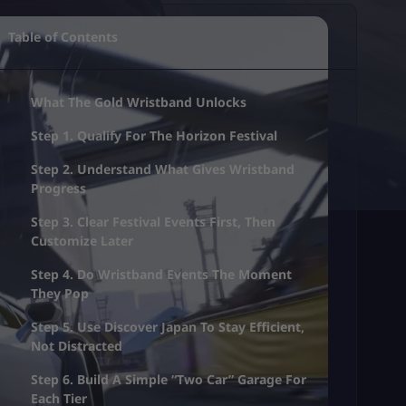
Table of Contents
What The Gold Wristband Unlocks
Step 1. Qualify For The Horizon Festival
Step 2. Understand What Gives Wristband
Progress
Step 3. Clear Festival Events First, Then
Customize Later
Step 4. Do Wristband Events The Moment
They Pop
Step 5. Use Discover Japan To Stay Efficient,
Not Distracted
Step 6. Build A Simple “Two Car” Garage For
Each Tier