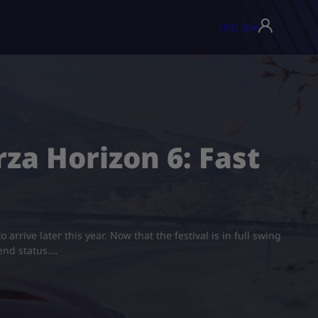
USD ($)
▾
za Horizon 6: Fast
rrive later this year. Now that the festival is in full swing
end status.…