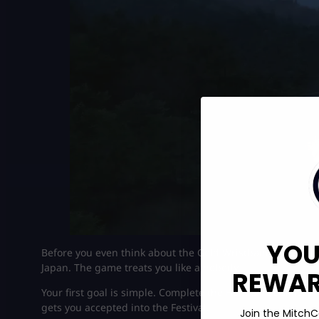
YOU
Before you even think about the Gold Wristband in Forza Ho
Japan. The game treats you like a nobody.
REWARD
Your first goal is simple. Complete the Horizon Qualifier
gets you accepted into the Festival.
Join the MitchC