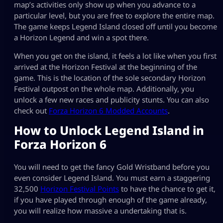
map’s activities only show up when you advance to a
particular level, but you are free to explore the entire map.
The game keeps Legend Island closed off until you become
a Horizon Legend and win a spot there.
When you get on the island, it feels a lot like when you first
arrived at the Horizon Festival at the beginning of the
game. This is the location of the sole secondary Horizon
Festival outpost on the whole map. Additionally, you
unlock a few new races and publicity stunts. You can also
check out
Forza Horizon 6 Modded Accounts
.
How to Unlock Legend Island in
Forza Horizon 6
You will need to get the fancy Gold Wristband before you
even consider Legend Island. You must earn a staggering
32,500
Horizon Festival Points
to have the chance to get it,
if you have played through enough of the game already,
you will realize how massive a undertaking that is.