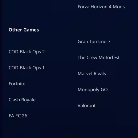
Forza Horizon 4 Mods
Other Games
Gran Turismo 7
COD Black Ops 2
The Crew Motorfest
COD Black Ops 1
Marvel Rivals
Fortnite
Monopoly GO
Clash Royale
Valorant
EA FC 26