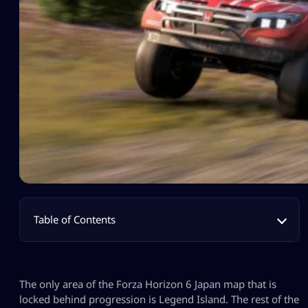
Table of Contents
The only area of the Forza Horizon 6 Japan map that is
locked behind progression is Legend Island. The rest of the