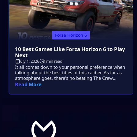
Forza Horizon 6
10 Best Games Like Forza Horizon 6 to Play
Next
July 1, 2026
4 min read
It all comes down to your personal preference when
talking about the best titles of this caliber. As far as
atmosphere goes, there’s no beating The Crew
Motorfest; the controls in Forza Horizon 5 will feel
Read More
comfortable enough, while Need for Speed Unbound
provides more action with cops and street
modifications. Gran Turismo 7 adds realism, while
CarX Street puts […]