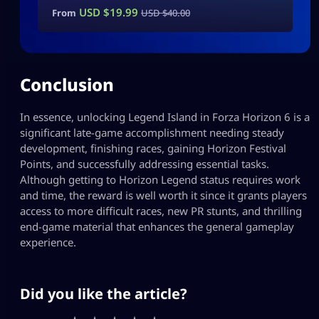
USD $
19.99
From
USD $
40.00
Conclusion
In essence, unlocking Legend Island in Forza Horizon 6 is a
significant late-game accomplishment needing steady
development, finishing races, gaining Horizon Festival
Points, and successfully addressing essential tasks.
Although getting to Horizon Legend status requires work
and time, the reward is well worth it since it grants players
access to more difficult races, new PR stunts, and thrilling
end-game material that enhances the general gameplay
experience.
Did you like the article?