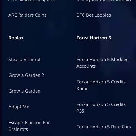
ARC Raiders Coins
BF6 Bot Lobbies
Roblox
Forza Horizon 5
Steal a Brainrot
Forza Horizon 5 Modded
Accounts
Grow a Garden 2
Forza Horizon 5 Credits
Xbox
Grow a Garden
Forza Horizon 5 Credits
Adopt Me
PS5
Escape Tsunami For
Forza Horizon 5 Rare Cars
Brainrots