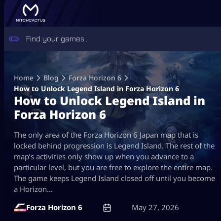
Skip
to
Home
Blog
Forza Horizon 6
content
How to Unlock Legend Island in Forza Horizon 6
How to Unlock Legend Island in
Forza Horizon 6
The only area of the Forza Horizon 6 Japan map that is
locked behind progression is Legend Island. The rest of the
map’s activities only show up when you advance to a
particular level, but you are free to explore the entire map.
The game keeps Legend Island closed off until you become
a Horizon…
Forza Horizon 6
May 27, 2026