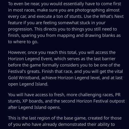
To even be near, you would essentially have to come first
in most races, make sure you are photographing almost
every car, and execute a ton of stunts. Use the What’s Next
feature if you are feeling somewhat stuck in your
progression. This directs you to things you still need to
finish, sparing you from mapping and drawing blanks as
to where to go.
However, once you reach this total, you will access the
Horizon Legend Event, which serves as the last barrier
before the game formally considers you to be one of the
Festival’s greats. Finish that race, and you will get the vital
Gold Wristband, achieve Horizon Legend level, and at last
open Legend Island.
You will have access to fresh, more challenging races, PR
stunts, XP boards, and the second Horizon Festival outpost
after Legend Island opens.
This is the last region of the base game, created for those
of you who have already demonstrated their ability to