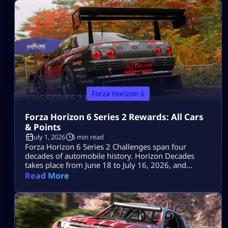
redeem it via the Microsoft account associated with
[…]
Forza Horizon 6
Forza Horizon 6 Series 2 Rewards: All Cars
& Points
July 1, 2026
5 min read
Forza Horizon 6 Series 2 Challenges span four
decades of automobile history. Horizon Decades
takes place from June 18 to July 16, 2026, and
includes two Series cars, eight seasonal cars, three
Read More
badges, a one-time Car Meet event and the return of
The Trial. The key objectives for the event are the
1993 Porsche 911 Turbo S Leichtbau worth 80 […]