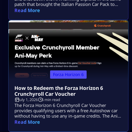
patch that brought the Italian Passion Car Pack to
Horizon Japan. The Forza Horizon 6 Series 3 patch
Read More
notes have officially landed. While the “Italian
Exotics” update brings a beautiful fleet of high-
performance Italian machinery to Horizon Japan, the
real talking point is under […]
Forza Horizon 6
How to Redeem the Forza Horizon 6
Crunchyroll Car Voucher
July 1, 2026
5 min read
The Forza Horizon 6 Crunchyroll Car Voucher
provides qualifying users with a free Autoshow car
without having to use any in-game credits. The Ani-
May event has ended, so players can no longer
Read More
acquire additional codes. Users who have obtained a
code prior to the end of the offer will be able to