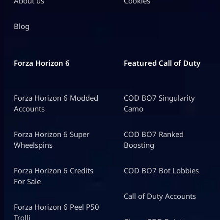
About us
Cookies
Blog
Forza Horizon 6
Featured Call of Duty
Forza Horizon 6 Modded
COD BO7 Singularity
Accounts
Camo
Forza Horizon 6 Super
COD BO7 Ranked
Wheelspins
Boosting
Forza Horizon 6 Credits
COD BO7 Bot Lobbies
For Sale
Call of Duty Accounts
Forza Horizon 6 Peel P50
Trolli