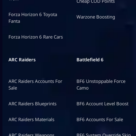
Cheap COD Points
Forza Horizon 6 Toyota
Warzone Boosting
Fanta
Forza Horizon 6 Rare Cars
ARC Raiders
Battlefield 6
ARC Raiders Accounts For
BF6 Unstoppable Force
Sale
Camo
ARC Raiders Blueprints
BF6 Account Level Boost
ARC Raiders Materials
BF6 Accounts For Sale
ARC Raiders Weapons
BF6 System Override Skin