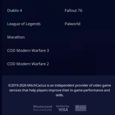
Diablo 4
Fallout 76
League of Legends
Palworld
Marathon
COD Modern Warfare 3
COD Modern Warfare 2
©2019-2026 MitchCactus is an independent provider of video game
services that help players improve their in-game performance and
skills.