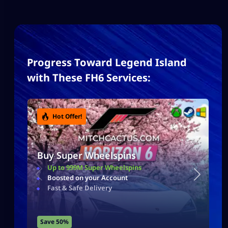
Progress Toward Legend Island
with These FH6 Services:
Hot Offer!
Buy Super Wheelspins
Up to 999M Super Wheelspins
Boosted on your Account
Fast & Safe Delivery
Save 50%