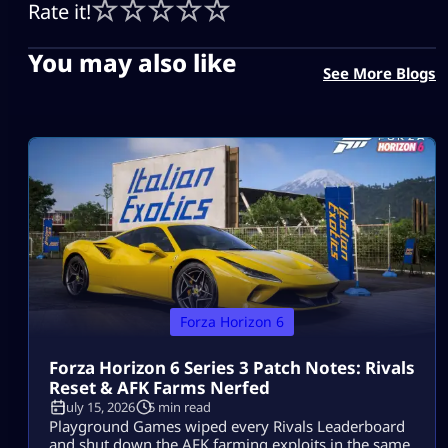
Rate it!
You may also like
See More Blogs
Forza Horizon 6
Forza Horizon 6 Series 3 Patch Notes: Rivals
Reset & AFK Farms Nerfed
July 15, 2026
5 min read
Playground Games wiped every Rivals Leaderboard
and shut down the AFK farming exploits in the same