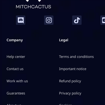
Company
Legal
Help center
Terms and conditions
Contact us
Important notice
Work with us
Refund policy
Guarantees
Privacy policy