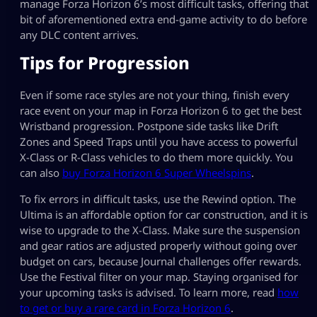
manage Forza Horizon 6’s most difficult tasks, offering that
bit of aforementioned extra end-game activity to do before
any DLC content arrives.
Tips for Progression
Even if some race styles are not your thing, finish every
race event on your map in Forza Horizon 6 to get the best
Wristband progression. Postpone side tasks like Drift
Zones and Speed Traps until you have access to powerful
X-Class or R-Class vehicles to do them more quickly. You
can also
buy Forza Horizon 6 Super Wheelspins
.
To fix errors in difficult tasks, use the Rewind option. The
Ultima is an affordable option for car construction, and it is
wise to upgrade to the X-Class. Make sure the suspension
and gear ratios are adjusted properly without going over
budget on cars, because Journal challenges offer rewards.
Use the Festival filter on your map. Staying organised for
your upcoming tasks is advised. To learn more, read
how
to get or buy a rare card in Forza Horizon 6
.