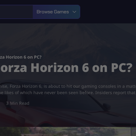
Browse Games
za Horizon 6 on PC?
orza Horizon 6 on PC?
ise, Forza Horizon 6, is about to hit our gaming consoles in a matt
he likes of which have never been seen before. Insiders report tha
3