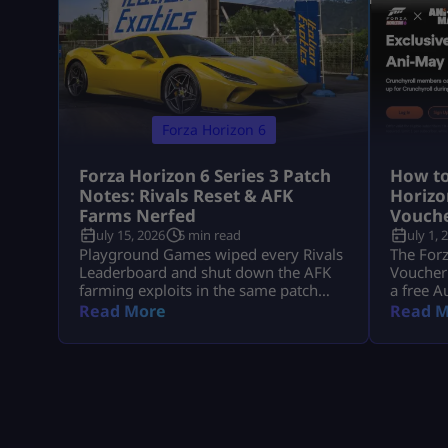
Forza Horizon 6
Forza Horizon 6 Series 3 Patch
How to
Notes: Rivals Reset & AFK
Horizo
Farms Nerfed
Vouch
July 15, 2026
5 min read
July 1, 
Playground Games wiped every Rivals
The Forz
Leaderboard and shut down the AFK
Voucher 
farming exploits in the same patch
a free A
that brought the Italian Passion Car
use any 
Read More
Read M
Pack to Horizon Japan. The Forza
event ha
Horizon 6 Series 3 patch notes have
longer a
officially landed. While the “Italian
who have
Exotics” update brings a beautiful fleet
end of t
of high-performance Italian machinery
it via t
to Horizon Japan, the real talking point
with […]
is under […]