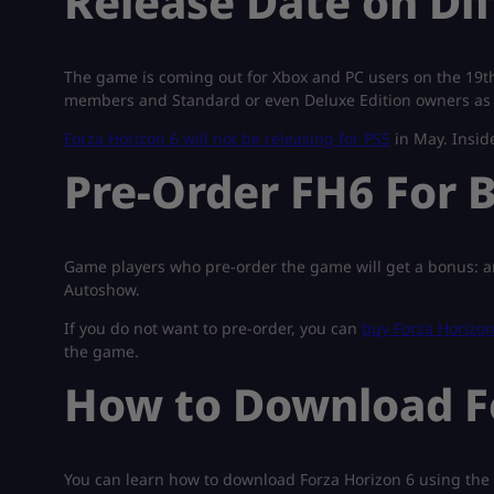
Release Date on Di
The game is coming out for Xbox and PC users on the 19th
members and Standard or even Deluxe Edition owners as
Forza Horizon 6 will not be releasing for PS5
in May. Inside
Pre-Order FH6 For B
Game players who pre-order the game will get a bonus: an
Autoshow.
If you do not want to pre-order, you can
buy Forza Horizon
the game.
How to Download Fo
You can learn how to download Forza Horizon 6 using the 