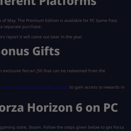
fferent Platforms
 of May. The Premium Edition is available for PC Game Pass
 a separate purchase.
rs report it will come out later in the year.
onus Gifts
 exclusive Ferrari J50 that can be redeemed from the
 6 Peel P50 Trolli Edition DLC codes
to gain access to rewards in
rza Horizon 6 on PC
gaming store, Steam. Follow the steps given below to get Forza