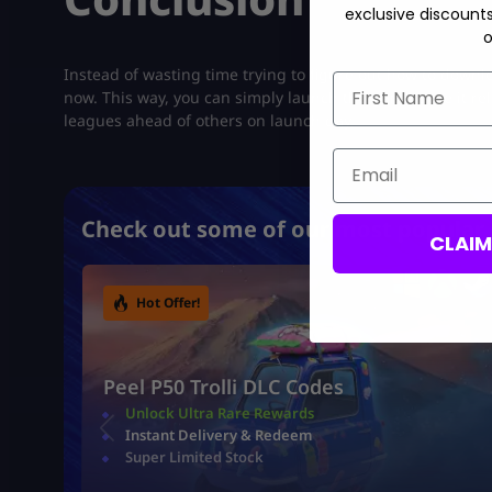
exclusive discount
o
Instead of wasting time trying to figure out how to downlo
First Name
now. This way, you can simply launch the game once it rele
leagues ahead of others on launch day.
Email
Check out some of our most popular 
CLAI
Hot Offer!
Peel P50 Trolli DLC Codes
Unlock Ultra Rare Rewards
Instant Delivery & Redeem
Super Limited Stock