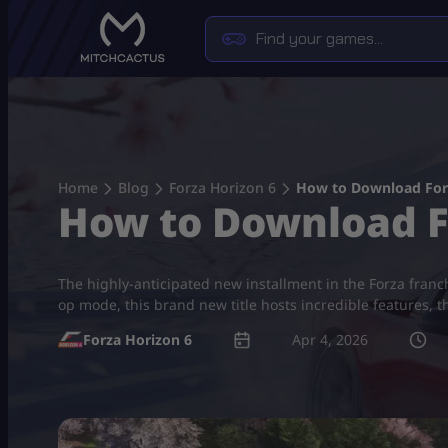
Skip
to
content
Home
Blog
Forza Horizon 6
How to Download For
How to Download F
The highly-anticipated new installment in the Forza franch
op mode, this brand new title hosts incredible features, t
Forza Horizon 6
Apr 4, 2026