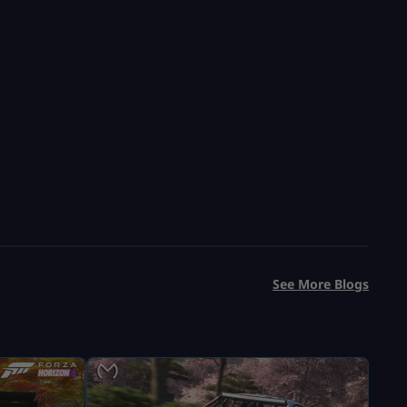
Save 47%
USD $
99.99
From
USD $
190.00
See More Blogs