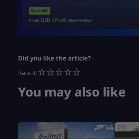
Save 46%
USD $
74.99
From
USD $
140.00
Did you like the article?
Rate it!
You may also like