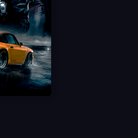
Ford De Luxe FE DLC Codes
Rarest Car In Forza
Instant Delivery & Redeem
Ultra Limited Stock