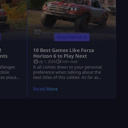
Forza Horizon 6
2
10 Best Games Like Forza
ints
Horizon 6 to Play Next
July 1, 2026
4 min read
allenges
It all comes down to your personal
obile
preference when talking about the
kes place
best titles of this caliber. As far as
26, and
atmosphere goes, there’s no beating
ht
The Crew Motorfest; the controls in
Read More
 a one-
Forza Horizon 5 will feel comfortable
 return of
enough, while Need for Speed
 for the
Unbound provides more action with
 911 Turbo
cops and street modifications. Gran
Turismo 7 adds realism, while CarX
Street puts […]