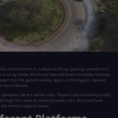
ise, Forza Horizon 6, is about to hit our gaming consoles in a
 in co-op mode, this brand new title hosts incredible features,
eport that the game’s setting, Japan, is the biggest, densest
r Forza Horizon.
gameplay like the earlier titles. Players have to initially qualify
s through the ranks by selecting better cars. Once you have
the ‘Horizon Legend’ status.