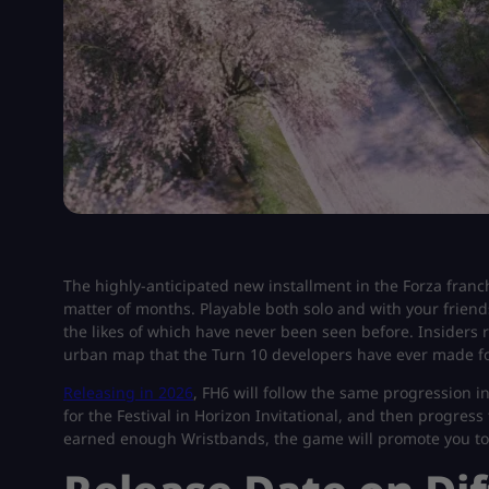
The highly-anticipated new installment in the Forza franch
matter of months. Playable both solo and with your friends
the likes of which have never been seen before. Insiders r
urban map that the Turn 10 developers have ever made fo
Releasing in 2026
, FH6 will follow the same progression in 
for the Festival in Horizon Invitational, and then progres
earned enough Wristbands, the game will promote you to 