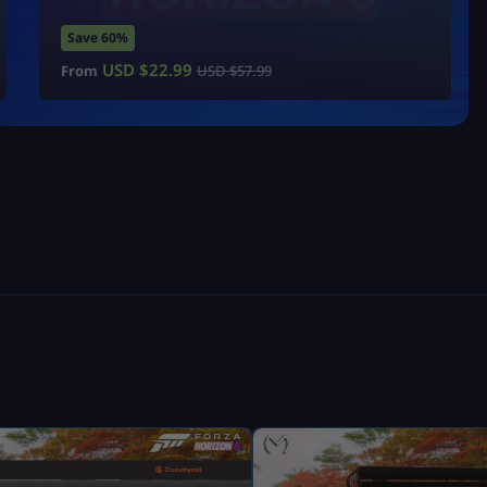
Save 60%
USD $
22.99
From
USD $
57.99