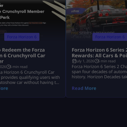
Forza Horizon 6
Forza Horizon 6
 Redeem the Forza
Forza Horizon 6 Series 
n 6 Crunchyroll Car
Rewards: All Cars & Po
er
July 1, 2026
5 min read
Forza Horizon 6 Series 2 Ch
2026
5 min read
span four decades of autom
a Horizon 6 Crunchyroll Car
history. Horizon Decades ta
provides qualifying users with
from June 18 to July 16, 20
utoshow car without having to
includes two Series cars, eig
in-game credits. The Ani-May
ore
Read More
seasonal cars, three badges,
s ended, so players can no
time Car Meet event and the
cquire additional codes. Users
The Trial. The key objectives
 obtained a code prior to the
event are the 1993 Porsche
he offer will be able to redeem
S Leichtbau worth 80 […]
he Microsoft account associated