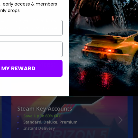
s, early access & members-
nly drops.
ad FH6 on your PC on launch day, it is better to install the game
ases. This will also give you a competitive edge as you will be
Boosting services:
M MY REWARD
Steam Key Accounts
Save Up To 60% OFF
Standard, Deluxe, Premium
Instant Delivery