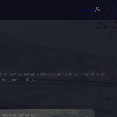
USD ($)
▾
er of months. Playable both solo and with your friends in co-
t the game’s setting,…
Table of Contents