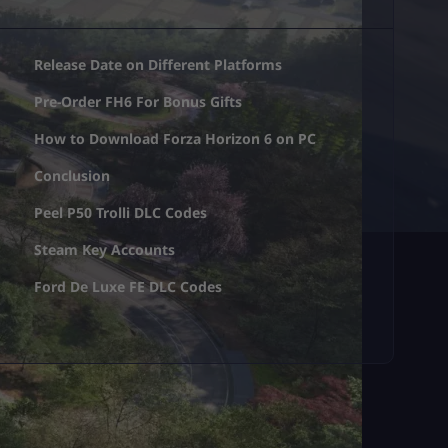
Release Date on Different Platforms
Pre-Order FH6 For Bonus Gifts
How to Download Forza Horizon 6 on PC
Conclusion
Peel P50 Trolli DLC Codes
Steam Key Accounts
Ford De Luxe FE DLC Codes