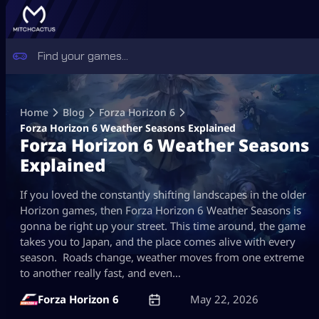
Skip
to
Home
Blog
Forza Horizon 6
content
Forza Horizon 6 Weather Seasons Explained
Forza Horizon 6 Weather Seasons
Explained
If you loved the constantly shifting landscapes in the older
Horizon games, then Forza Horizon 6 Weather Seasons is
gonna be right up your street. This time around, the game
takes you to Japan, and the place comes alive with every
season. Roads change, weather moves from one extreme
to another really fast, and even…
Forza Horizon 6
May 22, 2026