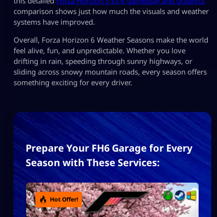
this detailed
Forza Horizon 5 vs 6 gameplay and graphics
comparison shows just how much the visuals and weather
systems have improved.
Overall, Forza Horizon 6 Weather Seasons make the world
feel alive, fun, and unpredictable. Whether you love
drifting in rain, speeding through sunny highways, or
sliding across snowy mountain roads, every season offers
something exciting for every driver.
Prepare Your FH6 Garage for Every
Season with These Services:
Hot Offer!