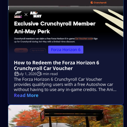
performance Italian machinery to Horizon Japan, the
real talking point is under […]
Forza Horizon 6
How to Redeem the Forza Horizon 6
Crunchyroll Car Voucher
July 1, 2026
5 min read
The Forza Horizon 6 Crunchyroll Car Voucher
provides qualifying users with a free Autoshow car
without having to use any in-game credits. The Ani-
May event has ended, so players can no longer
Read More
acquire additional codes. Users who have obtained a
code prior to the end of the offer will be able to
redeem it via the Microsoft account associated with
[…]