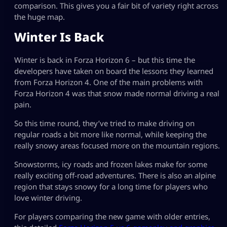
comparison. This gives you a fair bit of variety right across
the huge map.
Winter Is Back
Winter is back in Forza Horizon 6 – but this time the
developers have taken on board the lessons they learned
from Forza Horizon 4. One of the main problems with
Forza Horizon 4 was that snow made normal driving a real
pain.
So this time round, they’ve tried to make driving on
regular roads a bit more like normal, while keeping the
really snowy areas focused more on the mountain regions.
Snowstorms, icy roads and frozen lakes make for some
really exciting off-road adventures. There is also an alpine
region that stays snowy for a long time for players who
love winter driving.
For players comparing the new game with older entries,