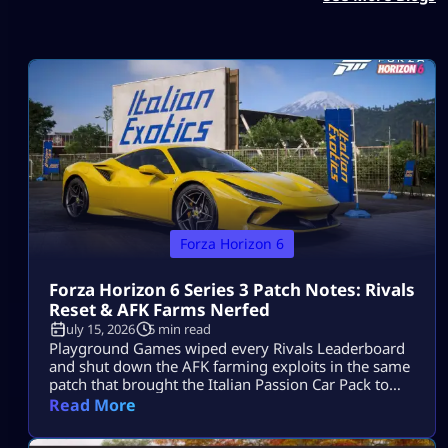
Forza Horizon 6
Forza Horizon 6 Series 3 Patch Notes: Rivals
Reset & AFK Farms Nerfed
July 15, 2026
5 min read
Playground Games wiped every Rivals Leaderboard
and shut down the AFK farming exploits in the same
patch that brought the Italian Passion Car Pack to
Horizon Japan. The Forza Horizon 6 Series 3 patch
Read More
notes have officially landed. While the “Italian
Exotics” update brings a beautiful fleet of high-