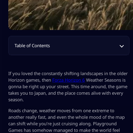
Table of Contents
If you loved the constantly shifting landscapes in the older
Horizon games, then
Forza Horizon 6
Weather Seasons is
gonna be right up your street. This time around, the game
takes you to Japan, and the place comes alive with every
season.
Roads change, weather moves from one extreme to
another really fast, and even the whole mood of the map
can shift while you’re just cruising along. Playground
Games has somehow managed to make the world feel