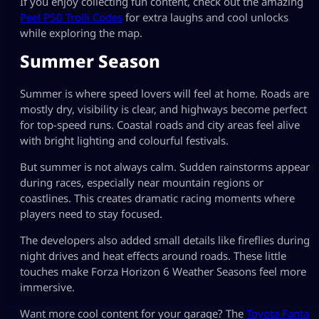
If you enjoy collecting fun content, check out the amazing
Peel P50 Trolli Codes
for extra laughs and cool unlocks
while exploring the map.
Summer Season
Summer is where speed lovers will feel at home. Roads are
mostly dry, visibility is clear, and highways become perfect
for top-speed runs. Coastal roads and city areas feel alive
with bright lighting and colourful festivals.
But summer is not always calm. Sudden rainstorms appear
during races, especially near mountain regions or
coastlines. This creates dramatic racing moments where
players need to stay focused.
The developers also added small details like fireflies during
night drives and heat effects around roads. These little
touches make Forza Horizon 6 Weather Seasons feel more
immersive.
Want more cool content for your garage? The
Toyota Fanta