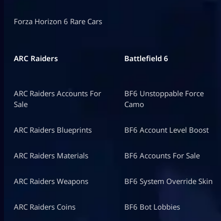
Forza Horizon 6 Rare Cars
ARC Raiders
Battlefield 6
ARC Raiders Accounts For
BF6 Unstoppable Force
Sale
Camo
ARC Raiders Blueprints
BF6 Account Level Boost
ARC Raiders Materials
BF6 Accounts For Sale
ARC Raiders Weapons
BF6 System Override Skin
ARC Raiders Coins
BF6 Bot Lobbies