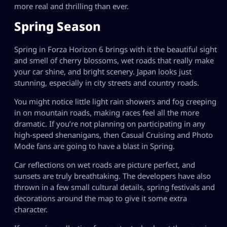
more real and thrilling than ever.
Spring Season
Spring in Forza Horizon 6 brings with it the beautiful sight
and smell of cherry blossoms, wet roads that really make
your car shine, and bright scenery. Japan looks just
stunning, especially in city streets and country roads.
You might notice little light rain showers and fog creeping
in on mountain roads, making races feel all the more
dramatic. If you’re not planning on participating in any
high-speed shenanigans, then Casual Cruising and Photo
Mode fans are going to have a blast in Spring.
Car reflections on wet roads are picture perfect, and
sunsets are truly breathtaking. The developers have also
thrown in a few small cultural details, spring festivals and
decorations around the map to give it some extra
character.