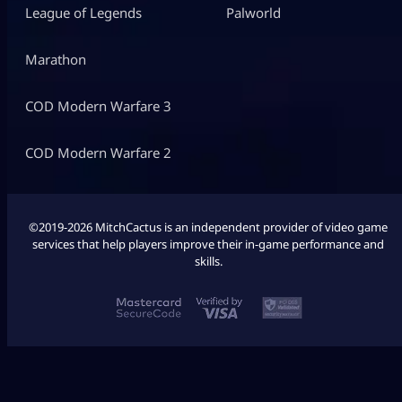
League of Legends
Palworld
Marathon
COD Modern Warfare 3
COD Modern Warfare 2
©2019-2026 MitchCactus is an independent provider of video game
services that help players improve their in-game performance and
skills.