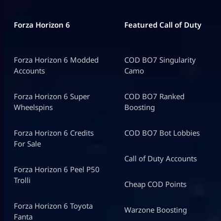
Forza Horizon 6
Featured Call of Duty
Forza Horizon 6 Modded
COD BO7 Singularity
Accounts
Camo
Forza Horizon 6 Super
COD BO7 Ranked
Wheelspins
Boosting
Forza Horizon 6 Credits
COD BO7 Bot Lobbies
For Sale
Call of Duty Accounts
Forza Horizon 6 Peel P50
Trolli
Cheap COD Points
Forza Horizon 6 Toyota
Warzone Boosting
Fanta