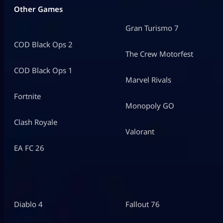
Other Games
Gran Turismo 7
COD Black Ops 2
The Crew Motorfest
COD Black Ops 1
Marvel Rivals
Fortnite
Monopoly GO
Clash Royale
Valorant
EA FC 26
Diablo 4
Fallout 76