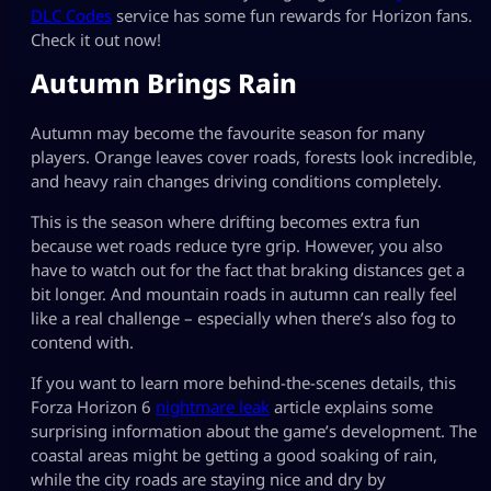
DLC Codes
service has some fun rewards for Horizon fans.
Check it out now!
Autumn Brings Rain
Autumn may become the favourite season for many
players. Orange leaves cover roads, forests look incredible,
and heavy rain changes driving conditions completely.
This is the season where drifting becomes extra fun
because wet roads reduce tyre grip. However, you also
have to watch out for the fact that braking distances get a
bit longer. And mountain roads in autumn can really feel
like a real challenge – especially when there’s also fog to
contend with.
If you want to learn more behind-the-scenes details, this
Forza Horizon 6
nightmare leak
article explains some
surprising information about the game’s development. The
coastal areas might be getting a good soaking of rain,
while the city roads are staying nice and dry by