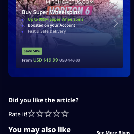
Buy Super Wheelspins
Up to 999M Super Wheelspins
Boosted on your Account
Fast & Safe Delivery
Save 50%
USD $
19.99
From
USD $
40.00
Did you like the article?
Rate it!
You may also like
See More Blogs