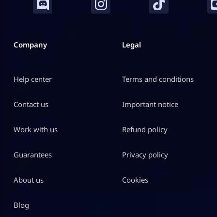
Company
Legal
Help center
Terms and conditions
Contact us
Important notice
Work with us
Refund policy
Guarantees
Privacy policy
About us
Cookies
Blog