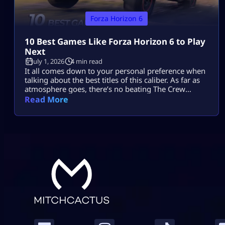
Forza Horizon 6
10 Best Games Like Forza Horizon 6 to Play
Next
July 1, 2026
4 min read
It all comes down to your personal preference when
talking about the best titles of this caliber. As far as
atmosphere goes, there’s no beating The Crew
Motorfest; the controls in Forza Horizon 5 will feel
Read More
comfortable enough, while Need for Speed Unbound
provides more action with cops and street
modifications. Gran Turismo 7 adds realism, while
CarX Street puts […]