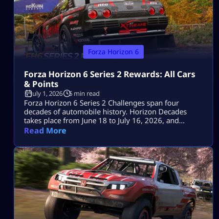
Forza Horizon 6
Forza Horizon 6 Series 2 Rewards: All Cars
& Points
July 1, 2026
5 min read
Forza Horizon 6 Series 2 Challenges span four
decades of automobile history. Horizon Decades
takes place from June 18 to July 16, 2026, and
includes two Series cars, eight seasonal cars, three
Read More
badges, a one-time Car Meet event and the return of
The Trial. The key objectives for the event are the
1993 Porsche 911 Turbo S Leichtbau worth 80 […]