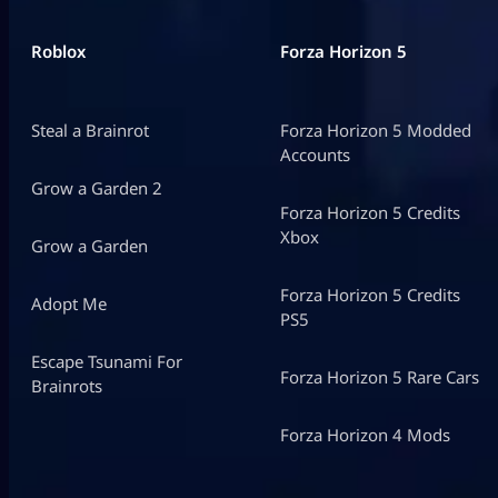
Roblox
Forza Horizon 5
Steal a Brainrot
Forza Horizon 5 Modded
Accounts
Grow a Garden 2
Forza Horizon 5 Credits
Xbox
Grow a Garden
Forza Horizon 5 Credits
Adopt Me
PS5
Escape Tsunami For
Forza Horizon 5 Rare Cars
Brainrots
Forza Horizon 4 Mods