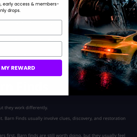
s, early access & members-
Nangan, along the eastern coastline
nly drops.
Hokubu, near a railway bridge
Takashiro, near a waterfall route
Sotoyama, near the snowy mountain route
M MY REWARD
r, then move to the next location.
rn Finds
t they work differently.
t. Barn Finds usually involve clues, discovery, and restoration
s first. Barn finds are still worth doing, but they usually feel