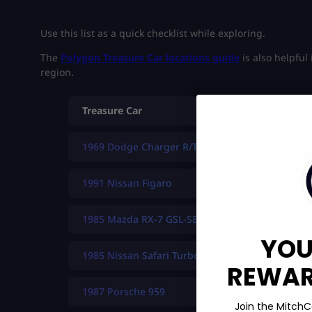
Use this list as a quick checklist while exploring.
The
Polygon Treasure Car locations guide
is also helpful
region.
Treasure Car
1969 Dodge Charger R/T
1991 Nissan Figaro
1985 Mazda RX-7 GSL-SE
YOU
1985 Nissan Safari Turbo
REWARD
1987 Porsche 959
Join the MitchC