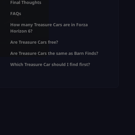
Final Thoughts
FAQs
How many Treasure Cars are in Forza
Horizon 6?
Are Treasure Cars free?
Are Treasure Cars the same as Barn Finds?
Which Treasure Car should I find first?