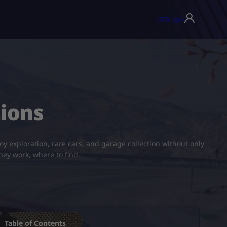
USD ($)
▾
tions
y exploration, rare cars, and garage collection without only
they work, where to find…
Table of Contents