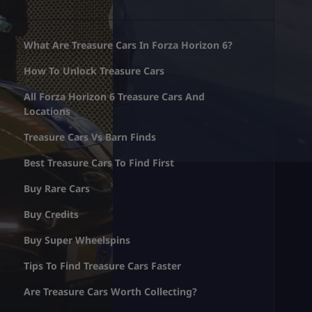
What Are Treasure Cars In Forza Horizon 6?
How To Unlock Treasure Cars
All Forza Horizon 6 Treasure Cars And
Locations
Treasure Cars Vs Barn Finds
Best Treasure Cars To Find First
Buy Rare Cars
Buy Credits
Buy Super Wheelspins
Tips To Find Treasure Cars Faster
Are Treasure Cars Worth Collecting?