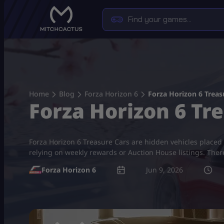
Skip
to
content
Home
Blog
Forza Horizon 6
Forza Horizon 6 Treasu
Forza Horizon 6 Tre
Forza Horizon 6 Treasure Cars are hidden vehicles placed 
relying on weekly rewards or Auction House listings. Ther
Forza Horizon 6
Jun 9, 2026