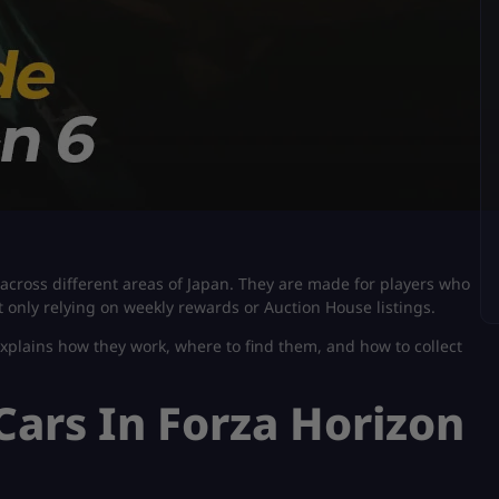
across different areas of Japan. They are made for players who
t only relying on weekly rewards or Auction House listings.
explains how they work, where to find them, and how to collect
Cars In Forza Horizon