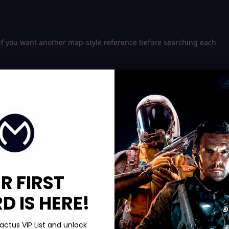
 if you want another map-style reference before searching each
Location Hint
Minamino, near the golf course
Tokyo City, near the Rainbow Bridge area
Ohtani, near a mountain radio tower
R FIRST
Ito, near a northern wind turbine
 IS HERE!
Shimanoyama, around Narai-Juku
actus VIP List and unlock