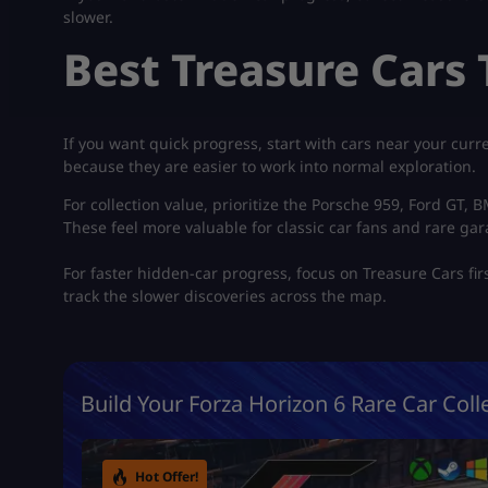
slower.
Best Treasure Cars T
If you want quick progress, start with cars near your cur
because they are easier to work into normal exploration.
For collection value, prioritize the Porsche 959, Ford GT,
These feel more valuable for classic car fans and rare gar
For faster hidden-car progress, focus on Treasure Cars fir
track the slower discoveries across the map.
Build Your Forza Horizon 6 Rare Car Colle
Hot Offer!