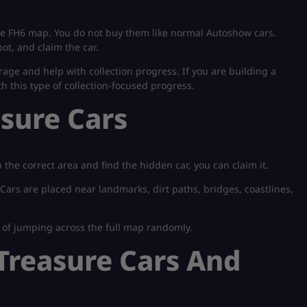
he FH6 map. You do not buy them like normal Autoshow cars.
ot, and claim the car.
age and help with collection progress. If you are building a
ith this type of collection-focused progress.
sure Cars
the correct area and find the hidden car, you can claim it.
 Cars are placed near landmarks, dirt paths, bridges, coastlines,
d of jumping across the full map randomly.
 Treasure Cars And