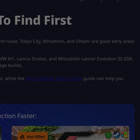
o Find First
rent route. Tokyo City, Minamino, and Ohtani are good early areas
 BMW M1, Lancia Stratos, and Mitsubishi Lancer Evolution III GSR.
age builds.
st, while the
Forza Horizon 6 Barn Finds
guide can help you
ction Faster:
Hot Offer!