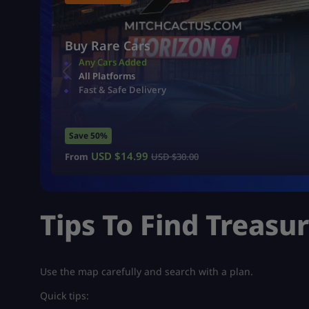
Buy Rare Cars
Any Cars Added
All Platforms
Fast & Safe Delivery
Save 50%
USD $
14.99
From
USD $
30.00
Tips To Find Treasu
Use the map carefully and search with a plan.
Quick tips: