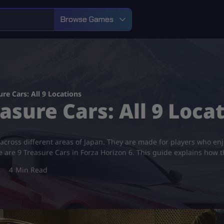
Browse Games
re Cars: All 9 Locations
asure Cars: All 9 Loca
across different areas of Japan. They are made for players who enjo
e are 9 Treasure Cars in Forza Horizon 6. This guide explains how 
4