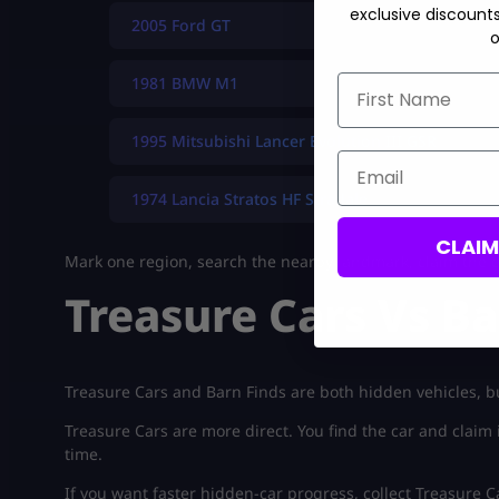
exclusive discount
2005 Ford GT
o
First Name
1981 BMW M1
1995 Mitsubishi Lancer Evolution III GSR
Email
1974 Lancia Stratos HF Stradale
CLAI
Mark one region, search the nearby landmark, claim the ca
Treasure Cars Vs Ba
Treasure Cars and Barn Finds are both hidden vehicles, bu
Treasure Cars are more direct. You find the car and claim i
time.
If you want faster hidden-car progress, collect Treasure Car