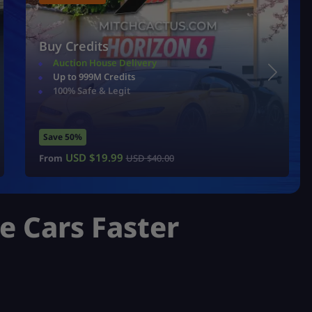
Buy Credits
Auction House Delivery
Up to 999M Credits
100% Safe & Legit
Save 50%
USD $
19.99
From
USD $
40.00
re Cars Faster