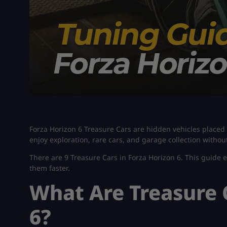
Forza Horizon 6 Treasure Cars are hidden vehicles placed 
enjoy exploration, rare cars, and garage collection withou
There are 9 Treasure Cars in Forza Horizon 6. This guide 
them faster.
What Are Treasure 
6?