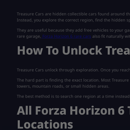
Treasure Cars are hidden collectible cars found around t
Instead, you explore the correct region, find the hidden sp
They are useful because they add free vehicles to your gar
rare garage,
Forza Horizon 6 rare cars
also fit naturally w
How To Unlock Trea
Treasure Cars unlock through exploration. Once you reach 
The hard part is finding the exact location. Most Treasure
towers, mountain roads, or small hidden areas.
The best method is to search one region at a time instea
All Forza Horizon 6
Locations