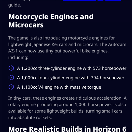
guide.
Motorcycle Engines and
Microcars
The game is also introducing motorcycle engines for
lightweight Japanese Kei cars and microcars. The Autozam
AZ-1 can now use tiny but powerful bike engines,
including:
A 1,200cc three-cylinder engine with 573 horsepower
A 1,000cc four-cylinder engine with 794 horsepower
A 1,100cc V4 engine with massive torque
In tiny cars, these engines create ridiculous acceleration. A
rotary engine producing around 1,000 horsepower is also
available for some lightweight builds, turning small cars
into absolute rockets.
More Realistic Builds in Horizon 6