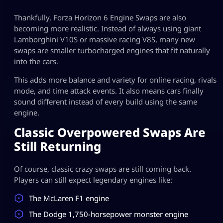
Thankfully, Forza Horizon 6 Engine Swaps are also
becoming more realistic. Instead of always using giant
Lamborghini V10S or massive racing V8S, many new
swaps are smaller turbocharged engines that fit naturally
into the cars.
This adds more balance and variety for online racing, rivals
mode, and time attack events. It also means cars finally
sound different instead of every build using the same
engine.
Classic Overpowered Swaps Are
Still Returning
Of course, classic crazy swaps are still coming back.
Players can still expect legendary engines like:
The McLaren F1 engine
The Dodge 1,750-horsepower monster engine