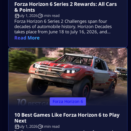
Forza Horizon 6 Series 2 Rewards: All Cars
& Points
July 1, 2026
5 min read
Forza Horizon 6 Series 2 Challenges span four
decades of automobile history. Horizon Decades
takes place from June 18 to July 16, 2026, and
includes two Series cars, eight seasonal cars, three
Read More
badges, a one-time Car Meet event and the return of
The Trial. The key objectives for the event are the
1993 Porsche 911 Turbo S Leichtbau worth 80 […]
Forza Horizon 6
10 Best Games Like Forza Horizon 6 to Play
Next
July 1, 2026
4 min read