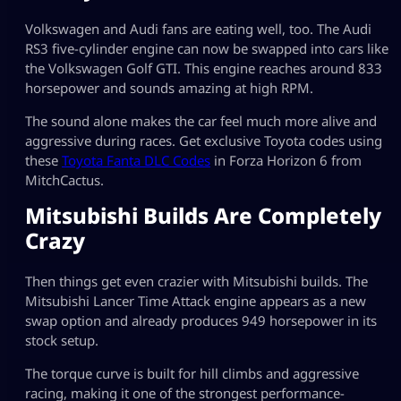
Volkswagen and Audi fans are eating well, too. The Audi
RS3 five-cylinder engine can now be swapped into cars like
the Volkswagen Golf GTI. This engine reaches around 833
horsepower and sounds amazing at high RPM.
The sound alone makes the car feel much more alive and
aggressive during races. Get exclusive Toyota codes using
these
Toyota Fanta DLC Codes
in Forza Horizon 6 from
MitchCactus.
Mitsubishi Builds Are Completely
Crazy
Then things get even crazier with Mitsubishi builds. The
Mitsubishi Lancer Time Attack engine appears as a new
swap option and already produces 949 horsepower in its
stock setup.
The torque curve is built for hill climbs and aggressive
racing, making it one of the strongest performance-