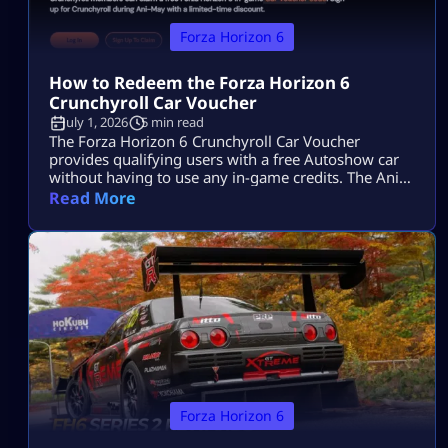
Forza Horizon 6
How to Redeem the Forza Horizon 6
Crunchyroll Car Voucher
July 1, 2026
5 min read
The Forza Horizon 6 Crunchyroll Car Voucher
provides qualifying users with a free Autoshow car
without having to use any in-game credits. The Ani-
May event has ended, so players can no longer
Read More
acquire additional codes. Users who have obtained a
code prior to the end of the offer will be able to
redeem it via the Microsoft account associated with
[…]
Forza Horizon 6