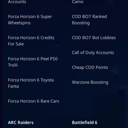
Accounts
Camo
Forza Horizon 6 Super
COD BO7 Ranked
Wheelspins
Boosting
Forza Horizon 6 Credits
COD BO7 Bot Lobbies
For Sale
Call of Duty Accounts
Forza Horizon 6 Peel P50
Trolli
Cheap COD Points
Forza Horizon 6 Toyota
Warzone Boosting
Fanta
Forza Horizon 6 Rare Cars
ARC Raiders
Battlefield 6