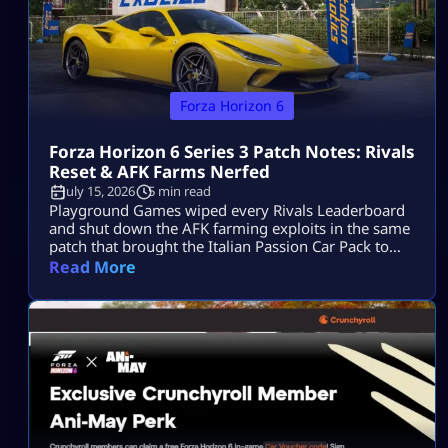
Forza Horizon 6
Forza Horizon 6 Series 3 Patch Notes: Rivals
Reset & AFK Farms Nerfed
July 15, 2026
5 min read
Playground Games wiped every Rivals Leaderboard
and shut down the AFK farming exploits in the same
patch that brought the Italian Passion Car Pack to
Horizon Japan. The Forza Horizon 6 Series 3 patch
Read More
notes have officially landed. While the “Italian
Exotics” update brings a beautiful fleet of high-
performance Italian machinery to Horizon Japan, the
real talking point is under […]