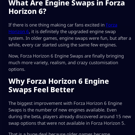
What Are Engine Swaps in Forza
Horizon 6?
If there is one thing making car fans excited in
Forza
Horizon 6
, it is definitely the upgraded engine swap
system. In older games, engine swaps were fun, but after a
while, every car started using the same few engines.
Now, Forza Horizon 6 Engine Swaps are finally bringing
much more variety, realism, and crazy customisation
options.
Why Forza Horizon 6 Engine
Swaps Feel Better
The biggest improvement with Forza Horizon 6 Engine
Swaps is the number of new engines available. Even
during the beta, players already discovered around 15 new
swap options that were not available in Forza Horizon 5.
That is a huge deal because older games became