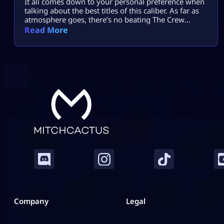
It all comes down to your personal preference when
talking about the best titles of this caliber. As far as
atmosphere goes, there’s no beating The Crew
Motorfest; the controls in Forza Horizon 5 will feel
Read More
comfortable enough, while Need for Speed Unbound
provides more action with cops and street
modifications. Gran Turismo 7 adds realism, while
CarX Street puts […]
Company
Legal