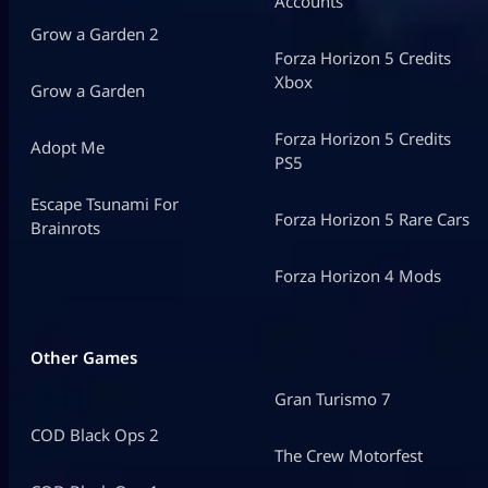
Accounts
Grow a Garden 2
Forza Horizon 5 Credits
Xbox
Grow a Garden
Forza Horizon 5 Credits
Adopt Me
PS5
Escape Tsunami For
Forza Horizon 5 Rare Cars
Brainrots
Forza Horizon 4 Mods
Other Games
Gran Turismo 7
COD Black Ops 2
The Crew Motorfest