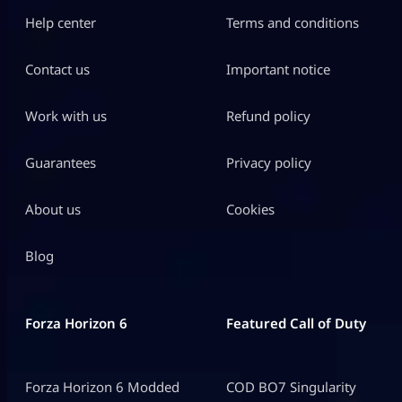
Help center
Terms and conditions
Contact us
Important notice
Work with us
Refund policy
Guarantees
Privacy policy
About us
Cookies
Blog
Forza Horizon 6
Featured Call of Duty
Forza Horizon 6 Modded
COD BO7 Singularity