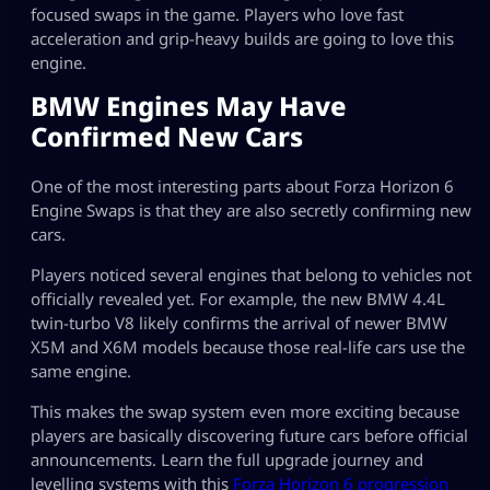
focused swaps in the game. Players who love fast
acceleration and grip-heavy builds are going to love this
engine.
BMW Engines May Have
Confirmed New Cars
One of the most interesting parts about Forza Horizon 6
Engine Swaps is that they are also secretly confirming new
cars.
Players noticed several engines that belong to vehicles not
officially revealed yet. For example, the new BMW 4.4L
twin-turbo V8 likely confirms the arrival of newer BMW
X5M and X6M models because those real-life cars use the
same engine.
This makes the swap system even more exciting because
players are basically discovering future cars before official
announcements. Learn the full upgrade journey and
levelling systems with this
Forza Horizon 6 progression