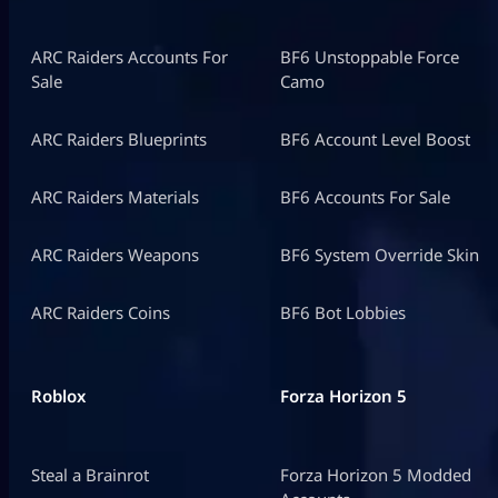
ARC Raiders Accounts For
BF6 Unstoppable Force
Sale
Camo
ARC Raiders Blueprints
BF6 Account Level Boost
ARC Raiders Materials
BF6 Accounts For Sale
ARC Raiders Weapons
BF6 System Override Skin
ARC Raiders Coins
BF6 Bot Lobbies
Roblox
Forza Horizon 5
Steal a Brainrot
Forza Horizon 5 Modded