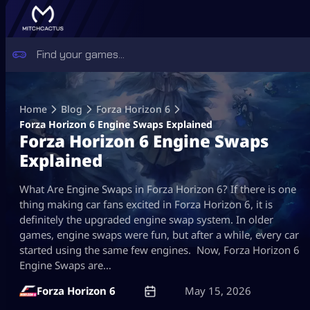
Skip
to
Home
Blog
Forza Horizon 6
content
Forza Horizon 6 Engine Swaps Explained
Forza Horizon 6 Engine Swaps
Explained
What Are Engine Swaps in Forza Horizon 6? If there is one
thing making car fans excited in Forza Horizon 6, it is
definitely the upgraded engine swap system. In older
games, engine swaps were fun, but after a while, every car
started using the same few engines. Now, Forza Horizon 6
Engine Swaps are…
Forza Horizon 6
May 15, 2026