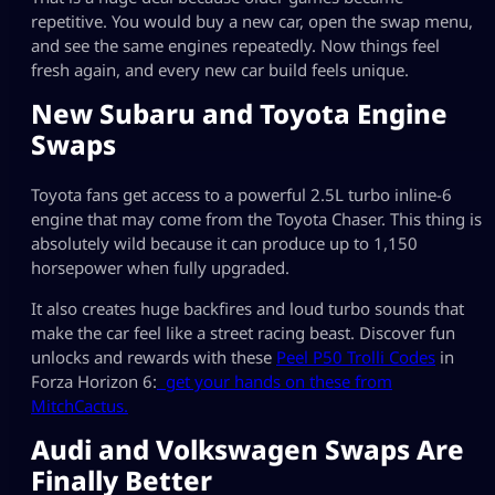
repetitive. You would buy a new car, open the swap menu,
and see the same engines repeatedly. Now things feel
fresh again, and every new car build feels unique.
New Subaru and Toyota Engine
Swaps
Toyota fans get access to a powerful 2.5L turbo inline-6
engine that may come from the Toyota Chaser. This thing is
absolutely wild because it can produce up to 1,150
horsepower when fully upgraded.
It also creates huge backfires and loud turbo sounds that
make the car feel like a street racing beast. Discover fun
unlocks and rewards with these
Peel P50 Trolli Codes
in
Forza Horizon 6:
get your hands on these from
MitchCactus.
Audi and Volkswagen Swaps Are
Finally Better