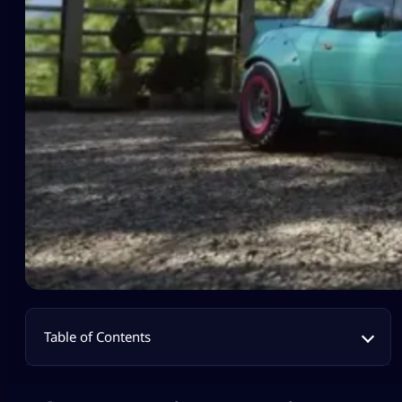
Table of Contents