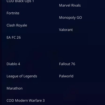
COD Black Ops 1
Marvel Rivals
Fortnite
Monopoly GO
Clash Royale
Valorant
EA FC 26
Diablo 4
Fallout 76
League of Legends
Palworld
Marathon
COD Modern Warfare 3