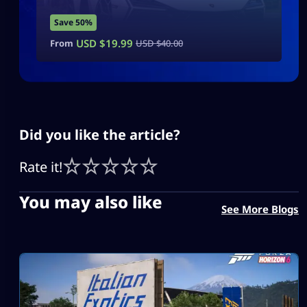
Save 50%
USD $
19.99
From
USD $
40.00
Did you like the article?
Rate it!
You may also like
See More Blogs