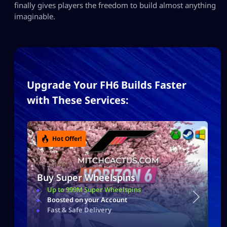
finally gives players the freedom to build almost anything
imaginable.
Upgrade Your FH6 Builds Faster
with These Services:
Hot Offer!
Buy Super Wheelspins
Up to 999M Super Wheelspins
Boosted on your Account
Fast & Safe Delivery