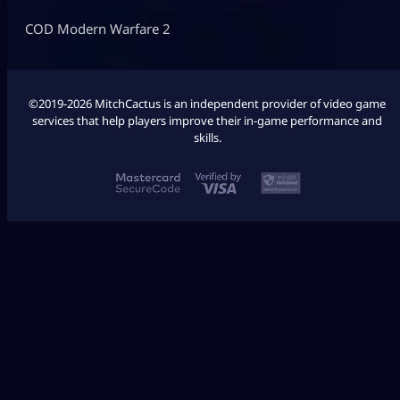
COD Modern Warfare 2
©2019-2026 MitchCactus is an independent provider of video game
services that help players improve their in-game performance and
skills.