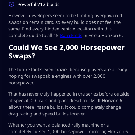
Powerful V12 builds
However, developers seem to be limiting overpowered
swaps on certain cars, so every build does not feel the
same. Find every hidden vehicle location with this
complete guide to all 15
Barn Finds
in Forza Horizon 6.
Could We See 2,000 Horsepower
Swaps?
The future looks even crazier because players are already
hoping for swappable engines with over 2,000
horsepower.
That has never truly happened in the series before outside
of special DLC cars and giant diesel trucks. If Horizon 6
allows these insane builds, it could completely change
drag racing and speed builds forever.
Whether you want a balanced rally machine or a
completely cursed 1,000-horsepower microcar, Horizon 6