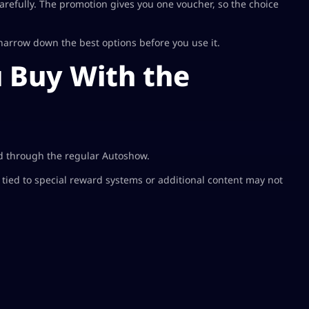
arefully. The promotion gives you one voucher, so the choice
arrow down the best options before you use it.
 Buy With the
ld through the regular Autoshow.
s tied to special reward systems or additional content may not