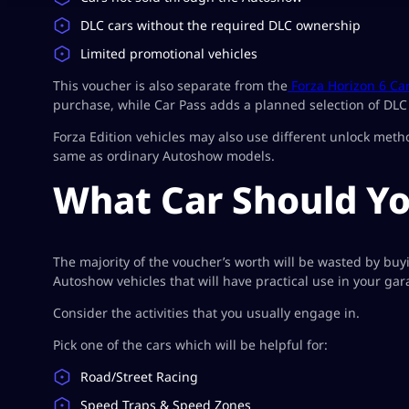
DLC cars without the required DLC ownership
Limited promotional vehicles
This voucher is also separate from the
Forza Horizon 6 Ca
purchase, while Car Pass adds a planned selection of DLC 
Forza Edition vehicles may also use different unlock meth
same as ordinary Autoshow models.
What Car Should Y
The majority of the voucher’s worth will be wasted by buy
Autoshow vehicles that will have practical use in your gar
Consider the activities that you usually engage in.
Pick one of the cars which will be helpful for:
Road/Street Racing
Speed Traps & Speed Zones