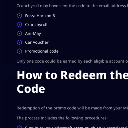
Crunchyroll may have sent the code to the email address li
Forza Horizon 6
Crunchyroll
Ani-May
Car Voucher
Promotional code
Only one code could be earned by each eligible account on C
How to Redeem the
Code
Redemption of the promo code will be made from your Mic
The process includes the following procedures:
Sign in to your Microsoft account which is associated