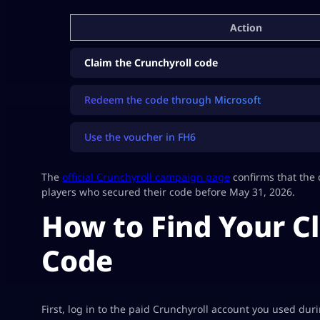
Action
Claim the Crunchyroll code
Redeem the code through Microsoft
Use the voucher in FH6
The
official Crunchyroll campaign page
confirms that the 
players who secured their code before May 31, 2026.
How to Find Your C
Code
First, log in to the paid Crunchyroll account you used dur