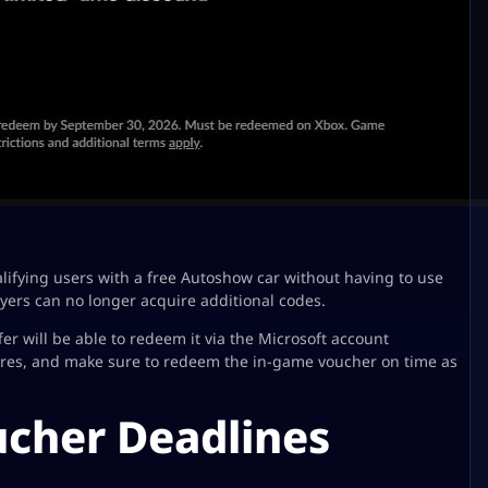
lifying users with a free Autoshow car without having to use
yers can no longer acquire additional codes.
er will be able to redeem it via the Microsoft account
ires, and make sure to redeem the in-game voucher on time as
ucher Deadlines