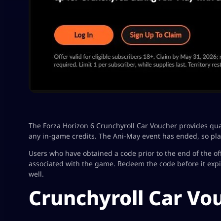
The Forza Horizon 6 Crunchyroll Car Voucher provides qua
any in-game credits. The Ani-May event has ended, so pla
Users who have obtained a code prior to the end of the off
associated with the game. Redeem the code before it exp
well.
Crunchyroll Car Vo