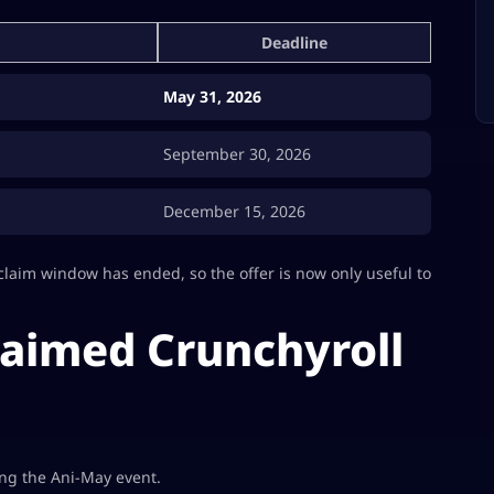
Deadline
May 31, 2026
September 30, 2026
December 15, 2026
claim window has ended, so the offer is now only useful to
laimed Crunchyroll
ing the Ani-May event.