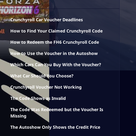
Crunchyroll Car Voucher Deadlines
How to Find Your Claimed Crunchyroll Code
How to Redeem the FH6 Crunchyroll Code
How to Use the Voucher in the Autoshow
Which Cars Can You Buy With the Voucher?
What Car Should You Choose?
Crunchyroll Voucher Not Working
The Code Shows as Invalid
The Code Was Redeemed but the Voucher Is
Missing
The Autoshow Only Shows the Credit Price