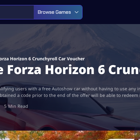
Browse Games
rza Horizon 6 Crunchyroll Car Voucher
 Forza Horizon 6 Crun
lifying users with a free Autoshow car without having to use any 
ained a code prior to the end of the offer will be able to redeem 
5