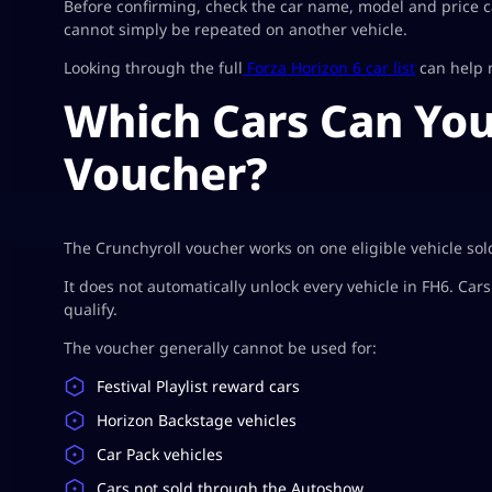
Before confirming, check the car name, model and price c
cannot simply be repeated on another vehicle.
Looking through the full
Forza Horizon 6 car list
can help n
Which Cars Can You
Voucher?
The Crunchyroll voucher works on one eligible vehicle so
It does not automatically unlock every vehicle in FH6. Car
qualify.
The voucher generally cannot be used for:
Festival Playlist reward cars
Horizon Backstage vehicles
Car Pack vehicles
Cars not sold through the Autoshow