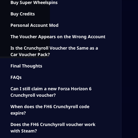
Buy Super Wheelspins
Buy Credits
Personal Account Mod
The Voucher Appears on the Wrong Account
Is the Crunchyroll Voucher the Same as a
Car Voucher Pack?
Final Thoughts
FAQs
Can I still claim a new Forza Horizon 6
Crunchyroll voucher?
When does the FH6 Crunchyroll code
expire?
Does the FH6 Crunchyroll voucher work
with Steam?