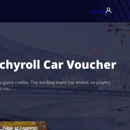
USD ($)
▾
chyroll Car Voucher
in-game credits. The Ani-May event has ended, so players
it via…
Table of Contents