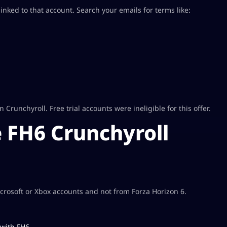
nked to that account. Search your emails for terms like:
runchyroll. Free trial accounts were ineligible for this offer.
 FH6 Crunchyroll
rosoft or Xbox accounts and not from Forza Horizon 6.
 with FH6.