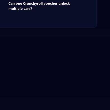
Can one Crunchyroll voucher unlock
multiple cars?