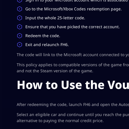
Go to the Microsoft/Xbox Codes redemption page.
Input the whole 25-letter code.
Ensure that you have picked the correct account.
Redeem the code.
Exit and relaunch FH6.
The code will link to the Microsoft account connected to y
This policy applies to compatible versions of the game fr
and not the Steam version of the game.
How to Use the Vou
After redeeming the code, launch FH6 and open the Auto
Select an eligible car and continue until you reach the 
alternative to paying the normal credit price.