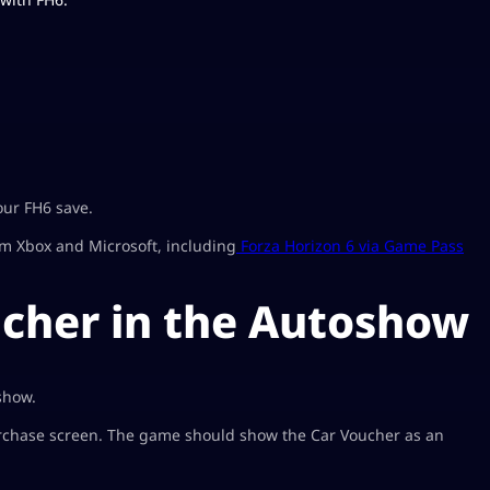
our FH6 save.
om Xbox and Microsoft, including
Forza Horizon 6 via Game Pass
cher in the Autoshow
show.
purchase screen. The game should show the Car Voucher as an