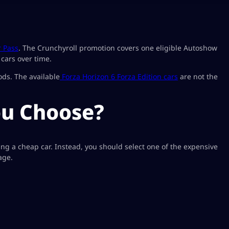
r Pass
. The Crunchyroll promotion covers one eligible Autoshow
cars over time.
ods. The available
Forza Horizon 6 Forza Edition cars
are not the
ou Choose?
ing a cheap car. Instead, you should select one of the expensive
age.