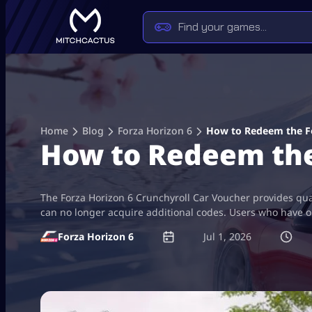
Skip
to
content
Home
Blog
Forza Horizon 6
How to Redeem the Fo
How to Redeem the
The Forza Horizon 6 Crunchyroll Car Voucher provides qua
can no longer acquire additional codes. Users who have obt
Forza Horizon 6
Jul 1, 2026