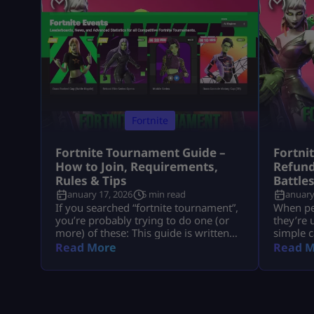
Fortnite
Fortnite Tournament Guide –
Fortni
How to Join, Requirements,
Refund
Rules & Tips
Battle
January 17, 2026
5 min read
January
If you searched “fortnite tournament”,
When peo
you’re probably trying to do one (or
they’re 
more) of these: This guide is written
simple c
like a real player explaining it to
understa
Read More
Read M
another player, informational first, no
tied to 
weird fluff, and nothing “out of the
company
box.” Where Fortnite Tournaments
consumer
Show Up (The Only Places That Matter)
with big
1) The Compete Tab (in-game) Most
disputes