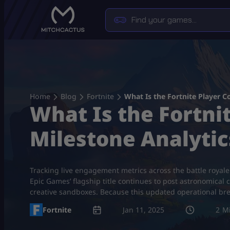
Skip
to
content
Home
Blog
Fortnite
What Is the Fortnite Player C
What Is the Fortnit
Milestone Analytic
Tracking live engagement metrics across the battle royal
Epic Games’ flagship title continues to post astronomical 
creative sandboxes. Because this updated operational b
Fortnite
Jan 11, 2025
2