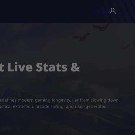
USD ($)
▾
t Live Stats &
 redefines modern gaming longevity. Far from slowing down,
actical extraction, arcade racing, and user-generated