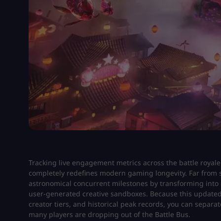
Tracking live engagement metrics across the battle royal
completely redefines modern gaming longevity. Far from s
astronomical concurrent milestones by transforming into a 
user-generated creative sandboxes. Because this updated
creator tiers, and historical peak records, you can separa
many players are dropping out of the Battle Bus.