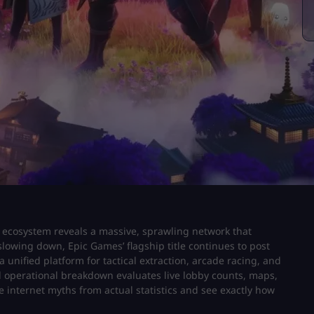
e ecosystem reveals a massive, sprawling network that
lowing down, Epic Games’ flagship title continues to post
unified platform for tactical extraction, arcade racing, and
 operational breakdown evaluates live lobby counts, maps,
te internet myths from actual statistics and see exactly how