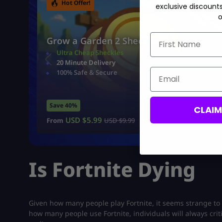
Hot Offer!
exclusive discount
o
First Name
Grow a Garden 2 Sheckles
Ultra Cheap Sheckles
20 Minute Delivery
Email
100% Safe & Secure
Save 40%
CLAI
USD $
5.99
From
USD $
9.99
Is Fortnite Dying
Given how many people play Fortnite, it seems strange to 
how many people use Fortnite, individuals will always criti