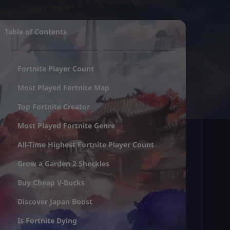
Table of Contents
Fortnite Player Count
Most Played Fortnite Map
Top Fortnite Creator
Most Played Fortnite Genre
All-Time Highest Fortnite Player Count
Grow a Garden 2 Sheckles
Buy Cheap V-Bucks
Discover Japan Boost
Is Fortnite Dying