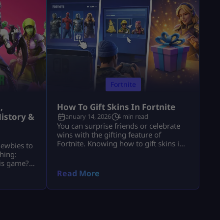
Fortnite
,
How To Gift Skins In Fortnite
istory &
January 14, 2026
4 min read
You can surprise friends or celebrate
wins with the gifting feature of
Fortnite. Knowing how to gift skins in
newbies to
Fortnite saves time and avoids
hing:
mistakes. This guide focuses only on
his game?”
the real steps. You will not see fluff
of players
Read More
here. By the end, how to gift skins in
ools. These
Fortnite will feel easy and safe. What
nd, they
You Must Have Before Gifting Before
ts and
[…]
stand
e’re going