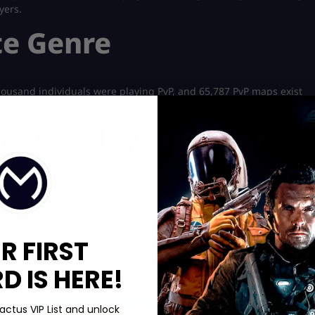
yers.
te Genre
thousand individuals were playing PvP, and 65,787 PvP maps exist
ch over 240 thousand players play.
rtnite Player Count
ultaneously, the highest amount ever. This accomplishment
 global reach.
R FIRST
 IS HERE!
Boosting services:
actus VIP List and unlock