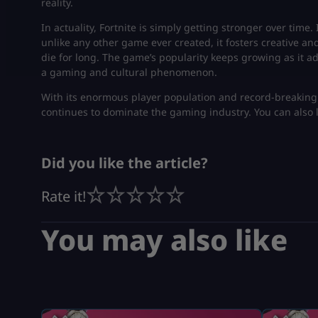
reality.
In actuality, Fortnite is simply getting stronger over time
unlike any other game ever created, it fosters creative and
die for long. The game’s popularity keeps growing as it a
a gaming and cultural phenomenon.
With its enormous player population and record-breaking
continues to dominate the gaming industry. You can also
Did you like the article?
Rate it!
You may also like