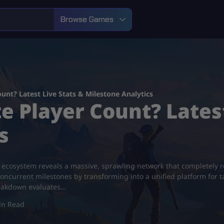
Browse Games
ount? Latest Live Stats & Milestone Analytics
e Player Count? Lates
s
e ecosystem reveals a massive, sprawling network that completely
concurrent milestones by transforming into a unified platform for t
reakdown evaluates…