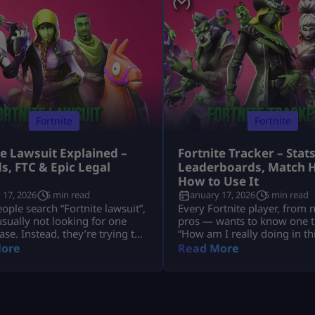
Fortnite
Fortnite
te Lawsuit Explained –
Fortnite Tracker – Stats
s, FTC & Epic Legal
Leaderboards, Match H
s
How to Use It
 17, 2026
5 min read
January 17, 2026
5 min read
ple search “Fortnite lawsuit”,
Every Fortnite player, from 
usually not looking for one
pros — wants to know one t
ase. Instead, they’re trying to
“How am I really doing in t
nd several major legal stories
That’s exactly why millions 
ore
Read More
Fortnite and its parent
search for Fortnite tracker t
, Epic Games — including
trackers don’t read your mi
 refunds, antitrust battles
pull your public Fortnite sta
 tech platforms, copyright
show them in easy-to-under
, and even future or
dashboards. In this guide, w