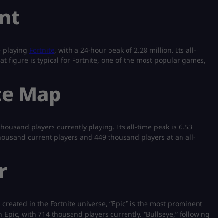
nt
e playing
Fortnite
, with a 24-hour peak of 2.28 million. Its all-
 figure is typical for Fortnite, one of the most popular games,
te Map
housand players currently playing. Its all-time peak is 6.53
 thousand current players and 449 thousand players at an all-
r
created in the Fortnite universe, “Epic” is the most prominent
n Epic, with 714 thousand players currently. “Bullseye,” following