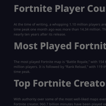
Fortnite Player Cou
At the time of writing, a whopping 1.10 million players ar
time peak one month ago was more than 14.34 million. That
nearly ten years after its release.
Most Played Fortni
The most played Fortnite map is “Battle Royale,” with 154 t
million players. It is followed by “Rank Reload,” with 119
time peak.
Top Fortnite Creato
With authority over some of the most well-liked maps ever 
Fortnite creator. 960.7 billion minutes have been played o