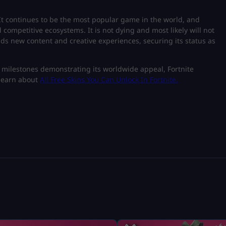
. It continues to be the most popular game in the world, and
 competitive ecosystems. It is not dying and most likely will not
dds new content and creative experiences, securing its status as
 milestones demonstrating its worldwide appeal, Fortnite
 learn about
All Free Skins You Can Unlock In Fortnite
.