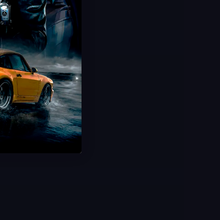
Discover Japan Boost
Unlock Gold Stamp
Complete Japan Progression
Fast & Secure Delivery
Save 44%
USD $
49.99
From
USD $
90.00