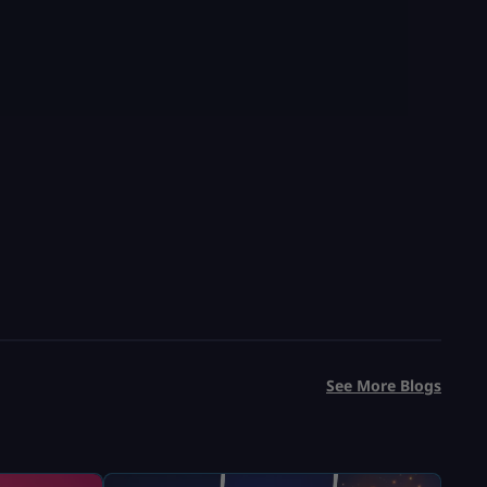
See More Blogs