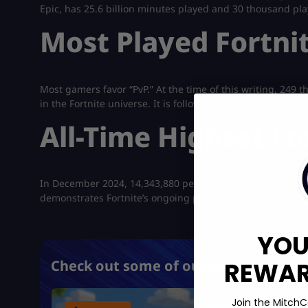
Epic, has 25.6 billion minutes played and 30 thousand pla
Most Played Fortni
Most gamers favor “PvP.” At the time of this writing, 249 
in the Fortnite universe. It is followed by “Practice,” whi
All-Time Highest Fo
In December 2024, 14,343,880 people played Fortnite sim
demonstrates Fortnite’s ongoing popularity and enormous
YOU
REWARD
Check out some of our most popular 
Join the MitchC