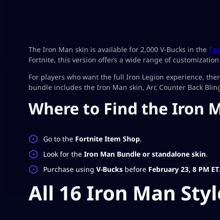
The Iron Man skin is available for 2,000 V-Bucks in the
For
Fortnite, this version offers a wide range of customizatio
For players who want the full Iron Legion experience, the
bundle includes the Iron Man skin, Arc Counter Back Bling
Where to Find the Iron 
Go to the
Fortnite Item Shop
.
Look for the
Iron Man Bundle or standalone skin
.
Purchase using
V-Bucks
before
February 23, 8 PM ET
All 16 Iron Man Styl