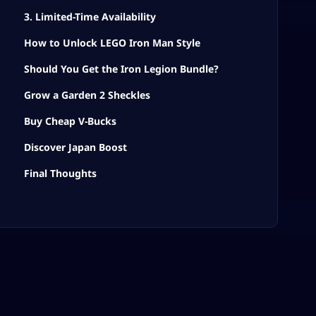
3. Limited-Time Availability
How to Unlock LEGO Iron Man Style
Should You Get the Iron Legion Bundle?
Grow a Garden 2 Sheckles
Buy Cheap V-Bucks
Discover Japan Boost
Final Thoughts