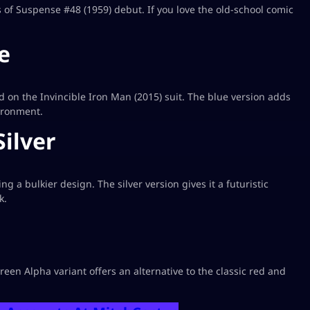
es of Suspense #48 (1959) debut. If you love the old-school comic
e
ed on the Invincible Iron Man (2015) suit. The blue version adds
vironment.
Silver
 a bulkier design. The silver version gives it a futuristic
k.
een Alpha variant offers an alternative to the classic red and