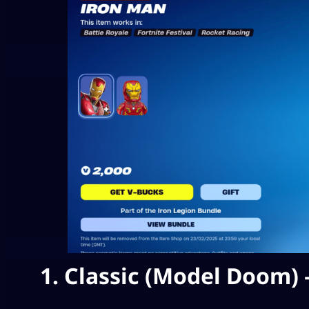
1. Classic (Model Doom) 