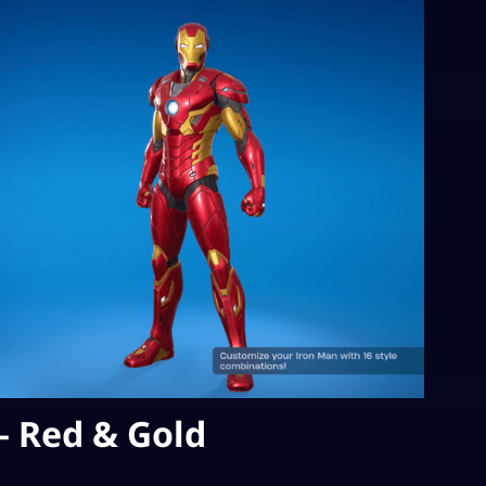
– Red & Gold