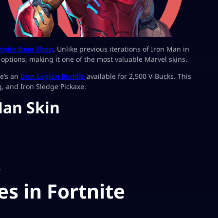
tnite Item Shop
. Unlike previous iterations of Iron Man in
n options, making it one of the most valuable Marvel skins.
re’s an
Iron Legion Bundle
available for 2,500 V-Bucks. This
, and Iron Sledge Pickaxe.
Man Skin
.
es in Fortnite