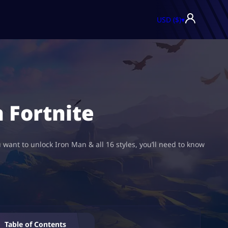
USD ($)
▾
n Fortnite
 want to unlock Iron Man & all 16 styles, you’ll need to know
Table of Contents