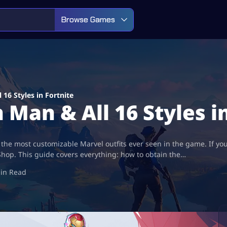
Browse Games
16 Styles in Fortnite
Man & All 16 Styles i
 the most customizable Marvel outfits ever seen in the game. If you
Shop. This guide covers everything: how to obtain the…