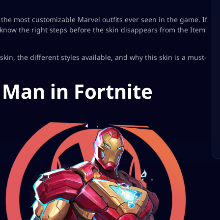
 the most customizable Marvel outfits ever seen in the game. If
o know the right steps before the skin disappears from the Item
in, the different styles available, and why this skin is a must-
 Man in Fortnite