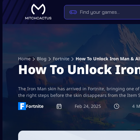
Skip
to
content
Home
Blog
Fortnite
How To Unlock Iron Man & All 
How To Unlock Iron 
The Iron Man skin has arrived in Fortnite, bringing one of
the right steps before the skin disappears from the Item 
Fortnite
Feb 24, 2025
4