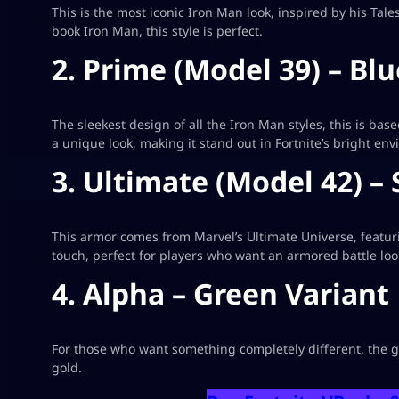
This is the most iconic Iron Man look, inspired by his Tal
book Iron Man, this style is perfect.
2. Prime (Model 39) – Blu
The sleekest design of all the Iron Man styles, this is bas
a unique look, making it stand out in Fortnite’s bright en
3. Ultimate (Model 42) – 
This armor comes from Marvel’s Ultimate Universe, featuring
touch, perfect for players who want an armored battle loo
4. Alpha – Green Variant
For those who want something completely different, the gr
gold.