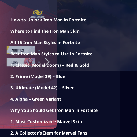
How to Unlock Iron Man in Fortnite
Where to Find the Iron Man Skin
All 16 Iron Man Styles in Fortnite
Best Iron Man Styles to Use in Fortnite
1. Classic (Model Doom) – Red & Gold
2. Prime (Model 39) – Blue
3. Ultimate (Model 42) – Silver
4. Alpha – Green Variant
Why You Should Get Iron Man in Fortnite
1. Most Customizable Marvel Skin
2. A Collector’s Item for Marvel Fans