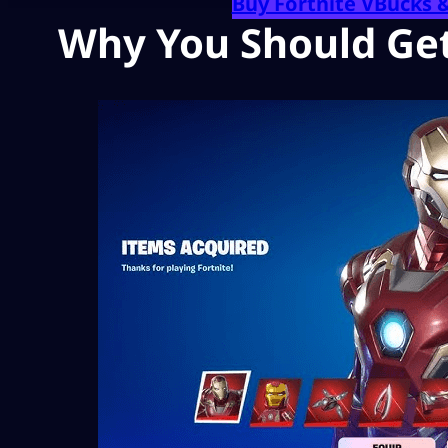
Buy Fortnite VBucks 
Why You Should Get