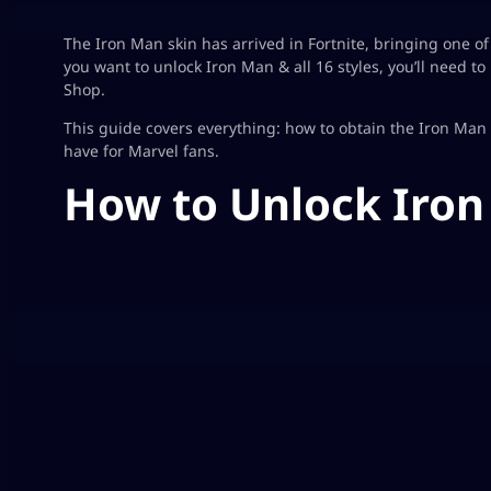
The Iron Man skin has arrived in Fortnite, bringing one of
you want to unlock Iron Man & all 16 styles, you’ll need t
Shop.
This guide covers everything: how to obtain the Iron Man sk
have for Marvel fans.
How to Unlock Iron