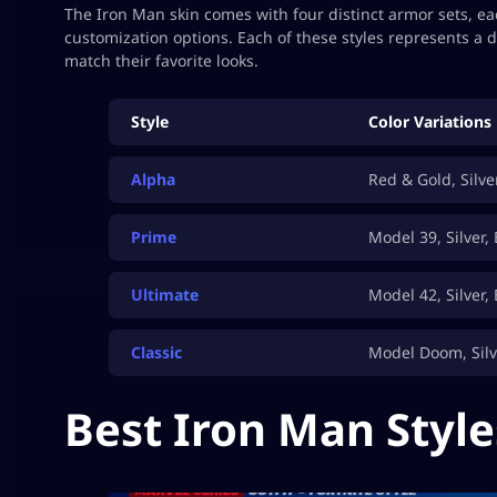
The Iron Man skin comes with four distinct armor sets, each
customization options. Each of these styles represents a d
match their favorite looks.
Style
Color Variations
Alpha
Red & Gold, Silve
Prime
Model 39, Silver,
Ultimate
Model 42, Silver,
Classic
Model Doom, Silv
Best Iron Man Style