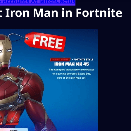
& Accounts At MitchCactus
 Iron Man in Fortnite