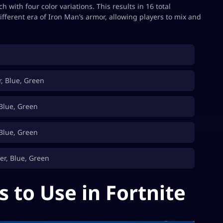
 with four color variations. This results in 16 total
ifferent era of Iron Man’s armor, allowing players to mix and
r, Blue, Green
 Blue, Green
 Blue, Green
er, Blue, Green
s to Use in Fortnite