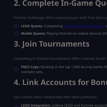
2. Complete In-Game Qu
Fortnite challenges often reward players with free skins 
LEGO Quests:
Completing
LEGO-themed challenges
u
Mobile Quests:
Playing Fortnite on mobile devices (iO
3. Join Tournaments
Competing in Fortnite tournaments offers chances to win 
FNCS Cups:
Ranking in the top 1,000 during events l
cosmetic sets.
4. Link Accounts for Bo
Epic Games often collaborates with other platforms:
LEGO Integration:
Linking LEGO and Fortnite accounts