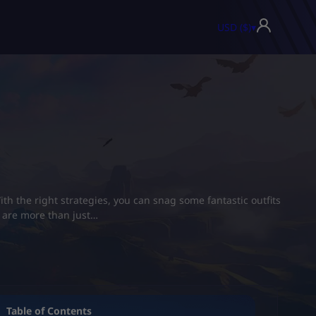
USD ($)
▾
th the right strategies, you can snag some fantastic outfits
s are more than just…
Table of Contents