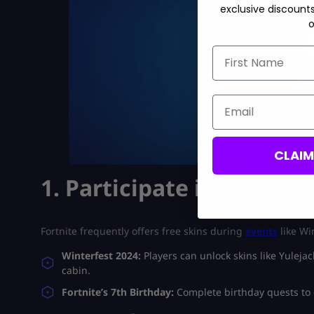
exclusive discount
o
First Name
Email
CLAI
1. Participate in Seasona
Fortnite frequently offers free skins during
events
like Wi
Winterfest 2024:
Players can unlock skins like Yuleja
cabin.
Fortnite’s 7th Birthday:
Complete birthday quests to