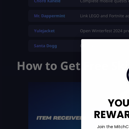
Chord Kahele
Complete mobile quests 
Mr. Dappermint
Link LEGO and Fortnite a
Yulejacket
Open Winterfest 2024 pr
Santa Dogg
Open Winterfest 2024 Ch
How to Get Free Ski
YOU
REWARD
Join the MitchC