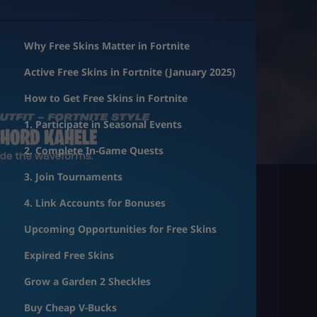
Why Free Skins Matter in Fortnite
Active Free Skins in Fortnite (January 2025)
How to Get Free Skins in Fortnite
1. Participate in Seasonal Events
2. Complete In-Game Quests
3. Join Tournaments
4. Link Accounts for Bonuses
Upcoming Opportunities for Free Skins
Expired Free Skins
Grow a Garden 2 Sheckles
Buy Cheap V-Bucks