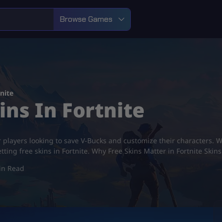
Browse Games
nite
ins In Fortnite
r players looking to save V-Bucks and customize their characters. Wi
ting free skins in Fortnite. Why Free Skins Matter in Fortnite Skin