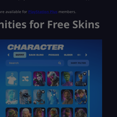
are available for
PlayStation Plus
members.
ties for Free Skins