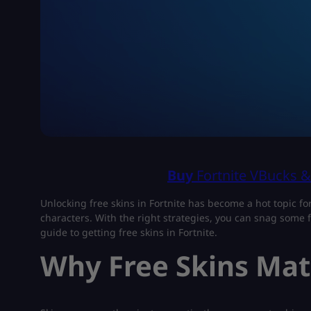
Buy
Fortnite VBucks 
Unlocking free skins in Fortnite has become a hot topic fo
characters. With the right strategies, you can snag some f
guide to getting free skins in Fortnite.
Why Free Skins Matt