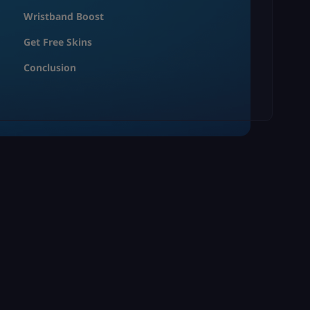
Wristband Boost
Get Free Skins
Conclusion