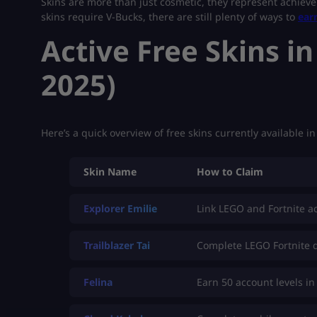
Skins are more than just cosmetic, they represent achieve
skins require V-Bucks, there are still plenty of ways to
ear
Active Free Skins in
2025)
Here’s a quick overview of free skins currently available i
Skin Name
How to Claim
Explorer Emilie
Link LEGO and Fortnite a
Trailblazer Tai
Complete LEGO Fortnite 
Felina
Earn 50 account levels in 