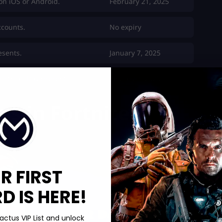
on iOS or Android.
February 21, 2025
ccounts.
No expiry
esents.
January 7, 2025
ristmas Day present.
January 7, 2025
ns in Fortnite
R FIRST
 IS HERE!
actus VIP List and unlock