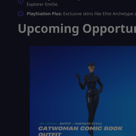
Explorer Emilie.
PlayStation Plus:
Exclusive skins like Elite Archetype 
Upcoming Opportuni