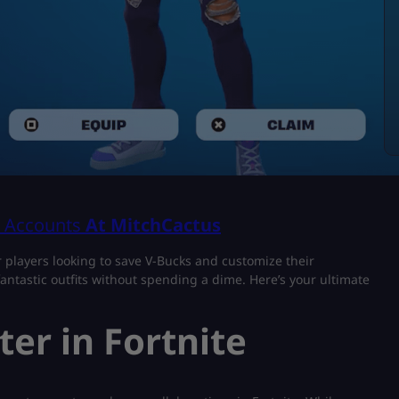
& Accounts
At MitchCactus
r players looking to save V-Bucks and customize their
antastic outfits without spending a dime. Here’s your ultimate
er in Fortnite