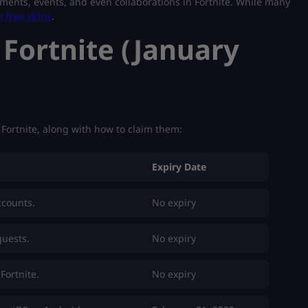
ments, events, and even collaborations in Fortnite. While many
n free skins
.
 Fortnite (January
n Fortnite, along with how to claim them:
Expiry Date
ccounts.
No expiry
quests.
No expiry
Fortnite.
No expiry