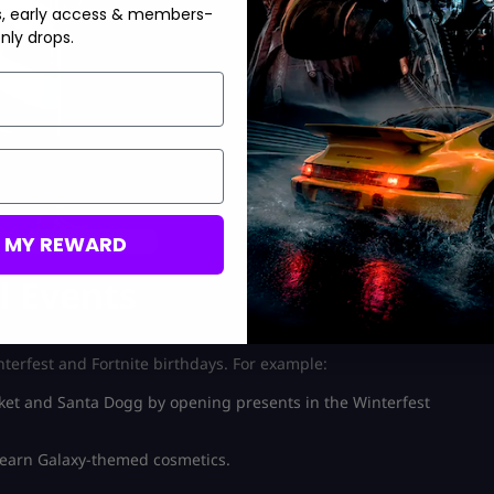
s, early access & members-
nly drops.
M MY REWARD
l Events
nterfest and Fortnite birthdays. For example:
cket and Santa Dogg by opening presents in the Winterfest
 earn Galaxy-themed cosmetics.