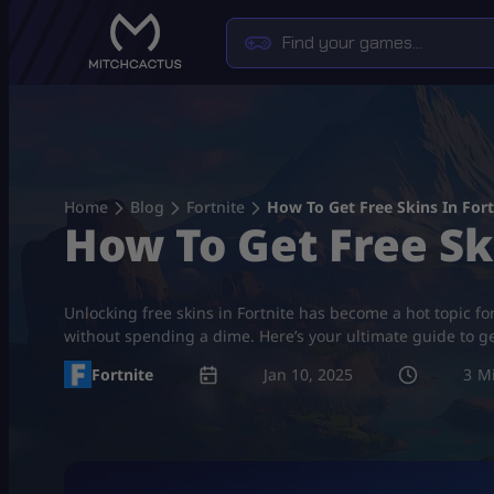
Skip
to
content
Home
Blog
Fortnite
How To Get Free Skins In Fort
How To Get Free Sk
Unlocking free skins in Fortnite has become a hot topic fo
without spending a dime. Here’s your ultimate guide to get
Fortnite
Jan 10, 2025
3