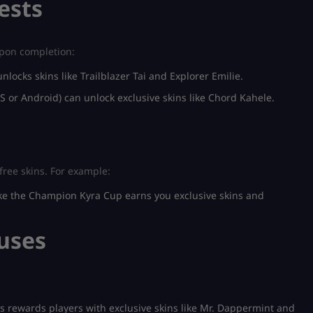
ests
upon completion:
nlocks skins like Trailblazer Tai and Explorer Emilie.
S or Android) can unlock exclusive skins like Chord Kahele.
free skins. For example:
ike the Champion Kyra Cup earns you exclusive skins and
nuses
 rewards players with exclusive skins like Mr. Dappermint and