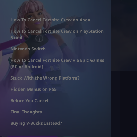
How To Cancel Fortnite Crew on Xbox
How To Cancel Fortnite Crew on PlayStation
5 or 4
Nintendo Switch
How To Cancel Fortnite Crew via Epic Games
(PC or Android)
Stuck With the Wrong Platform?
Hidden Menus on PS5
Before You Cancel
Final Thoughts
Buying V-Bucks Instead?