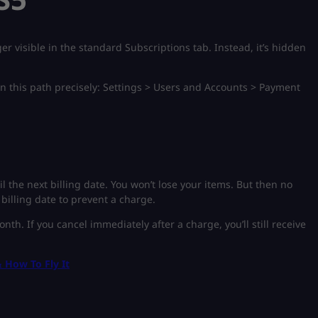
er visible in the standard Subscriptions tab. Instead, it’s hidden
wn this path precisely: Settings > Users and Accounts > Payment
l the next billing date. You won’t lose your items. But then no
 billing date to prevent a charge.
nth. If you cancel immediately after a charge, you’ll still receive
 How To Fly It