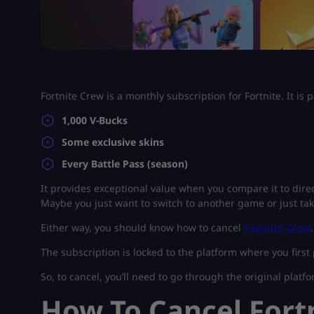
Fortnite Crew is a monthly subscription for Fortnite. It is 
1,000 V-Bucks
Some exclusive skins
Every Battle Pass (season)
It provides exceptional value when you compare it to direc
Maybe you just want to switch to another game or just ta
Either way, you should know how to cancel
Fortnite Crew
The subscription is locked to the platform where you first 
So, to cancel, you’ll need to go through the original platfo
How To Cancel Fort