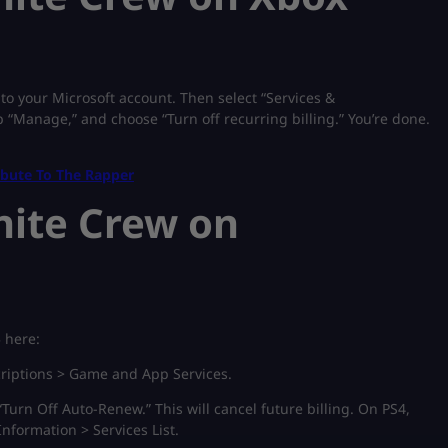
o your Microsoft account. Then select “Services &
p “Manage,” and choose “Turn off recurring billing.” You’re done.
ibute To The Rapper
nite Crew on
5 here:
riptions > Game and App Services.
“Turn Off Auto-Renew.” This will cancel future billing. On PS4,
nformation > Services List.