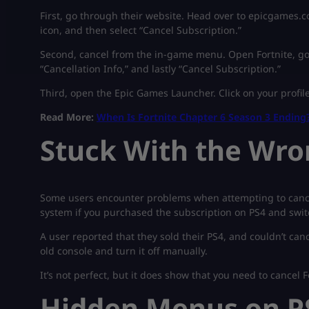
First, go through their website. Head over to epicgames.c
icon, and then select “Cancel Subscription.”
Second, cancel from the in-game menu. Open Fortnite, go 
“Cancellation Info,” and lastly “Cancel Subscription.”
Third, open the Epic Games Launcher. Click on your profile
Read More:
When Is Fortnite Chapter 6 Season 3 Ending
Stuck With the Wro
Some users encounter problems when attempting to cancel 
system if you purchased the subscription on PS4 and swi
A user reported that they sold their PS4, and couldn’t can
old console and turn it off manually.
It’s not perfect, but it does show that you need to cancel F
Hidden Menus on P