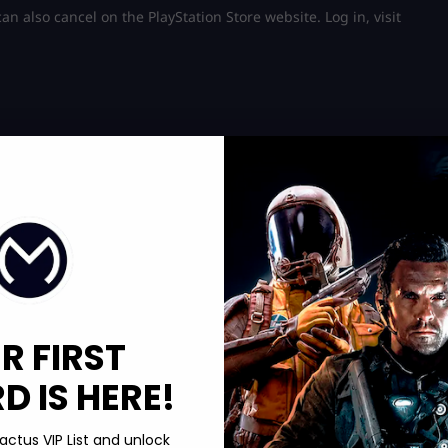
n also cancel on the PlayStation Store website. Log in, visit
R FIRST
 IS HERE!
actus VIP List and unlock