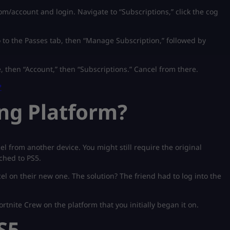
om/account and login. Navigate to “Subscriptions,” click the cog
to the Passes tab, then “Manage Subscription,” followed by
, then “Account,” then “Subscriptions.” Cancel from there.
?
ng Platform?
from another device. You might still require the original
tched to PS5.
cel on their new one. The solution? The friend had to log into the
ortnite Crew on the platform that you initially began it on.
S5