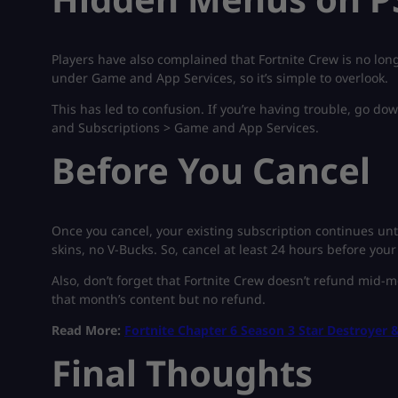
Players have also complained that Fortnite Crew is no long
under Game and App Services, so it’s simple to overlook.
This has led to confusion. If you’re having trouble, go do
and Subscriptions > Game and App Services.
Before You Cancel
Once you cancel, your existing subscription continues unti
skins, no V-Bucks. So, cancel at least 24 hours before your
Also, don’t forget that Fortnite Crew doesn’t refund mid-mo
that month’s content but no refund.
Read More:
Fortnite Chapter 6 Season 3 Star Destroyer &
Final Thoughts