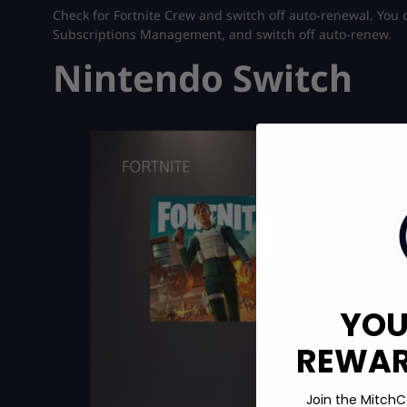
Check for Fortnite Crew and switch off auto-renewal. You ca
Subscriptions Management, and switch off auto-renew.
Nintendo Switch
YOU
REWARD
Join the MitchC