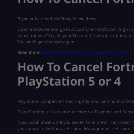
If you subscribed via Xbox, follow these.
Open a browser and go to account.microsoft.com. Sign in t
Subscriptions.” Locate your Fortnite Crew subscription, ta
You won’t get charged again.
Read More:
Fortnite XXXTentacion Concert Set To Pay Tr
How To Cancel Fort
PlayStation 5 or 4
PlayStation complicates this slightly. You can find it on PS
Go to Settings > Users and Accounts > Payment and Subsc
Now, Scroll down until you see Fortnite Crew. Then select 
you can go to Settings > Account Management > Account I