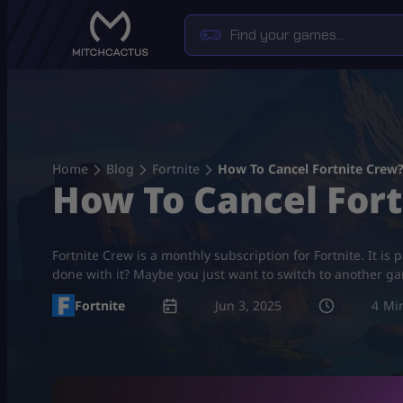
Skip
to
content
Home
Blog
Fortnite
How To Cancel Fortnite Crew
How To Cancel For
Fortnite Crew is a monthly subscription for Fortnite. It is
done with it? Maybe you just want to switch to another g
Fortnite
Jun 3, 2025
4