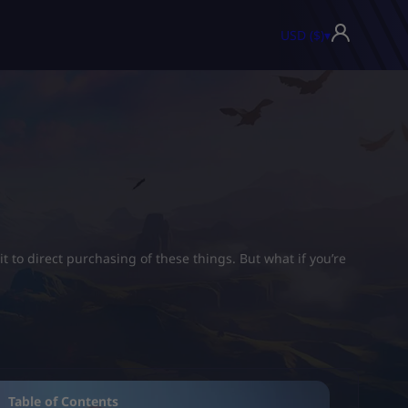
USD ($)
▾
t to direct purchasing of these things. But what if you’re
Table of Contents