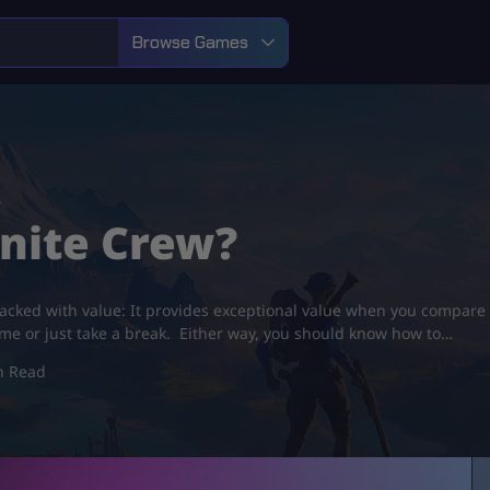
Browse Games
?
tnite Crew?
 packed with value: It provides exceptional value when you compare i
ame or just take a break. Either way, you should know how to…