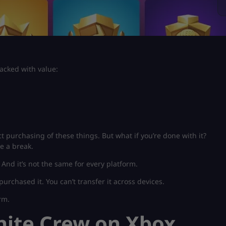
packed with value:
t purchasing of these things. But what if you’re done with it?
ke a break.
. And it’s not the same for every platform.
purchased it. You can’t transfer it across devices.
rm.
nite Crew on Xbox