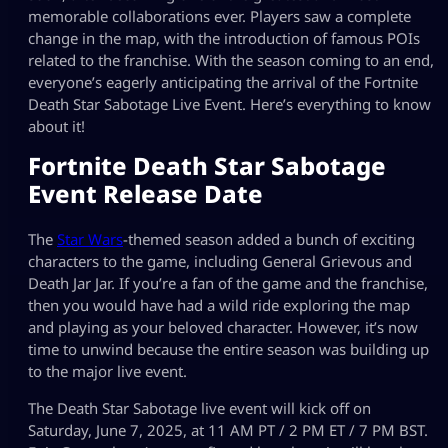
memorable collaborations ever. Players saw a complete
change in the map, with the introduction of famous POIs
related to the franchise. With the season coming to an end,
everyone’s eagerly anticipating the arrival of the Fortnite
Death Star Sabotage Live Event. Here’s everything to know
about it!
Fortnite Death Star Sabotage
Event Release Date
The
Star Wars
-themed season added a bunch of exciting
characters to the game, including General Grievous and
Death Jar Jar. If you’re a fan of the game and the franchise,
then you would have had a wild ride exploring the map
and playing as your beloved character. However, it’s now
time to unwind because the entire season was building up
to the major live event.
The Death Star Sabotage live event will kick off on
Saturday, June 7, 2025, at 11 AM PT / 2 PM ET / 7 PM BST.