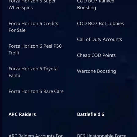
Forza Horizon 6 Super
COD BO7 Ranked
Wheelspins
Boosting
Forza Horizon 6 Credits
COD BO7 Bot Lobbies
For Sale
Call of Duty Accounts
Forza Horizon 6 Peel P50
Trolli
Cheap COD Points
Forza Horizon 6 Toyota
Warzone Boosting
Fanta
Forza Horizon 6 Rare Cars
ARC Raiders
Battlefield 6
ARC Raiders Accounts For
BF6 Unstoppable Force