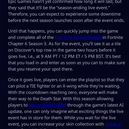
Epic Games hasn’t yet confirmed how long it will last, but
they said that it’ll be the “season-ending live event.”
Therefore, you can expect to experience some downtime
before the next season launches soon after the event ends.
Until that happens, you can quickly jump into the game
and complete all of the
Han Solo Found Quests
in Fortnite
Chapter 6 Season 3. As for the event, you’ll see it as a tile
on Discover’s top row in the game two hours before it
goes live, i.e., at 9 AM PT / 12 PM ET / 5 PM BST. It’s best
that you load in and enter as soon as you can to make sure
that you reserve your spot there.
Once it goes live, players can enter the playlist so that they
can pilot a TIE fighter or an X-wing while they’re waiting.
With the countdown reaching zero, everyone will make
their way to the Death Star. With this season allowing
players to
talk to Darth Vader
through the game’s latest AI
update, one can only imagine what exciting things the live
event has in store for them. While you wait for the live
event, you can increase your skin collection with
cheap V-