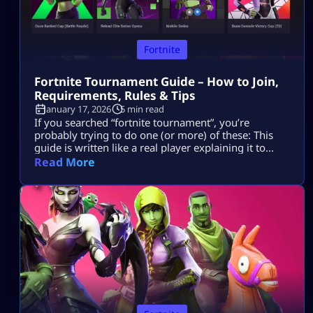
Fortnite
Fortnite Tournament Guide – How to Join,
Requirements, Rules & Tips
January 17, 2026
5 min read
If you searched “fortnite tournament”, you’re
probably trying to do one (or more) of these: This
guide is written like a real player explaining it to
another player, informational first, no weird fluff,
Read More
and nothing “out of the box.” Where Fortnite
Tournaments Show Up (The Only Places That Matter)
1) The Compete Tab (in-game) Most official Fortnite
tournaments show up […]