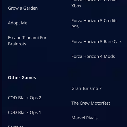
Xbox
Grow a Garden
Forza Horizon 5 Credits
Adopt Me
PS5
Escape Tsunami For
Forza Horizon 5 Rare Cars
Brainrots
Forza Horizon 4 Mods
Other Games
Gran Turismo 7
COD Black Ops 2
The Crew Motorfest
COD Black Ops 1
Marvel Rivals
Fortnite