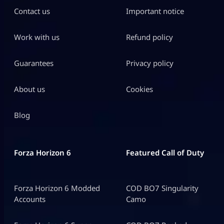
Contact us
Important notice
Work with us
Refund policy
Guarantees
Privacy policy
About us
Cookies
Blog
Forza Horizon 6
Featured Call of Duty
Forza Horizon 6 Modded
COD BO7 Singularity
Accounts
Camo