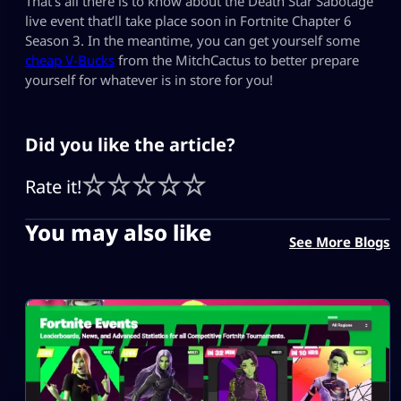
That’s all there is to know about the Death Star Sabotage
live event that’ll take place soon in Fortnite Chapter 6
Season 3. In the meantime, you can get yourself some
cheap V-Bucks
from the MitchCactus to better prepare
yourself for whatever is in store for you!
Did you like the article?
Rate it!
You may also like
See More Blogs