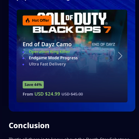
Hot Offer
End of Dayz Camo
Operation King Killer
Endgame Mode Progress
Ultra Fast Delivery
Save 44%
USD $
24.99
From
USD $
45.00
Conclusion