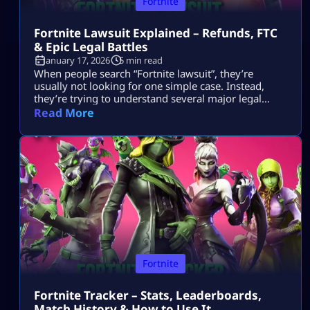
Fortnite
Fortnite Lawsuit Explained – Refunds, FTC
& Epic Legal Battles
January 17, 2026
5 min read
When people search “Fortnite lawsuit”, they’re
usually not looking for one simple case. Instead,
they’re trying to understand several major legal
stories tied to Fortnite and its parent company, Epic
Read More
Games — including consumer refunds, antitrust
battles with big tech platforms, copyright disputes,
and even future or hypothetical lawsuits related to
gameplay design. This article breaks all of that down
[…]
Fortnite
Fortnite Tracker – Stats, Leaderboards,
Match History & How to Use It