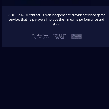
©2019-2026 MitchCactus is an independent provider of video game
services that help players improve their in-game performance and
skills.