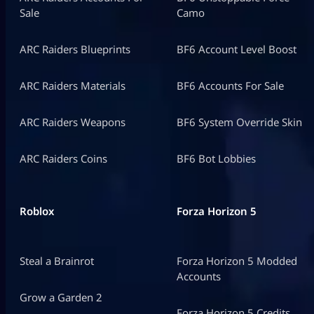
Sale
Camo
ARC Raiders Blueprints
BF6 Account Level Boost
ARC Raiders Materials
BF6 Accounts For Sale
ARC Raiders Weapons
BF6 System Override Skin
ARC Raiders Coins
BF6 Bot Lobbies
Roblox
Forza Horizon 5
Steal a Brainrot
Forza Horizon 5 Modded
Accounts
Grow a Garden 2
Forza Horizon 5 Credits