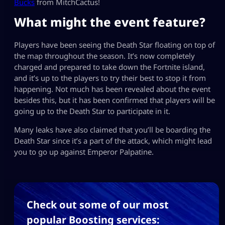
Bucks
from MitchCactus!
What might the event feature?
Players have been seeing the Death Star floating on top of
the map throughout the season. It’s now completely
charged and prepared to take down the Fortnite island,
and it’s up to the players to try their best to stop it from
happening. Not much has been revealed about the event
besides this, but it has been confirmed that players will be
going up to the Death Star to participate in it.
Many leaks have also claimed that you’ll be boarding the
Death Star since it’s a part of the attack, which might lead
you to go up against Emperor Palpatine.
Check out some of our most
popular Boosting services: