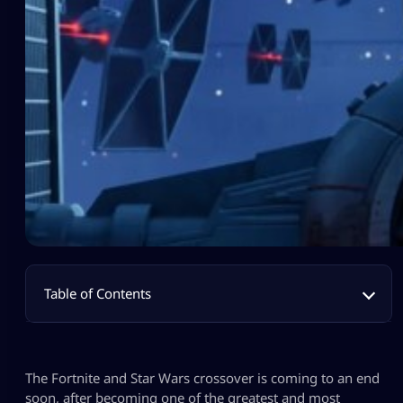
Table of Contents
The Fortnite and Star Wars crossover is coming to an end
soon, after becoming one of the greatest and most