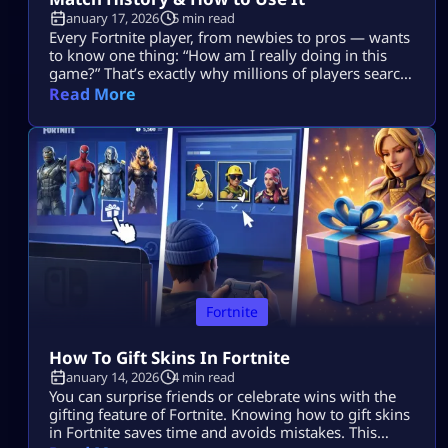
January 17, 2026
5 min read
Every Fortnite player, from newbies to pros — wants
to know one thing: “How am I really doing in this
game?” That’s exactly why millions of players search
for Fortnite tracker tools. These trackers don’t read
Read More
your mind, they pull your public Fortnite stats and
show them in easy-to-understand dashboards. In
this guide, we’re going deep into: No guesswork. No
[…]
Fortnite
How To Gift Skins In Fortnite
January 14, 2026
4 min read
You can surprise friends or celebrate wins with the
gifting feature of Fortnite. Knowing how to gift skins
in Fortnite saves time and avoids mistakes. This