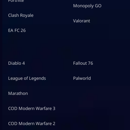
Monopoly GO
Clash Royale
Valorant
EA FC 26
Diablo 4
Fallout 76
League of Legends
Palworld
Marathon
COD Modern Warfare 3
COD Modern Warfare 2