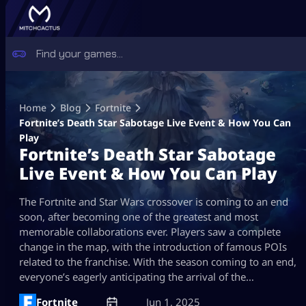
Skip
to
Home
Blog
Fortnite
content
Fortnite’s Death Star Sabotage Live Event & How You Can
Play
Fortnite’s Death Star Sabotage
Live Event & How You Can Play
The Fortnite and Star Wars crossover is coming to an end
soon, after becoming one of the greatest and most
memorable collaborations ever. Players saw a complete
change in the map, with the introduction of famous POIs
related to the franchise. With the season coming to an end,
everyone’s eagerly anticipating the arrival of the…
Fortnite
Jun 1, 2025