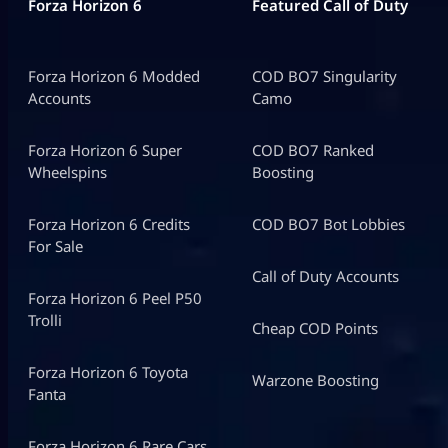
Forza Horizon 6
Featured Call of Duty
Forza Horizon 6 Modded
COD BO7 Singularity
Accounts
Camo
Forza Horizon 6 Super
COD BO7 Ranked
Wheelspins
Boosting
Forza Horizon 6 Credits
COD BO7 Bot Lobbies
For Sale
Call of Duty Accounts
Forza Horizon 6 Peel P50
Trolli
Cheap COD Points
Forza Horizon 6 Toyota
Warzone Boosting
Fanta
Forza Horizon 6 Rare Cars