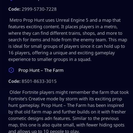
Code:
2999-5730-7228
Metro Prop Hunt uses Unreal Engine 5 and a map that
features exciting content. It places players in a metro,
where they can find different trains, shops, and more to
search for items and hide from the enemy team. This map
is ideal for small groups of players since it can hold up to
16 players, offering a unique and exciting gameplay
experience to smaller groups in a squad.
Prop Hunt – The Farm
Code:
8501-8633-3015
Older Fortnite players might remember the farm that took
Fortnite’s Creative mode by storm with its exciting prop
hunt gameplay. Prop Hunt – The Farm has been inspired
by that old farm map and further builds on it with fresher
cosmetic designs adn features. Similar to the previous
map, this one is also quite small, with fewer hiding spots
and allows up to 10 people to play.