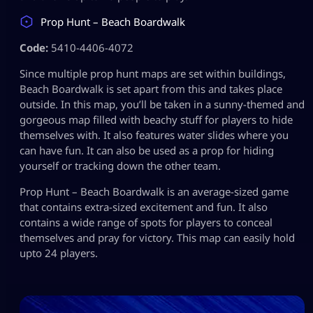
Prop Hunt – Beach Boardwalk
Code:
5410-4406-4072
Since multiple prop hunt maps are set within buildings,
Beach Boardwalk is set apart from this and takes place
outside. In this map, you’ll be taken in a sunny-themed and
gorgeous map filled with beachy stuff for players to hide
themselves with. It also features water slides where you
can have fun. It can also be used as a prop for hiding
yourself or tracking down the other team.
Prop Hunt – Beach Boardwalk is an average-sized game
that contains extra-sized excitement and fun. It also
contains a wide range of spots for players to conceal
themselves and pray for victory. This map can easily hold
upto 24 players.