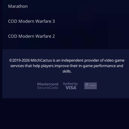
Marathon
COD Modern Warfare 3
COD Modern Warfare 2
©2019-2026 MitchCactus is an independent provider of video game
services that help players improve their in-game performance and
skills.