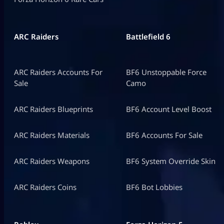
ARC Raiders
Battlefield 6
ARC Raiders Accounts For
BF6 Unstoppable Force
Sale
Camo
ARC Raiders Blueprints
BF6 Account Level Boost
ARC Raiders Materials
BF6 Accounts For Sale
ARC Raiders Weapons
BF6 System Override Skin
ARC Raiders Coins
BF6 Bot Lobbies