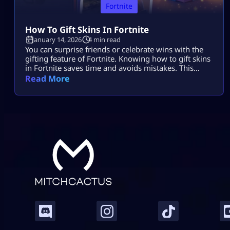
Fortnite
How To Gift Skins In Fortnite
January 14, 2026
4 min read
You can surprise friends or celebrate wins with the
gifting feature of Fortnite. Knowing how to gift skins
in Fortnite saves time and avoids mistakes. This
guide focuses only on the real steps. You will not see
Read More
fluff here. By the end, how to gift skins in Fortnite
will feel easy and safe. What You Must Have Before
Gifting Before […]