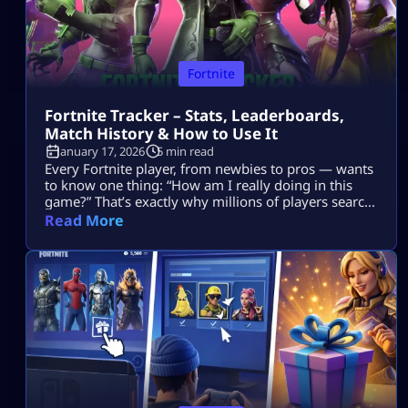
Fortnite
Fortnite Tracker – Stats, Leaderboards,
Match History & How to Use It
January 17, 2026
5 min read
Every Fortnite player, from newbies to pros — wants
to know one thing: “How am I really doing in this
game?” That’s exactly why millions of players search
for Fortnite tracker tools. These trackers don’t read
Read More
your mind, they pull your public Fortnite stats and
show them in easy-to-understand dashboards. In
this guide, we’re going deep into: No guesswork. No
[…]