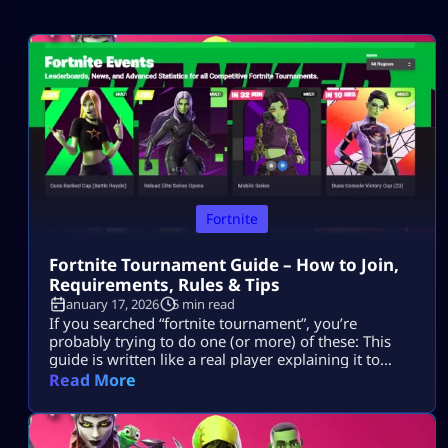
Fortnite
Fortnite Tournament Guide – How to Join,
Requirements, Rules & Tips
January 17, 2026
5 min read
If you searched “fortnite tournament”, you’re
probably trying to do one (or more) of these: This
guide is written like a real player explaining it to
another player, informational first, no weird fluff,
Read More
and nothing “out of the box.” Where Fortnite
Tournaments Show Up (The Only Places That Matter)
1) The Compete Tab (in-game) Most official Fortnite