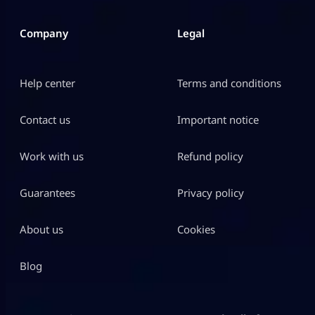
Company
Legal
Help center
Terms and conditions
Contact us
Important notice
Work with us
Refund policy
Guarantees
Privacy policy
About us
Cookies
Blog