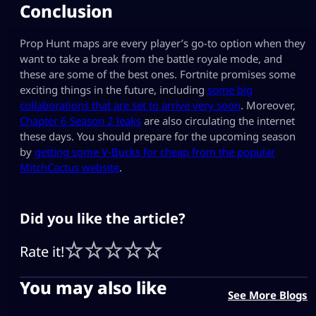
Conclusion
Prop Hunt maps are every player’s go-to option when they
want to take a break from the battle royale mode, and
these are some of the best ones. Fortnite promises some
exciting things in the future, including
some big
collaborations that are set to arrive very soon
. Moreover,
Chapter 6 Season 2 leaks
are also circulating the internet
these days. You should prepare for the upcoming season
by
getting some V-Bucks for cheap from the popular
MitchCactus website
.
Did you like the article?
Rate it!
You may also like
See More Blogs