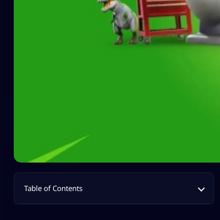
Table of Contents