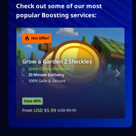
Check out some of our most
popular Boosting services:
Hot Offer!
Grow a Garden 2 Sheckles
Ultra Cheap Sheckles
20 Minute Delivery
100% Safe & Secure
Save 40%
USD $
5.99
From
USD $
9.99