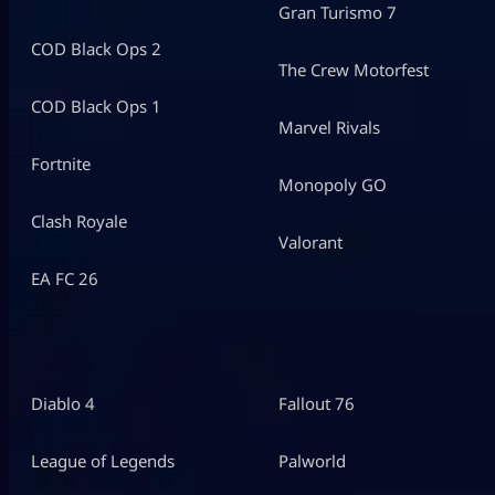
Gran Turismo 7
COD Black Ops 2
The Crew Motorfest
COD Black Ops 1
Marvel Rivals
Fortnite
Monopoly GO
Clash Royale
Valorant
EA FC 26
Diablo 4
Fallout 76
League of Legends
Palworld