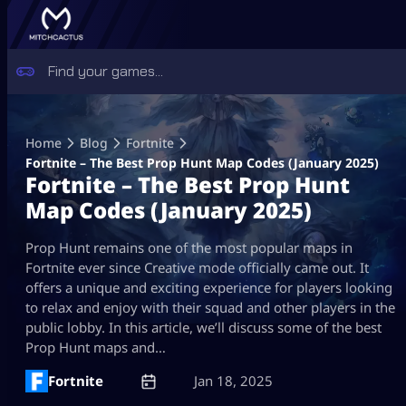
Skip
to
Home
Blog
Fortnite
content
Fortnite – The Best Prop Hunt Map Codes (January 2025)
Fortnite – The Best Prop Hunt
Map Codes (January 2025)
Prop Hunt remains one of the most popular maps in
Fortnite ever since Creative mode officially came out. It
offers a unique and exciting experience for players looking
to relax and enjoy with their squad and other players in the
public lobby. In this article, we’ll discuss some of the best
Prop Hunt maps and…
Fortnite
Jan 18, 2025