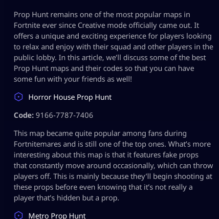
Prop Hunt remains one of the most popular maps in
Fortnite ever since Creative mode officially came out. It
offers a unique and exciting experience for players looking
to relax and enjoy with their squad and other players in the
public lobby. In this article, we’ll discuss some of the best
Prop Hunt maps and their codes so that you can have
some fun with your friends as well!
Horror House Prop Hunt
Code:
9166-7787-7406
This map became quite popular among fans during
Fortnitemares and is still one of the top ones. What’s more
interesting about this map is that it features fake props
that constantly move around occasionally, which can throw
players off. This is mainly because they’ll begin shooting at
these props before even knowing that it’s not really a
player that’s hidden but a prop.
Metro Prop Hunt