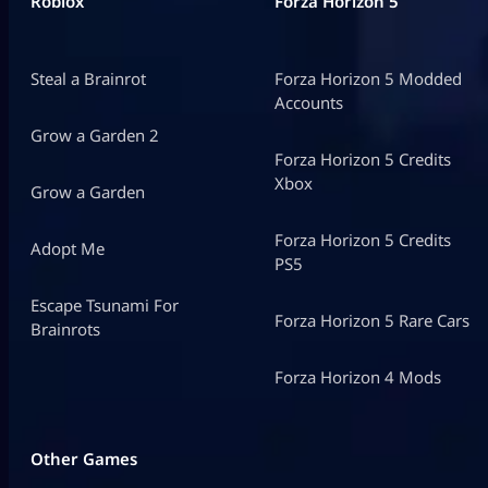
Roblox
Forza Horizon 5
Steal a Brainrot
Forza Horizon 5 Modded
Accounts
Grow a Garden 2
Forza Horizon 5 Credits
Xbox
Grow a Garden
Forza Horizon 5 Credits
Adopt Me
PS5
Escape Tsunami For
Forza Horizon 5 Rare Cars
Brainrots
Forza Horizon 4 Mods
Other Games