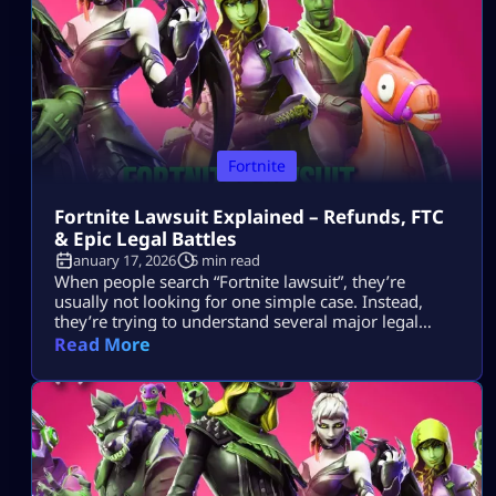
tournaments show up […]
Fortnite
Fortnite Lawsuit Explained – Refunds, FTC
& Epic Legal Battles
January 17, 2026
5 min read
When people search “Fortnite lawsuit”, they’re
usually not looking for one simple case. Instead,
they’re trying to understand several major legal
stories tied to Fortnite and its parent company, Epic
Read More
Games — including consumer refunds, antitrust
battles with big tech platforms, copyright disputes,
and even future or hypothetical lawsuits related to
gameplay design. This article breaks all of that down
[…]