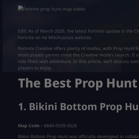
Edit: As of March 2026, the latest Fortnite update is the 
Fortnite on he Mitchcactus website.
Fortnite Creative offers plenty of modes, with Prop Hunt
most-played genres since the Creative mode’s launch. It o
ride filled with adventure. In this article, we’ll discuss 
players to enjoy.
The Best Prop Hun
1. Bikini Bottom Prop H
Map Code –
8840-0539-0526
Bikini Bottom Prop Hunt was officially developed in collab