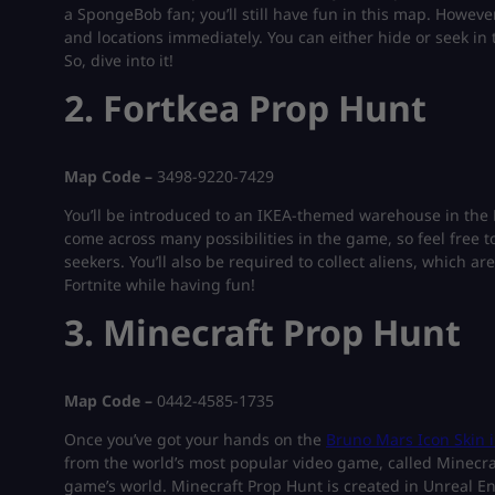
a SpongeBob fan; you’ll still have fun in this map. Howeve
and locations immediately. You can either hide or seek in
So, dive into it!
2. Fortkea Prop Hunt
Map Code –
3498-9220-7429
You’ll be introduced to an IKEA-themed warehouse in the 
come across many possibilities in the game, so feel free t
seekers. You’ll also be required to collect aliens, which are
Fortnite while having fun!
3. Minecraft Prop Hunt
Map Code –
0442-4585-1735
Once you’ve got your hands on the
Bruno Mars Icon Skin i
from the world’s most popular video game, called Minecraf
game’s world. Minecraft Prop Hunt is created in Unreal En