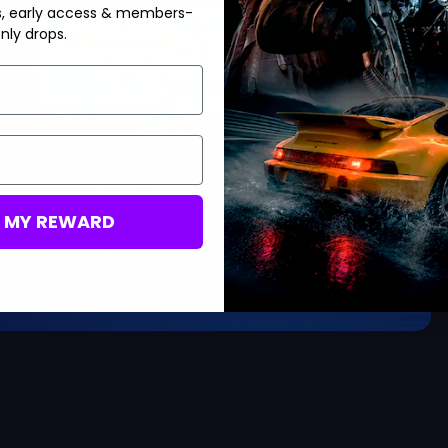
s, early access & members-
nly drops.
Limited Offer!
Buy Cheap V-Bucks
Save up to 40%
Safe & Secure
Ultra Fast Delivery
M MY REWARD
Save 40%
USD $
20.00
From
USD $
33.99