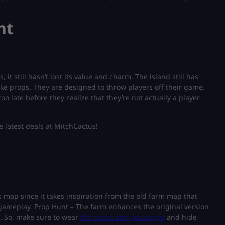
nt
it still hasn’t lost its value and charm. The island still has
ake props. They are designed to throw players off their game.
oo late before they realize that they’re not actually a player
e latest deals at MitchCactus!
his map since it takes inspiration from the old farm map that
ng gameplay. Prop Hunt – The farm enhances the original version
. So, make sure to wear
the rarest skin you’ve got
and hide