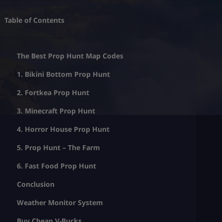
Table of Contents
The Best Prop Hunt Map Codes
1. Bikini Bottom Prop Hunt
2. Fortkea Prop Hunt
3. Minecraft Prop Hunt
4. Horror House Prop Hunt
5. Prop Hunt – The Farm
6. Fast Food Prop Hunt
Conclusion
Weather Monitor System
Buy Cheap V-Bucks