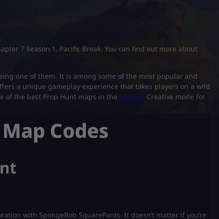
Chapter 7 Season 1, Pacific Break. You can find out more about
 being one of them. It is among some of the most popular and
ffers a unique gameplay experience that takes players on a wild
some of the best Prop Hunt maps in the
Fortnite
Creative mode for
t Map Codes
unt
oration with SpongeBob SquarePants. It doesn’t matter if you’re