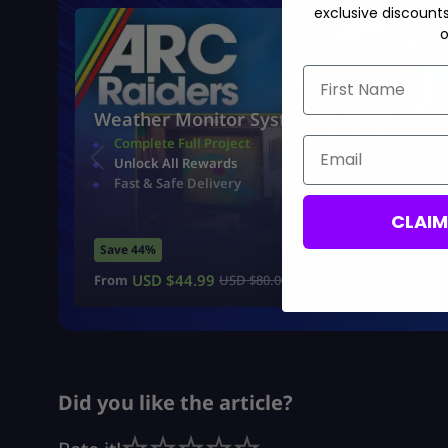
exclusive discount
o
First Name
Weather Monitor System
Complete Full Project
Email
Unlock All Rewards
Fast & Safe Delivery
CLAI
Save 44%
USD $
44.99
From
USD $
80.00
Did you like the article?