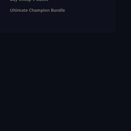
Ultimate Champion Bundle