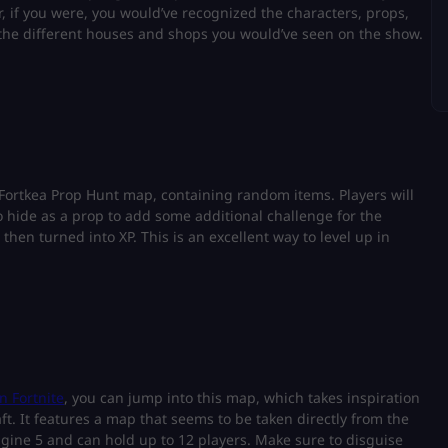
r, if you were, you would’ve recognized the characters, props,
 the different houses and shops you would’ve seen on the show.
Fortkea Prop Hunt map, containing random items. Players will
o hide as a prop to add some additional challenge for the
 then turned into XP. This is an excellent way to level up in
n Fortnite
, you can jump into this map, which takes inspiration
t. It features a map that seems to be taken directly from the
gine 5 and can hold up to 12 players. Make sure to disguise