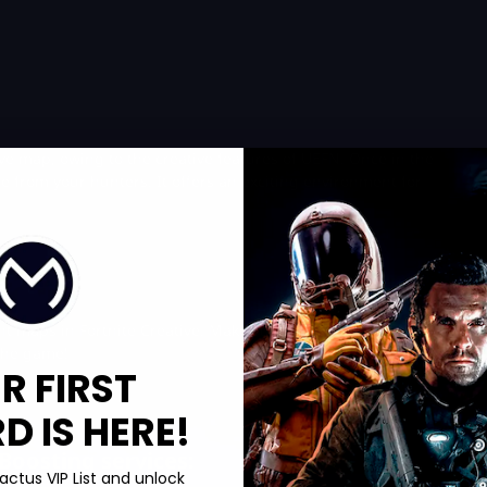
ive map, owing to the creative features of UEFN. Once in the
de from your hunters. It offers an exciting environment for
unt maps in Fortnite Creative. Make sure to get some
cheap V-
the game!
R FIRST
 IS HERE!
Boosting services:
actus VIP List and unlock