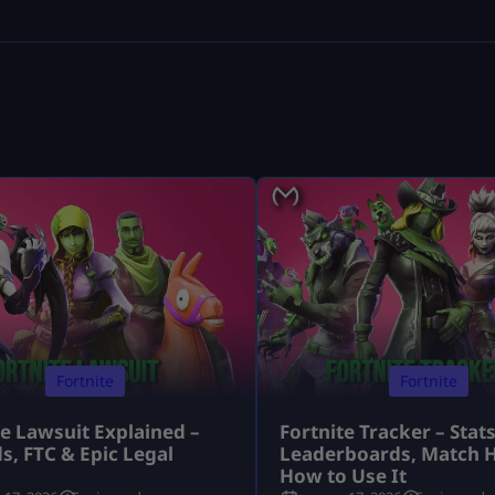
Fortnite
Fortnite
te Lawsuit Explained –
Fortnite Tracker – Stats
s, FTC & Epic Legal
Leaderboards, Match H
s
How to Use It