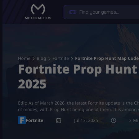
Skip
to
content
Home
Blog
Fortnite
Fortnite Prop Hunt Map Codes
Fortnite Prop Hunt
2025
Edit: As of March 2026, the latest Fortnite update is the C
of modes, with Prop Hunt being one of them. It is among
Fortnite
Jul 13, 2025
3