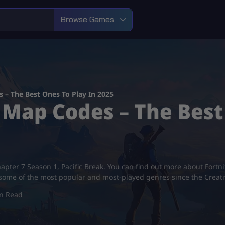
Browse Games
 – The Best Ones To Play In 2025
 Map Codes – The Best
hapter 7 Season 1, Pacific Break. You can find out more about Fortn
 some of the most popular and most-played genres since the Creat