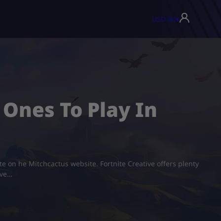
USD ($)
▾
 Ones To Play In
ite on he Mitchcactus website. Fortnite Creative offers plenty
ive…