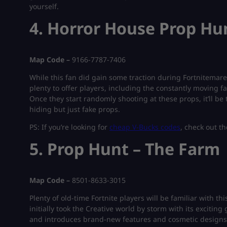
yourself.
4. Horror House Prop Hu
Map Code –
9166-7787-7406
While this fan did gain some traction during Fortnitemares, 
plenty to offer players, including the constantly moving f
Once they start randomly shooting at these props, it’ll be t
hiding but just fake props.
PS: If you’re looking for
cheap V-Bucks codes
, check out th
5. Prop Hunt – The Farm
Map Code –
8501-8633-3015
Plenty of old-time Fortnite players will be familiar with t
initially took the Creative world by storm with its exciti
and introduces brand-new features and cosmetic designs