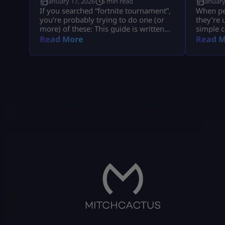
January 17, 2026
5 min read
January
If you searched “fortnite tournament”,
When peo
you’re probably trying to do one (or
they’re 
more) of these: This guide is written
simple c
like a real player explaining it to
understa
Read More
Read M
another player, informational first, no
tied to 
weird fluff, and nothing “out of the
company
box.” Where Fortnite Tournaments
consumer
Show Up (The Only Places That Matter)
with big
1) The Compete Tab (in-game) Most
disputes
official Fortnite tournaments show up
hypothet
[…]
gameplay
all of t