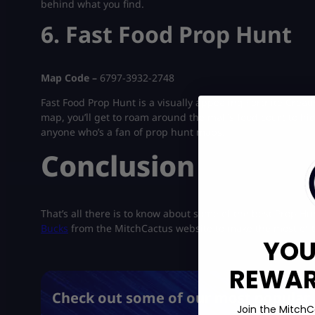
behind what you find.
6. Fast Food Prop Hunt
Map Code –
6797-3932-2748
Fast Food Prop Hunt is a visually appealing Fortnite Creat
map, you’ll get to roam around the mall’s food court to hi
anyone who’s a fan of prop hunt maps.
Conclusion
That’s all there is to know about some of the best Prop H
Bucks
from the MitchCactus website to make the most of 
YOU
REWARD
Check out some of our most popular 
Join the MitchC