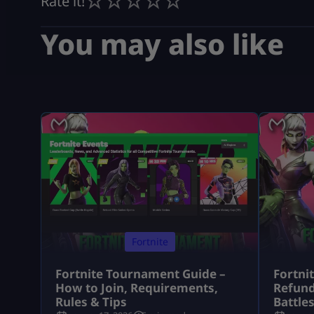
Rate it!
You may also like
Fortnite
Fortnite Tournament Guide –
Fortni
How to Join, Requirements,
Refund
Rules & Tips
Battle