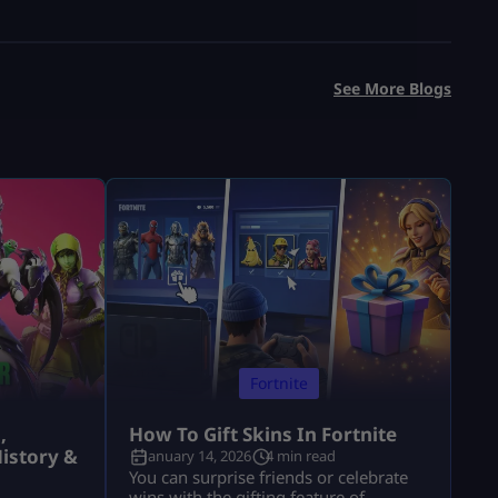
See More Blogs
Fortnite
,
How To Gift Skins In Fortnite
istory &
January 14, 2026
4 min read
You can surprise friends or celebrate
wins with the gifting feature of