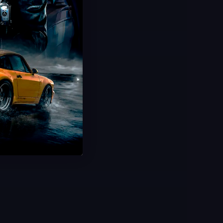
Hot Offer!
Ultimate Champion Bundle
Highest Rank Unlocked
Top-Tier Bundle
Exceptional Value
Save 40%
USD $
59.99
From
USD $
100.00