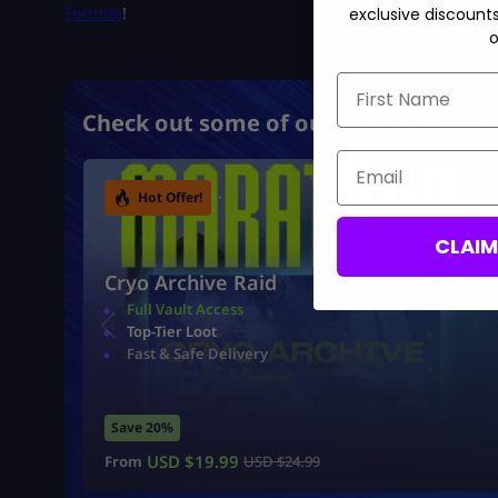
Fortnite
!
exclusive discount
o
First Name
Check out some of our most popular 
Email
Hot Offer!
CLAI
Cryo Archive Raid
Full Vault Access
Top-Tier Loot
Fast & Safe Delivery
Save 20%
USD $
19.99
From
USD $
24.99