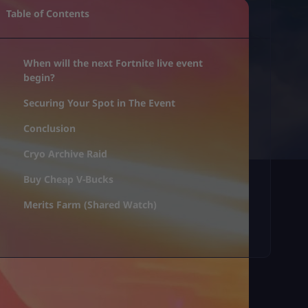
Table of Contents
When will the next Fortnite live event
begin?
Securing Your Spot in The Event
Conclusion
Cryo Archive Raid
Buy Cheap V-Bucks
Merits Farm (Shared Watch)