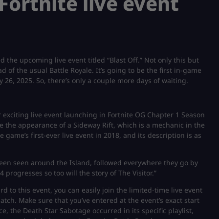
Fortnite live event
the upcoming live event titled “Blast Off.” Not only this but
d of the usual Battle Royale. It’s going to be the first in-game
y 26, 2025. So, there’s only a couple more days of waiting.
r exciting live event launching in Fortnite OG Chapter 1 Season
se the appearance of a Sideway Rift, which is a mechanic in the
 game’s first-ever live event in 2018, and its description is as
 been seen around the Island, followed everywhere they go by
progresses so too will the story of The Visitor.”
d to this event, you can easily join the limited-time live event
atch. Make sure that you’ve entered at the event’s exact start
ce, the Death Star Sabotage occurred in its specific playlist,