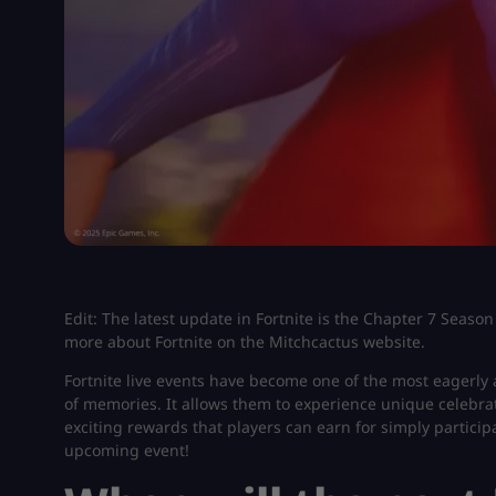
Edit: The latest update in Fortnite is the Chapter 7 Season
more about Fortnite on the Mitchcactus website.
Fortnite live events have become one of the most eagerly
of memories. It allows them to experience unique celebrat
exciting rewards that players can earn for simply partic
upcoming event!