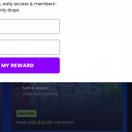
s, early access & members-
nly drops.
Boosting services:
Limited Offer!
M MY REWARD
Buy Cheap V-Bucks
Save up to 40%
Safe & Secure
Ultra Fast Delivery
Save 40%
USD $
20.00
From
USD $
33.99