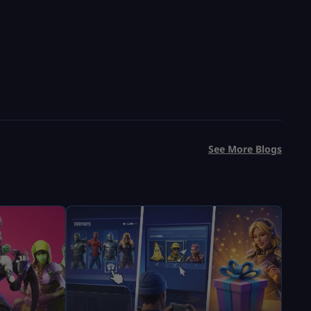
See More Blogs