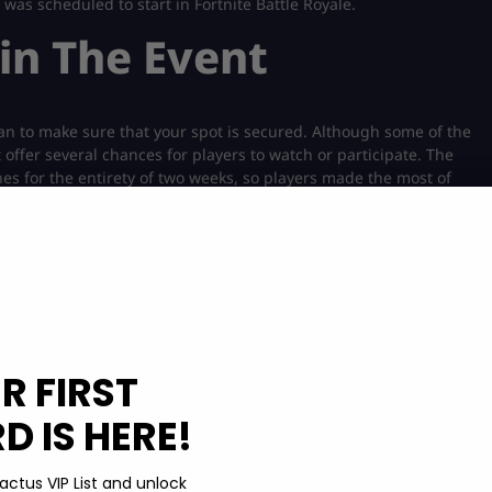
was scheduled to start in Fortnite Battle Royale.
in The Event
an to make sure that your spot is secured. Although some of the
offer several chances for players to watch or participate. The
hes for the entirety of two weeks, so players made the most of
the most of the
Bruno Mars Icon Skin
that recently came out in
Bucks, then you can easily get some
cheap V-Bucks
at a much
mp into the game and prepare to die with a smile (pun intended)
R FIRST
 IS HERE!
 Fortnite. It’s only a couple of days away, so you won’t have to
some exciting rewards. Since the previous one launched at 2
e same time. In the meantime, you can look into
getting better at
actus VIP List and unlock