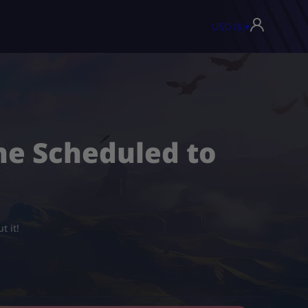
USD ($)
▾
ne Scheduled to
t it!