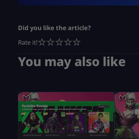
Did you like the article?
Rate it!
You may also like