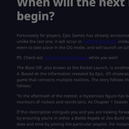
When will the next 
begin?
Fortunately for players, Epic Games has already announced 
unlike the last one, it will occur in
Fortnite OG mode
instea
event to take place in the OG mode, and will launch on Jul
PS: Check out
cheap Fortnite V-Bucks
while you wait!
The Blast Off, also known as the Rocket Launch, is anothe
4. Based on the information revealed by Epic, it’ll showca
game that connects multiple realities. The story follows the
follows:
“In the aftermath of the meteor, a mysterious figure has
murmurs of rockets and secret lairs. As Chapter 1 Season 4 
If this description intrigues you and you are looking forwar
by ensuring you’re in either a Battle Royale or Zeo Build m
date and time by joining the particular playlist. For instan