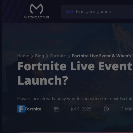
Skip
to
content
Home
Blog
Fortnite
Fortnite Live Event & When’s
Fortnite Live Even
Launch?
Players are already busy wondering when the next Fortnite
Fortnite
Jul 9, 2025
3