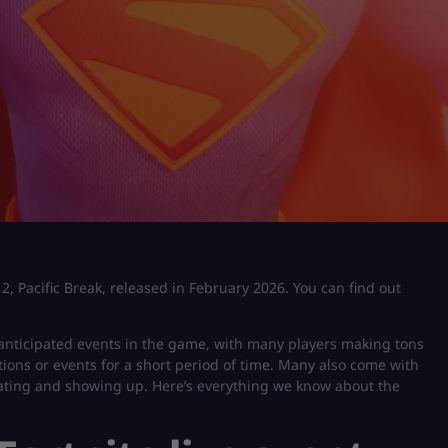
 2, Pacific Break, released in February 2026. You can find out
 anticipated events in the game, with many players making tons
ions or events for a short period of time. Many also come with
ipating and showing up. Here’s everything we know about the