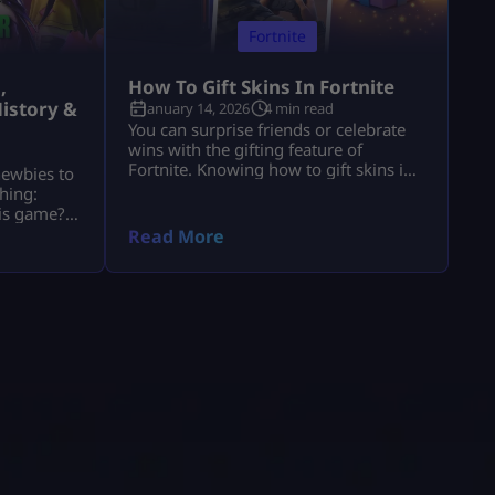
Fortnite
,
How To Gift Skins In Fortnite
istory &
January 14, 2026
4 min read
You can surprise friends or celebrate
wins with the gifting feature of
Fortnite. Knowing how to gift skins in
newbies to
Fortnite saves time and avoids
hing:
mistakes. This guide focuses only on
his game?”
the real steps. You will not see fluff
of players
Read More
here. By the end, how to gift skins in
ools. These
Fortnite will feel easy and safe. What
nd, they
You Must Have Before Gifting Before
ts and
[…]
stand
e’re going
o […]