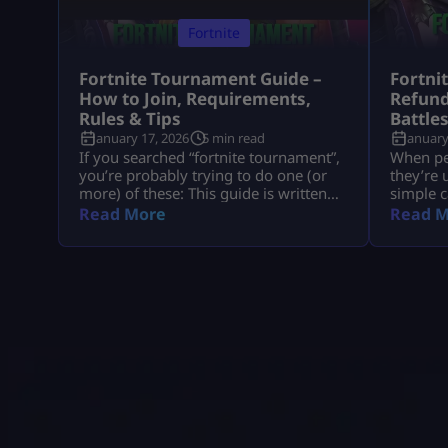
Fortnite
Fortnite Tournament Guide –
Fortni
How to Join, Requirements,
Refund
Rules & Tips
Battle
January 17, 2026
5 min read
January
If you searched “fortnite tournament”,
When peo
you’re probably trying to do one (or
they’re 
more) of these: This guide is written
simple c
like a real player explaining it to
understa
Read More
Read M
another player, informational first, no
tied to 
weird fluff, and nothing “out of the
company
box.” Where Fortnite Tournaments
consumer
Show Up (The Only Places That Matter)
with big
1) The Compete Tab (in-game) Most
disputes
official Fortnite tournaments show up
hypothet
[…]
gameplay
all of t