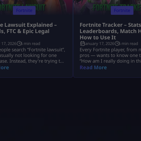
Fortnite
Fortnite
te Lawsuit Explained –
Fortnite Tracker – Stats
s, FTC & Epic Legal
Leaderboards, Match H
s
How to Use It
 17, 2026
5 min read
January 17, 2026
5 min read
ple search “Fortnite lawsuit”,
Every Fortnite player, from 
usually not looking for one
pros — wants to know one t
ase. Instead, they’re trying to
“How am I really doing in t
nd several major legal stories
That’s exactly why millions 
ore
Read More
Fortnite and its parent
search for Fortnite tracker t
, Epic Games — including
trackers don’t read your mi
 refunds, antitrust battles
pull your public Fortnite sta
 tech platforms, copyright
show them in easy-to-under
, and even future or
dashboards. In this guide, w
ical lawsuits related to
deep into: No guesswork. N
 design. This article breaks
hat down […]