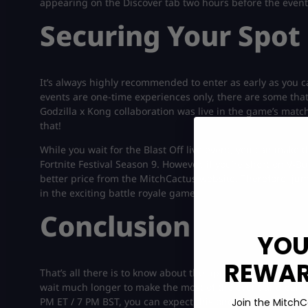
appearing on the Discover tab two hours before the event 
Securing Your Spot 
It’s always highly recommended to enter as early as you c
events are one-time experiences only, there are some that 
Godzilla x Kong collaboration was live in the game’s matc
that!
While you wait for the Blast Off live event, you can make 
Fortnite Festival Season 9. However, if you’re short on V-
better price from the MitchCactus website. Therefore, ju
in the exciting battle royale game.
Conclusion
YOU
REWARD
That’s all there is to know about the upcoming live event in
wait much longer to make the most of the event and earn 
PM ET / 7 PM BST, you can expect this one to launch at th
Join the MitchC