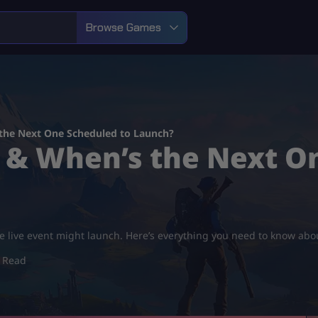
Browse Games
 the Next One Scheduled to Launch?
t & When’s the Next O
 live event might launch. Here’s everything you need to know abou