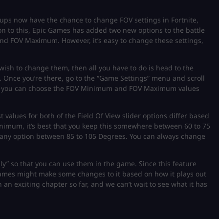
tups now have the chance to change FOV settings in Fortnite,
on to this, Epic Games has added two new options to the battle
nd FOV Maximum. However, it’s easy to change these settings,
 wish to change them, then all you have to do is head to the
 Once you’re there, go to the “Game Settings” menu and scroll
re, you can choose the FOV Minimum and FOV Maximum values
alues for both of the Field Of View slider options differ based
mum, it’s best that you keep this somewhere between 60 to 75
ny option between 85 to 105 Degrees. You can always change
ly” so that you can use them in the game. Since this feature
Games might make some changes to it based on how it plays out
 an exciting chapter so far, and we can’t wait to see what it has