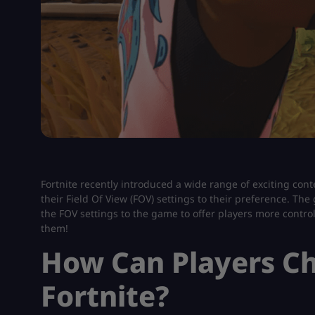
Fortnite recently introduced a wide range of exciting con
their Field Of View (FOV) settings to their preference. Th
the FOV settings to the game to offer players more contro
them!
How Can Players Ch
Fortnite?