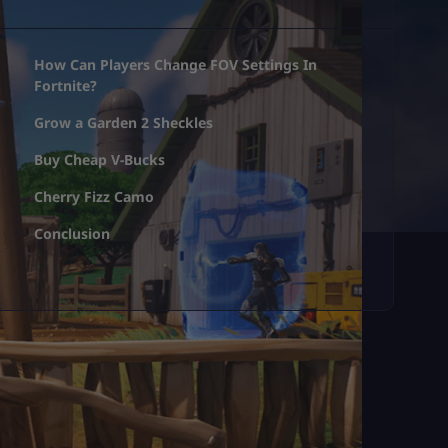
How Can Players Change FOV Settings In
Fortnite?
Grow a Garden 2 Sheckles
Buy Cheap V-Bucks
Cherry Fizz Camo
Conclusion