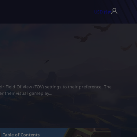
USD ($)
▾
r Field Of View (FOV) settings to their preference. The
ver their visual gameplay…
Table of Contents