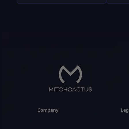
weird fluff, and nothing “out of the
company
box.” Where Fortnite Tournaments
consumer
Show Up (The Only Places That Matter)
with big
1) The Compete Tab (in-game) Most
disputes
official Fortnite tournaments show up
hypothet
[…]
gameplay
all of t
Company
Leg