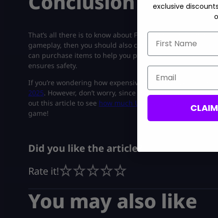
Conclusion
exclusive discount
o
That’s all there is to know about FOV settings in Fortnite
First Name
gameplay, then you should also consider
getting your ha
can purchase items to help you progress through the game
ensures safety.
Email
If you’re wondering how expensive these V-Bucks original
2025
. However, don’t worry, since the MitchCactus offers
out this article to see
how much USD would be needed to p
CLAI
game!
Did you like the article?
Rate it!
You may also like