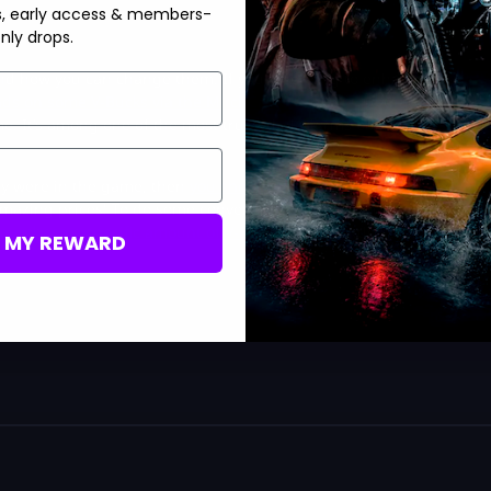
s, early access & members-
nly drops.
 and how you can change them. If you’re looking to enhance your
nds on some V-Bucks via the MitchCactus website
so that you
. It’s among one of the most trusted platforms online that
ly were in the game, then
you should check out their prices in
 amazing prices! To do some conversions, you should also check
urchase a specific amount of V-Bucks
in the battle royale
M MY REWARD