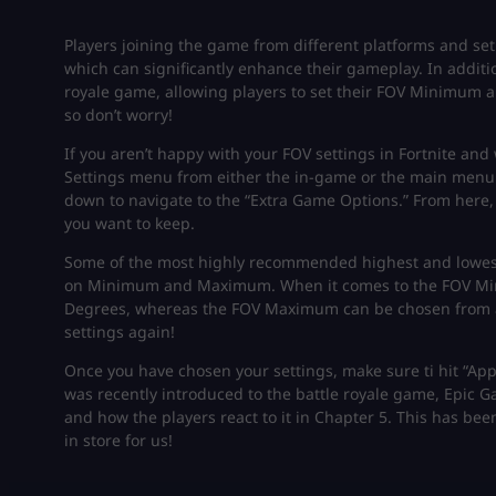
Players joining the game from different platforms and se
which can significantly enhance their gameplay. In additi
royale game, allowing players to set their FOV Minimum a
so don’t worry!
If you aren’t happy with your FOV settings in Fortnite and
Settings menu from either the in-game or the main menu.
down to navigate to the “Extra Game Options.” From he
you want to keep.
Some of the most highly recommended highest and lowest v
on Minimum and Maximum. When it comes to the FOV Mini
Degrees, whereas the FOV Maximum can be chosen from a
settings again!
Once you have chosen your settings, make sure ti hit “App
was recently introduced to the battle royale game, Epic 
and how the players react to it in Chapter 5. This has been
in store for us!