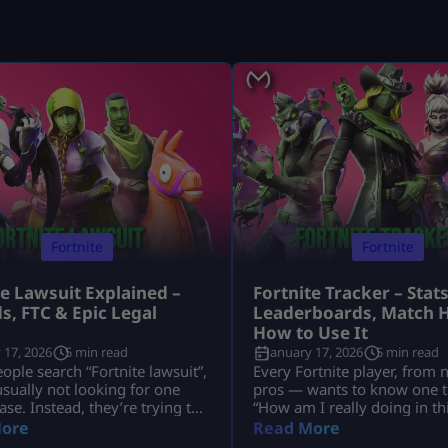
Fortnite
Fortnite
te Lawsuit Explained –
Fortnite Tracker – Stats
s, FTC & Epic Legal
Leaderboards, Match H
s
How to Use It
 17, 2026
5 min read
January 17, 2026
5 min read
ple search “Fortnite lawsuit”,
Every Fortnite player, from 
usually not looking for one
pros — wants to know one t
ase. Instead, they’re trying to
“How am I really doing in t
nd several major legal stories
That’s exactly why millions 
ore
Read More
Fortnite and its parent
search for Fortnite tracker t