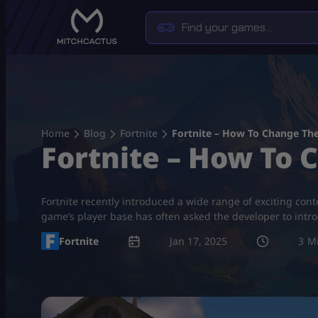
Skip
to
content
Home
Blog
Fortnite
Fortnite – How To Change Th
Fortnite – How To
Fortnite recently introduced a wide range of exciting cont
game’s player base has often asked the developer to intro
Fortnite
Jan 17, 2025
3