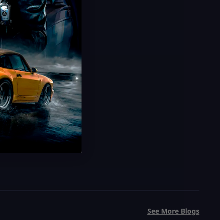
See More Blogs