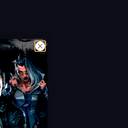
Limited Offer!
Cherry Fizz Camo
ULTRA Secret Animated Camo
Limited Time Event
Safe & Fast Delivery
Save 38%
USD $
49.99
From
USD $
80.00