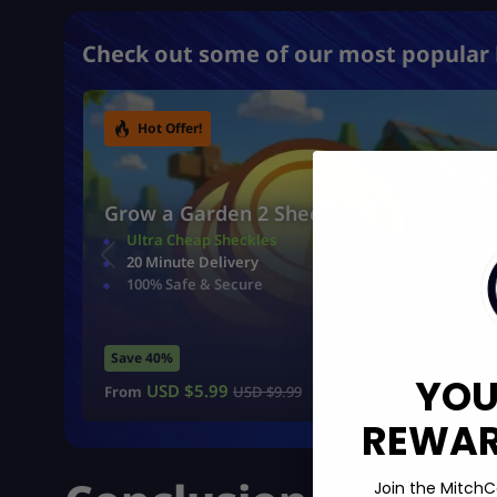
Check out some of our most popular 
Hot Offer!
Grow a Garden 2 Sheckles
Ultra Cheap Sheckles
20 Minute Delivery
100% Safe & Secure
Save 40%
YOU
USD $
5.99
From
USD $
9.99
REWARD
Join the MitchC