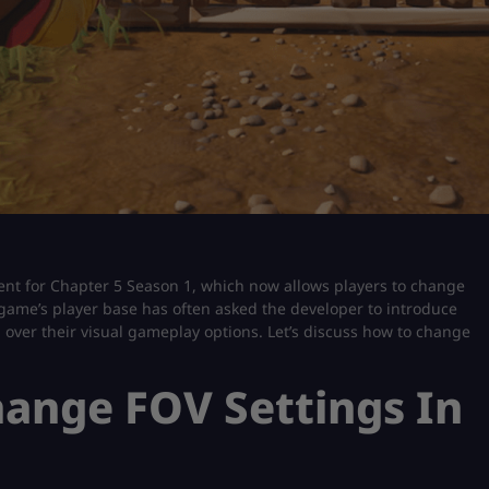
tent for Chapter 5 Season 1, which now allows players to change
e game’s player base has often asked the developer to introduce
l over their visual gameplay options. Let’s discuss how to change
ange FOV Settings In