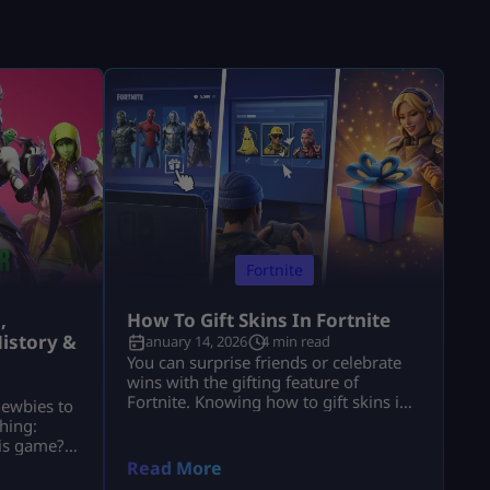
Fortnite
,
How To Gift Skins In Fortnite
istory &
January 14, 2026
4 min read
You can surprise friends or celebrate
wins with the gifting feature of
Fortnite. Knowing how to gift skins in
newbies to
Fortnite saves time and avoids
hing:
mistakes. This guide focuses only on
his game?”
the real steps. You will not see fluff
of players
Read More
here. By the end, how to gift skins in
ools. These