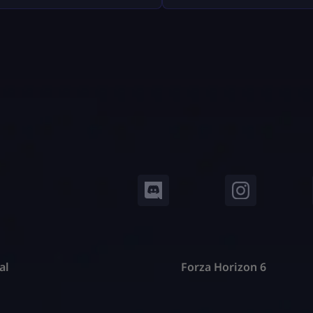
, Epic Games — including
trackers don’t read your mi
 refunds, antitrust battles
pull your public Fortnite sta
 tech platforms, copyright
show them in easy-to-under
, and even future or
dashboards. In this guide, w
ical lawsuits related to
deep into: No guesswork. N
 design. This article breaks
hat down […]
al
Forza Horizon 6