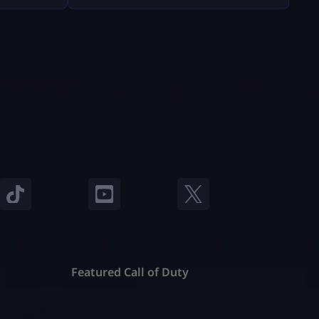
Fortnite will feel easy and safe. What
nd, they
You Must Have Before Gifting Before
ts and
[…]
stand
e’re going
o […]
Featured Call of Duty