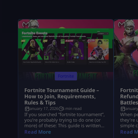
Fortnite
Fortnite Tournament Guide –
Fortni
How to Join, Requirements,
Refund
Rules & Tips
Battle
January 17, 2026
5 min read
January
If you searched “fortnite tournament”,
When peo
you’re probably trying to do one (or
they’re 
more) of these: This guide is written
simple c
like a real player explaining it to
understa
Read More
Read M
another player, informational first, no
tied to 