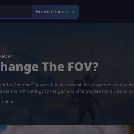
Browse Games
e FOV?
 Change The FOV?
ent for Chapter 5 Season 1, which now allows players to change thei
duce the FOV settings to the game to offer players more control o