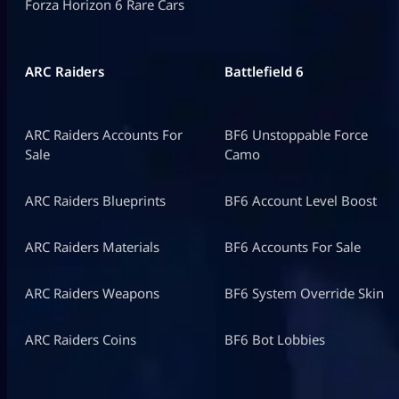
Forza Horizon 6 Rare Cars
ARC Raiders
Battlefield 6
ARC Raiders Accounts For
BF6 Unstoppable Force
Sale
Camo
ARC Raiders Blueprints
BF6 Account Level Boost
ARC Raiders Materials
BF6 Accounts For Sale
ARC Raiders Weapons
BF6 System Override Skin
ARC Raiders Coins
BF6 Bot Lobbies