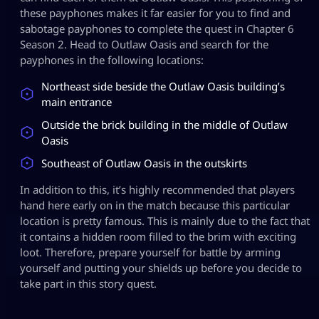
these payphones makes it far easier for you to find and
sabotage payphones to complete the quest in Chapter 6
Season 2. Head to Outlaw Oasis and search for the
payphones in the following locations:
Northeast side beside the Outlaw Oasis building’s
main entrance
Outside the brick building in the middle of Outlaw
Oasis
Southeast of Outlaw Oasis in the outskirts
In addition to this, it’s highly recommended that players
hand here early on in the match because this particular
location is pretty famous. This is mainly due to the fact that
it contains a hidden room filled to the brim with exciting
loot. Therefore, prepare yourself for battle by arming
yourself and putting your shields up before you decide to
take part in this story quest.