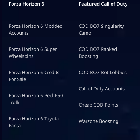
Forza Horizon 6
Featured Call of Duty
Forza Horizon 6 Modded
COD BO7 Singularity
Accounts
Camo
Forza Horizon 6 Super
COD BO7 Ranked
Wheelspins
Boosting
Forza Horizon 6 Credits
COD BO7 Bot Lobbies
For Sale
Call of Duty Accounts
Forza Horizon 6 Peel P50
Trolli
Cheap COD Points
Forza Horizon 6 Toyota
Warzone Boosting
Fanta