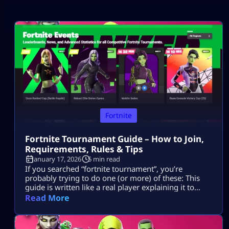
Fortnite
Fortnite Tournament Guide – How to Join,
Requirements, Rules & Tips
January 17, 2026
5 min read
If you searched “fortnite tournament”, you’re
probably trying to do one (or more) of these: This
guide is written like a real player explaining it to
another player, informational first, no weird fluff,
Read More
and nothing “out of the box.” Where Fortnite
Tournaments Show Up (The Only Places That Matter)
1) The Compete Tab (in-game) Most official Fortnite