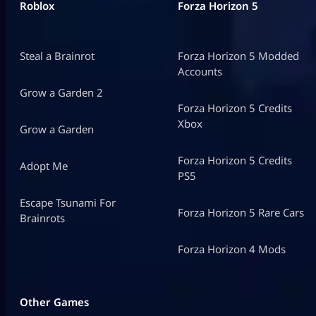
Roblox
Forza Horizon 5
Steal a Brainrot
Forza Horizon 5 Modded
Accounts
Grow a Garden 2
Forza Horizon 5 Credits
Xbox
Grow a Garden
Forza Horizon 5 Credits
Adopt Me
PS5
Escape Tsunami For
Forza Horizon 5 Rare Cars
Brainrots
Forza Horizon 4 Mods
Other Games