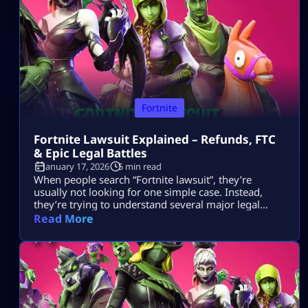
tournaments show up […]
Fortnite
Fortnite Lawsuit Explained – Refunds, FTC
& Epic Legal Battles
January 17, 2026
5 min read
When people search “Fortnite lawsuit”, they’re
usually not looking for one simple case. Instead,
they’re trying to understand several major legal
stories tied to Fortnite and its parent company, Epic
Read More
Games — including consumer refunds, antitrust
battles with big tech platforms, copyright disputes,
and even future or hypothetical lawsuits related to
gameplay design. This article breaks all of that down
[…]