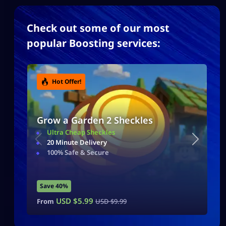
Check out some of our most
popular Boosting services:
Hot Offer!
Grow a Garden 2 Sheckles
Ultra Cheap Sheckles
20 Minute Delivery
100% Safe & Secure
Save 40%
USD $
5.99
From
USD $
9.99