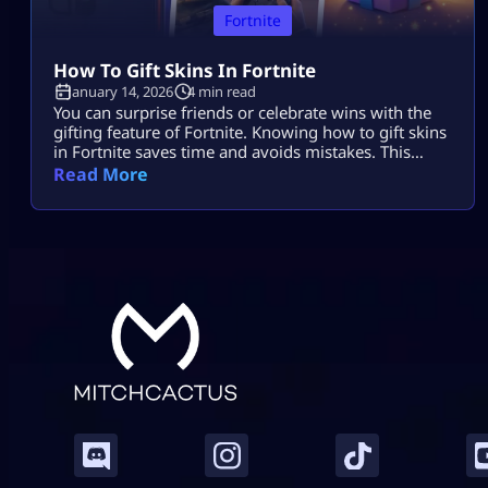
Fortnite
How To Gift Skins In Fortnite
January 14, 2026
4 min read
You can surprise friends or celebrate wins with the
gifting feature of Fortnite. Knowing how to gift skins
in Fortnite saves time and avoids mistakes. This
guide focuses only on the real steps. You will not see
Read More
fluff here. By the end, how to gift skins in Fortnite
will feel easy and safe. What You Must Have Before
Gifting Before […]