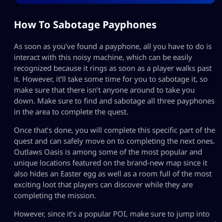
How To Sabotage Payphones
As soon as you’ve found a payphone, all you have to do is
interact with this noisy machine, which can be easily
recognized because it rings as soon as a player walks past
it. However, it’ll take some time for you to sabotage it, so
make sure that there isn’t anyone around to take you
down. Make sure to find and sabotage all three payphones
in the area to complete the quest.
Once that’s done, you will complete this specific part of the
quest and can safely move on to completing the next ones.
Outlaws Oasis is among some of the most popular and
unique locations featured on the brand-new map since it
also hides an Easter egg as well as a room full of the most
exciting loot that players can discover while they are
completing the mission.
However, since it’s a popular POI, make sure to jump into