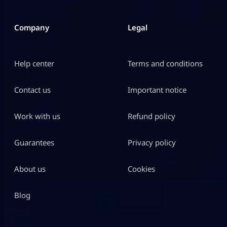
Company
Legal
Help center
Terms and conditions
Contact us
Important notice
Work with us
Refund policy
Guarantees
Privacy policy
About us
Cookies
Blog