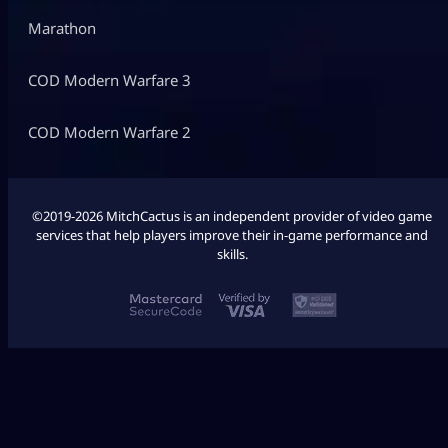
Marathon
COD Modern Warfare 3
COD Modern Warfare 2
©2019-2026 MitchCactus is an independent provider of video game
services that help players improve their in-game performance and
skills.