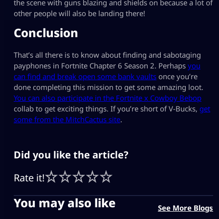
the scene with guns blazing and shields on because a lot of
other people will also be landing there!
Conclusion
That’s all there is to know about finding and sabotaging
payphones in Fortnite Chapter 6 Season 2. Perhaps
you
can find and break open some bank vaults
once you’re
done completing this mission to get some amazing loot.
You can also participate in the Fortnite x Cowboy Bebop
collab to get exciting things. If you’re short of V-Bucks,
get
some from the MitchCactus site
.
Did you like the article?
Rate it!
You may also like
See More Blogs