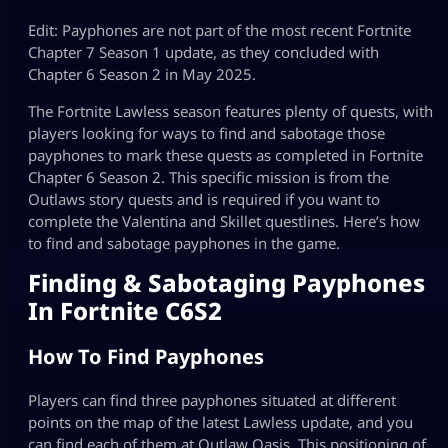
Edit: Payphones are not part of the most recent Fortnite
Chapter 7 Season 1 update, as they concluded with
Chapter 6 Season 2 in May 2025.
The Fortnite Lawless season features plenty of quests, with
players looking for ways to find and sabotage those
payphones to mark these quests as completed in Fortnite
Chapter 6 Season 2. This specific mission is from the
Outlaws story quests and is required if you want to
complete the Valentina and Skillet questlines. Here’s how
to find and sabotage payphones in the game.
Finding & Sabotaging Payphones
In Fortnite C6S2
How To Find Payphones
Players can find three payphones situated at different
points on the map of the latest Lawless update, and you
can find each of them at Outlaw Oasis. This positioning of