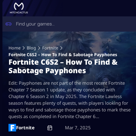
Skip
to
Home
Blog
Fortnite
content
Fortnite C6S2 – How To Find & Sabotage Payphones
Fortnite C6S2 – How To Find &
Sabotage Payphones
Edit: Payphones are not part of the most recent Fortnite
Chapter 7 Season 1 update, as they concluded with
Chapter 6 Season 2 in May 2025. The Fortnite Lawless
season features plenty of quests, with players looking for
ways to find and sabotage those payphones to mark these
quests as completed in Fortnite Chapter 6…
Fortnite
Mar 7, 2025