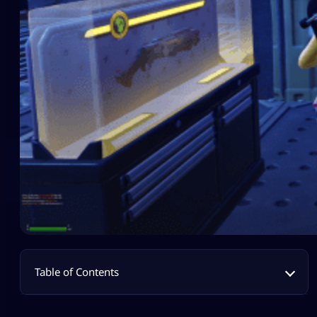
Table of Contents