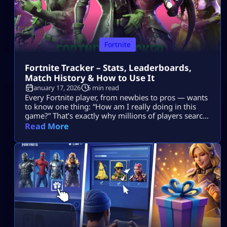
Fortnite
Fortnite Tracker – Stats, Leaderboards,
Match History & How to Use It
January 17, 2026
5 min read
Every Fortnite player, from newbies to pros — wants
to know one thing: “How am I really doing in this
game?” That’s exactly why millions of players search
for Fortnite tracker tools. These trackers don’t read
Read More
your mind, they pull your public Fortnite stats and
show them in easy-to-understand dashboards. In
this guide, we’re going deep into: No guesswork. No
[…]