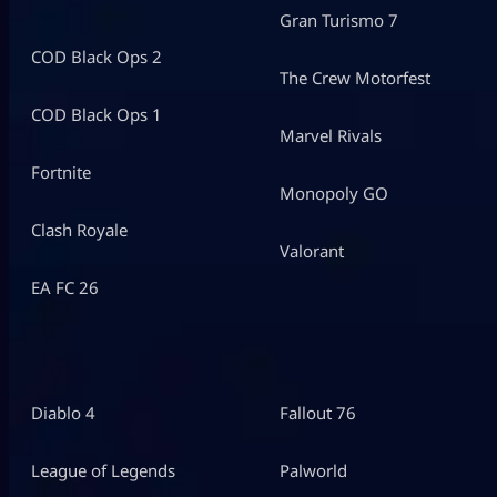
Gran Turismo 7
COD Black Ops 2
The Crew Motorfest
COD Black Ops 1
Marvel Rivals
Fortnite
Monopoly GO
Clash Royale
Valorant
EA FC 26
Diablo 4
Fallout 76
League of Legends
Palworld