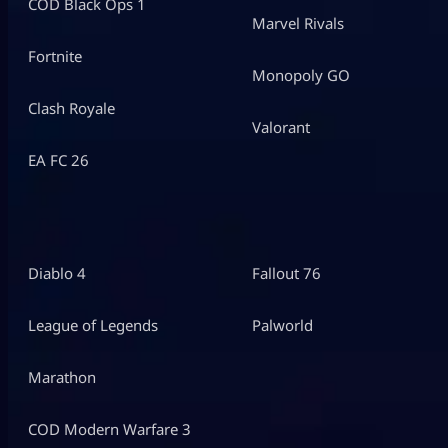
COD Black Ops 1
Marvel Rivals
Fortnite
Monopoly GO
Clash Royale
Valorant
EA FC 26
Diablo 4
Fallout 76
League of Legends
Palworld
Marathon
COD Modern Warfare 3