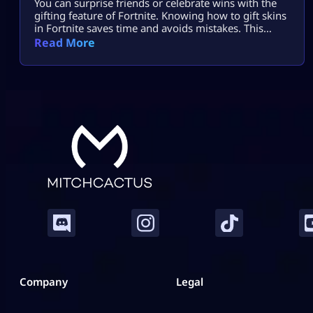
You can surprise friends or celebrate wins with the
gifting feature of Fortnite. Knowing how to gift skins
in Fortnite saves time and avoids mistakes. This
guide focuses only on the real steps. You will not see
Read More
fluff here. By the end, how to gift skins in Fortnite
will feel easy and safe. What You Must Have Before
Gifting Before […]
Company
Legal