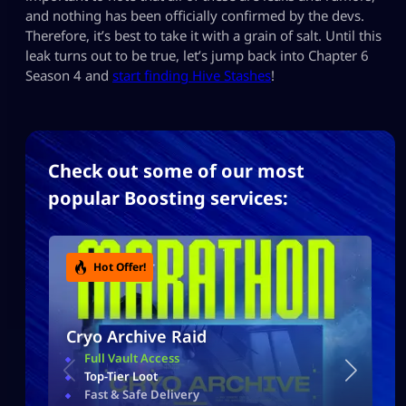
and nothing has been officially confirmed by the devs.
Therefore, it’s best to take it with a grain of salt. Until this
leak turns out to be true, let’s jump back into Chapter 6
Season 4 and
start finding Hive Stashes
!
Check out some of our most
popular Boosting services:
Hot Offer!
Cryo Archive Raid
Full Vault Access
Top-Tier Loot
Fast & Safe Delivery