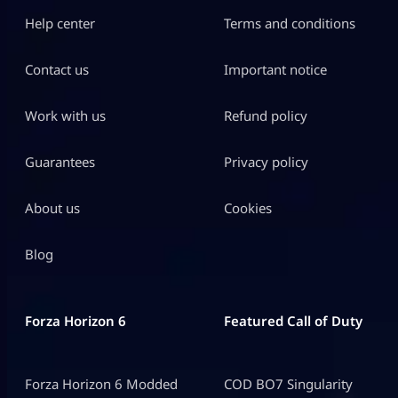
Help center
Terms and conditions
Contact us
Important notice
Work with us
Refund policy
Guarantees
Privacy policy
About us
Cookies
Blog
Forza Horizon 6
Featured Call of Duty
Forza Horizon 6 Modded
COD BO7 Singularity