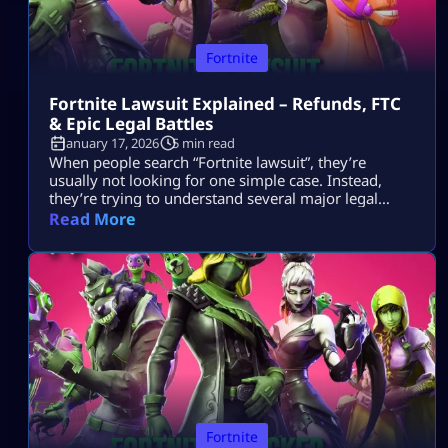
Fortnite
Fortnite Lawsuit Explained – Refunds, FTC
& Epic Legal Battles
January 17, 2026
5 min read
When people search “Fortnite lawsuit”, they’re
usually not looking for one simple case. Instead,
they’re trying to understand several major legal
stories tied to Fortnite and its parent company, Epic
Read More
Games — including consumer refunds, antitrust
battles with big tech platforms, copyright disputes,
and even future or hypothetical lawsuits related to
gameplay design. This article breaks all of that down
[…]
Fortnite