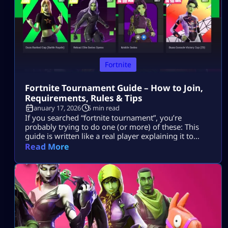
Fortnite
Fortnite Tournament Guide – How to Join,
Requirements, Rules & Tips
January 17, 2026
5 min read
If you searched “fortnite tournament”, you’re
probably trying to do one (or more) of these: This
guide is written like a real player explaining it to
another player, informational first, no weird fluff,
Read More
and nothing “out of the box.” Where Fortnite
Tournaments Show Up (The Only Places That Matter)
1) The Compete Tab (in-game) Most official Fortnite
tournaments show up […]