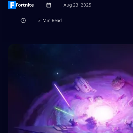
Fortnite
Aug 23, 2025
3