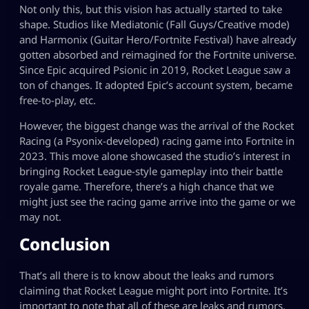
Not only this, but this vision has actually started to take
shape. Studios like Mediatonic (Fall Guys/Creative mode)
and Harmonix (Guitar Hero/Fortnite Festival) have already
gotten absorbed and reimagined for the Fortnite universe.
Since Epic acquired Psionic in 2019, Rocket League saw a
ton of changes. It adopted Epic’s account system, became
free-to-play, etc.
However, the biggest change was the arrival of the Rocket
Racing (a Psyonix-developed) racing game into Fortnite in
2023. This move alone showcased the studio’s interest in
bringing Rocket League-style gameplay into their battle
royale game. Therefore, there’s a high chance that we
might just see the racing game arrive into the game or we
may not.
Conclusion
That’s all there is to know about the leaks and rumors
claiming that Rocket League might port into Fortnite. It’s
important to note that all of these are leaks and rumors,