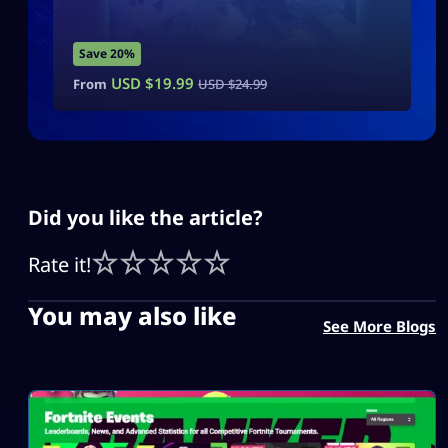
Save 20%
USD $
19.99
From
USD $
24.99
Did you like the article?
Rate it!
You may also like
See More Blogs