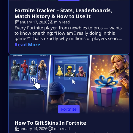
Fortnite Tracker – Stats, Leaderboards,
Match History & How to Use It
January 17, 2026
5 min read
Every Fortnite player, from newbies to pros — wants
to know one thing: “How am I really doing in this
game?” That’s exactly why millions of players search
for Fortnite tracker tools. These trackers don’t read
Read More
your mind, they pull your public Fortnite stats and
show them in easy-to-understand dashboards. In
this guide, we’re going deep into: No guesswork. No
[…]
Fortnite
How To Gift Skins In Fortnite
January 14, 2026
4 min read