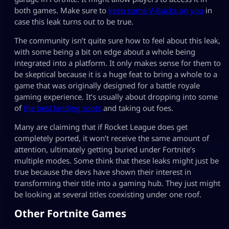
both games. Make sure to
keep some V-Bucks on you
in
case this leak turns out to be true.
The community isn’t quite sure how to feel about this leak,
with some being a bit on edge about a whole being
integrated into a platform. It only makes sense for them to
be skeptical because it is a huge feat to bring a whole to a
game that was originally designed for a battle royale
gaming experience. It’s usually about dropping into some
of
the best landing spots
and taking out foes.
Many are claiming that if Rocket League does get
completely ported, it won’t receive the same amount of
attention, ultimately getting buried under Fortnite’s
multiple modes. Some think that these leaks might just be
true because the devs have shown their interest in
transforming their title into a gaming hub. They just might
be looking at several titles coexisting under one roof.
Other Fortnite Games