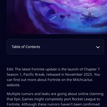
Table of Contents
Edit: The latest Fortnite update is the launch of Chapter 7
Season 1, Pacific Break, released in November 2025. You
can find out more about Fortnite on the Mitchcactus
website.
Multiple rumors and leaks are going about online claiming
that Epic Games might completely port Rocket League to
Fortnite. Although these rumors haven’t been confirmed