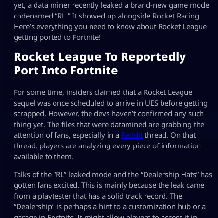
yet, a data miner recently leaked a brand-new game mode
codenamed “RL.” It showed up alongside Rocket Racing.
Here’s everything you need to know about Rocket League
getting ported to Fortnite!
Rocket League To Reportedly
Port Into Fortnite
For some time, insiders claimed that a Rocket League
sequel was once scheduled to arrive in UES before getting
scrapped. However, the devs haven’t confirmed any such
thing yet. The files that were datamined are grabbing the
attention of fans, especially in a
Reddit
thread. On that
thread, players are analyzing every piece of information
available to them.
Talks of the “RL” leaked mode and the “Dealership Hats” has
gotten fans excited. This is mainly because the leak came
from a playtester that has a solid track record. The
“Dealership” is perhaps a hint to a customization hub or a
garage in Fortnite. It might allow players to access it in