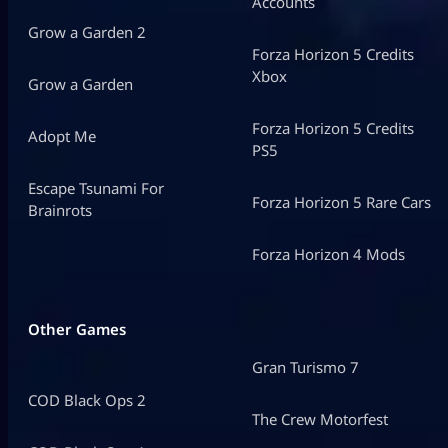
Accounts
Grow a Garden 2
Forza Horizon 5 Credits
Xbox
Grow a Garden
Forza Horizon 5 Credits
Adopt Me
PS5
Escape Tsunami For
Forza Horizon 5 Rare Cars
Brainrots
Forza Horizon 4 Mods
Other Games
Gran Turismo 7
COD Black Ops 2
The Crew Motorfest