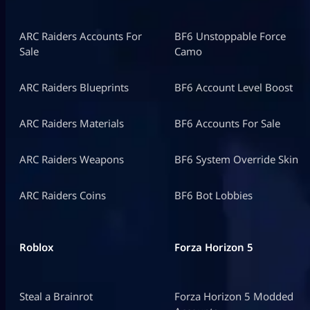
ARC Raiders Accounts For
BF6 Unstoppable Force
Sale
Camo
ARC Raiders Blueprints
BF6 Account Level Boost
ARC Raiders Materials
BF6 Accounts For Sale
ARC Raiders Weapons
BF6 System Override Skin
ARC Raiders Coins
BF6 Bot Lobbies
Roblox
Forza Horizon 5
Steal a Brainrot
Forza Horizon 5 Modded