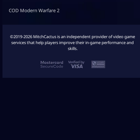
COD Modern Warfare 2
©2019-2026 MitchCactus is an independent provider of video game
services that help players improve their in-game performance and
skills.