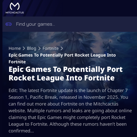
Skip
to
Home
Blog
Fortnite
content
Epic Games To Potentially Port Rocket League Into
Fortnite
Epic Games To Potentially Port
Rocket League Into Fortnite
Edit: The latest Fortnite update is the launch of Chapter 7
Season 1, Pacific Break, released in November 2025. You
can find out more about Fortnite on the Mitchcactus
website. Multiple rumors and leaks are going about online
claiming that Epic Games might completely port Rocket
League to Fortnite. Although these rumors haven’t been
confirmed…