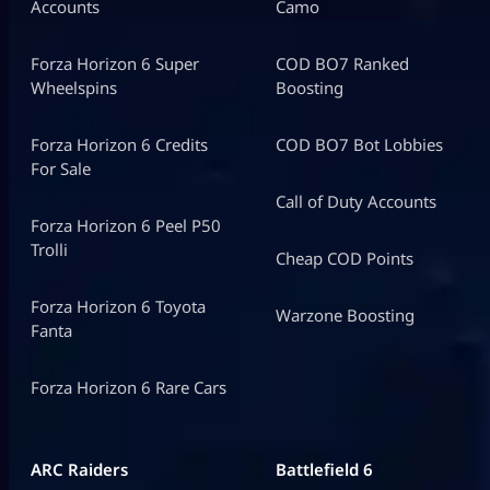
Accounts
Camo
Forza Horizon 6 Super
COD BO7 Ranked
Wheelspins
Boosting
Forza Horizon 6 Credits
COD BO7 Bot Lobbies
For Sale
Call of Duty Accounts
Forza Horizon 6 Peel P50
Trolli
Cheap COD Points
Forza Horizon 6 Toyota
Warzone Boosting
Fanta
Forza Horizon 6 Rare Cars
ARC Raiders
Battlefield 6