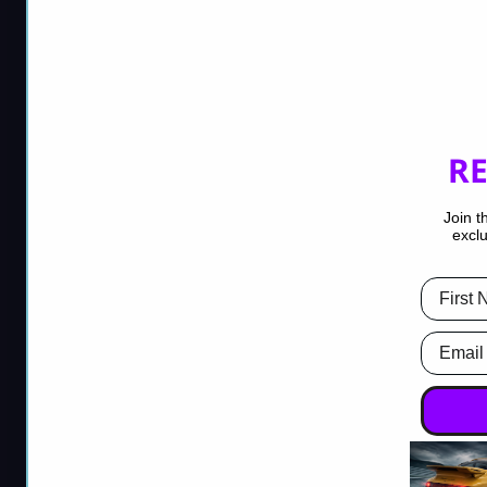
RE
Join t
exclu
First N
Email A