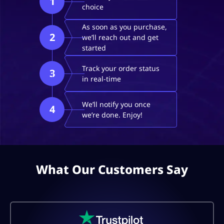
1
choice
As soon as you purchase,
2
we’ll reach out and get
started
Track your order status
3
in real-time
We’ll notify you once
4
we’re done. Enjoy!
What Our Customers Say