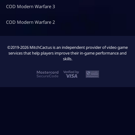
COD Modern Warfare 3
COD Modern Warfare 2
©2019-2026 MitchCactus is an independent provider of video game
services that help players improve their in-game performance and
skills.