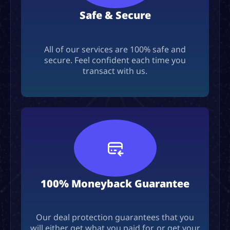
Safe & Secure
All of our services are 100% safe and
secure. Feel confident each time you
transact with us.
100% Moneyback Guarantee
Our deal protection guarantees that you
will either get what you paid for, or get your