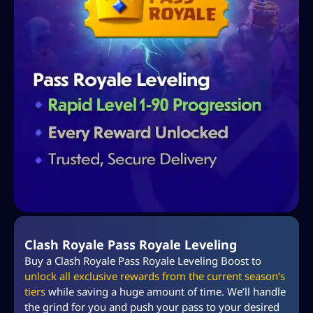
Clash Royale Pass Royale Leveling
Buy a Clash Royale Pass Royale Leveling Boost to
unlock all exclusive rewards from the current season’s
tiers
while saving a huge amount of time. We’ll handle
the grind for you and push your pass to your desired