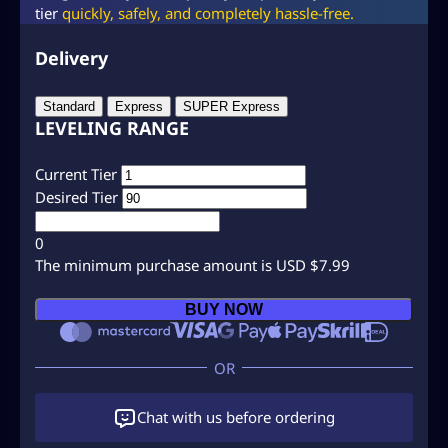
tier
quickly, safely, and completely hassle-free.
Delivery
Standard
Express
SUPER Express
LEVELING RANGE
Current Tier
Desired Tier
0
The minimum purchase amount is USD $7.99
C
BUY NOW
l
a
s
h
R
Chat with us before ordering
o