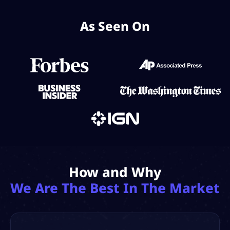
As Seen On
How and Why
We Are The Best In The Market