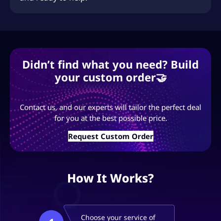
Didn’t find what you need? Build
your custom order🤝
Contact us, and our experts will tailor the perfect deal
for you at the best possible price.
Request Custom Order
How It Works?
Choose your service of