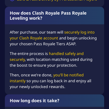
n
g
q
How does Clash Royale Pass Royale
u
Leveling work?
a
n
After purchase, our team will
securely log into
t
your Clash Royale account
and begin unlocking
i
t
your chosen Pass Royale Tiers ASAP.
y
The entire process is
handled safely and
securely
, with location matching used during
the boost to ensure your protection.
Then, once we’re done,
you’ll be notified
instantly
so you can log back in and enjoy all
your newly unlocked rewards.
How long does it take?