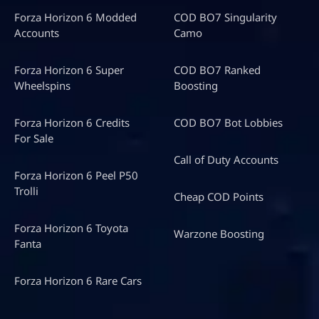
Forza Horizon 6 Modded
COD BO7 Singularity
Accounts
Camo
Forza Horizon 6 Super
COD BO7 Ranked
Wheelspins
Boosting
Forza Horizon 6 Credits
COD BO7 Bot Lobbies
For Sale
Call of Duty Accounts
Forza Horizon 6 Peel P50
Trolli
Cheap COD Points
Forza Horizon 6 Toyota
Warzone Boosting
Fanta
Forza Horizon 6 Rare Cars