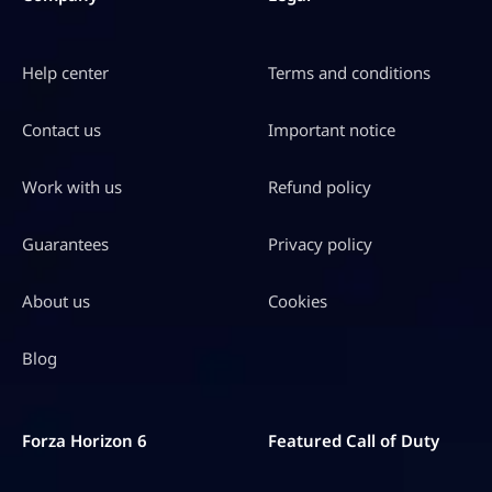
Help center
Terms and conditions
Contact us
Important notice
Work with us
Refund policy
Guarantees
Privacy policy
About us
Cookies
Blog
Forza Horizon 6
Featured Call of Duty