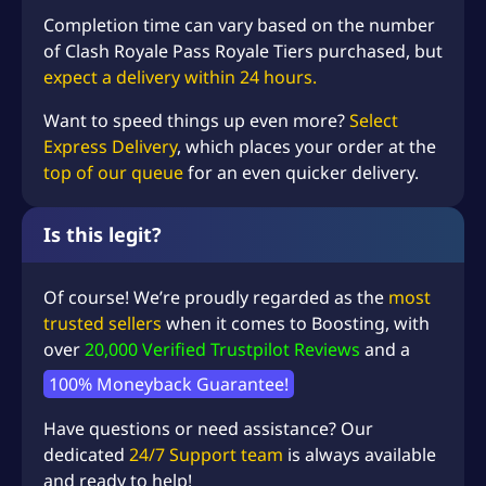
Completion time can vary based on the number
of Clash Royale Pass Royale Tiers purchased, but
expect a delivery within 24 hours.
Want to speed things up even more?
Select
Express Delivery
, which places your order at the
top of our queue
for an even quicker delivery.
Is this legit?
Of course! We’re proudly regarded as the
most
trusted sellers
when it comes to Boosting, with
over
20,000 Verified Trustpilot Reviews
and a
100% Moneyback Guarantee!
Have questions or need assistance? Our
dedicated
24/7 Support team
is always available
and ready to help!