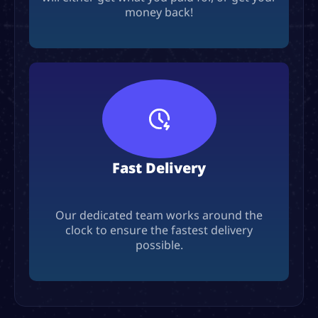
money back!
Fast Delivery
Our dedicated team works around the
clock to ensure the fastest delivery
possible.