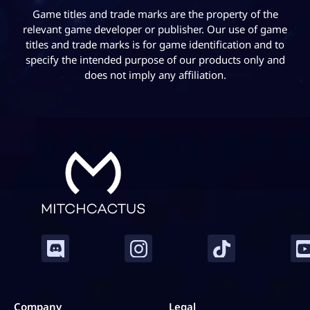
Game titles and trade marks are the property of the
relevant game developer or publisher. Our use of game
titles and trade marks is for game identification and to
specify the intended purpose of our products only and
does not imply any affiliation.
Company
Legal