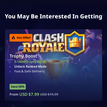
You May Be Interested In Getting
Hot Offer!
Ultimate Champion Bundle
Highest Rank Unlocked
Top-Tier Bundle
Exceptional Value
Save 40%
USD $
59.99
From
USD $
100.00