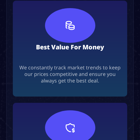
Best Value For Money
We constantly track market trends to keep
our prices competitive and ensure you
always get the best deal.