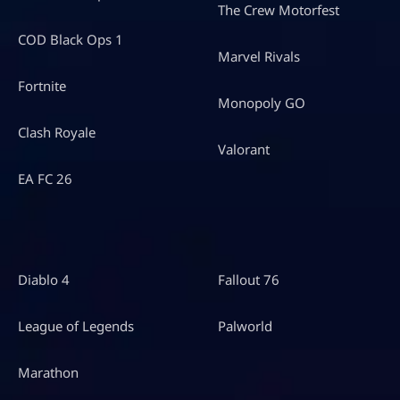
The Crew Motorfest
COD Black Ops 1
Marvel Rivals
Fortnite
Monopoly GO
Clash Royale
Valorant
EA FC 26
Diablo 4
Fallout 76
League of Legends
Palworld
Marathon