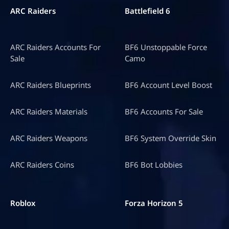
ARC Raiders
Battlefield 6
ARC Raiders Accounts For
BF6 Unstoppable Force
Sale
Camo
ARC Raiders Blueprints
BF6 Account Level Boost
ARC Raiders Materials
BF6 Accounts For Sale
ARC Raiders Weapons
BF6 System Override Skin
ARC Raiders Coins
BF6 Bot Lobbies
Roblox
Forza Horizon 5