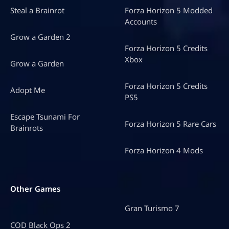
Steal a Brainrot
Forza Horizon 5 Modded
Accounts
Grow a Garden 2
Forza Horizon 5 Credits
Xbox
Grow a Garden
Forza Horizon 5 Credits
Adopt Me
PS5
Escape Tsunami For
Forza Horizon 5 Rare Cars
Brainrots
Forza Horizon 4 Mods
Other Games
Gran Turismo 7
COD Black Ops 2