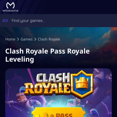
Home
Games
Clash Royale
Clash Royale Pass Royale
Leveling