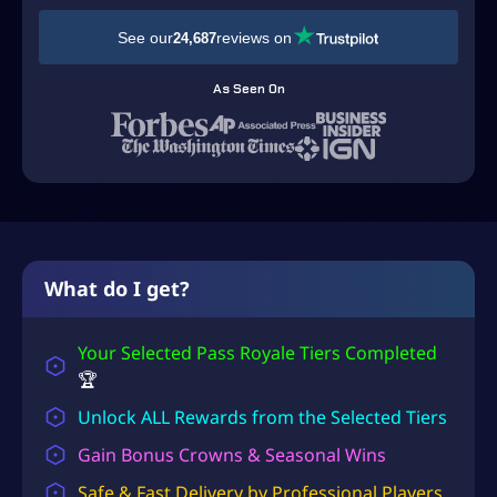
y
a
See our
reviews on
24,687
l
e
As Seen On
P
a
s
s
R
o
y
a
What do I get?
l
e
Your Selected Pass Royale Tiers Completed
L
e
🏆
v
Unlock ALL Rewards from the Selected Tiers
e
l
Gain Bonus Crowns & Seasonal Wins
i
Safe & Fast Delivery by Professional Players