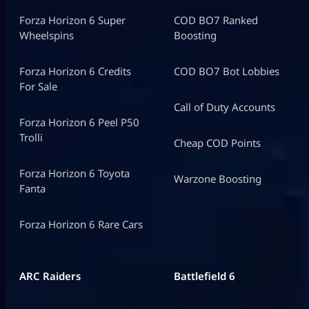
Forza Horizon 6 Super
COD BO7 Ranked
Wheelspins
Boosting
Forza Horizon 6 Credits
COD BO7 Bot Lobbies
For Sale
Call of Duty Accounts
Forza Horizon 6 Peel P50
Trolli
Cheap COD Points
Forza Horizon 6 Toyota
Warzone Boosting
Fanta
Forza Horizon 6 Rare Cars
ARC Raiders
Battlefield 6