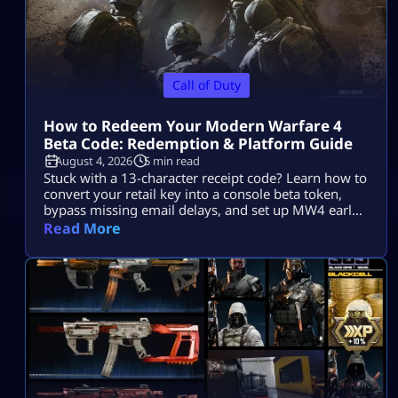
Call of Duty
How to Redeem Your Modern Warfare 4
Beta Code: Redemption & Platform Guide
August 4, 2026
5 min read
Stuck with a 13-character receipt code? Learn how to
convert your retail key into a console beta token,
bypass missing email delays, and set up MW4 early
access on PS5, Xbox, and PC.
Read More