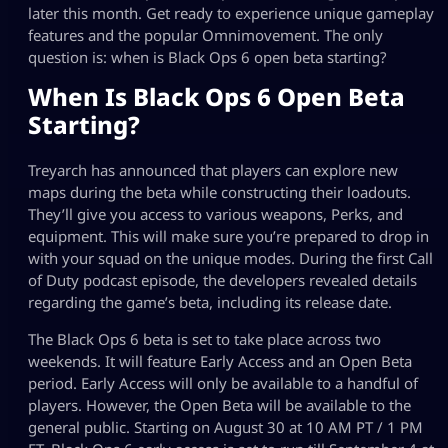
later this month. Get ready to experience unique gameplay
features and the popular Omnimovement. The only
question is: when is Black Ops 6 open beta starting?
When Is Black Ops 6 Open Beta
Starting?
Treyarch has announced that players can explore new
maps during the beta while constructing their loadouts.
They’ll give you access to various weapons, Perks, and
equipment. This will make sure you’re prepared to drop in
with your squad on the unique modes. During the first Call
of Duty podcast episode, the developers revealed details
regarding the game’s beta, including its release date.
The Black Ops 6 beta is set to take place across two
weekends. It will feature Early Access and an Open Beta
period. Early Access will only be available to a handful of
players. However, the Open Beta will be available to the
general public. Starting on August 30 at 10 AM PT / 1 PM