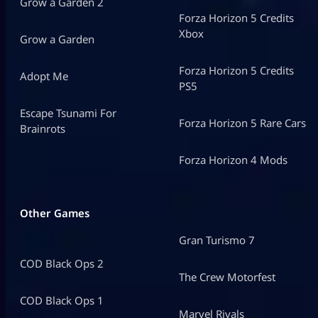
Grow a Garden 2
Forza Horizon 5 Credits
Xbox
Grow a Garden
Forza Horizon 5 Credits
Adopt Me
PS5
Escape Tsunami For
Forza Horizon 5 Rare Cars
Brainrots
Forza Horizon 4 Mods
Other Games
Gran Turismo 7
COD Black Ops 2
The Crew Motorfest
COD Black Ops 1
Marvel Rivals