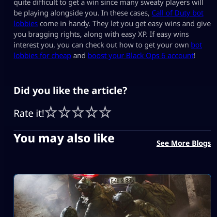
quite difficult to get a win since many sweaty players will
be playing alongside you. In these cases,
Call of Duty bot
lobbies
come in handy. They let you get easy wins and give
you bragging rights, along with easy XP. If easy wins
interest you, you can check out how to get your own
bot
lobbies for cheap
and
boost your Black Ops 6 account
!
Did you like the article?
Rate it!
You may also like
See More Blogs