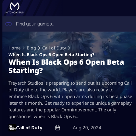
Skip
to
Home
Blog
Call of Duty
content
When Is Black Ops 6 Open Beta Starting?
When Is Black Ops 6 Open Beta
Starting?
Treyarch Studios is preparing to send out its upcoming Call
of Duty title to the world. Players are also ready to
embrace Black Ops 6 with open arms during its beta phase
later this month. Get ready to experience unique gameplay
features and the popular Omnimovement. The only
question is: when is Black Ops 6…
Call of Duty
Aug 20, 2024