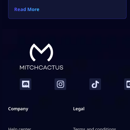
Read More
Company
Legal
Help center
Terms and conditions