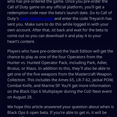
who has pre-ordered the game. Once you pre-order the
Call of Duty game on any official platform, you’ll get a
redemption code near the beta’s launch date. Go to Call of
Duty’s
code redeem page
and enter the code Treyarch has
sent you. Make sure to do this while logged in with your
own account. After that, sit back and wait for the beta to
come out so you can download it and play it to your
heart’s content.
Players who have pre-ordered the Vault Edition will get the
chance to play as one of the four Operators from the
Hunter vs. Hunted Operator Pack, including Park, Adler,
Brutus, or Klaus. In addition to this, they’ll also be able to
get one of the five weapons from the Mastercraft Weapon
Collection. This includes the Ames 65, LR-7-62, Jackal POW,
Combat Knife, and Marine SP. You’ll get more information
on the Black Ops 6 Multiplayer during the CoD Next event
on August 28.
We hope this article answered your question about when is
Black Ops 6 open beta. If you’re able to get in, it will be