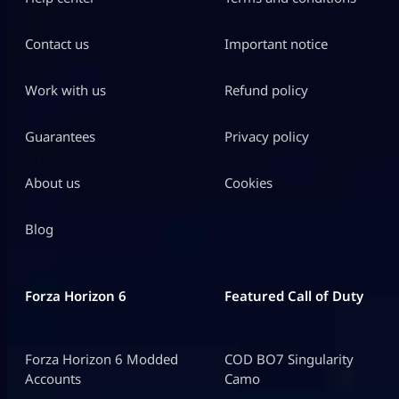
Contact us
Important notice
Work with us
Refund policy
Guarantees
Privacy policy
About us
Cookies
Blog
Forza Horizon 6
Featured Call of Duty
Forza Horizon 6 Modded
COD BO7 Singularity
Accounts
Camo