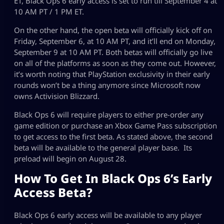
ET, Black Ops 6 early access is set to run till September 4 at
10 AM PT / 1 PM ET.
On the other hand, the open beta will officially kick off on
Friday, September 6, at 10 AM PT, and it’ll end on Monday,
September 9 at 10 AM PT. Both betas will officially go live
on all of the platforms as soon as they come out. However,
it’s worth noting that PlayStation exclusivity in their early
rounds won’t be a thing anymore since Microsoft now
owns Activision Blizzard.
Black Ops 6 will require players to either pre-order any
game edition or purchase an Xbox Game Pass subscription
to get access to the first beta. As stated above, the second
beta will be available to the general player base. Its
preload will begin on August 28.
How To Get In Black Ops 6’s Early
Access Beta?
Black Ops 6 early access will be available to any player