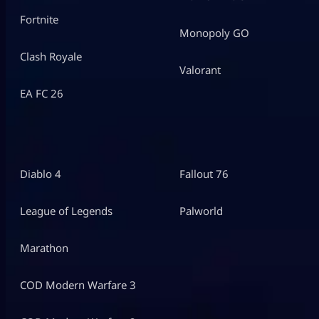
Fortnite
Monopoly GO
Clash Royale
Valorant
EA FC 26
Diablo 4
Fallout 76
League of Legends
Palworld
Marathon
COD Modern Warfare 3