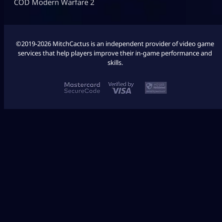
COD Modern Warfare 2
©2019-2026 MitchCactus is an independent provider of video game
services that help players improve their in-game performance and
skills.