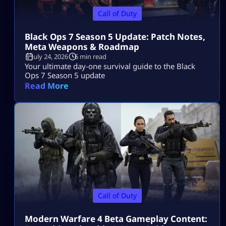
Call of Duty
Black Ops 7 Season 5 Update: Patch Notes,
Meta Weapons & Roadmap
July 24, 2026
6 min read
Your ultimate day-one survival guide to the Black
Ops 7 Season 5 update
Read More
Call of Duty
Modern Warfare 4 Beta Gameplay Content: