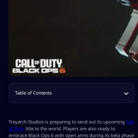
Table of Contents
Treyarch Studios is preparing to send out its upcoming
Call
of Duty
title to the world. Players are also ready to
embrace Black Ops 6 with open arms during its beta phase