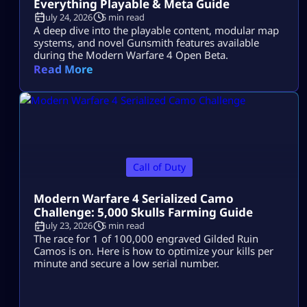
Everything Playable & Meta Guide
July 24, 2026
5 min read
A deep dive into the playable content, modular map
systems, and novel Gunsmith features available
during the Modern Warfare 4 Open Beta.
Read More
Call of Duty
Modern Warfare 4 Serialized Camo
Challenge: 5,000 Skulls Farming Guide
July 23, 2026
5 min read
The race for 1 of 100,000 engraved Gilded Ruin
Camos is on. Here is how to optimize your kills per
minute and secure a low serial number.