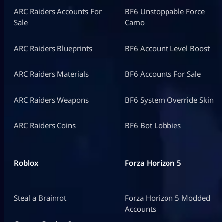
ARC Raiders Accounts For
BF6 Unstoppable Force
Sale
Camo
ARC Raiders Blueprints
BF6 Account Level Boost
ARC Raiders Materials
BF6 Accounts For Sale
ARC Raiders Weapons
BF6 System Override Skin
ARC Raiders Coins
BF6 Bot Lobbies
Roblox
Forza Horizon 5
Steal a Brainrot
Forza Horizon 5 Modded
Accounts