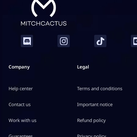
Company
Legal
Help center
Terms and conditions
Contact us
Important notice
Work with us
Refund policy
Guarantees
Privacy policy