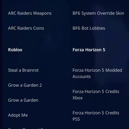
ARC Raiders Weapons
BF6 System Override Skin
ARC Raiders Coins
BF6 Bot Lobbies
Roblox
Forza Horizon 5
Steal a Brainrot
Forza Horizon 5 Modded
Accounts
Grow a Garden 2
Forza Horizon 5 Credits
Xbox
Grow a Garden
Forza Horizon 5 Credits
Adopt Me
PS5