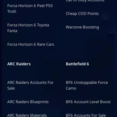
Forza Horizon 6 Peel P50
Trolli
Cheap COD Points
Forza Horizon 6 Toyota
Warzone Boosting
Fanta
Forza Horizon 6 Rare Cars
ARC Raiders
Battlefield 6
ARC Raiders Accounts For
BF6 Unstoppable Force
Sale
Camo
ARC Raiders Blueprints
BF6 Account Level Boost
ARC Raiders Materials
BF6 Accounts For Sale