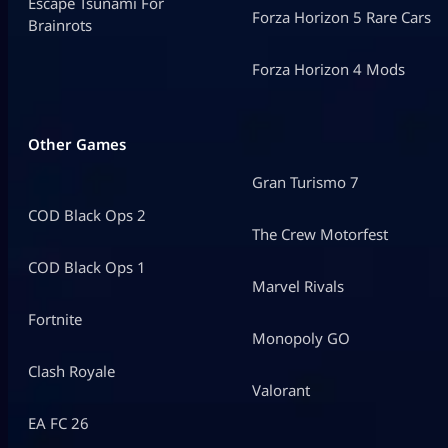
Escape Tsunami For
Forza Horizon 5 Rare Cars
Brainrots
Forza Horizon 4 Mods
Other Games
Gran Turismo 7
COD Black Ops 2
The Crew Motorfest
COD Black Ops 1
Marvel Rivals
Fortnite
Monopoly GO
Clash Royale
Valorant
EA FC 26