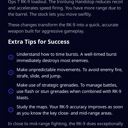
Ops 7 RK-9 loadout. The Ironlung Handstop reduces recoil
and accelerates speed firing. You have more range due to
the barrel. The stock lets you move swiftly.
These changes transform the RK-9 into a quick, accurate
weapon built for aggressive gameplay.
Extra Tips for Success
Understand how to time bursts. A well-timed burst
immediately destroys most enemies.
Make unpredictable movements. To avoid enemy fire,
strafe, slide, and jump.
Make use of strategic grenades. To manage battles,
use flash or stun grenades when combined with RK-9
blasts.
Study the maps. Your RK-9 accuracy improves as soon
as you know the key close- and mid-range areas.
In close to mid-range fighting, the RK-9 does exceptionally