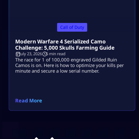
Call of Duty
Modern Warfare 4 Serialized Camo
Challenge: 5,000 Skulls Farming Guide
July 23, 2026
5 min read
The race for 1 of 100,000 engraved Gilded Ruin
Camos is on. Here is how to optimize your kills per
minute and secure a low serial number.
Read More