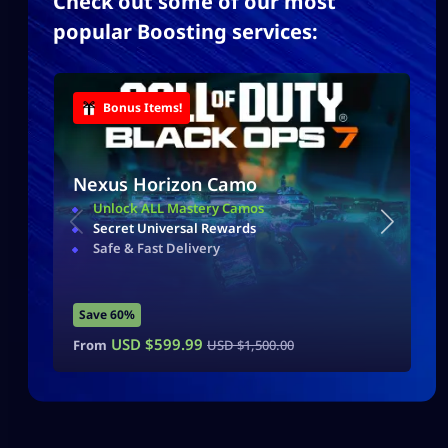
Check out some of our most
popular Boosting services:
Bonus Items!
Nexus Horizon Camo
Unlock ALL Mastery Camos
Secret Universal Rewards
Safe & Fast Delivery
Save 60%
USD $
599.99
From
USD $
1,500.00