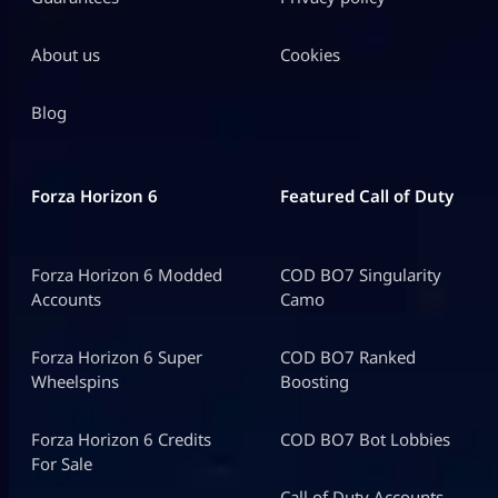
About us
Cookies
Blog
Forza Horizon 6
Featured Call of Duty
Forza Horizon 6 Modded
COD BO7 Singularity
Accounts
Camo
Forza Horizon 6 Super
COD BO7 Ranked
Wheelspins
Boosting
Forza Horizon 6 Credits
COD BO7 Bot Lobbies
For Sale
Call of Duty Accounts