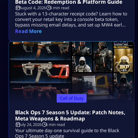
Beta Code: Redemption & Platform Guide
August 4, 2026
5 min read
Stuck with a 13-character receipt code? Learn how to
convert your retail key into a console beta token,
bypass missing email delays, and set up MW4 early
access on PS5, Xbox, and PC.
Read More
Call of Duty
Black Ops 7 Season 5 Update: Patch Notes,
Meta Weapons & Roadmap
July 24, 2026
6 min read
Your ultimate day-one survival guide to the Black
Ops 7 Season 5 update