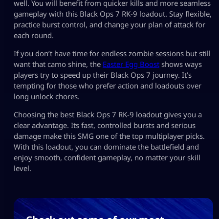
well. You will benefit from quicker kills and more seamless
gameplay with this Black Ops 7 RK-9 loadout. Stay flexible,
practice burst control, and change your plan of attack for
each round.
If you don’t have time for endless zombie sessions but still
want that camo shine, the
Easter Egg Boost
shows ways
players try to speed up their Black Ops 7 journey. It’s
tempting for those who prefer action and loadouts over
long unlock chores.
Choosing the best Black Ops 7 RK-9 loadout gives you a
clear advantage. Its fast, controlled bursts and serious
damage make this SMG one of the top multiplayer picks.
With this loadout, you can dominate the battlefield and
enjoy smooth, confident gameplay, no matter your skill
level.