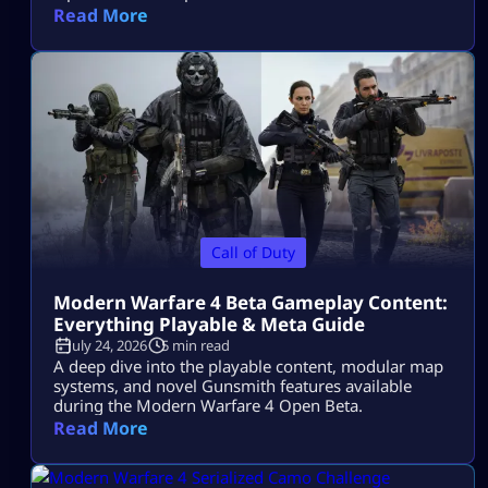
Read More
Call of Duty
Modern Warfare 4 Beta Gameplay Content:
Everything Playable & Meta Guide
July 24, 2026
5 min read
A deep dive into the playable content, modular map
systems, and novel Gunsmith features available
during the Modern Warfare 4 Open Beta.
Read More