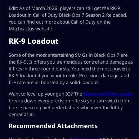
Edit: As of March 2026, players can still get the RK-9
Loadout in Call of Duty Black Ops 7 Season 2 Reloaded.
You can find out more about Call of Duty on the
Mitchcactus website.
RK-9 Loadout
Some of the most entertaining SMGs in Black Ops 7 are
the RK-9. It offers you tremendous control and damage as
it fires in three-round bursts. You need the most powerful
RK-9 loadout if you want to rule. Precision, damage, and
fire rate are all boosted by a solid loadout.
Want to level up your gun IQ? The
Marksman Rifles guide
breaks down every precision rifle so you can switch from
burst spam to pixel-perfect shots whenever the lobby
demands it.
Recommended Attachments