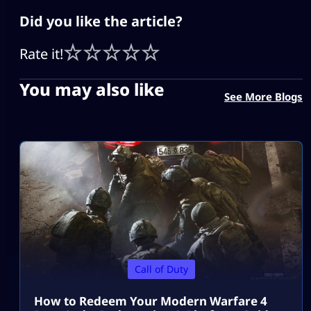
Did you like the article?
Rate it!
You may also like
See More Blogs
Call of Duty
How to Redeem Your Modern Warfare 4