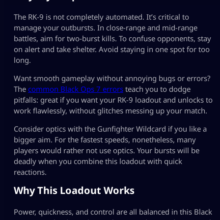
The RK-9 is not completely automated. It’s critical to
manage your outbursts. In close-range and mid-range
battles, aim for two-burst kills. To confuse opponents, stay
on alert and take shelter. Avoid staying in one spot for too
long.
Want smooth gameplay without annoying bugs or errors?
The
common Black Ops 7 errors
teach you to dodge
pitfalls: great if you want your RK-9 loadout and unlocks to
work flawlessly, without glitches messing up your match.
Consider optics with the Gunfighter Wildcard if you like a
bigger aim. For the fastest speeds, nonetheless, many
players would rather not use optics. Your bursts will be
deadly when you combine this loadout with quick
reactions.
Why This Loadout Works
Power, quickness, and control are all balanced in this Black