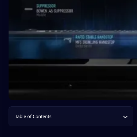
Table of Contents