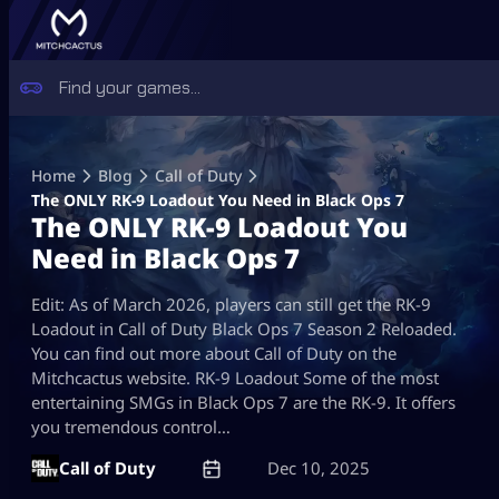
Skip
to
Home
Blog
Call of Duty
content
The ONLY RK-9 Loadout You Need in Black Ops 7
The ONLY RK-9 Loadout You
Need in Black Ops 7
Edit: As of March 2026, players can still get the RK-9
Loadout in Call of Duty Black Ops 7 Season 2 Reloaded.
You can find out more about Call of Duty on the
Mitchcactus website. RK-9 Loadout Some of the most
entertaining SMGs in Black Ops 7 are the RK-9. It offers
you tremendous control…
Call of Duty
Dec 10, 2025