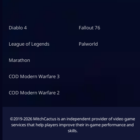
Diablo 4
Fallout 76
League of Legends
Palworld
Marathon
COD Modern Warfare 3
COD Modern Warfare 2
©2019-2026 MitchCactus is an independent provider of video game
services that help players improve their in-game performance and
skills.