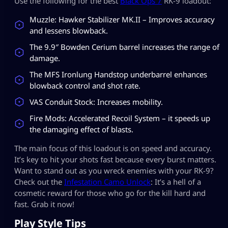
Use the following for the best
Black Ops 7
RK-9 loadout:
Muzzle: Hawker Stabilizer MK.II – Improves accuracy
and lessens blowback.
The 9.9″ Bowden Cerium barrel increases the range of
damage.
The MFS Ironlung Handstop underbarrel enhances
blowback control and shot rate.
VAS Conduit Stock: Increases mobility.
Fire Mods: Accelerated Recoil System – it speeds up
the damaging effect of blasts.
The main focus of this loadout is on speed and accuracy.
It’s key to hit your shots fast because every burst matters.
Want to stand out as you wreck enemies with your RK-9?
Check out the
Infestation Camo Unlock
: It’s a hell of a
cosmetic reward for those who go for the kill hard and
fast. Grab it now!
Play Style Tips