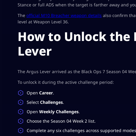
Stance or full ADS when the target is farther away and you
The
official M10 Breacher weapon details
also confirm th
level at Weapon Level 36.
How to Unlock the
Lever
The Argus Lever arrived as the Black Ops 7 Season 04 We
To unlock it during the active challenge period:
Open
Career
.
Select
Challenges
.
Open
Weekly Challenges
.
Choose the Season 04 Week 2 list.
Complete any six challenges across supported modes