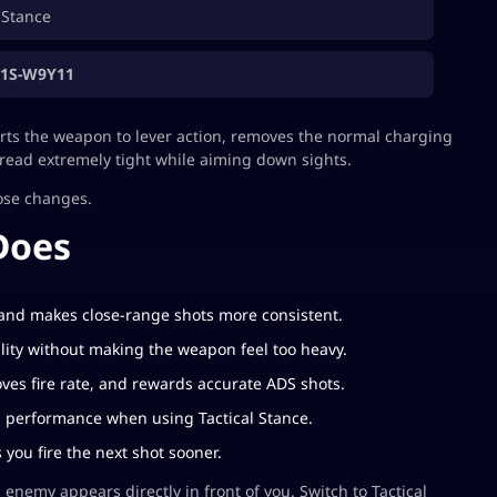
 Stance
Z1S-W9Y11
erts the weapon to lever action, removes the normal charging
pread extremely tight while aiming down sights.
ose changes.
Does
 and makes close-range shots more consistent.
ity without making the weapon feel too heavy.
es fire rate, and rewards accurate ADS shots.
 performance when using Tactical Stance.
you fire the next shot sooner.
 enemy appears directly in front of you. Switch to Tactical