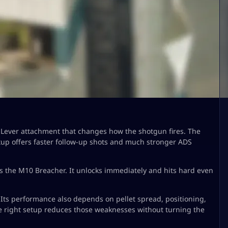
ever attachment that changes how the shotgun fires. The
setup offers faster follow-up shots and much stronger ADS
 is the M10 Breacher. It unlocks immediately and hits hard even
Its performance also depends on pellet spread, positioning,
e right setup reduces those weaknesses without turning the