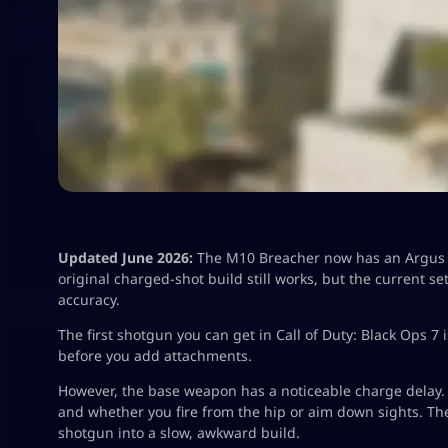
Updated June 2026:
The M10 Breacher now has an Argus L
original charged-shot build still works, but the current 
accuracy.
The first shotgun you can get in Call of Duty: Black Ops 7
before you add attachments.
However, the base weapon has a noticeable charge delay. 
and whether you fire from the hip or aim down sights. Th
shotgun into a slow, awkward build.