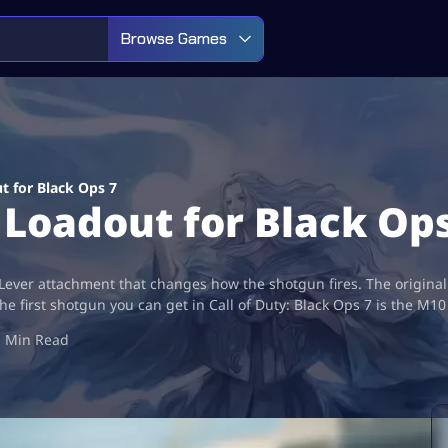
Browse Games
t for Black Ops 7
Loadout for Black Ops
er attachment that changes how the shotgun fires. The original ch
e first shotgun you can get in Call of Duty: Black Ops 7 is the M10