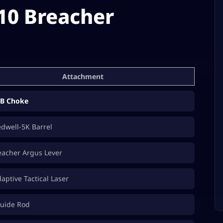
10 Breacher
Attachment
B Choke
edwell-5K Barrel
acher Argus Lever
ptive Tactical Laser
uide Rod