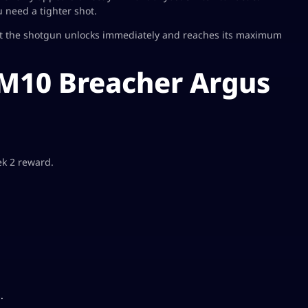
 need a tighter shot.
at the shotgun unlocks immediately and reaches its maximum
 M10 Breacher Argus
ek 2 reward.
.