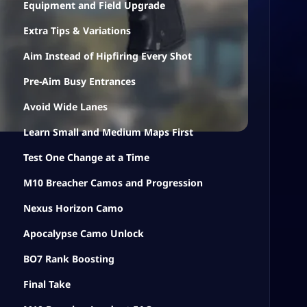
Equipment and Field Upgrade
Extra Tips & Variations
Aim Instead of Hipfiring Every Shot
Pre-Aim Busy Entrances
Avoid Wide Lanes
Learn Small and Medium Maps First
Test One Change at a Time
M10 Breacher Camos and Progression
Nexus Horizon Camo
Apocalypse Camo Unlock
BO7 Rank Boosting
Final Take