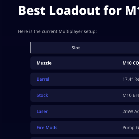
Best Loadout for M
Here is the current Multiplayer setup:
Slot
Muzzle
M10 CQ
Barrel
17.4″ R
Stock
M10 Bre
Laser
2mW Ada
Fire Mods
Pump G