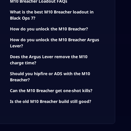
M10 Breacher Loadout FAQs
What is the best M10 Breacher loadout in
Black Ops 7?
How do you unlock the M10 Breacher?
How do you unlock the M10 Breacher Argus
Lever?
Does the Argus Lever remove the M10
charge time?
Should you hipfire or ADS with the M10
Breacher?
Can the M10 Breacher get one-shot kills?
Is the old M10 Breacher build still good?