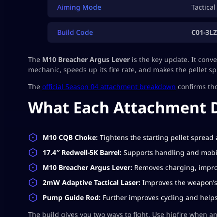
Aiming Mode
Tactical
Build Code
C01-3L
The
M10 Breacher Argus Lever
is the key update. It conv
mechanic, speeds up its fire rate, and makes the pellet s
The
official Season 04 attachment breakdown
confirms th
What Each Attachment 
M10 CQB Choke:
Tightens the starting pellet spread
17.4″ Redwell-5K Barrel:
Supports handling and mobil
M10 Breacher Argus Lever:
Removes charging, improv
2mW Adaptive Tactical Laser:
Improves the weapon’s
Pump Guide Rod:
Further improves cycling and helps 
The build gives you two ways to fight. Use hipfire when an