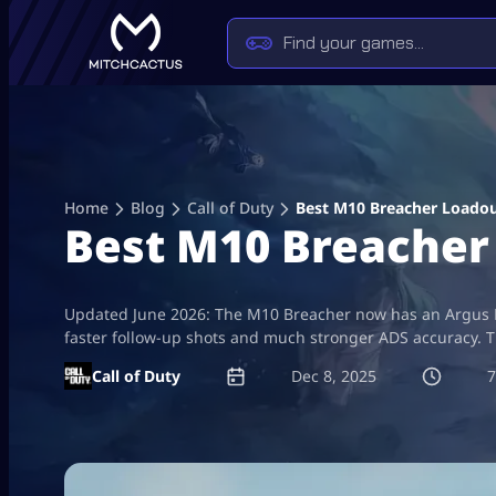
Skip
to
content
Home
Blog
Call of Duty
Best M10 Breacher Loadou
Best M10 Breacher 
Updated June 2026: The M10 Breacher now has an Argus Lev
faster follow-up shots and much stronger ADS accuracy. Th
Call of Duty
Dec 8, 2025
7