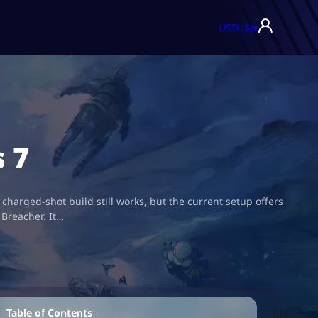
USD ($)
▾
 7
arged-shot build still works, but the current setup offers
 Breacher. It…
Table of Contents