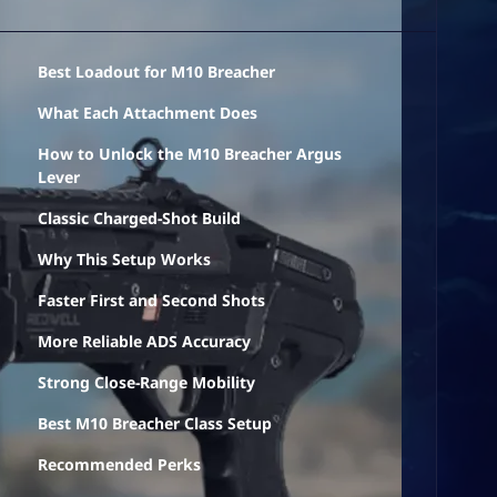
Best Loadout for M10 Breacher
What Each Attachment Does
How to Unlock the M10 Breacher Argus
Lever
Classic Charged-Shot Build
Why This Setup Works
Faster First and Second Shots
More Reliable ADS Accuracy
Strong Close-Range Mobility
Best M10 Breacher Class Setup
Recommended Perks