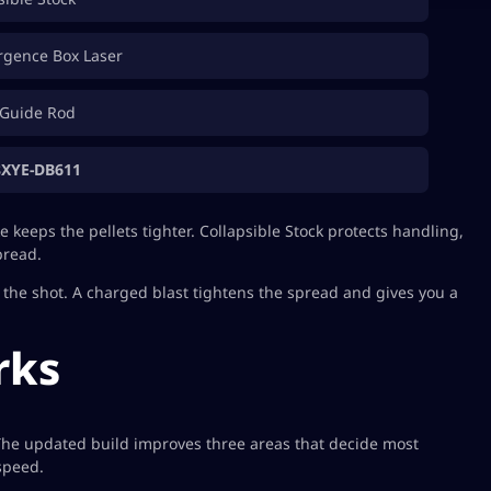
rgence Box Laser
Guide Rod
8XYE-DB611
keeps the pellets tighter. Collapsible Stock protects handling,
pread.
ng the shot. A charged blast tightens the spread and gives you a
rks
 The updated build improves three areas that decide most
 speed.