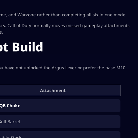
me, and Warzone rather than completing all six in one mode.
ory. Call of Duty normally moves missed gameplay attachments
s.
t Build
you have not unlocked the Argus Lever or prefer the base M10
Attachment
QB Choke
Bull Barrel
sible Stock