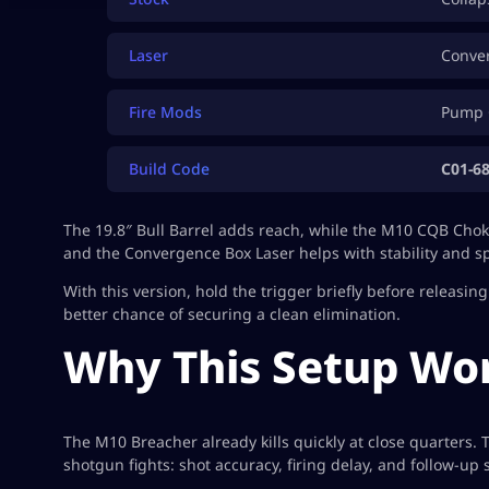
Laser
Conve
Fire Mods
Pump 
Build Code
C01-6
The 19.8″ Bull Barrel adds reach, while the M10 CQB Choke 
and the Convergence Box Laser helps with stability and s
With this version, hold the trigger briefly before releasi
better chance of securing a clean elimination.
Why This Setup Wo
The M10 Breacher already kills quickly at close quarters.
shotgun fights: shot accuracy, firing delay, and follow-up