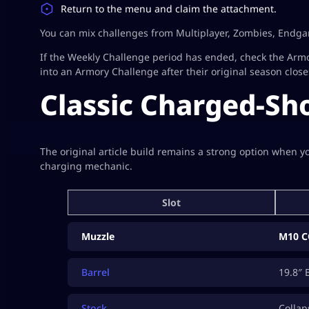
Return to the menu and claim the attachment.
You can mix challenges from Multiplayer, Zombies, Endga
If the Weekly Challenge period has ended, check the Arm
into an Armory Challenge after their original season close
Classic Charged-Sho
The original article build remains a strong option when 
charging mechanic.
Slot
Muzzle
M10 C
Barrel
19.8″ 
Stock
Collap