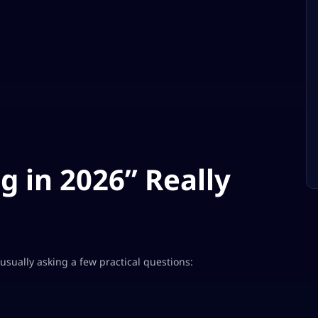
 in 2026” Really
e usually asking a few practical questions: