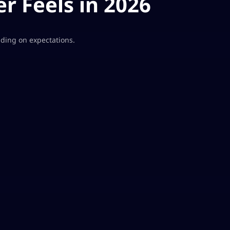
r Feels in 2026
ding on expectations.