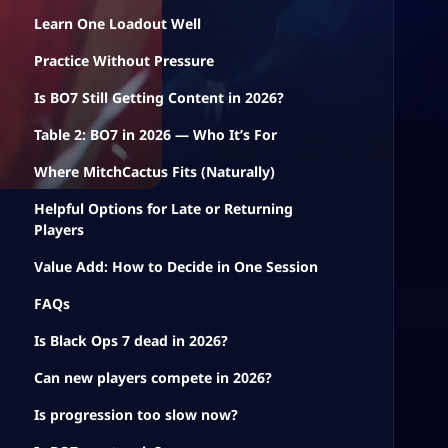
Learn One Loadout Well
Practice Without Pressure
Is BO7 Still Getting Content in 2026?
Table 2: BO7 in 2026 — Who It’s For
Where MitchCactus Fits (Naturally)
Helpful Options for Late or Returning
Players
Value Add: How to Decide in One Session
FAQs
Is Black Ops 7 dead in 2026?
Can new players compete in 2026?
Is progression too slow now?