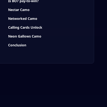
Is BO7 pay-to-win?
Nectar Camo
Networked Camo
Calling Cards Unlock
Neon Gallows Camo
Conclusion