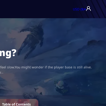
USD ($)
▾
ing?
eel slow.You might wonder if the player base is still alive.
ly…
Table of Contents