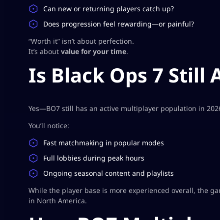
Can new or returning players catch up?
Does progression feel rewarding—or painful?
“Worth it” isn’t about perfection.
It’s about
value for your time
.
Is Black Ops 7 Still 
Yes—BO7 still has an active multiplayer population in 202
You’ll notice:
Fast matchmaking in popular modes
Full lobbies during peak hours
Ongoing seasonal content and playlists
While the player base is more experienced overall, the game
in North America.