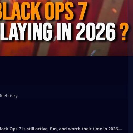
eel risky.
ack Ops 7 is still active, fun, and worth their time in 2026—