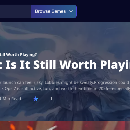
Browse Games
Still Worth Playing?
 Is It Still Worth Play
r launch can feel risky. Lobbies might be sweaty.Progression could f
k Ops 7 is still active, fun, and worth their time in 2026—especial
4
1