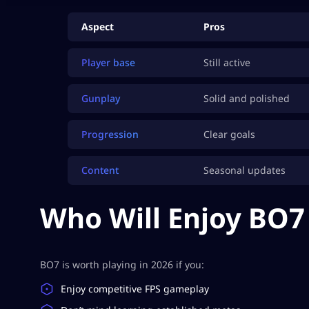
Aspect
Pros
Player base
Still active
Gunplay
Solid and polished
Progression
Clear goals
Content
Seasonal updates
Who Will Enjoy BO7 
BO7 is worth playing in 2026 if you:
Enjoy competitive FPS gameplay