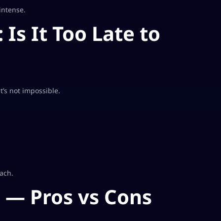
intense.
 Is It Too Late to
t’s not impossible.
oach.
6 — Pros vs Cons