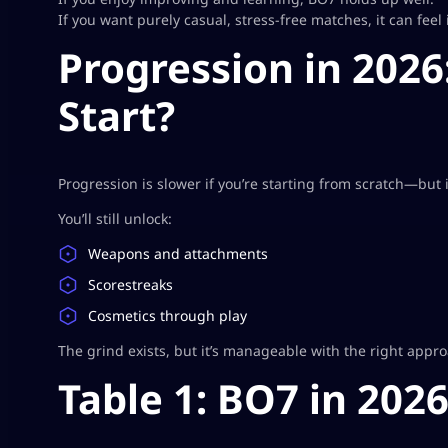
If you want purely casual, stress-free matches, it can feel 
Progression in 2026:
Start?
Progression is slower if you’re starting from scratch—but i
You’ll still unlock:
Weapons and attachments
Scorestreaks
Cosmetics through play
The grind exists, but it’s manageable with the right appr
Table 1: BO7 in 202