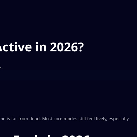
Active in 2026?
6.
 is far from dead. Most core modes still feel lively, especially