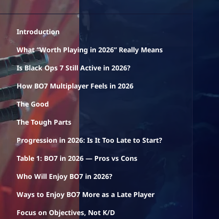
Introduction
What “Worth Playing in 2026” Really Means
Is Black Ops 7 Still Active in 2026?
How BO7 Multiplayer Feels in 2026
The Good
The Tough Parts
Progression in 2026: Is It Too Late to Start?
Table 1: BO7 in 2026 — Pros vs Cons
Who Will Enjoy BO7 in 2026?
Ways to Enjoy BO7 More as a Late Player
Focus on Objectives, Not K/D