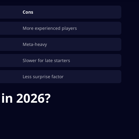
Cons
More experienced players
Meta-heavy
Slower for late starters
Less surprise factor
in 2026?