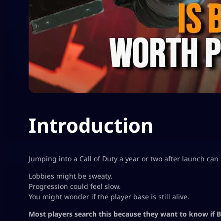
Introduction
Jumping into a Call of Duty a year or two after launch can f
Lobbies might be sweaty.
Progression could feel slow.
You might wonder if the player base is still alive.
Most players search this because they want to know if Bl