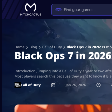
Skip
to
content
Home
Blog
Call of Duty
Black Ops 7 in 2026: Is It 
Black Ops 7 in 2026:
Introduction Jumping into a Call of Duty a year or two afte
Most players search this because they want to know if Blac
Call of Duty
Jan 26, 2026