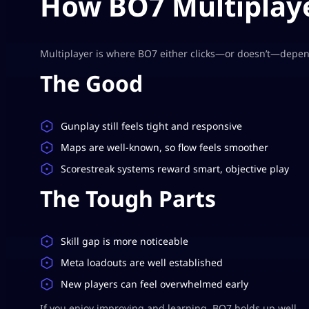
How BO7 Multiplaye
Multiplayer is where BO7 either clicks—or doesn’t—depen
The Good
Gunplay still feels tight and responsive
Maps are well-known, so flow feels smoother
Scorestreak systems reward smart, objective play
The Tough Parts
Skill gap is more noticeable
Meta loadouts are well established
New players can feel overwhelmed early
If you enjoy improving and learning, BO7 holds up well.