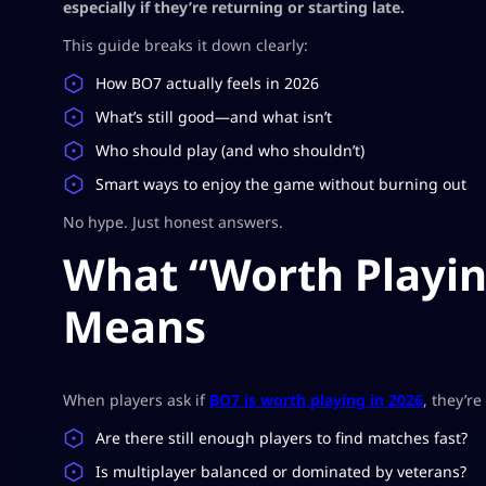
especially if they’re returning or starting late.
This guide breaks it down clearly:
How BO7 actually feels in 2026
What’s still good—and what isn’t
Who should play (and who shouldn’t)
Smart ways to enjoy the game without burning out
No hype. Just honest answers.
What “Worth Playing
Means
When players ask if
BO7 is worth playing in 2026
, they’r
Are there still enough players to find matches fast?
Is multiplayer balanced or dominated by veterans?