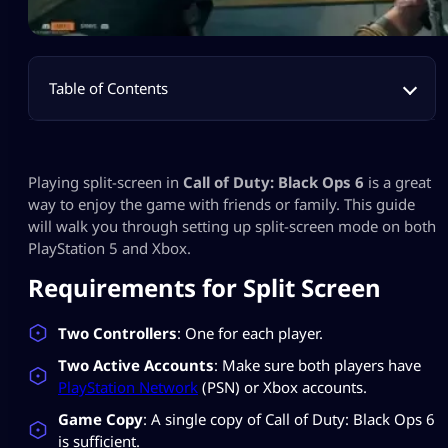
Table of Contents
Playing split-screen in
Call of Duty: Black Ops 6
is a great
way to enjoy the game with friends or family. This guide
will walk you through setting up split-screen mode on both
PlayStation 5 and Xbox.
Requirements for Split Screen
Two Controllers
: One for each player.
Two Active Accounts
: Make sure both players have
PlayStation Network
(PSN) or Xbox accounts.
Game Copy
: A single copy of Call of Duty: Black Ops 6
is sufficient.