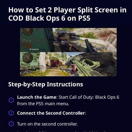
How to Set 2 Player Split Screen in
COD Black Ops 6 on PS5
Step-by-Step Instructions
Launch the Game
: Start Call of Duty: Black Ops 6
from the PS5 main menu.
Connect the Second Controller
:
Turn on the second controller.