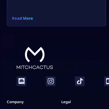
Read More
Company
Legal