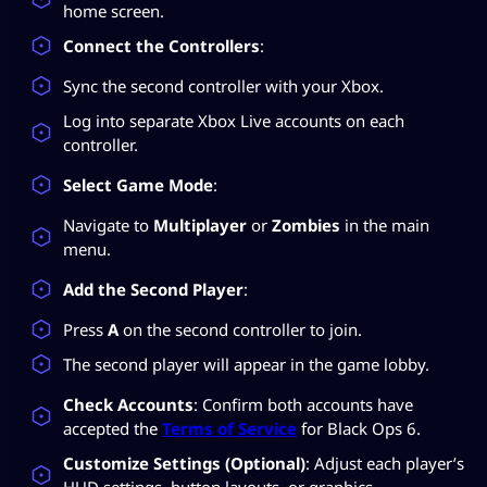
home screen.
Connect the Controllers
:
Sync the second controller with your Xbox.
Log into separate Xbox Live accounts on each
controller.
Select Game Mode
:
Navigate to
Multiplayer
or
Zombies
in the main
menu.
Add the Second Player
:
Press
A
on the second controller to join.
The second player will appear in the game lobby.
Check Accounts
: Confirm both accounts have
accepted the
Terms of Service
for Black Ops 6.
Customize Settings (Optional)
: Adjust each player’s