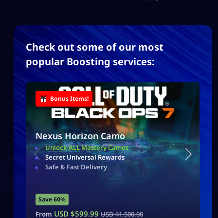
Check out some of our most
popular Boosting services:
Bonus Items!
Nexus Horizon Camo
Unlock ALL Mastery Camos
Secret Universal Rewards
Safe & Fast Delivery
Save 60%
USD $
599.99
From
USD $
1,500.00