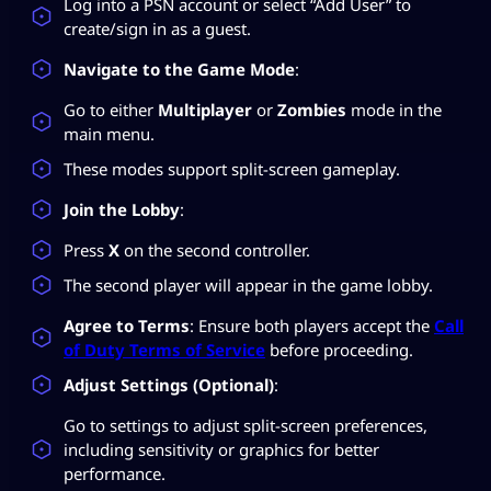
Log into a PSN account or select “Add User” to
create/sign in as a guest.
Navigate to the Game Mode
:
Go to either
Multiplayer
or
Zombies
mode in the
main menu.
These modes support split-screen gameplay.
Join the Lobby
:
Press
X
on the second controller.
The second player will appear in the game lobby.
Agree to Terms
: Ensure both players accept the
Call
of Duty Terms of Service
before proceeding.
Adjust Settings (Optional)
:
Go to settings to adjust split-screen preferences,
including sensitivity or graphics for better
performance.