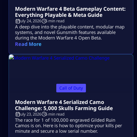
Modern Warfare 4 Beta Gameplay Content:
Everything Playable & Meta Guide
July 24, 2026
5 min read
A deep dive into the playable content, modular map
systems, and novel Gunsmith features available
during the Modern Warfare 4 Open Beta.
Read More
Call of Duty
Modern Warfare 4 Serialized Camo
Challenge: 5,000 Skulls Farming Guide
July 23, 2026
5 min read
The race for 1 of 100,000 engraved Gilded Ruin
Camos is on. Here is how to optimize your kills per
minute and secure a low serial number.