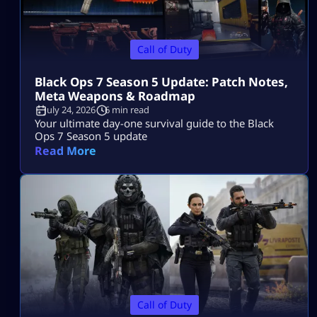
Call of Duty
Black Ops 7 Season 5 Update: Patch Notes,
Meta Weapons & Roadmap
July 24, 2026
6 min read
Your ultimate day-one survival guide to the Black
Ops 7 Season 5 update
Read More
Call of Duty