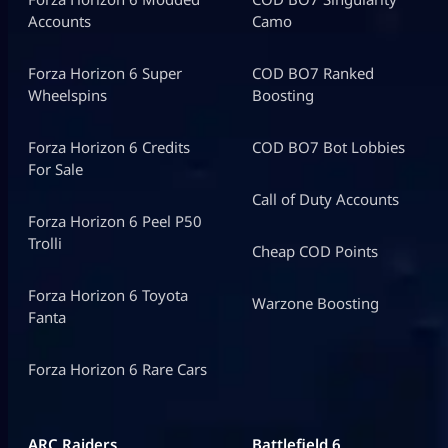
Accounts
Camo
Forza Horizon 6 Super
COD BO7 Ranked
Wheelspins
Boosting
Forza Horizon 6 Credits
COD BO7 Bot Lobbies
For Sale
Call of Duty Accounts
Forza Horizon 6 Peel P50
Trolli
Cheap COD Points
Forza Horizon 6 Toyota
Warzone Boosting
Fanta
Forza Horizon 6 Rare Cars
ARC Raiders
Battlefield 6