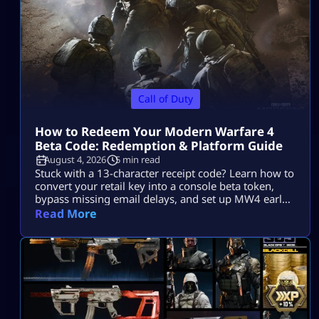
Call of Duty
How to Redeem Your Modern Warfare 4
Beta Code: Redemption & Platform Guide
August 4, 2026
5 min read
Stuck with a 13-character receipt code? Learn how to
convert your retail key into a console beta token,
bypass missing email delays, and set up MW4 early
access on PS5, Xbox, and PC.
Read More