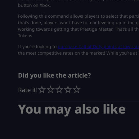
button on Xbox.
Following this command allows players to select that part
that’s done, players won’t have to fear leveling up in the 
working towards getting that Prestige Master. That’s all 
Tokens.
If you’re looking to
purchase Call of Duty points at low rat
the most competitive rates on the market! While you’re at i
Did you like the article?
Rate it!
You may also like