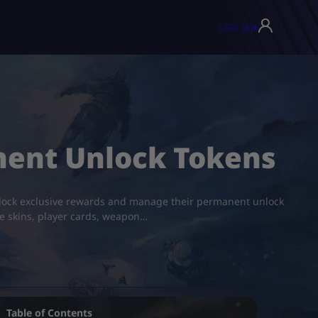
USD ($)
▾
nent Unlock Tokens
o unlock exclusive rewards and manage their permanent unlock
ve skins, player cards, weapon…
Table of Contents