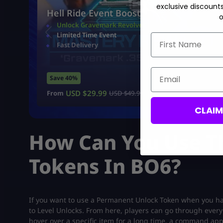
exclusive discount
Hell Ride Event Boost
o
Unlock Gravemark Revolver
Limited Time Event
First Name
Fast Delivery
Email
Save 40%
USD $
29.99
From
USD $
49.99
CLAI
How Can You Use T
Tokens In BO6?
If you want to use a Permanent Unlock Token when you have
to Level Unlocks. From here, players can go through every
hover over a specific item for a long time, a command app