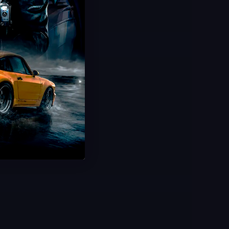
CODToons Event Boost
Speed Lines Animated Camo
Limited Time Event
Fast Delivery
Save 40%
USD $
29.99
From
USD $
49.99