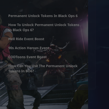
Permanent Unlock Tokens In Black Ops 6
How To Unlock Permanent Unlock Tokens
In Black Ops 6?
Hell Ride Event Boost
90s Action Heroes Event
CODToons Event Boost
How Can You Use The Permanent Unlock
Tokens In BO6?