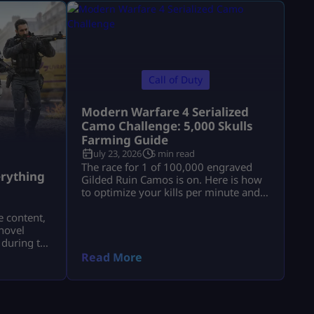
Call of Duty
Modern Warfare 4 Serialized
Camo Challenge: 5,000 Skulls
Farming Guide
July 23, 2026
5 min read
a
The race for 1 of 100,000 engraved
rything
Gilded Ruin Camos is on. Here is how
to optimize your kills per minute and
secure a low serial number.
e content,
novel
 during the
a.
Read More