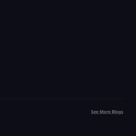
See More Blogs