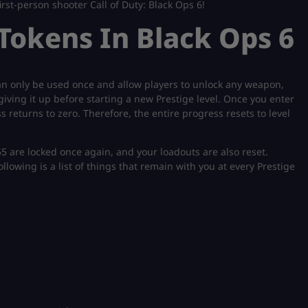
irst-person shooter Call of Duty: Black Ops 6!
okens In Black Ops 6
can only be used once and allow players to unlock any weapon,
iving it up before starting a new Prestige level. Once you enter
 returns to zero. Therefore, the entire progress resets to level
-55 are locked once again, and your loadouts are also reset.
llowing is a list of things that remain with you at every Prestige