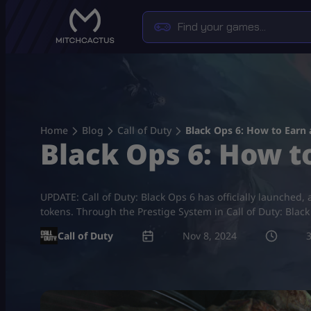
Skip
to
content
Home
Blog
Call of Duty
Black Ops 6: How to Earn
Black Ops 6: How 
UPDATE: Call of Duty: Black Ops 6 has officially launched
tokens. Through the Prestige System in Call of Duty: Blac
Call of Duty
Nov 8, 2024