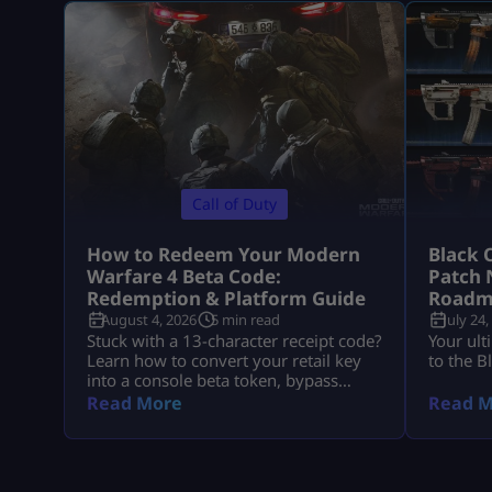
Call of Duty
How to Redeem Your Modern
Black 
Warfare 4 Beta Code:
Patch 
Redemption & Platform Guide
Roadm
August 4, 2026
5 min read
July 24,
Stuck with a 13-character receipt code?
Your ult
Learn how to convert your retail key
to the B
into a console beta token, bypass
missing email delays, and set up MW4
Read More
Read M
early access on PS5, Xbox, and PC.