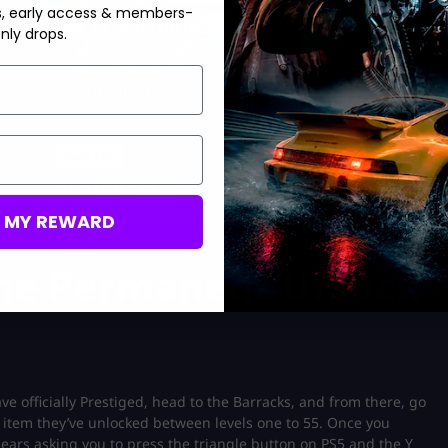
s, early access & members-
90s Action Heroes Event
nly drops.
Boxing Gloves Melee
Limited Time Event
Fast Delivery
Save 33%
USD $
19.99
From
USD $
29.99
M MY REWARD
he Permanent Unlock
 officially Prestiged, head to the Barracks, and from there, go
 item they’ve unlocked between levels one to 55. Once you
ears asking you to press the triangle button on PS5 and the Y