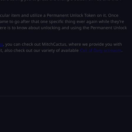
icular item and utilize a Permanent Unlock Token on it. Once
game to go after that one specific thing ever again while they’re
there is to know about unlocking and using the Permanent Unlock
es
, you can check out MitchCactus, where we provide you with
t, also check out our variety of available
Call of Duty accounts
.