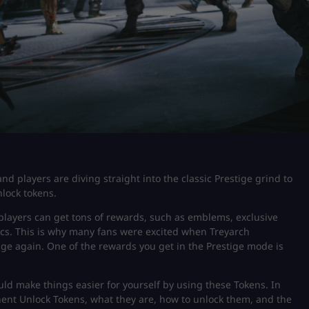
and players are diving straight into the classic Prestige grind to
lock tokens.
 players can get tons of rewards, such as emblems, exclusive
ics. This is why many fans were excited when Treyarch
stige again. One of the rewards you get in the Prestige mode is
ld make things easier for yourself by using these Tokens. In
anent Unlock Tokens, what they are, how to unlock them, and the