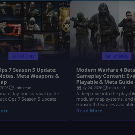
Call of Duty
Call of Duty
Ops 7 Season 5 Update:
Modern Warfare 4 Bet
Notes, Meta Weapons &
Gameplay Content: Eve
ap
Playable & Meta Guide
 2026
6 min read
July 24, 2026
5 min read
imate day-one survival guide
A deep dive into the playabl
lack Ops 7 Season 5 update
modular map systems, and 
Gunsmith features available
Modern Warfare 4 Open Bet
ore
Read More