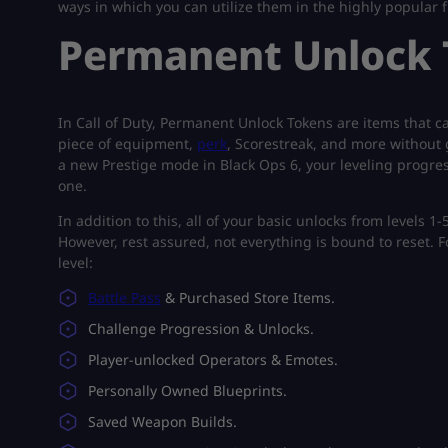
ways in which you can utilize them in the highly popular f
Permanent Unlock T
In Call of Duty, Permanent Unlock Tokens are items that 
piece of equipment,
perk
, Scorestreak, and more without g
a new Prestige mode in Black Ops 6, your leveling progress
one.
In addition to this, all of your basic unlocks from levels 1
However, rest assured, not everything is bound to reset. Fo
level:
Battle Pass
& Purchased Store Items.
Challenge Progression & Unlocks.
Player-unlocked Operators & Emotes.
Personally Owned Blueprints.
Saved Weapon Builds.