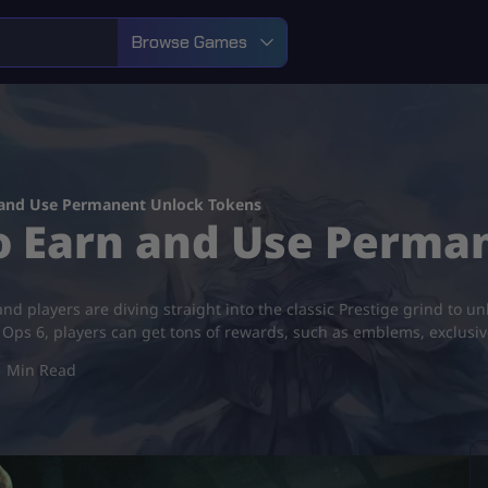
Browse Games
 and Use Permanent Unlock Tokens
to Earn and Use Perma
, and players are diving straight into the classic Prestige grind t
k Ops 6, players can get tons of rewards, such as emblems, exclusi
3