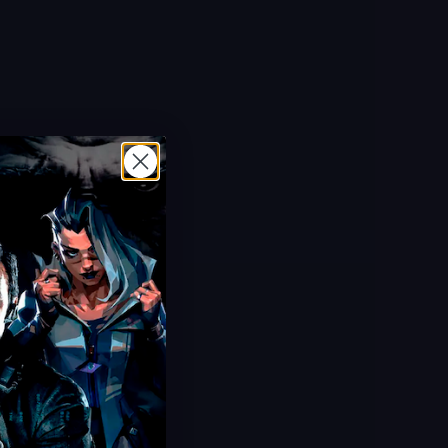
Limited Offer!