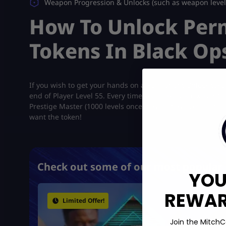
Weapon Progression & Unlocks (such as weapon levels,
How To Unlock Per
Tokens In Black Op
If you wish to get your hands on a Permanent Unlock tok
end of Player Level 55. Every time you make your way into a
Prestige Master (1000 levels once players have completed t
want the token!
Check out some of our most popular 
YOU
REWARD
Limited Offer!
Join the MitchC