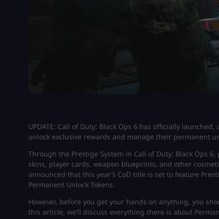
UPDATE: Call of Duty: Black Ops 6 has officially launched, 
unlock exclusive rewards and manage their permanent un
Through the Prestige System in Call of Duty: Black Ops 6,
skins, player cards, weapon blueprints, and other cosmet
announced that this year’s CoD title is set to feature Pre
Permanent Unlock Tokens.
However, before you get your hands on anything, you shou
this article, we’ll discuss everything there is about Perm