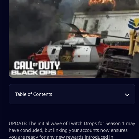
Table of Contents
UPDATE: The initial wave of Twitch Drops for Season 1 may
have concluded, but linking your accounts now ensures
you are ready for any new rewards introduced in