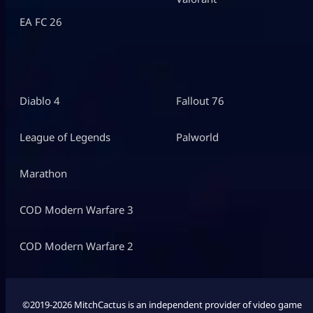
EA FC 26
Diablo 4
Fallout 76
League of Legends
Palworld
Marathon
COD Modern Warfare 3
COD Modern Warfare 2
©2019-2026 MitchCactus is an independent provider of video game