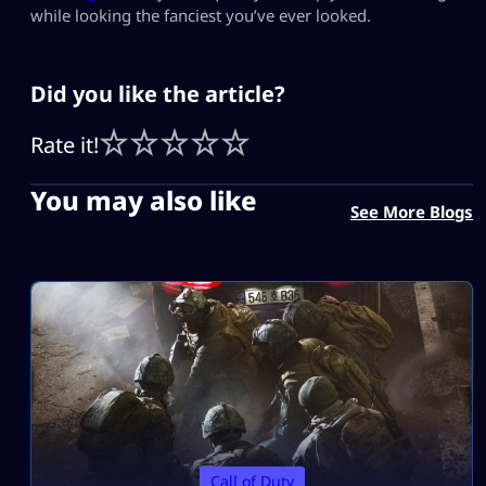
while looking the fanciest you’ve ever looked.
Did you like the article?
Rate it!
You may also like
See More Blogs
Call of Duty