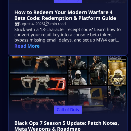
How to Redeem Your Modern Warfare 4
Beta Code: Redemption & Platform Guide
August 4, 2026
5 min read
Stuck with a 13-character receipt code? Learn how to
convert your retail key into a console beta token,
bypass missing email delays, and set up MW4 early
access on PS5, Xbox, and PC.
Read More
Call of Duty
Black Ops 7 Season 5 Update: Patch Notes,
Meta Weapons & Roadmap