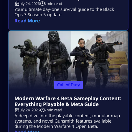
July 24, 2026
6 min read
Your ultimate day-one survival guide to the Black
Ops 7 Season 5 update
Read More
Call of Duty
Modern Warfare 4 Beta Gameplay Content:
Everything Playable & Meta Guide
July 24, 2026
5 min read
A deep dive into the playable content, modular map
systems, and novel Gunsmith features available
during the Modern Warfare 4 Open Beta.