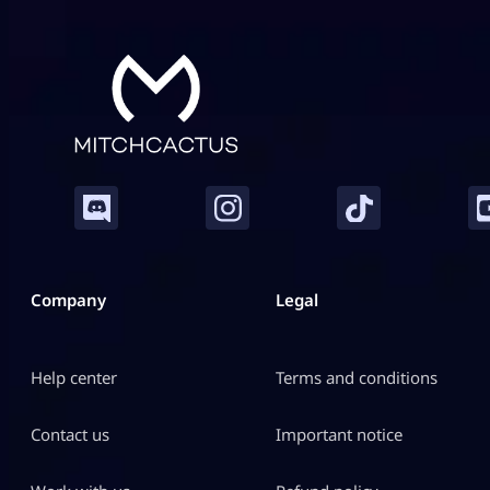
Company
Legal
Help center
Terms and conditions
Contact us
Important notice