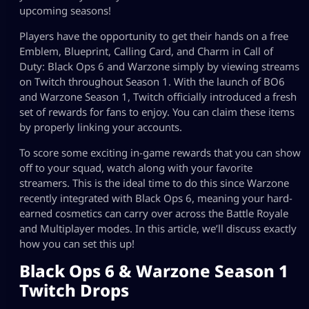
upcoming seasons!
Players have the opportunity to get their hands on a free
Emblem, Blueprint, Calling Card, and Charm in Call of
Duty: Black Ops 6 and Warzone simply by viewing streams
on Twitch throughout Season 1. With the launch of BO6
and Warzone Season 1, Twitch officially introduced a fresh
set of rewards for fans to enjoy. You can claim these items
by properly linking your accounts.
To score some exciting in-game rewards that you can show
off to your squad, watch along with your favorite
streamers. This is the ideal time to do this since Warzone
recently integrated with Black Ops 6, meaning your hard-
earned cosmetics can carry over across the Battle Royale
and Multiplayer modes. In this article, we’ll discuss exactly
how you can set this up!
Black Ops 6 & Warzone Season 1
Twitch Drops