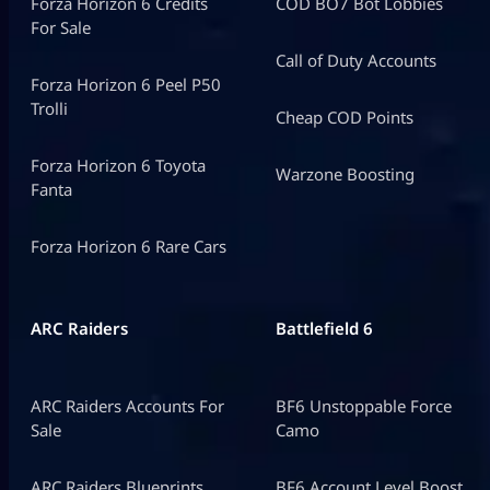
Forza Horizon 6 Credits
COD BO7 Bot Lobbies
For Sale
Call of Duty Accounts
Forza Horizon 6 Peel P50
Trolli
Cheap COD Points
Forza Horizon 6 Toyota
Warzone Boosting
Fanta
Forza Horizon 6 Rare Cars
ARC Raiders
Battlefield 6
ARC Raiders Accounts For
BF6 Unstoppable Force
Sale
Camo
ARC Raiders Blueprints
BF6 Account Level Boost