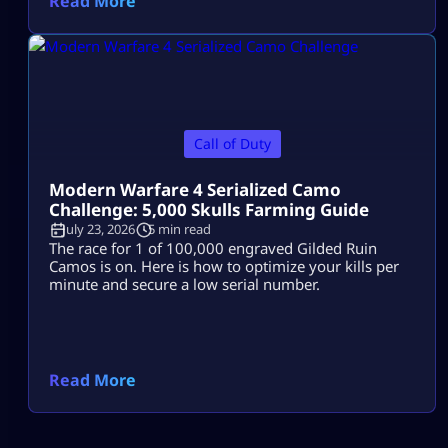
Read More
Call of Duty
Modern Warfare 4 Serialized Camo
Challenge: 5,000 Skulls Farming Guide
July 23, 2026
5 min read
The race for 1 of 100,000 engraved Gilded Ruin
Camos is on. Here is how to optimize your kills per
minute and secure a low serial number.
Read More