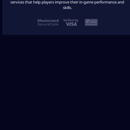
services that help players improve their in-game performance and
skills.