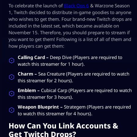
To celebrate the launch of
Black Ops 6
& Warzone Season
1, Twitch decided to distribute in-game goodies to anyone
who wishes to get them. Four brand-new Twitch drops are
included in the latest set, which became available on
November 15. Therefore, you should prepare to stream if
you want to get them! Following is a list of all of them and
how players can get them:
Calling Card –
Deep Dive (Players are required to
watch this streamer for 1 hour).
Charm –
Sea Creature (Players are required to watch
this streamer for 2 hours).
Emblem –
Cubical Carp (Players are required to watch
this streamer for 3 hours).
Weapon Blueprint –
Strategem (Players are required
to watch this streamer for 4 hours).
How Can You Link Accounts &
Get Twitch Drops?