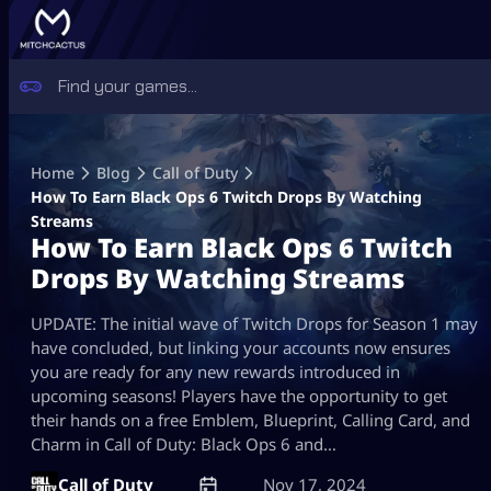
Skip
to
Home
Blog
Call of Duty
content
How To Earn Black Ops 6 Twitch Drops By Watching
Streams
How To Earn Black Ops 6 Twitch
Drops By Watching Streams
UPDATE: The initial wave of Twitch Drops for Season 1 may
have concluded, but linking your accounts now ensures
you are ready for any new rewards introduced in
upcoming seasons! Players have the opportunity to get
their hands on a free Emblem, Blueprint, Calling Card, and
Charm in Call of Duty: Black Ops 6 and…
Call of Duty
Nov 17, 2024