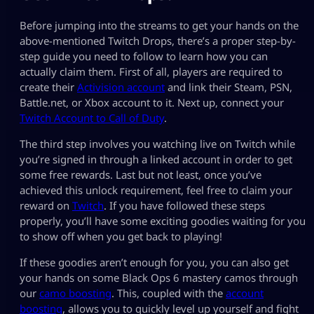
Before jumping into the streams to get your hands on the
above-mentioned Twitch Drops, there’s a proper step-by-
step guide you need to follow to learn how you can
actually claim them. First of all, players are required to
create their
Activision account
and link their Steam, PSN,
Battle.net, or Xbox account to it. Next up, connect your
Twitch Account to Call of Duty
.
The third step involves you watching live on Twitch while
you’re signed in through a linked account in order to get
some free rewards. Last but not least, once you’ve
achieved this unlock requirement, feel free to claim your
reward on
Twitch
. If you have followed these steps
properly, you’ll have some exciting goodies waiting for you
to show off when you get back to playing!
If these goodies aren’t enough for you, you can also get
your hands on some Black Ops 6 mastery camos through
our
camo boosting
. This, coupled with the
account
boosting
, allows you to quickly level up yourself and fight