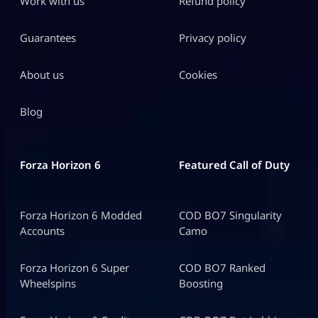
Work with us
Refund policy
Guarantees
Privacy policy
About us
Cookies
Blog
Forza Horizon 6
Featured Call of Duty
Forza Horizon 6 Modded
COD BO7 Singularity
Accounts
Camo
Forza Horizon 6 Super
COD BO7 Ranked
Wheelspins
Boosting