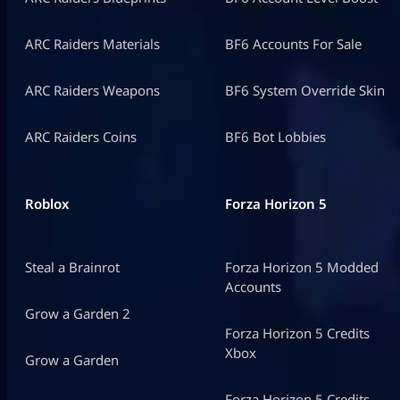
ARC Raiders Materials
BF6 Accounts For Sale
ARC Raiders Weapons
BF6 System Override Skin
ARC Raiders Coins
BF6 Bot Lobbies
Roblox
Forza Horizon 5
Steal a Brainrot
Forza Horizon 5 Modded
Accounts
Grow a Garden 2
Forza Horizon 5 Credits
Xbox
Grow a Garden
Forza Horizon 5 Credits