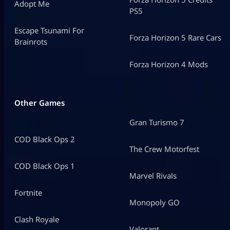
Adopt Me
PS5
Escape Tsunami For
Forza Horizon 5 Rare Cars
Brainrots
Forza Horizon 4 Mods
Other Games
Gran Turismo 7
COD Black Ops 2
The Crew Motorfest
COD Black Ops 1
Marvel Rivals
Fortnite
Monopoly GO
Clash Royale
Valorant