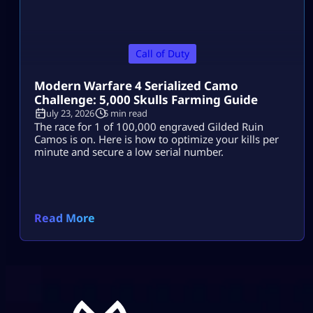
Call of Duty
Modern Warfare 4 Serialized Camo
Challenge: 5,000 Skulls Farming Guide
July 23, 2026
5 min read
The race for 1 of 100,000 engraved Gilded Ruin
Camos is on. Here is how to optimize your kills per
minute and secure a low serial number.
Read More