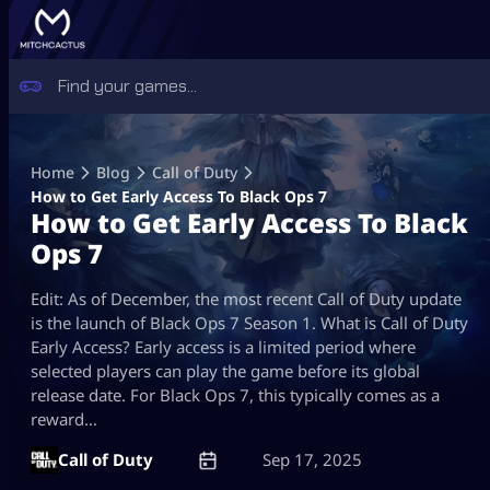
Skip
to
Home
Blog
Call of Duty
content
How to Get Early Access To Black Ops 7
How to Get Early Access To Black
Ops 7
Edit: As of December, the most recent Call of Duty update
is the launch of Black Ops 7 Season 1. What is Call of Duty
Early Access? Early access is a limited period where
selected players can play the game before its global
release date. For Black Ops 7, this typically comes as a
reward…
Call of Duty
Sep 17, 2025