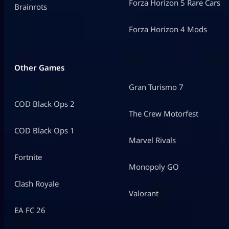
Forza Horizon 5 Rare Cars
Brainrots
Forza Horizon 4 Mods
Other Games
Gran Turismo 7
COD Black Ops 2
The Crew Motorfest
COD Black Ops 1
Marvel Rivals
Fortnite
Monopoly GO
Clash Royale
Valorant
EA FC 26