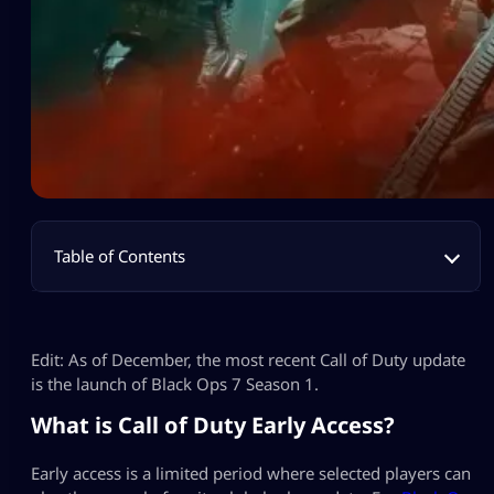
Table of Contents
Edit: As of December, the most recent Call of Duty update
is the launch of Black Ops 7 Season 1.
What is Call of Duty Early Access?
Early access is a limited period where selected players can