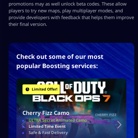
promotions may as well unlock beta codes. These allow
players to try new maps, play multiplayer modes, and
provide developers with feedback that helps them improve
their final version.
Check out some of our most
popular Boosting services:
Limited Offer!
Cherry Fizz Camo
ULTRA Secret Animated Camo
Limited Time Event
Safe & Fast Delivery