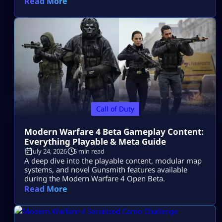
Read More
Call of Duty
Modern Warfare 4 Beta Gameplay Content:
Everything Playable & Meta Guide
July 24, 2026
5 min read
A deep dive into the playable content, modular map
systems, and novel Gunsmith features available
during the Modern Warfare 4 Open Beta.
Read More