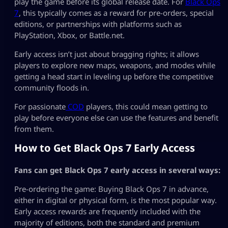
play the game before its global release date. For
Black Ops
7
, this typically comes as a reward for pre-orders, special
editions, or partnerships with platforms such as
PlayStation, Xbox, or Battle.net.
Early access isn’t just about bragging rights; it allows
players to explore new maps, weapons, and modes while
getting a head start in leveling up before the competitive
community floods in.
For passionate
COD
players, this could mean getting to
play before everyone else can use the features and benefit
from them.
How to Get Black Ops 7 Early Access
Fans can get Black Ops 7 early access in several ways:
Pre-ordering the game: Buying Black Ops 7 in advance,
either in digital or physical form, is the most popular way.
Early access rewards are frequently included with the
majority of editions, both the standard and premium