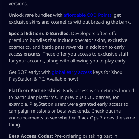
versions.
Unlock rare bundles with
affordable COD Points
: get
exclusive skins and cosmetics without breaking the bank.
Special Editions & Bundles:
Developers often offer
premium bundles that include operator skins, exclusive
cosmetics, and battle pass rewards in addition to early
access ensures. These offer you access to exclusive stuff
for your account, along with allowing you to play early.
Get BO7 early: with
global early access
keys for Xbox,
PlayStation & PC. Available now!
Platform Partnerships:
Early access is sometimes limited
to particular platforms. In previous COD games, for
example, PlayStation users were granted early access to
campaign missions or beta weekends. Check out the
announcements to see whether Black Ops 7 does the same
thing.
Beta Access Codes:
Pre-ordering or taking part in