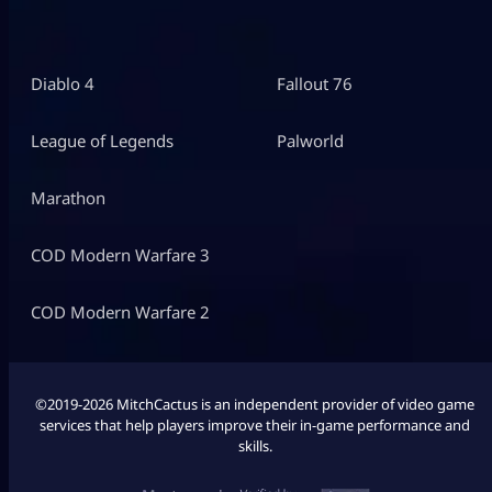
Diablo 4
Fallout 76
League of Legends
Palworld
Marathon
COD Modern Warfare 3
COD Modern Warfare 2
©2019-2026 MitchCactus is an independent provider of video game
services that help players improve their in-game performance and
skills.