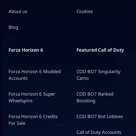
About us
Cookies
Blog
Forza Horizon 6
Featured Call of Duty
Forza Horizon 6 Modded
COD BO7 Singularity
Accounts
Camo
Forza Horizon 6 Super
COD BO7 Ranked
Wheelspins
Boosting
Forza Horizon 6 Credits
COD BO7 Bot Lobbies
For Sale
Call of Duty Accounts