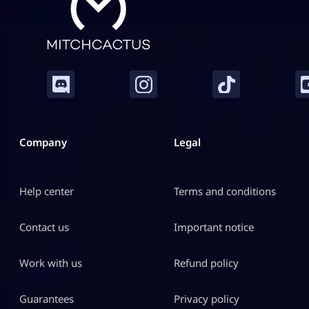
Company
Legal
Help center
Terms and conditions
Contact us
Important notice
Work with us
Refund policy
Guarantees
Privacy policy