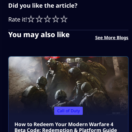
Did you like the article?
Rate it!
You may also like
See More Blogs
Call of Duty
How to Redeem Your Modern Warfare 4
Beta Code: Redemption & Platform Guide