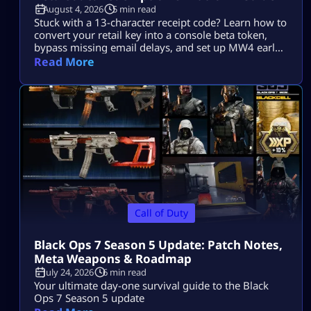
August 4, 2026
5 min read
Stuck with a 13-character receipt code? Learn how to
convert your retail key into a console beta token,
bypass missing email delays, and set up MW4 early
access on PS5, Xbox, and PC.
Read More
Call of Duty
Black Ops 7 Season 5 Update: Patch Notes,
Meta Weapons & Roadmap
July 24, 2026
6 min read
Your ultimate day-one survival guide to the Black
Ops 7 Season 5 update