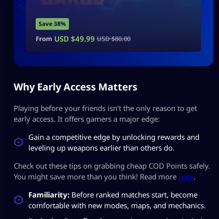
Save 38%
USD $
49.99
From
USD $
80.00
Why Early Access Matters
Playing before your friends isn’t the only reason to get
early access. It offers gamers a major edge:
Gain a competitive edge by unlocking rewards and
leveling up weapons earlier than others do.
Check out these tips on grabbing cheap COD Points safely.
You might save more than you think! Read more
here
.
Familiarity:
Before ranked matches start, become
comfortable with new modes, maps, and mechanics.