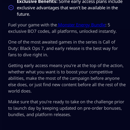
Exclusive Benefits:
Some early access plans include
exclusive advantages that won’t be available in the
future.
Fuel your game with the
Monster Energy Bundle
: 5
exclusive BO7 codes, all platforms, unlocked instantly.
One of the most awaited games in the series is Call of
Duty: Black Ops 7, and early release is the best way for
fans to dive right in.
Getting early access means you’re at the top of the action,
whether what you want is to boost your competitive
abilities, make the most of the campaign before anyone
else does, or just find new content before all the rest of the
world does.
Make sure that you’re ready to take on the challenge prior
to launch day by keeping updated on pre-order bonuses,
bundles, and platform releases.