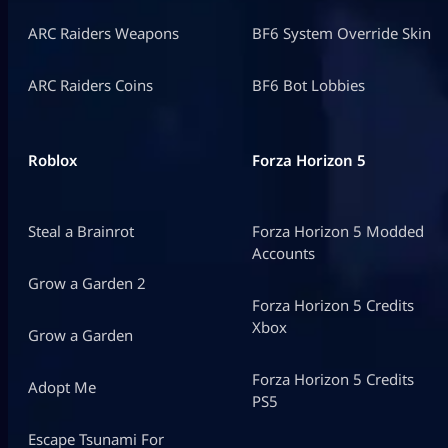
ARC Raiders Weapons
BF6 System Override Skin
ARC Raiders Coins
BF6 Bot Lobbies
Roblox
Forza Horizon 5
Steal a Brainrot
Forza Horizon 5 Modded
Accounts
Grow a Garden 2
Forza Horizon 5 Credits
Xbox
Grow a Garden
Forza Horizon 5 Credits
Adopt Me
PS5
Escape Tsunami For