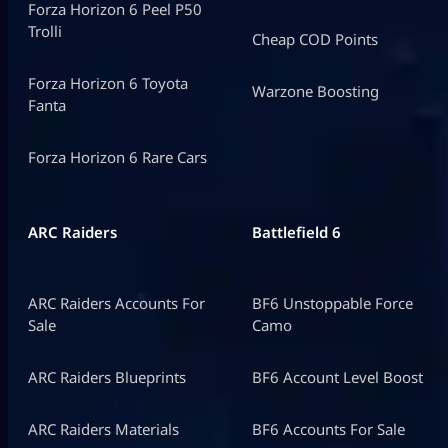
Forza Horizon 6 Peel P50
Trolli
Cheap COD Points
Forza Horizon 6 Toyota
Warzone Boosting
Fanta
Forza Horizon 6 Rare Cars
ARC Raiders
Battlefield 6
ARC Raiders Accounts For
BF6 Unstoppable Force
Sale
Camo
ARC Raiders Blueprints
BF6 Account Level Boost
ARC Raiders Materials
BF6 Accounts For Sale