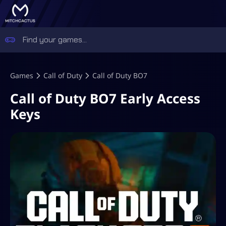
Games
Call of Duty
Call of Duty BO7
Call of Duty BO7 Early Access
Keys