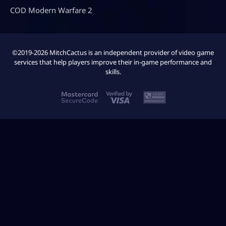
COD Modern Warfare 2
©2019-2026 MitchCactus is an independent provider of video game
services that help players improve their in-game performance and
skills.