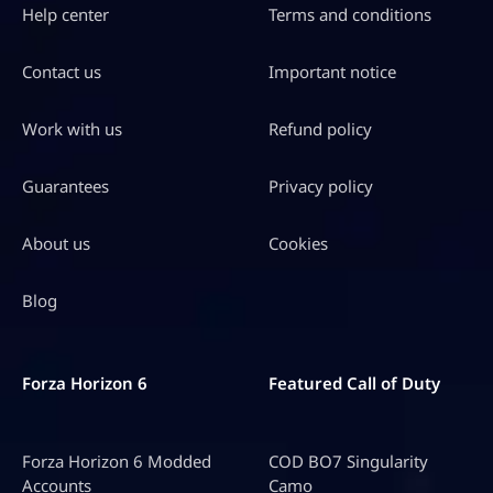
Help center
Terms and conditions
Contact us
Important notice
Work with us
Refund policy
Guarantees
Privacy policy
About us
Cookies
Blog
Forza Horizon 6
Featured Call of Duty
Forza Horizon 6 Modded
COD BO7 Singularity
Accounts
Camo