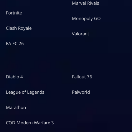
Marvel Rivals
Fortnite
Monopoly GO
Clash Royale
Valorant
EA FC 26
Diablo 4
Fallout 76
League of Legends
Palworld
Marathon
COD Modern Warfare 3