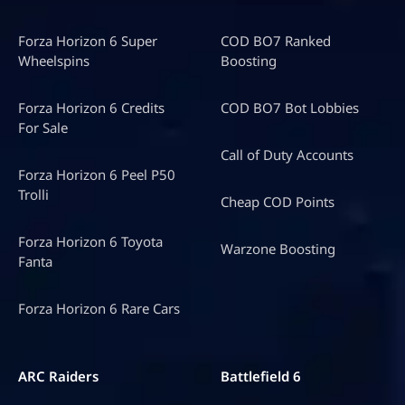
Forza Horizon 6 Super
COD BO7 Ranked
Wheelspins
Boosting
Forza Horizon 6 Credits
COD BO7 Bot Lobbies
For Sale
Call of Duty Accounts
Forza Horizon 6 Peel P50
Trolli
Cheap COD Points
Forza Horizon 6 Toyota
Warzone Boosting
Fanta
Forza Horizon 6 Rare Cars
ARC Raiders
Battlefield 6