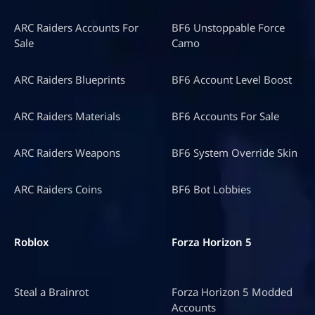
ARC Raiders Accounts For
BF6 Unstoppable Force
Sale
Camo
ARC Raiders Blueprints
BF6 Account Level Boost
ARC Raiders Materials
BF6 Accounts For Sale
ARC Raiders Weapons
BF6 System Override Skin
ARC Raiders Coins
BF6 Bot Lobbies
Roblox
Forza Horizon 5
Steal a Brainrot
Forza Horizon 5 Modded
Accounts