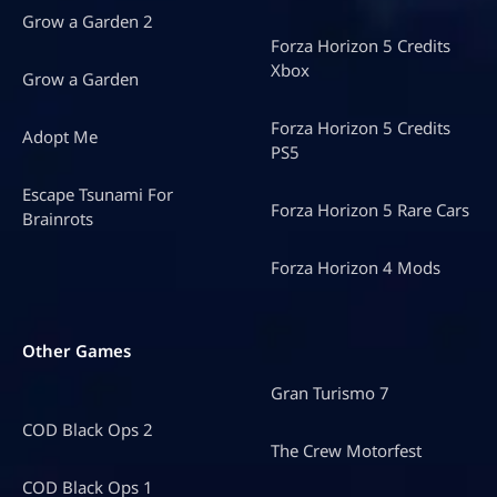
Grow a Garden 2
Forza Horizon 5 Credits
Xbox
Grow a Garden
Forza Horizon 5 Credits
Adopt Me
PS5
Escape Tsunami For
Forza Horizon 5 Rare Cars
Brainrots
Forza Horizon 4 Mods
Other Games
Gran Turismo 7
COD Black Ops 2
The Crew Motorfest
COD Black Ops 1