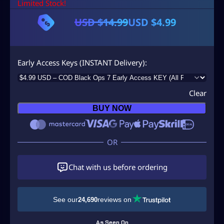
Limited Stock!
USD $
14.99
USD $
4.99
O
C
r
u
i
r
Early Access Keys (INSTANT Delivery)
g
r
i
e
Clear
n
n
BUY NOW
a
t
l
p
p
r
r
i
Chat with us before ordering
i
c
c
e
See our
reviews on
24,690
e
i
w
s
As Seen On