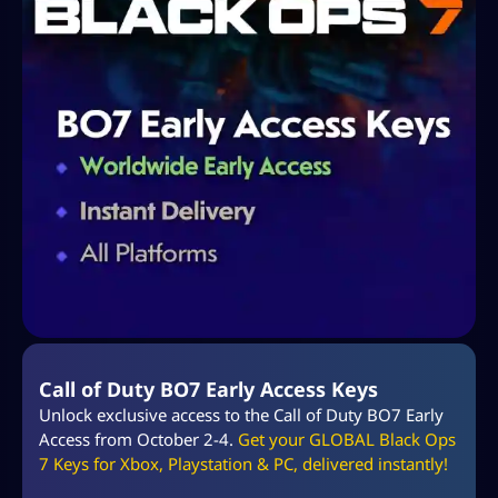
Call of Duty BO7 Early Access Keys
Unlock exclusive access to the Call of Duty BO7 Early
Access from October 2-4.
Get your GLOBAL Black Ops
7 Keys for Xbox, Playstation & PC, delivered instantly!