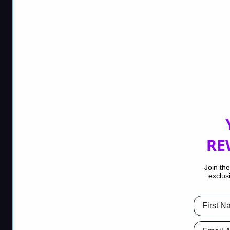
RE
Join th
exclus
First Na
Email Ad