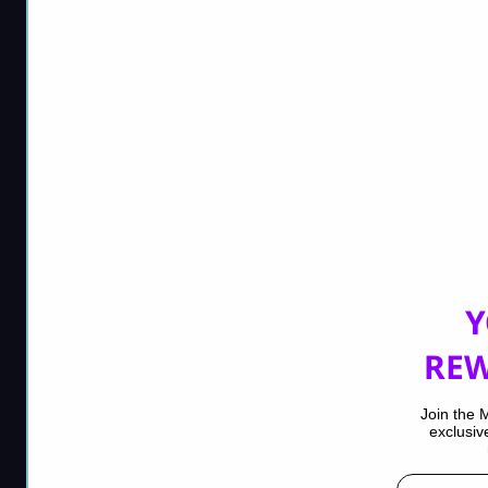
Y
REW
Join the 
exclusiv
First Name