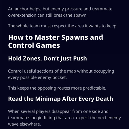
An anchor helps, but enemy pressure and teammate
overextension can still break the spawn.
The whole team must respect the area it wants to keep.
How to Master Spawns and
Control Games
Hold Zones, Don’t Just Push
Control useful sections of the map without occupying
every possible enemy pocket.
This keeps the opposing routes more predictable.
Read the Minimap After Every Death
When several players disappear from one side and
teammates begin filling that area, expect the next enemy
wave elsewhere.