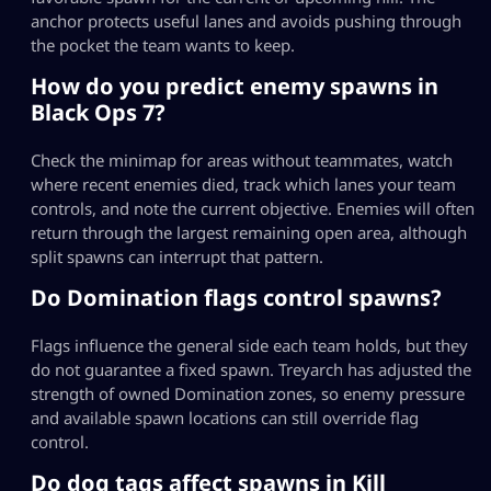
anchor protects useful lanes and avoids pushing through
the pocket the team wants to keep.
How do you predict enemy spawns in
Black Ops 7?
Check the minimap for areas without teammates, watch
where recent enemies died, track which lanes your team
controls, and note the current objective. Enemies will often
return through the largest remaining open area, although
split spawns can interrupt that pattern.
Do Domination flags control spawns?
Flags influence the general side each team holds, but they
do not guarantee a fixed spawn. Treyarch has adjusted the
strength of owned Domination zones, so enemy pressure
and available spawn locations can still override flag
control.
Do dog tags affect spawns in Kill