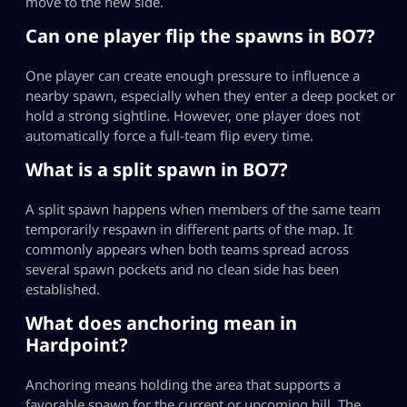
move to the new side.
Can one player flip the spawns in BO7?
One player can create enough pressure to influence a
nearby spawn, especially when they enter a deep pocket or
hold a strong sightline. However, one player does not
automatically force a full-team flip every time.
What is a split spawn in BO7?
A split spawn happens when members of the same team
temporarily respawn in different parts of the map. It
commonly appears when both teams spread across
several spawn pockets and no clean side has been
established.
What does anchoring mean in
Hardpoint?
Anchoring means holding the area that supports a
favorable spawn for the current or upcoming hill. The