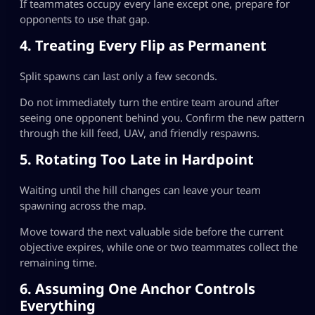
If teammates occupy every lane except one, prepare for
opponents to use that gap.
4. Treating Every Flip as Permanent
Split spawns can last only a few seconds.
Do not immediately turn the entire team around after
seeing one opponent behind you. Confirm the new pattern
through the kill feed, UAV, and friendly respawns.
5. Rotating Too Late in Hardpoint
Waiting until the hill changes can leave your team
spawning across the map.
Move toward the next valuable side before the current
objective expires, while one or two teammates collect the
remaining time.
6. Assuming One Anchor Controls
Everything