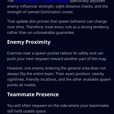
The
official Season 1 spawn update
specifically adjusted
enemy influencer strength, sight-distance checks, and the
strength of owned Domination zones.
That update also proves that spawn behavior can change
over time. Therefore, treat every rule as a strong tendency
rather than an unbreakable guarantee.
Enemy Proximity
Enemies near a spawn pocket reduce its safety and can
push your next respawn toward another part of the map.
However, one enemy entering the general area does not
always flip the entire team. Their exact position, nearby
sightlines, friendly locations, and the other available spawn
points all matter.
Teammate Presence
You will often respawn on the side where your teammates
still hold usable space.