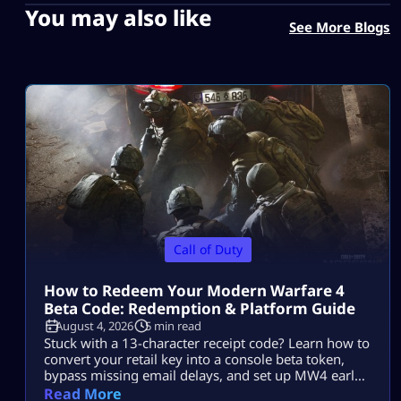
You may also like
See More Blogs
Call of Duty
How to Redeem Your Modern Warfare 4
Beta Code: Redemption & Platform Guide
August 4, 2026
5 min read
Stuck with a 13-character receipt code? Learn how to
convert your retail key into a console beta token,
bypass missing email delays, and set up MW4 early
access on PS5, Xbox, and PC.
Read More