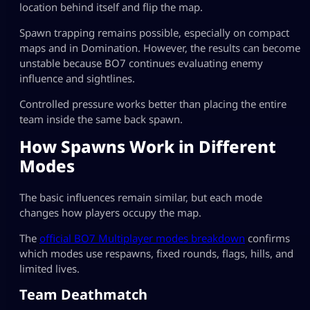
location behind itself and flip the map.
Spawn trapping remains possible, especially on compact
maps and in Domination. However, the results can become
unstable because BO7 continues evaluating enemy
influence and sightlines.
Controlled pressure works better than placing the entire
team inside the same back spawn.
How Spawns Work in Different
Modes
The basic influences remain similar, but each mode
changes how players occupy the map.
The
official BO7 Multiplayer modes breakdown
confirms
which modes use respawns, fixed rounds, flags, hills, and
limited lives.
Team Deathmatch