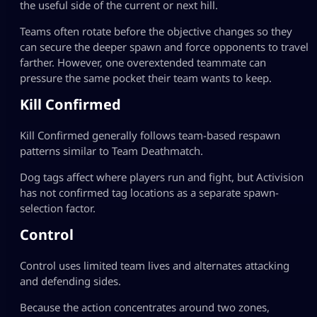
the useful side of the current or next hill.
Teams often rotate before the objective changes so they
can secure the deeper spawn and force opponents to travel
farther. However, one overextended teammate can
pressure the same pocket their team wants to keep.
Kill Confirmed
Kill Confirmed generally follows team-based respawn
patterns similar to Team Deathmatch.
Dog tags affect where players run and fight, but Activision
has not confirmed tag locations as a separate spawn-
selection factor.
Control
Control uses limited team lives and alternates attacking
and defending sides.
Because the action concentrates around two zones,