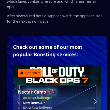
which lanes contain pressure and which areas remain
open.
After several red dots disappear, watch the opposite side
for the next spawn wave.
Check out some of our most
popular Boosting services:
Hot Offer!
Nectar Camo
Weekly Challenges
New Items & XP
Ultra Fast Delivery