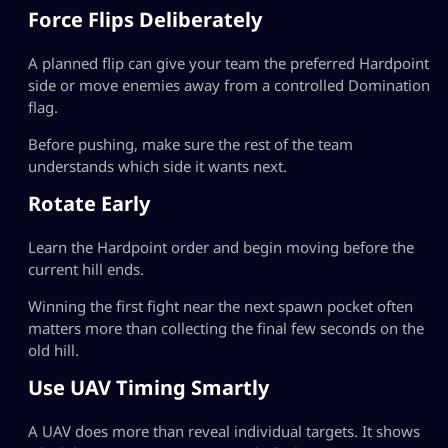
Force Flips Deliberately
A planned flip can give your team the preferred Hardpoint
side or move enemies away from a controlled Domination
flag.
Before pushing, make sure the rest of the team
understands which side it wants next.
Rotate Early
Learn the Hardpoint order and begin moving before the
current hill ends.
Winning the first fight near the next spawn pocket often
matters more than collecting the final few seconds on the
old hill.
Use UAV Timing Smartly
A UAV does more than reveal individual targets. It shows