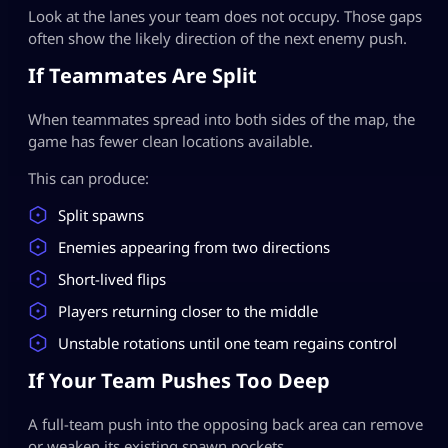
Look at the lanes your team does not occupy. Those gaps
often show the likely direction of the next enemy push.
If Teammates Are Split
When teammates spread into both sides of the map, the
game has fewer clean locations available.
This can produce:
Split spawns
Enemies appearing from two directions
Short-lived flips
Players returning closer to the middle
Unstable rotations until one team regains control
If Your Team Pushes Too Deep
A full-team push into the opposing back area can remove
or weaken its existing spawn pockets.