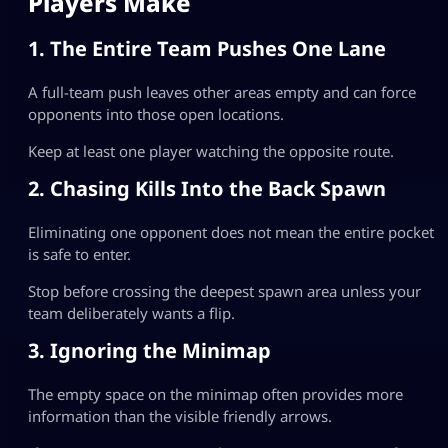
Players Make
1. The Entire Team Pushes One Lane
A full-team push leaves other areas empty and can force
opponents into those open locations.
Keep at least one player watching the opposite route.
2. Chasing Kills Into the Back Spawn
Eliminating one opponent does not mean the entire pocket
is safe to enter.
Stop before crossing the deepest spawn area unless your
team deliberately wants a flip.
3. Ignoring the Minimap
The empty space on the minimap often provides more
information than the visible friendly arrows.