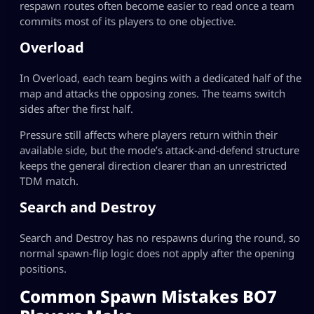
respawn routes often become easier to read once a team
commits most of its players to one objective.
Overload
In Overload, each team begins with a dedicated half of the
map and attacks the opposing zones. The teams switch
sides after the first half.
Pressure still affects where players return within their
available side, but the mode’s attack-and-defend structure
keeps the general direction clearer than an unrestricted
TDM match.
Search and Destroy
Search and Destroy has no respawns during the round, so
normal spawn-flip logic does not apply after the opening
positions.
Common Spawn Mistakes BO7