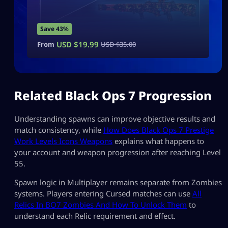
Save 43%
USD $
19.99
From
USD $
35.00
Related Black Ops 7 Progression
Understanding spawns can improve objective results and
match consistency, while
How Does Black Ops 7 Prestige
Work Levels Icons Weapons
explains what happens to
your account and weapon progression after reaching Level
55.
Spawn logic in Multiplayer remains separate from Zombies
systems. Players entering Cursed matches can use
All
Relics In BO7 Zombies And How To Unlock Them
to
understand each Relic requirement and effect.