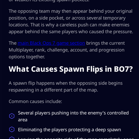
The opposing team may then appear behind your original
position, on a side pocket, or across several temporary
locations. That is why a careless push can make enemies
appear behind the same players who caused the pressure.
The
main Black Ops 7 game section
brings the current
Multiplayer, rank, challenge, account, and progression
options together.
What Causes Spawn Flips in BO7?
A spawn flip happens when the opposing side begins
respawning in a different part of the map.
Common causes include:
Several players pushing into the enemy’s controlled
area
Eliminating the players protecting a deep spawn