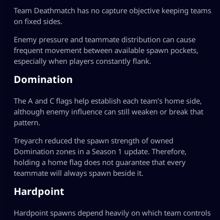
Team Deathmatch has no capture objective keeping teams
on fixed sides.
Enemy pressure and teammate distribution can cause
frequent movement between available spawn pockets,
especially when players constantly flank.
Domination
The A and C flags help establish each team’s home side,
although enemy influence can still weaken or break that
pattern.
Treyarch reduced the spawn strength of owned
Domination zones in a Season 1 update. Therefore,
holding a home flag does not guarantee that every
teammate will always spawn beside it.
Hardpoint
Hardpoint spawns depend heavily on which team controls