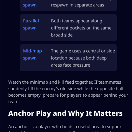
spawn
respawn in separate areas
Parallel
Both teams appear along
spawn
different pockets on the same
broad side
Mid-map
The game uses a central or side
spawn
location because both deep
areas face pressure
Watch the minimap and kill feed together. If teammates
suddenly fill the enemy’s old side while the opposite half
becomes empty, prepare for players to appear behind your
team.
Anchor Play and Why It Matters
An anchor is a player who holds a useful area to support