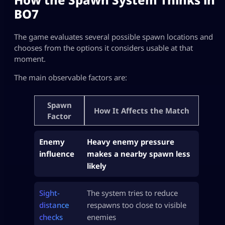
BO7
The game evaluates several possible spawn locations and
chooses from the options it considers usable at that
moment.
The main observable factors are:
Spawn
How It Affects the Match
Factor
Enemy
Heavy enemy pressure
influence
makes a nearby spawn less
likely
Sight-
The system tries to reduce
distance
respawns too close to visible
checks
enemies