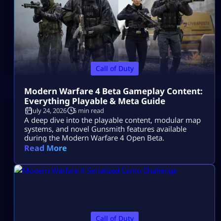
Call of Duty
Modern Warfare 4 Beta Gameplay Content:
Everything Playable & Meta Guide
July 24, 2026
5 min read
A deep dive into the playable content, modular map
systems, and novel Gunsmith features available
during the Modern Warfare 4 Open Beta.
Read More
Call of Duty