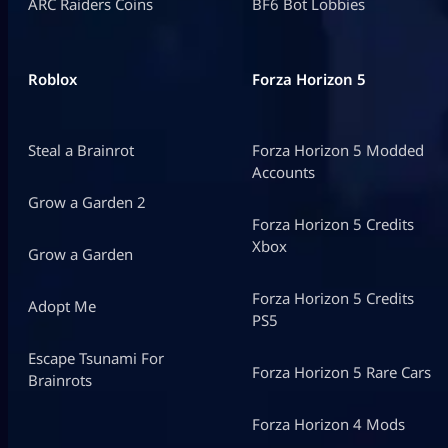
ARC Raiders Coins
BF6 Bot Lobbies
Roblox
Forza Horizon 5
Steal a Brainrot
Forza Horizon 5 Modded
Accounts
Grow a Garden 2
Forza Horizon 5 Credits
Xbox
Grow a Garden
Forza Horizon 5 Credits
Adopt Me
PS5
Escape Tsunami For
Forza Horizon 5 Rare Cars
Brainrots
Forza Horizon 4 Mods