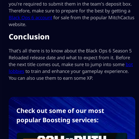
you’re required to submit them in the team’s deposit box.
Therefore, make sure to prepare for the best by getting a
Black Ops 6 account
for sale from the popular MitchCactus
website.
Conclusion
That’s all there is to know about the Black Ops 6 Season 5
Reloaded release date and what to expect from it. Before
the next title comes out, make sure to jump into some
bot
lobbies
to train and enhance your gameplay experience.
You can also use them to earn some XP.
Check out some of our most
popular Boosting services: