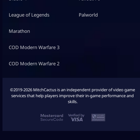
League of Legends
Palworld
Marathon
COD Modern Warfare 3
COD Modern Warfare 2
©2019-2026 MitchCactus is an independent provider of video game
services that help players improve their in-game performance and
skills.