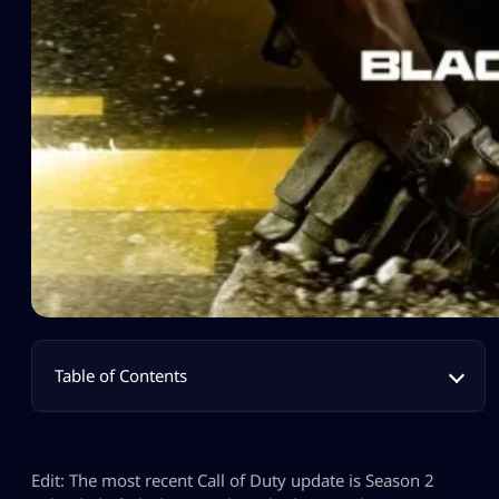
Table of Contents
Edit: The most recent Call of Duty update is Season 2