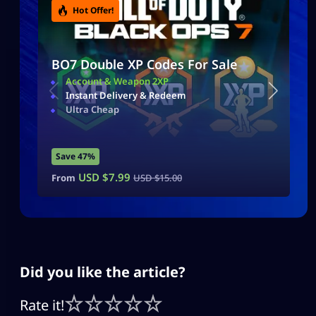
Hot Offer!
BO7 Double XP Codes For Sale
Account & Weapon 2XP
Instant Delivery & Redeem
Ultra Cheap
Save 47%
USD $
7.99
From
USD $
15.00
Did you like the article?
Rate it!