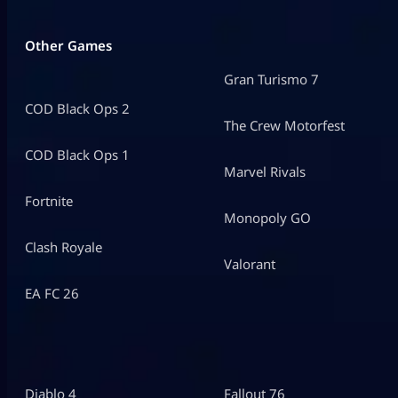
Other Games
Gran Turismo 7
COD Black Ops 2
The Crew Motorfest
COD Black Ops 1
Marvel Rivals
Fortnite
Monopoly GO
Clash Royale
Valorant
EA FC 26
Diablo 4
Fallout 76