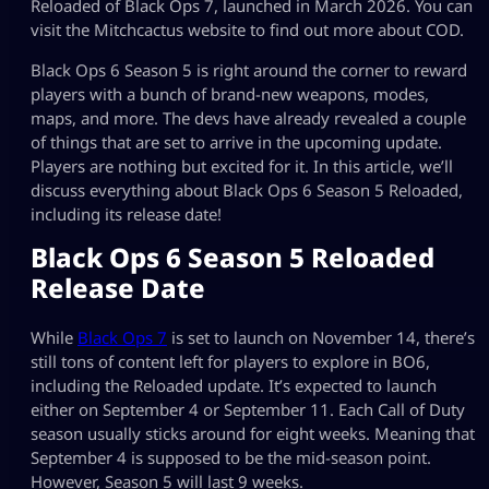
Reloaded of Black Ops 7, launched in March 2026. You can
visit the Mitchcactus website to find out more about COD.
Black Ops 6 Season 5 is right around the corner to reward
players with a bunch of brand-new weapons, modes,
maps, and more. The devs have already revealed a couple
of things that are set to arrive in the upcoming update.
Players are nothing but excited for it. In this article, we’ll
discuss everything about Black Ops 6 Season 5 Reloaded,
including its release date!
Black Ops 6 Season 5 Reloaded
Release Date
While
Black Ops 7
is set to launch on November 14, there’s
still tons of content left for players to explore in BO6,
including the Reloaded update. It’s expected to launch
either on September 4 or September 11. Each Call of Duty
season usually sticks around for eight weeks. Meaning that
September 4 is supposed to be the mid-season point.
However, Season 5 will last 9 weeks.