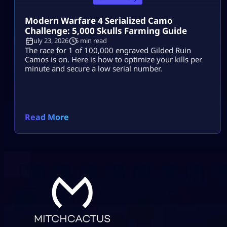
Modern Warfare 4 Serialized Camo
Challenge: 5,000 Skulls Farming Guide
July 23, 2026
5 min read
The race for 1 of 100,000 engraved Gilded Ruin
Camos is on. Here is how to optimize your kills per
minute and secure a low serial number.
Read More