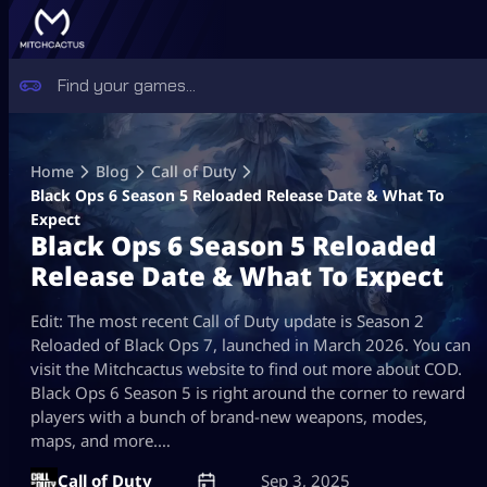
Skip
to
Home
Blog
Call of Duty
content
Black Ops 6 Season 5 Reloaded Release Date & What To
Expect
Black Ops 6 Season 5 Reloaded
Release Date & What To Expect
Edit: The most recent Call of Duty update is Season 2
Reloaded of Black Ops 7, launched in March 2026. You can
visit the Mitchcactus website to find out more about COD.
Black Ops 6 Season 5 is right around the corner to reward
players with a bunch of brand-new weapons, modes,
maps, and more.…
Call of Duty
Sep 3, 2025