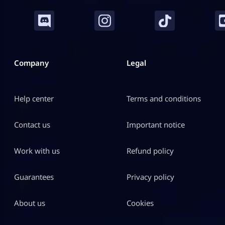
Company
Legal
Help center
Terms and conditions
Contact us
Important notice
Work with us
Refund policy
Guarantees
Privacy policy
About us
Cookies