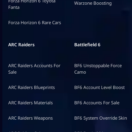
Forza Horizon 6 Toyota
Warzone Boosting
Fanta
Forza Horizon 6 Rare Cars
ARC Raiders
Battlefield 6
ARC Raiders Accounts For
BF6 Unstoppable Force
Sale
Camo
ARC Raiders Blueprints
BF6 Account Level Boost
ARC Raiders Materials
BF6 Accounts For Sale
ARC Raiders Weapons
BF6 System Override Skin