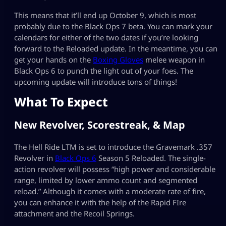
This means that it’ll end up October 9, which is most
probably due to the Black Ops 7 beta. You can mark your
calendars for either of the two dates if you’re looking
forward to the Reloaded update. In the meantime, you can
get your hands on the
Boxing Gloves
melee weapon in
Black Ops 6 to punch the light out of your foes. The
upcoming update will introduce tons of things!
What To Expect
New Revolver, Scorestreak, & Map
The Hell Ride LTM is set to introduce the Gravemark .357
Revolver in
Black Ops 6
Season 5 Reloaded. The single-
action revolver will possess “high power and considerable
range, limited by lower ammo count and segmented
reload.” Although it comes with a moderate rate of fire,
you can enhance it with the help of the Rapid FIre
attachment and the Recoil Springs.