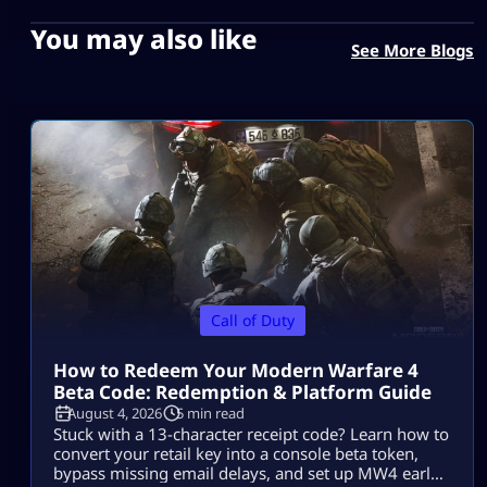
You may also like
See More Blogs
Call of Duty
How to Redeem Your Modern Warfare 4
Beta Code: Redemption & Platform Guide
August 4, 2026
5 min read
Stuck with a 13-character receipt code? Learn how to
convert your retail key into a console beta token,
bypass missing email delays, and set up MW4 early