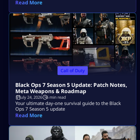
access on PS5, Xbox, and PC.
Read More
Call of Duty
Black Ops 7 Season 5 Update: Patch Notes,
Meta Weapons & Roadmap
July 24, 2026
6 min read
Your ultimate day-one survival guide to the Black
Ops 7 Season 5 update
Read More