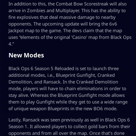
In addition to this, the Combat Bow Scorestreak will also
arrive in Zombies and Multiplayer. This has the ability to
fire explosives that deal massive damage to nearby
opponents. The upcoming update will bring the 6v6
Jackpot map to the game. The devs claim that the map
uses “elements of the original ‘Casino’ map from Black Ops
4.”
New Modes
Black Ops 6 Season 5 Reloaded is set to launch three
additional modes, i.e., Blueprint Gunfight, Cranked
Demolition, and Ransack. In the Cranked Demolition
mode, players will have to chain eliminations in order to
stay alive. Whereas the Blueprint Gunfight mode allows
them to play Gunfight while they get to use a wide range
of unique weapon Blueprints in the new BO6 mode.
Lastly, Ransack was seen previously as well in Black Ops 6
Season 1. It allowed players to collect gold bars from their
opponents and from all over the map. Once that’s done