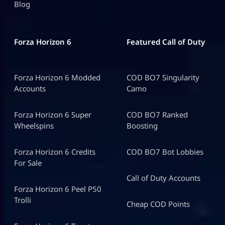
Blog
Forza Horizon 6
Featured Call of Duty
Forza Horizon 6 Modded
COD BO7 Singularity
Accounts
Camo
Forza Horizon 6 Super
COD BO7 Ranked
Wheelspins
Boosting
Forza Horizon 6 Credits
COD BO7 Bot Lobbies
For Sale
Call of Duty Accounts
Forza Horizon 6 Peel P50
Trolli
Cheap COD Points