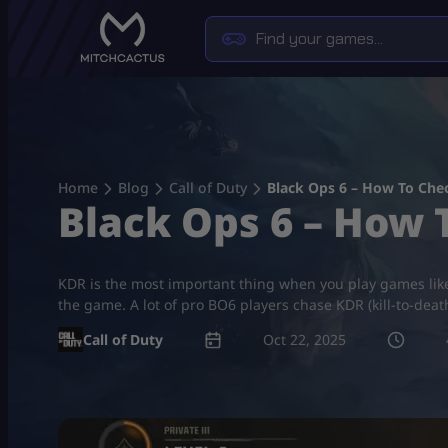
Skip
to
content
Home
Blog
Call of Duty
Black Ops 6 – How To Che
Black Ops 6 – How 
KDR is the most important thing when you play games like
the game. A lot of pro BO6 players chase KDR (kill-to-death
Call of Duty
Oct 22, 2025