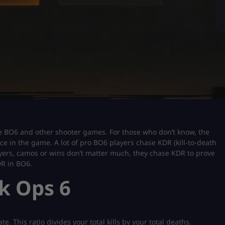
e BO6 and other shooter games. For those who don’t know, the
nce in the game. A lot of pro BO6 players chase KDR (kill-to-death
players, camos or wins don’t matter much, they chase KDR to prove
DR in BO6.
k Ops 6
e. This ratio divides your total kills by your total deaths.