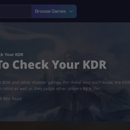
Browse Games
ck Your KDR
To Check Your KDR
 BO6 and other shooter games. For those who don’t know, the KDR is
 ratio) as well as they judge other players by it. For…
4