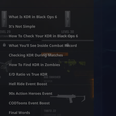
What Is KDR in Black Ops 6
It’s Not Simple
How To Check Your KDR in Black Ops 6
What You’ll See Inside Combat Record
Checking KDR During Matches
How To Find KDR in Zombies
E/D Ratio vs True KDR
Hell Ride Event Boost
90s Action Heroes Event
CODToons Event Boost
Final Words