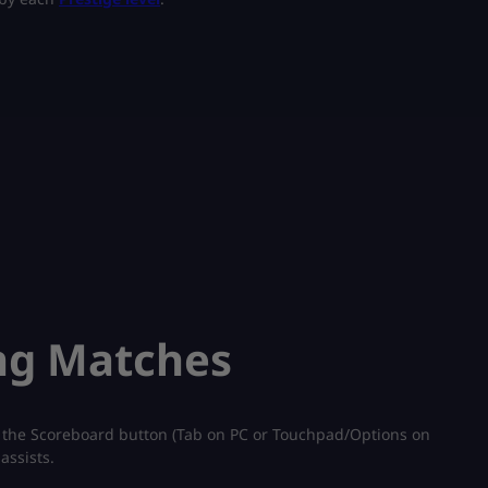
ng Matches
 the Scoreboard button (Tab on PC or Touchpad/Options on
assists.