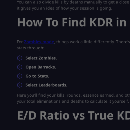
You can also divide kills by deaths manually to get a close
it gives you an idea of how your session is going.
How To Find KDR in
For
Zombies mode
, things work a little differently. Ther
stats through:
Select Zombies.
Open Barracks.
Go to Stats.
Select Leaderboards.
Here you’ll find your kills, rounds, essence earned, and o
your total eliminations and deaths to calculate it yourself.
E/D Ratio vs True K