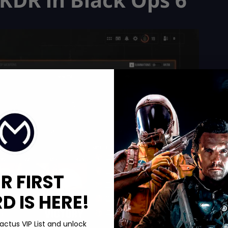
R FIRST
 IS HERE!
actus VIP List and unlock