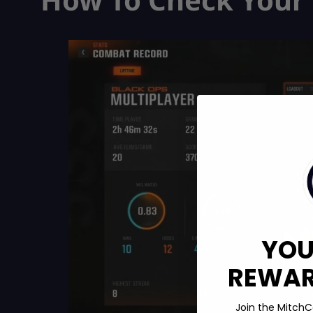
YOU
REWARD
Join the MitchC