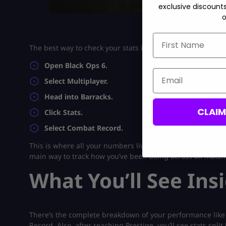
exclusive discount
o
bo6 accounts for
First Name
The best way to check your stats is through the Combat Rec
Open Black Ops 6.
Email
Select Multiplayer.
Head into Barracks.
CLAI
Click Stats.
Select Combat Record.
This is where all your numbers live, kills, eliminations, de
main way to track how you’ve been doing across all match
What You’ll See In
There’s the complete breakdown of your performance like tim
Record. Also, after reaching Prestige, you’ll see stats spli