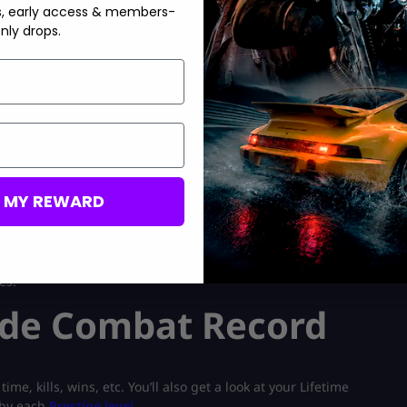
s, early access & members-
nly drops.
 sale
At MitchCactus
ord. Here’s how to find it:
M MY REWARD
aths, wins, and more. The E/D ratio will show here too. It’s the
es.
side Combat Record
e, kills, wins, etc. You’ll also get a look at your Lifetime
t by each
Prestige level
.