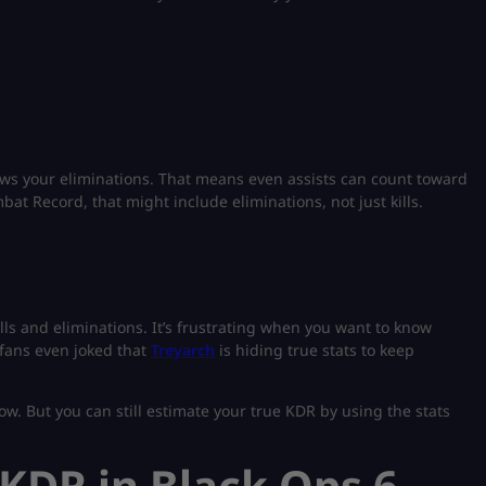
shows your eliminations. That means even assists can count toward
bat Record, that might include eliminations, not just kills.
lls and eliminations. It’s frustrating when you want to know
fans even joked that
Treyarch
is hiding true stats to keep
now. But you can still estimate your true KDR by using the stats
KDR in Black Ops 6