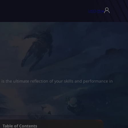
USD ($)
▾
 the ultimate reflection of your skills and performance in
Table of Contents