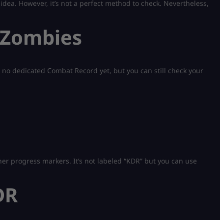
 idea. However, it’s not a perfect method to check. Nevertheless,
 Zombies
e’s no dedicated Combat Record yet, but you can still check your
ther progress markers. It’s not labeled “KDR” but you can use
DR