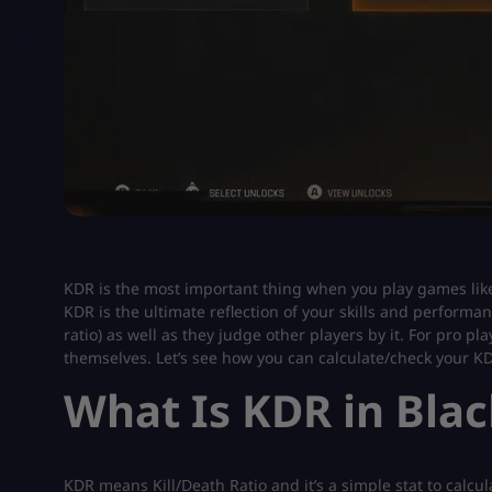
KDR is the most important thing when you play games lik
KDR is the ultimate reflection of your skills and performa
ratio) as well as they judge other players by it. For pro 
themselves. Let’s see how you can calculate/check your K
What Is KDR in Blac
KDR means Kill/Death Ratio and it’s a simple stat to calculat