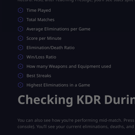
Time Played
Total Matches
Average Eliminations per Game
Score per Minute
Elimination/Death Ratio
Win/Loss Ratio
How many Weapons and Equipment used
Best Streaks
Highest Eliminations in a Game
Checking KDR Duri
You can also see how you’re performing mid-match. Press
console). You’ll see your current eliminations, deaths, and 