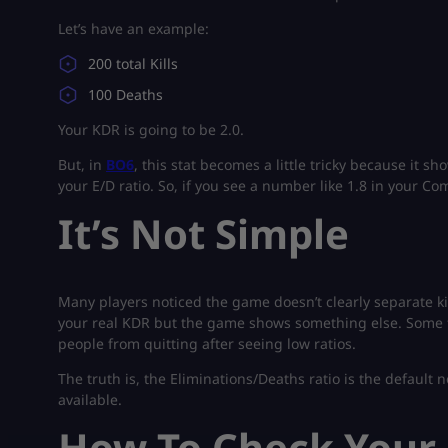
Let’s have an example:
200 total Kills
100 Deaths
Your KDR is going to be 2.0.
But, in
BO6
, this stat becomes a little tricky because it 
your E/D ratio. So, if you see a number like 1.8 in your Com
It’s Not Simple
Many players noticed the game doesn’t clearly separate ki
your real KDR but the game shows something else. Some 
people from quitting after seeing low ratios.
The truth is, the Eliminations/Deaths ratio is the default 
available.
How To Check Your 