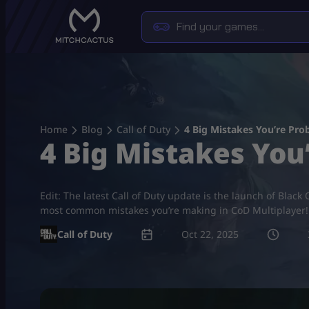
Skip
to
content
Home
Blog
Call of Duty
4 Big Mistakes You’re Pro
4 Big Mistakes You
Edit: The latest Call of Duty update is the launch of Blac
most common mistakes you’re making in CoD Multiplayer! 
Call of Duty
Oct 22, 2025