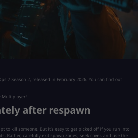
 Ops 7 Season 2, released in February 2026. You can find out
 Multiplayer!
ately after respawn
 to kill someone. But it’s easy to get picked off if you run into
. Rather, carefully exit spawn zones, seek cover, and use the