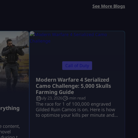
See More Blogs
Call of Duty
Modern Warfare 4 Serialized
Camo Challenge: 5,000 Skulls
Farming Guide
July 23, 2026
5 min read
a
The race for 1 of 100,000 engraved
rything
Gilded Ruin Camos is on. Here is how
to optimize your kills per minute and
secure a low serial number.
e content,
novel
 during the