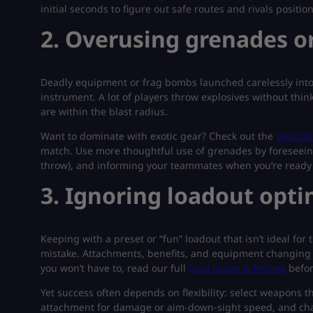
initial seconds to figure out safe routes and rivals position
2. Overusing grenades or
Deadly equipment or frag bombs launched carelessly into
instrument. A lot of players throw explosives without thi
are within the blast radius.
Want to dominate with exotic gear? Check out the
Wonder 
match. Use more thoughtful use of grenades by foreseein
throw), and informing your teammates when you’re ready 
3. Ignoring loadout opt
Keeping with a preset or “fun” loadout that isn’t ideal fo
mistake. Attachments, benefits, and equipment changing 
you won’t have to, read our full
Beta Guide & Review
befor
Yet success often depends on flexibility: select weapons th
attachment for damage or aim-down-sight speed, and chan