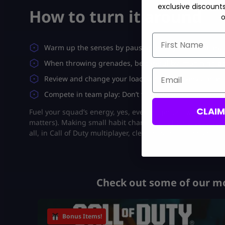
exclusive discount
How to turn it around
o
First Name
Warm up the senses by pausing briefly to look at an
When throwing grenades, be careful by imagining pot
Email
Review and change your loadouts: After every game,
Compete in team play: Don’t fight alone, follow your 
CLAI
Fuel your squad’s energy, yes, even in-game – with the
Bl
matters). Making small habit changes might increase your 
all, in Call of Duty multiplayer, cleverness frequently trium
Check out some of our mo
Bonus Items!