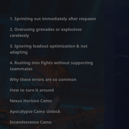
1. Sprinting out immediately after respawn
2. Overusing grenades or explosives
carelessly
3. Ignoring loadout optimization & not
adapting
4. Rushing into fights without supporting
teammates
Why these errors are so common
How to turn it around
Nexus Horizon Camo
Apocalypse Camo Unlock
Incandescence Camo