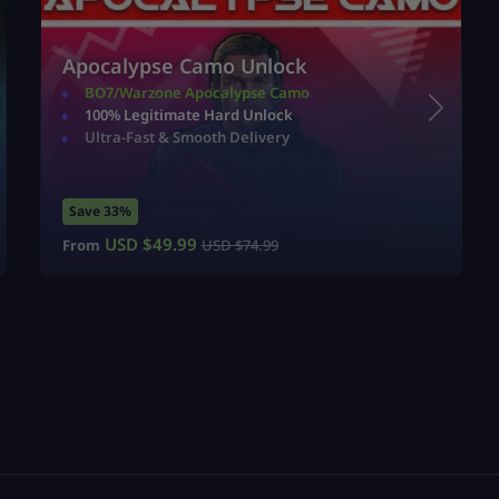
Apocalypse Camo Unlock
BO7/Warzone Apocalypse Camo
100% Legitimate Hard Unlock
Ultra-Fast & Smooth Delivery
Save 33%
USD $
49.99
From
USD $
74.99