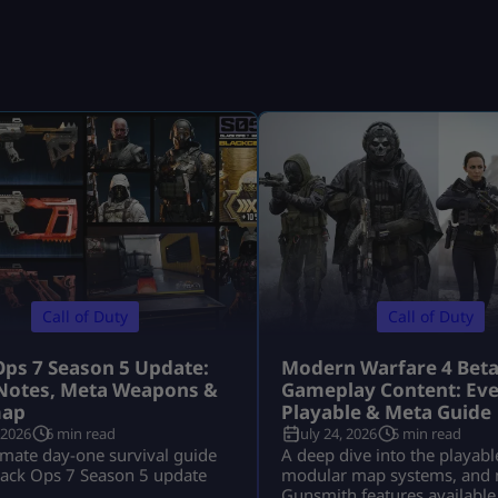
Call of Duty
Call of Duty
Ops 7 Season 5 Update:
Modern Warfare 4 Bet
Notes, Meta Weapons &
Gameplay Content: Eve
ap
Playable & Meta Guide
 2026
6 min read
July 24, 2026
5 min read
imate day-one survival guide
A deep dive into the playabl
lack Ops 7 Season 5 update
modular map systems, and 
Gunsmith features available