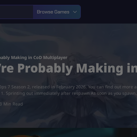
Browse Games
bably Making in CoD Multiplayer
’re Probably Making i
k Ops 7 Season 2, released in February 2026. You can find out more 
1. Sprinting out immediately after respawn As soon as you spawn
3