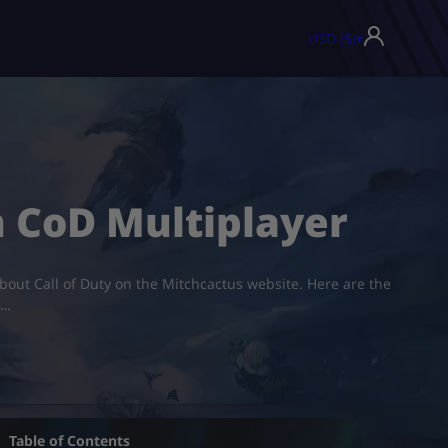
USD ($)
▾
n CoD Multiplayer
about Call of Duty on the Mitchcactus website. Here are the
,…
Table of Contents