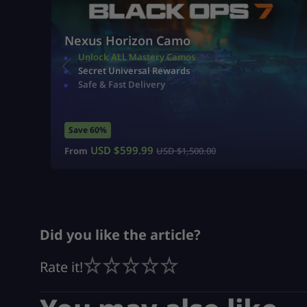
Nexus Horizon Camo
Unlock ALL Mastery Camos
Secret Universal Rewards
Safe & Fast Delivery
Save 60%
USD $
599.99
From
USD $
1,500.00
Did you like the article?
Rate it!