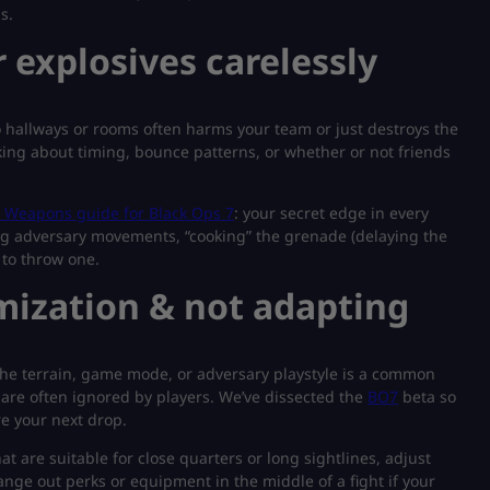
s.
 explosives carelessly
 hallways or rooms often harms your team or just destroys the
nking about timing, bounce patterns, or whether or not friends
Weapons guide for Black Ops 7
: your secret edge in every
g adversary movements, “cooking” the grenade (delaying the
to throw one.
imization & not adapting
r the terrain, game mode, or adversary playstyle is a common
are often ignored by players. We’ve dissected the
BO7
beta so
e your next drop.
at are suitable for close quarters or long sightlines, adjust
ge out perks or equipment in the middle of a fight if your