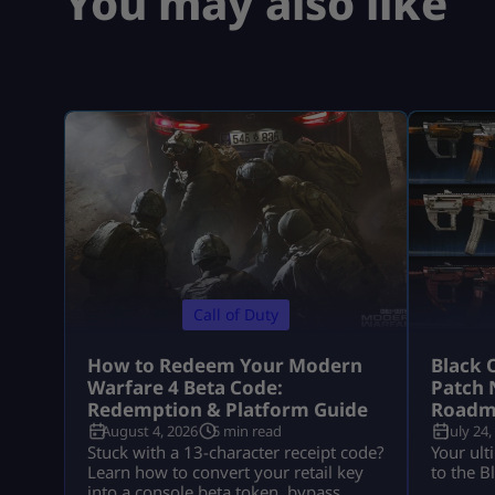
You may also like
Call of Duty
How to Redeem Your Modern
Black 
Warfare 4 Beta Code:
Patch 
Redemption & Platform Guide
Roadm
August 4, 2026
5 min read
July 24,
Stuck with a 13-character receipt code?
Your ult
Learn how to convert your retail key
to the B
into a console beta token, bypass