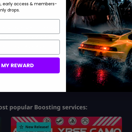
s, early access & members-
nly drops.
gles before moving after respawning.
ential enemy locations and throwing with intention.
 consider what went well and make needed gear swaps.
teammates, and use voice or pings.
M MY REWARD
ack Ops 7 Monster Energy tie-in
(you never know when stamina
value as a teammate and make you more difficult to kill. After
phs over instinctive skill.
st popular Boosting services:
New Release!