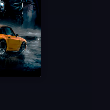
Limited Offer!