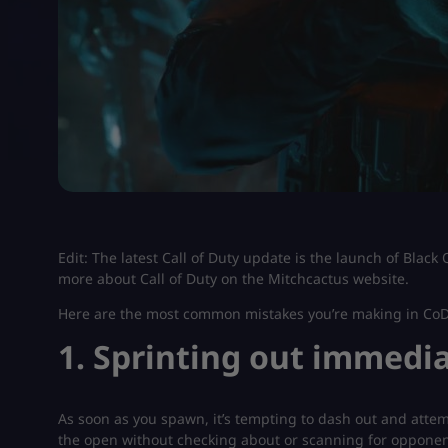
Edit: The latest Call of Duty update is the launch of Black
more about Call of Duty on the Mitchcactus website.
Here are the most common mistakes you’re making in CoD
1. Sprinting out immedi
As soon as you spawn, it’s tempting to dash out and attempt
the open without checking about or scanning for opponents